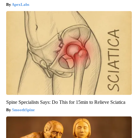
ApexLabs
Spine Specialists Says: Do This for 15min to Relieve Sciatica
SmoothSpine