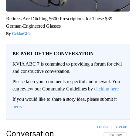
Retirees Are Ditching $600 Prescriptions for These $39
German-Engineered Glasses
GekkoGifts
BE PART OF THE CONVERSATION
KVIA ABC 7 is committed to providing a forum for civil
and constructive conversation.
Please keep your comments respectful and relevant. You
can review our Community Guidelines by
clicking here
If you would like to share a story idea, please submit it
here
.
LOG IN
|
SIGN UP
Conversation
FOLLOW THIS CO
FOLLOW