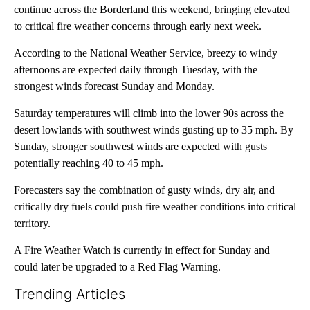
continue across the Borderland this weekend, bringing elevated
to critical fire weather concerns through early next week.
According to the National Weather Service, breezy to windy
afternoons are expected daily through Tuesday, with the
strongest winds forecast Sunday and Monday.
Saturday temperatures will climb into the lower 90s across the
desert lowlands with southwest winds gusting up to 35 mph. By
Sunday, stronger southwest winds are expected with gusts
potentially reaching 40 to 45 mph.
Forecasters say the combination of gusty winds, dry air, and
critically dry fuels could push fire weather conditions into critical
territory.
A Fire Weather Watch is currently in effect for Sunday and
could later be upgraded to a Red Flag Warning.
Trending Articles