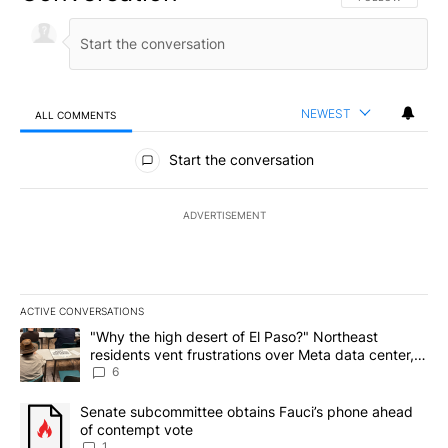
NEWEST
ALL COMMENTS
All Comments
Start the conversation
ADVERTISEMENT
ACTIVE CONVERSATIONS
The following is a list of the most commented articles in the last 7
A trending article titled ""Why the high desert of El Paso?" Northe
"Why the high desert of El Paso?" Northeast
residents vent frustrations over Meta data center,
utilities
6
A trending article titled "Senate subcommittee obtains Fauci’s 
Senate subcommittee obtains Fauci’s phone ahead
of contempt vote
1