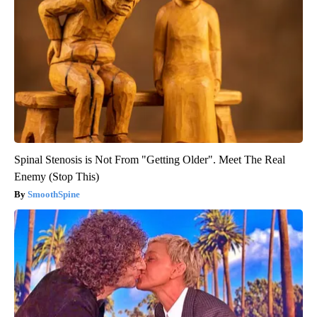
Spinal Stenosis is Not From "Getting Older". Meet The Real
Enemy (Stop This)
SmoothSpine