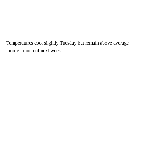
Temperatures cool slightly Tuesday but remain above average
through much of next week.