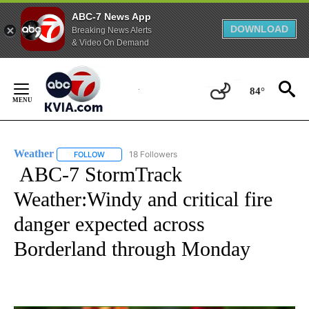
ABC-7 News App
DOWNLOAD
Breaking News Alerts
& Video On Demand
Skip
to
84°
Content
Weather
18 Followers
FOLLOW
FOLLOW "WEATHER" TO RECEIVE NOTIFICATIONS ABO
ABC-7 StormTrack
Weather:Windy and critical fire
danger expected across
Borderland through Monday