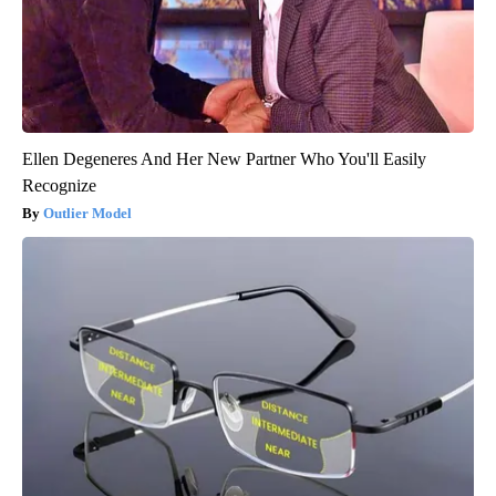
Ellen Degeneres And Her New Partner Who You'll Easily
Recognize
Outlier Model