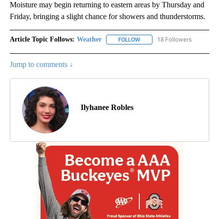
Moisture may begin returning to eastern areas by Thursday and
Friday, bringing a slight chance for showers and thunderstorms.
Article Topic Follows:
Weather
18 Followers
FOLLOW
FOLLOW "WEATHER" TO RECE
Jump to comments ↓
Ilyhanee Robles