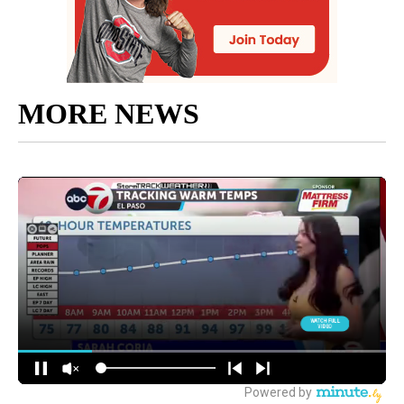
MORE NEWS