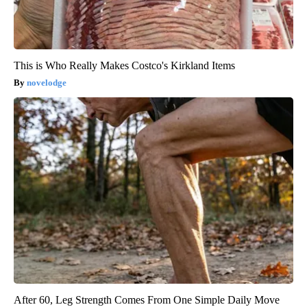
This is Who Really Makes Costco's Kirkland Items
novelodge
After 60, Leg Strength Comes From One Simple Daily Move