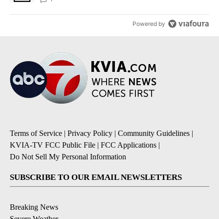
Powered by
Terms of Service
|
Privacy Policy
|
Community Guidelines
|
KVIA-TV FCC Public File
|
FCC Applications
|
Do Not Sell My Personal Information
SUBSCRIBE TO OUR EMAIL NEWSLETTERS
Breaking News
Severe Weather