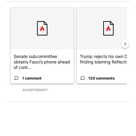
The following is a list of the most commented articles in the last 7
A trending article titled "Senate subcommittee obtains Fauci’
A trending article titled "Tr
Senate subcommittee
Trump rejects his own DOJ’s
obtains Fauci’s phone ahead
finding blaming Reflecting ..
of cont...
1 comment
120 comments
ADVERTISEMENT