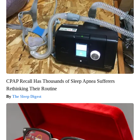
CPAP Recall Has Thousands of Sleep Apnea Sufferers
Rethinking Their Routine
The Sleep Digest