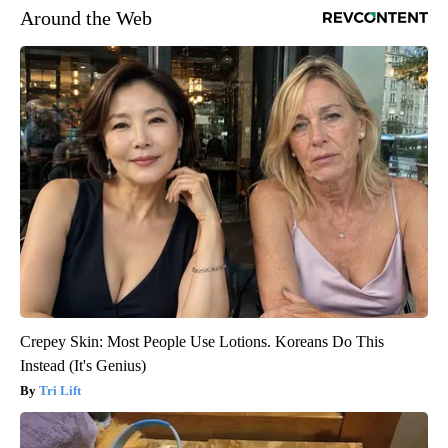
Around the Web
Crepey Skin: Most People Use Lotions. Koreans Do This
Instead (It's Genius)
Tri Lift