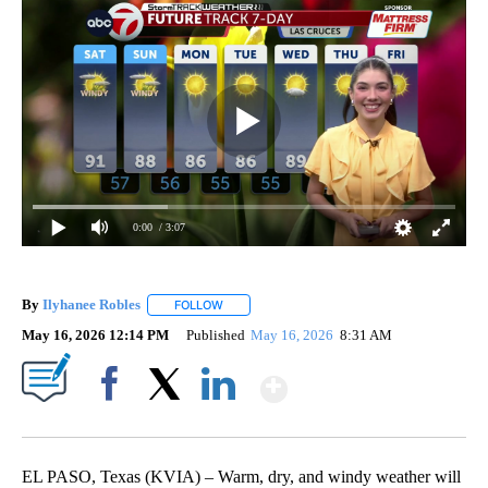
0:00
/ 3:07
By
Ilyhanee Robles
FOLLOW
FOLLOW "" TO RECEIVE NOTIFICATIONS ABOU
May 16, 2026 12:14 PM
Published
May 16, 2026
8:31 AM
Show More
Facebook
X
LinkedIn
EL PASO, Texas (KVIA) – Warm, dry, and windy weather will