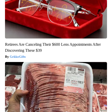
Retirees Are Canceling Their $600 Lens Appointments After
Discovering These $39
GekkoGifts