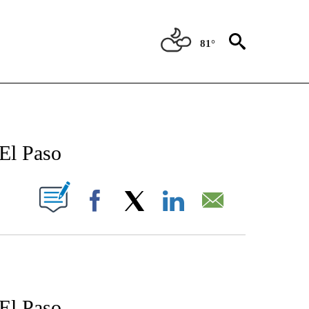
81°
 NOTIFICATIONS ABOUT NEW PAGES ON "STACKER-EL PASO".
El Paso
W PAGES ON "".
Facebook
X
LinkedIn
Email
El Paso