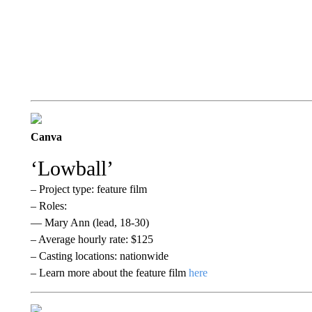
Canva
‘Lowball’
– Project type: feature film
– Roles:
— Mary Ann (lead, 18-30)
– Average hourly rate: $125
– Casting locations: nationwide
– Learn more about the feature film
here