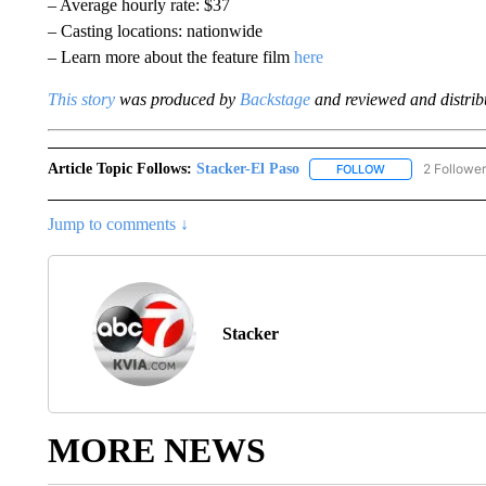
– Average hourly rate: $37
– Casting locations: nationwide
– Learn more about the feature film
here
This story
was produced by
Backstage
and reviewed and distribu
Article Topic Follows:
Stacker-El Paso
2 Followe
FOLLOW
FOLLOW "STACKE
Jump to comments ↓
Stacker
MORE NEWS