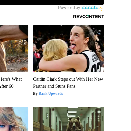
 Here's What
Caitlin Clark Steps out With Her New
After 60
Partner and Stuns Fans
Rank Upwards