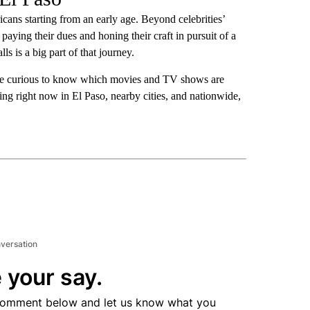
cans starting from an early age. Beyond celebrities’
 paying their dues and honing their craft in pursuit of a
lls is a big part of that journey.
 be curious to know which movies and TV shows are
ting right now in El Paso, nearby cities, and nationwide,
nversation
 your say.
comment below and let us know what you