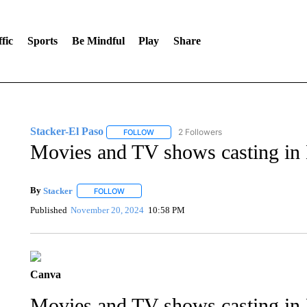
fic
Sports
Be Mindful
Play
Share
Stacker-El Paso
2 Followers
FOLLOW
FOLLOW "STACKER-EL PASO" TO RECEIVE
Movies and TV shows casting in 
By
Stacker
FOLLOW
FOLLOW "" TO RECEIVE NOTIFICATIONS ABOUT NE
Published
November 20, 2024
10:58 PM
Canva
Movies and TV shows casting in 