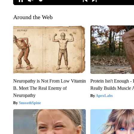
Around the Web
Neuropathy is Not From Low Vitamin
Protein Isn't Enough -
B. Meet The Real Enemy of
Really Builds Muscle 
Neuropathy
ApexLabs
SmoothSpine