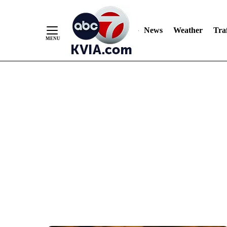
News
Weather
Traf
Skip
to
Content