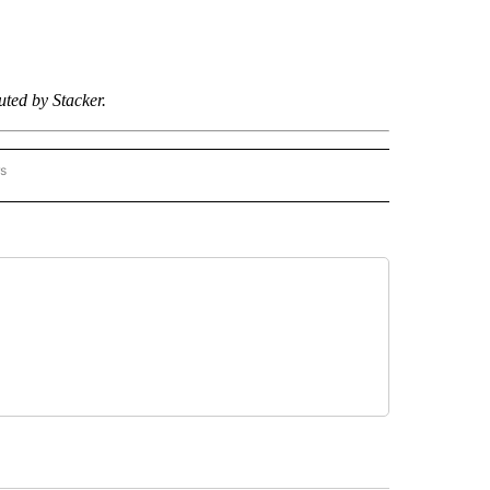
ted by Stacker.
rs
R-EL PASO" TO RECEIVE NOTIFICATIONS ABOUT NEW PAGES ON "STACKER-EL PASO