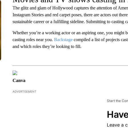
The glitz and glam of Hollywood captures the attention of Ameri
Instagram Stories and red carpet poses, there are actors out there
sustainable career or a fulfilling sideline. Submitting to casting ca
Whether you’re a working actor or an aspiring one, you might
casting roles near you.
Backstage
compiled a list of projects cas
and which roles they’re looking to fill.
Canva
ADVERTISEMENT
Start the Co
Have
Leave a 