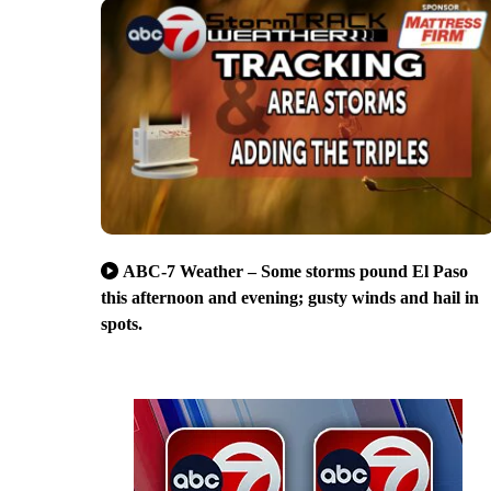
ABC-7 Weather – Some storms pound El Paso
this afternoon and evening; gusty winds and hail in
spots.