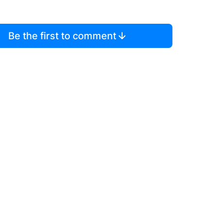
Be the first to comment