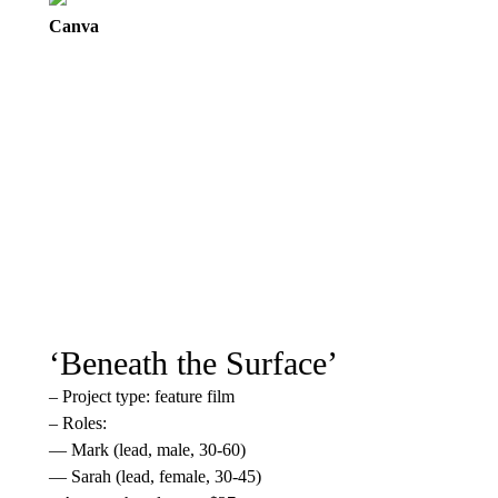
Canva
‘Beneath the Surface’
– Project type: feature film
– Roles:
— Mark (lead, male, 30-60)
— Sarah (lead, female, 30-45)