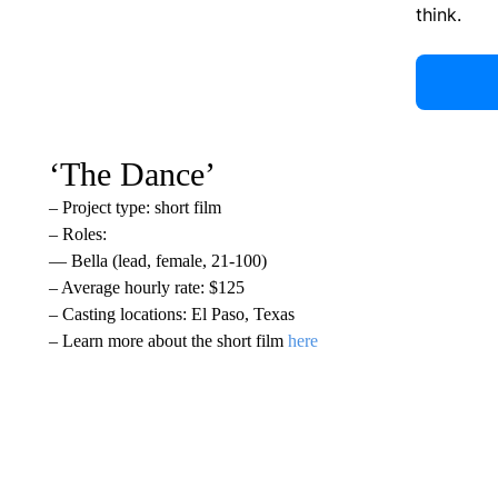
think.
‘The Dance’
– Project type: short film
– Roles:
— Bella (lead, female, 21-100)
– Average hourly rate: $125
– Casting locations: El Paso, Texas
– Learn more about the short film
here