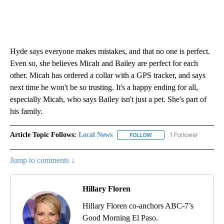
Hyde says everyone makes mistakes, and that no one is perfect.
Even so, she believes Micah and Bailey are perfect for each
other. Micah has ordered a collar with a GPS tracker, and says
next time he won't be so trusting. It's a happy ending for all,
especially Micah, who says Bailey isn't just a pet. She's part of
his family.
Article Topic Follows:
Local News
1 Follower
FOLLOW
FOLLOW "LOCAL NEWS" TO
Jump to comments ↓
Hillary Floren
Hillary Floren co-anchors ABC-7’s
Good Morning El Paso.