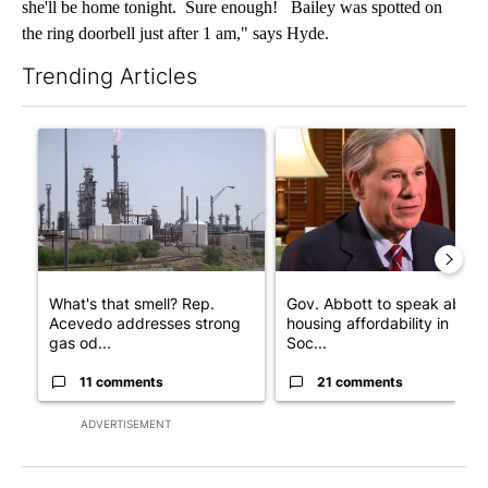
she'll be home tonight. Sure enough! Bailey was spotted on
the ring doorbell just after 1 am," says Hyde.
Trending Articles
The following is a list of the most commented articles in the last 7
A trending article titled "What's that smell? Rep. Acevedo add
A trending article titled "Go
What's that smell? Rep.
Gov. Abbott to speak about
Acevedo addresses strong
housing affordability in
gas od...
Soc...
11 comments
21 comments
ADVERTISEMENT