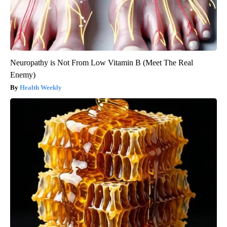
Neuropathy is Not From Low Vitamin B (Meet The Real
Enemy)
Health Weekly