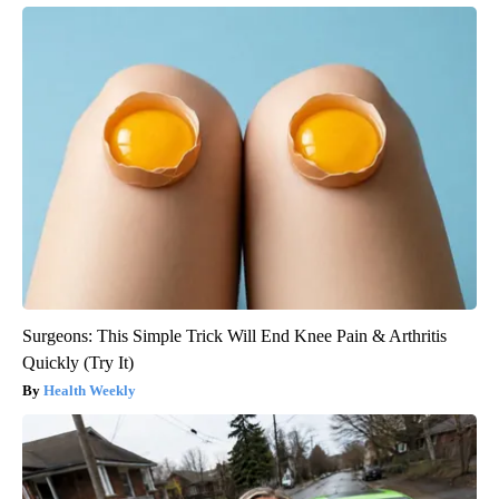
Surgeons: This Simple Trick Will End Knee Pain & Arthritis
Quickly (Try It)
Health Weekly