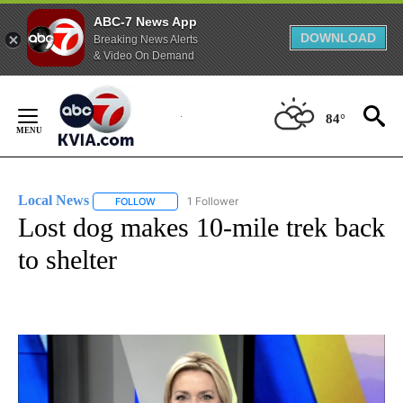
ABC-7 News App
DOWNLOAD
Breaking News Alerts
& Video On Demand
Skip
to
84°
Content
Local News
1 Follower
FOLLOW
FOLLOW "LOCAL NEWS" TO RECEIVE NOTIFICATIO
Lost dog makes 10-mile trek back
to shelter