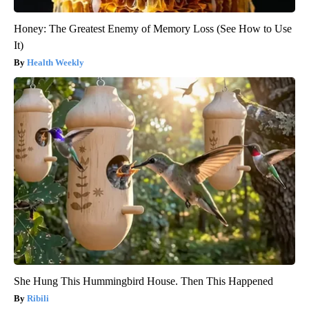
Honey: The Greatest Enemy of Memory Loss (See How to Use
It)
Health Weekly
She Hung This Hummingbird House. Then This Happened
Ribili