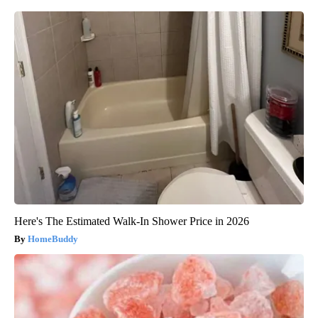
Here's The Estimated Walk-In Shower Price in 2026
HomeBuddy