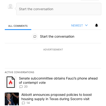
NEWEST
ALL COMMENTS
All Comments
Start the conversation
ADVERTISEMENT
ACTIVE CONVERSATIONS
The following is a list of the most commented articles in the last 7
A trending article titled "Senate subcommittee obtains Fauci’s 
Senate subcommittee obtains Fauci’s phone ahead
of contempt vote
20
A trending article titled "Abbott announces proposed policies to 
Abbott announces proposed policies to boost
housing supply in Texas during Socorro visit
14