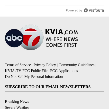
Powered by
Terms of Service
|
Privacy Policy
|
Community Guidelines
|
KVIA-TV FCC Public File
|
FCC Applications
|
Do Not Sell My Personal Information
SUBSCRIBE TO OUR EMAIL NEWSLETTERS
Breaking News
Severe Weather