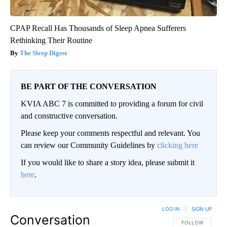
CPAP Recall Has Thousands of Sleep Apnea Sufferers
Rethinking Their Routine
The Sleep Digest
BE PART OF THE CONVERSATION
KVIA ABC 7 is committed to providing a forum for civil
and constructive conversation.
Please keep your comments respectful and relevant. You
can review our Community Guidelines by
clicking here
If you would like to share a story idea, please submit it
here
.
LOG IN
|
SIGN UP
Conversation
FOLLOW THIS CO
FOLLOW