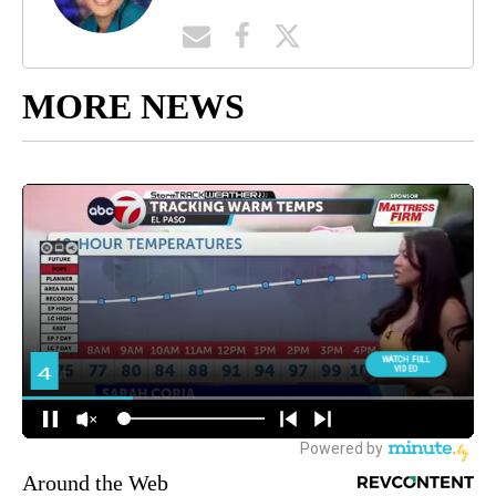
MORE NEWS
Around the Web