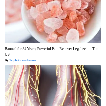
Banned for 84 Years; Powerful Pain Reliever Legalized in The
US
Triple Green Farms