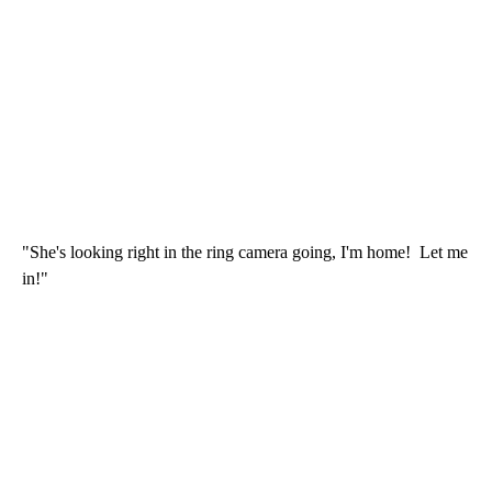
"She's looking right in the ring camera going, I'm home! Let me
in!"