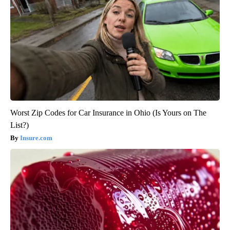
Worst Zip Codes for Car Insurance in Ohio (Is Yours on The
List?)
Insure.com