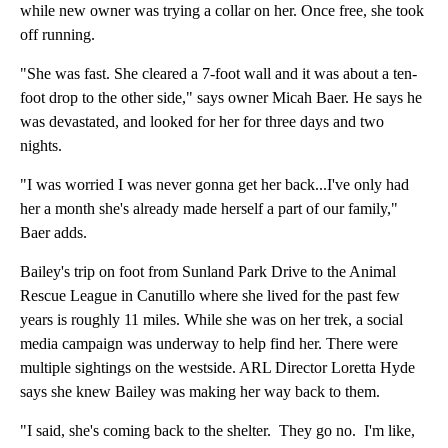
while new owner was trying a collar on her. Once free, she took
off running.
"She was fast. She cleared a 7-foot wall and it was about a ten-
foot drop to the other side," says owner Micah Baer. He says he
was devastated, and looked for her for three days and two
nights.
"I was worried I was never gonna get her back...I've only had
her a month she's already made herself a part of our family,"
Baer adds.
Bailey's trip on foot from Sunland Park Drive to the Animal
Rescue League in Canutillo where she lived for the past few
years is roughly 11 miles. While she was on her trek, a social
media campaign was underway to help find her. There were
multiple sightings on the westside. ARL Director Loretta Hyde
says she knew Bailey was making her way back to them.
"I said, she's coming back to the shelter. They go no. I'm like,