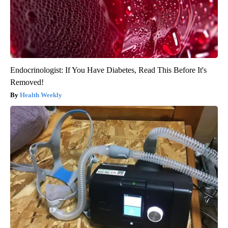
Endocrinologist: If You Have Diabetes, Read This Before It's
Removed!
Health Weekly