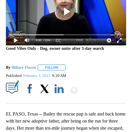
0:00
/ 2:04
Good Vibes Only - Dog, owner unite after 3-day search
By
Hillary Floren
FOLLOW
FOLLOW "" TO RECEIVE NOTIFICATIONS ABOUT
Published
February 3, 2023
9:20 AM
Show More
Facebook
X
LinkedIn
EL PASO, Texas -- Bailey the rescue pup is safe and back home
with her new adoptive father, after being on the run for three
days. Her more than ten-mile journey began when she escaped,