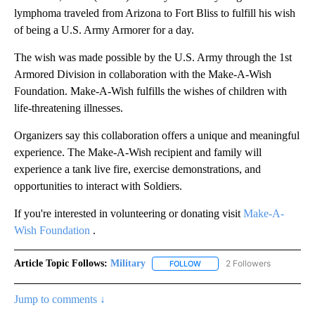
lymphoma traveled from Arizona to Fort Bliss to fulfill his wish
of being a U.S. Army Armorer for a day.
The wish was made possible by the U.S. Army through the 1st
Armored Division in collaboration with the Make-A-Wish
Foundation. Make-A-Wish fulfills the wishes of children with
life-threatening illnesses.
Organizers say this collaboration offers a unique and meaningful
experience. The Make-A-Wish recipient and family will
experience a tank live fire, exercise demonstrations, and
opportunities to interact with Soldiers.
If you're interested in volunteering or donating visit
Make-A-
Wish Foundation
.
Article Topic Follows:
Military
2 Followers
FOLLOW
FOLLOW "MILITARY" TO RECEI
Jump to comments ↓