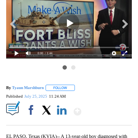
0:00
/ 1:44
By
Tyaun Marshburn
FOLLOW
FOLLOW "" TO RECEIVE NOTIFICATIONS AB
Published
July 25, 2025
11:24 AM
Show More
Facebook
X
LinkedIn
EL PASO, Texas (KVIA)-- A 13-year-old boy diagnosed with