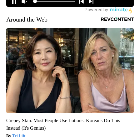
Around the Web
Crepey Skin: Most People Use Lotions. Koreans Do This
Instead (It's Genius)
Tri Lift