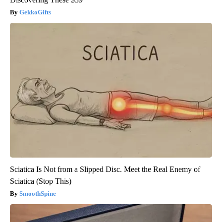
GekkoGifts
Sciatica Is Not from a Slipped Disc. Meet the Real Enemy of
Sciatica (Stop This)
SmoothSpine