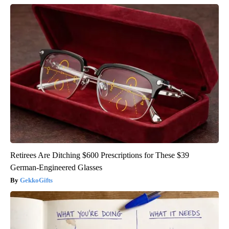
Retirees Are Ditching $600 Prescriptions for These $39
German-Engineered Glasses
GekkoGifts