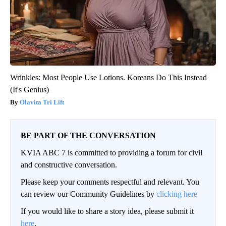
Wrinkles: Most People Use Lotions. Koreans Do This Instead
(It's Genius)
Olavita Tri Lift
BE PART OF THE CONVERSATION
KVIA ABC 7 is committed to providing a forum for civil
and constructive conversation.
Please keep your comments respectful and relevant. You
can review our Community Guidelines by
clicking here
If you would like to share a story idea, please submit it
here
.