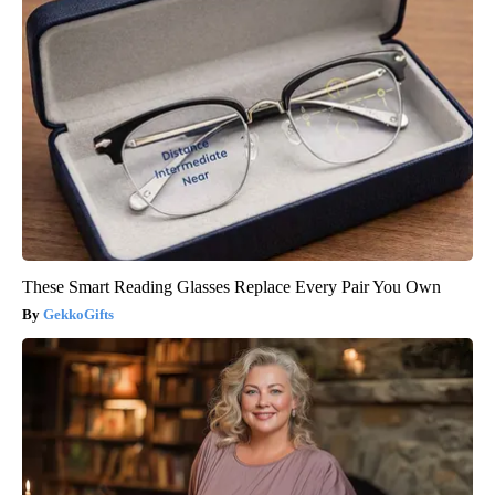
These Smart Reading Glasses Replace Every Pair You Own
GekkoGifts