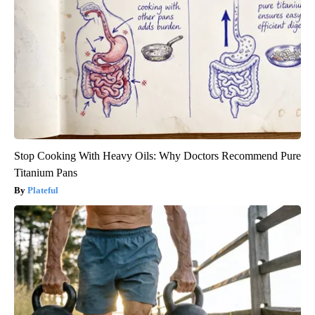
Stop Cooking With Heavy Oils: Why Doctors Recommend Pure
Titanium Pans
Plateful