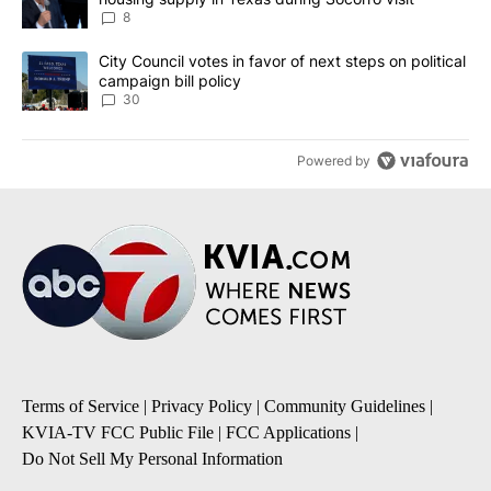
8
A trending article titled "City Council votes in favor of next step
City Council votes in favor of next steps on political
campaign bill policy
30
Powered by
Terms of Service
|
Privacy Policy
|
Community Guidelines
|
KVIA-TV FCC Public File
|
FCC Applications
|
Do Not Sell My Personal Information