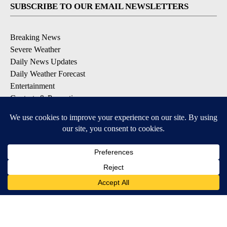
SUBSCRIBE TO OUR EMAIL NEWSLETTERS
Breaking News
Severe Weather
Daily News Updates
Daily Weather Forecast
Entertainment
Contests & Promotions
DOWNLOAD OUR APPS
Available for iOS and Android
© 2026, NPG of Texas, L.P. El Paso, TX USA