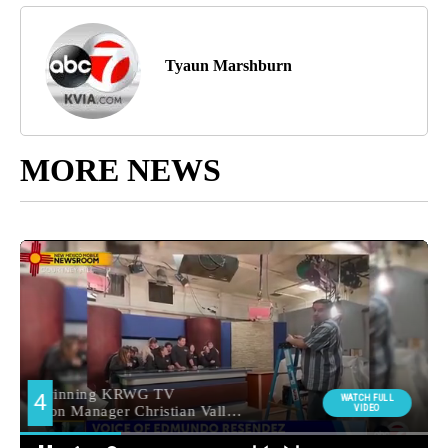
Tyaun Marshburn
MORE NEWS