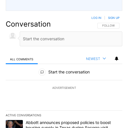
LOG IN
|
SIGN UP
Conversation
FOLLOW THIS CO
FOLLOW
NEWEST
ALL COMMENTS
All Comments
Start the conversation
ADVERTISEMENT
ACTIVE CONVERSATIONS
The following is a list of the most commented articles in the last 7
A trending article titled "Abbott announces proposed policies to 
Abbott announces proposed policies to boost
housing supply in Texas during Socorro visit