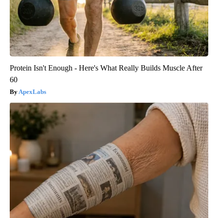
Protein Isn't Enough - Here's What Really Builds Muscle After
60
ApexLabs