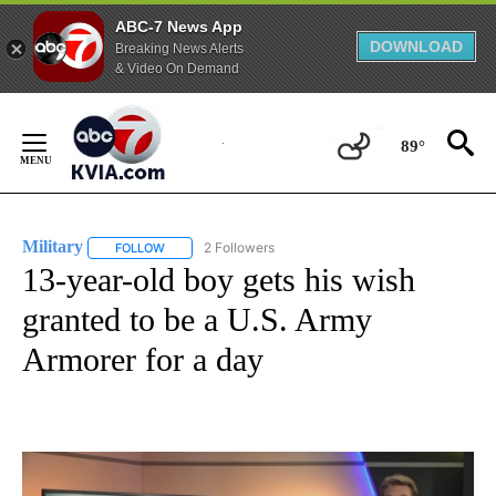
ABC-7 News App
DOWNLOAD
Breaking News Alerts
& Video On Demand
Skip
to
89°
Content
Military
2 Followers
FOLLOW
FOLLOW "MILITARY" TO RECEIVE NOTIFICATIONS ABOUT
13-year-old boy gets his wish
granted to be a U.S. Army
Armorer for a day