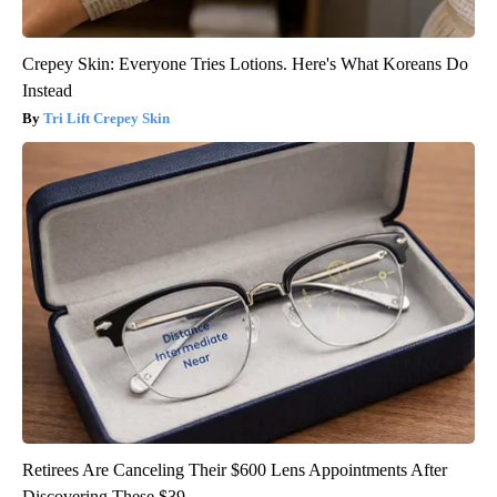
Crepey Skin: Everyone Tries Lotions. Here's What Koreans Do
Instead
Tri Lift Crepey Skin
Retirees Are Canceling Their $600 Lens Appointments After
Discovering These $39