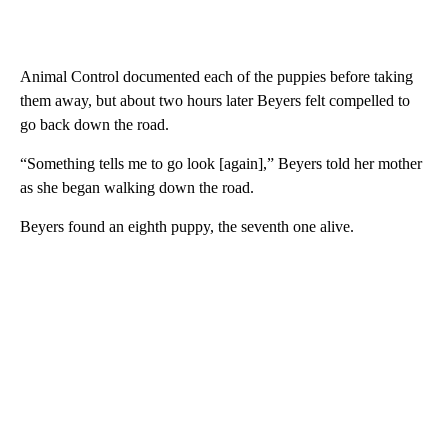
Animal Control documented each of the puppies before taking
them away, but about two hours later Beyers felt compelled to
go back down the road.
“Something tells me to go look [again],” Beyers told her mother
as she began walking down the road.
Beyers found an eighth puppy, the seventh one alive.