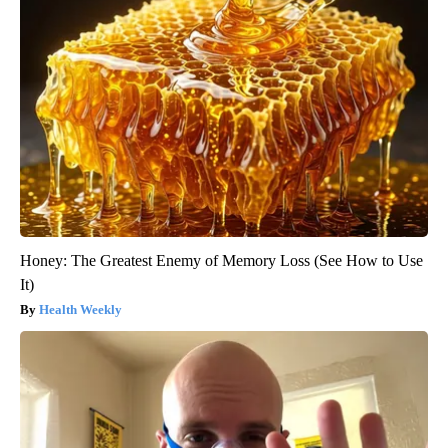
Honey: The Greatest Enemy of Memory Loss (See How to Use
It)
Health Weekly