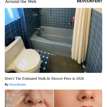
Around the Web
Here's The Estimated Walk-In Shower Price in 2026
HomeBuddy