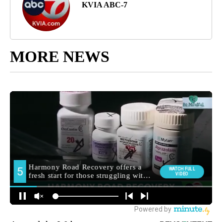
KVIA ABC-7
MORE NEWS