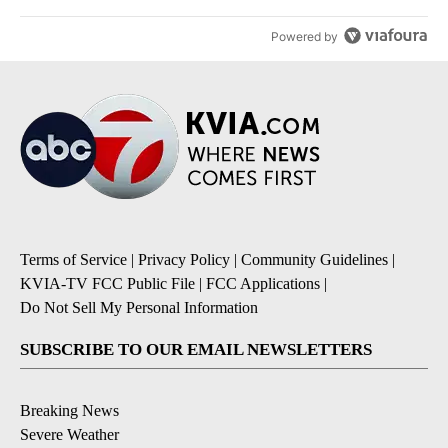
Powered by
Terms of Service
|
Privacy Policy
|
Community Guidelines
|
KVIA-TV FCC Public File
|
FCC Applications
|
Do Not Sell My Personal Information
SUBSCRIBE TO OUR EMAIL NEWSLETTERS
Breaking News
Severe Weather