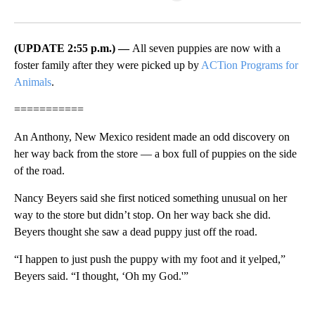
Facebook
X
LinkedIn
(UPDATE 2:55 p.m.) —
All seven puppies are now with a
foster family after they were picked up by
ACTion Programs for
Animals
.
===========
An Anthony, New Mexico resident made an odd discovery on
her way back from the store — a box full of puppies on the side
of the road.
Nancy Beyers said she first noticed something unusual on her
way to the store but didn’t stop. On her way back she did.
Beyers thought she saw a dead puppy just off the road.
“I happen to just push the puppy with my foot and it yelped,”
Beyers said. “I thought, ‘Oh my God.'”
A
D