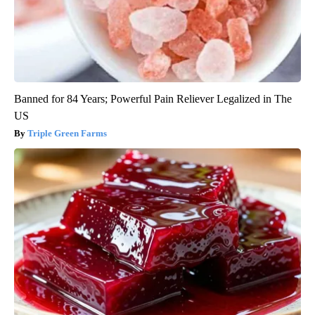
Banned for 84 Years; Powerful Pain Reliever Legalized in The
US
Triple Green Farms