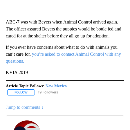
ABC-7 was with Beyers when Animal Control arrived again.
The officer assured Beyers the puppies would be bottle fed and
cared for at the shelter before they all go up for adoption.
If you ever have concerns about what to do with animals you
can’t care for,
you’re asked to contact Animal Control with any
questions.
KVIA 2019
Article Topic Follows:
New Mexico
19 Followers
FOLLOW
FOLLOW "NEW MEXICO" TO RECEIVE NOTIFICATIONS ABOUT NEW
Jump to comments ↓