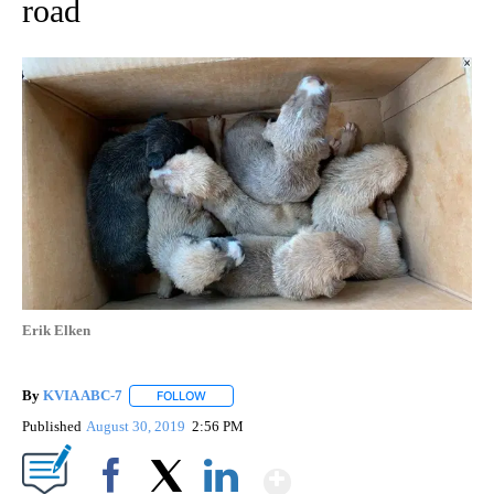
road
Erik Elken
By
KVIA ABC-7
FOLLOW
FOLLOW "" TO RECEIVE NOTIFICATIONS ABOUT N
Published
August 30, 2019
2:56 PM
Show More