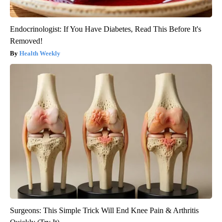
Endocrinologist: If You Have Diabetes, Read This Before It's
Removed!
Health Weekly
Surgeons: This Simple Trick Will End Knee Pain & Arthritis