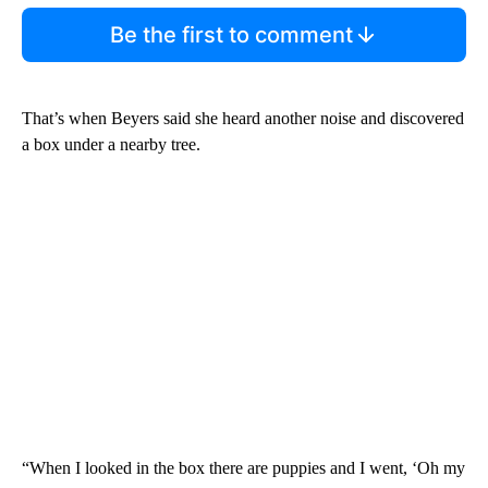
Be the first to comment
That’s when Beyers said she heard another noise and discovered
a box under a nearby tree.
“When I looked in the box there are puppies and I went, ‘Oh my