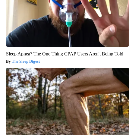
Sleep Apnea? The One Thing CPAP Users Aren't Being Told
The Sleep Digest