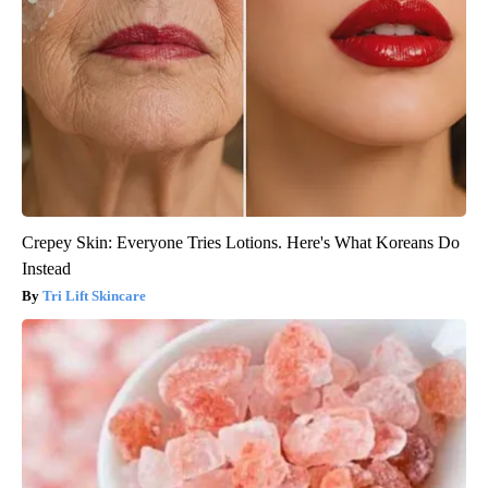
Crepey Skin: Everyone Tries Lotions. Here's What Koreans Do
Instead
Tri Lift Skincare