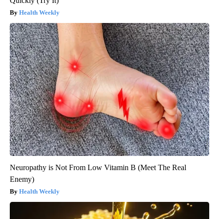
Quickly (Try It)
Health Weekly
Neuropathy is Not From Low Vitamin B (Meet The Real
Enemy)
Health Weekly