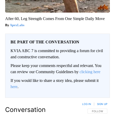
After 60, Leg Strength Comes From One Simple Daily Move
ApexLabs
BE PART OF THE CONVERSATION
KVIA ABC 7 is committed to providing a forum for civil
and constructive conversation.
Please keep your comments respectful and relevant. You
can review our Community Guidelines by
clicking here
If you would like to share a story idea, please submit it
here
.
LOG IN
|
SIGN UP
Conversation
FOLLOW THIS CO
FOLLOW