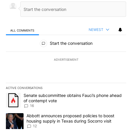
NEWEST
ALL COMMENTS
All Comments
Start the conversation
ADVERTISEMENT
ACTIVE CONVERSATIONS
The following is a list of the most commented articles in the last 7
A trending article titled "Senate subcommittee obtains Fauci’s 
Senate subcommittee obtains Fauci’s phone ahead
of contempt vote
16
A trending article titled "Abbott announces proposed policies to 
Abbott announces proposed policies to boost
housing supply in Texas during Socorro visit
12