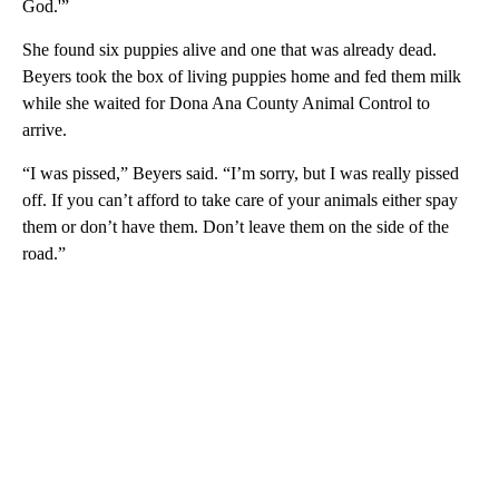
God.'”
She found six puppies alive and one that was already dead.
Beyers took the box of living puppies home and fed them milk
while she waited for Dona Ana County Animal Control to
arrive.
“I was pissed,” Beyers said. “I’m sorry, but I was really pissed
off. If you can’t afford to take care of your animals either spay
them or don’t have them. Don’t leave them on the side of the
road.”