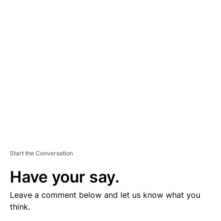
V
E
R
TI
S
E
M
E
N
T
Start the Conversation
Have your say.
Leave a comment below and let us know what you
think.