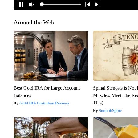
Around the Web
Best Gold IRA for Large Account
Spinal Stenosis is Not
Balances
Muscles. Meet The Re
This)
Gold IRA Custodian Reviews
SmoothSpine