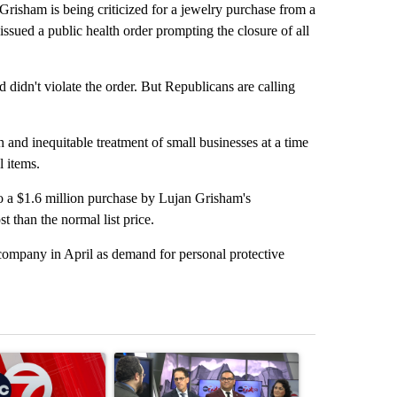
am is being criticized for a jewelry purchase from a
 issued a public health order prompting the closure of all
 didn't violate the order. But Republicans are calling
 and inequitable treatment of small businesses at a time
l items.
to a $1.6 million purchase by Lujan Grisham's
t than the normal list price.
ompany in April as demand for personal protective
st 7 days.
ticle titled "Trump signs executive orders that target birthright citi
A trending article titled "ABC-7 Xtra Sunday - 
A trending arti