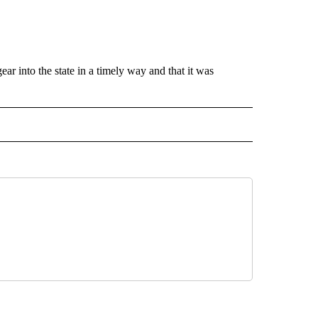
ar into the state in a timely way and that it was
O" TO RECEIVE NOTIFICATIONS ABOUT NEW PAGES ON "NEW MEXICO".