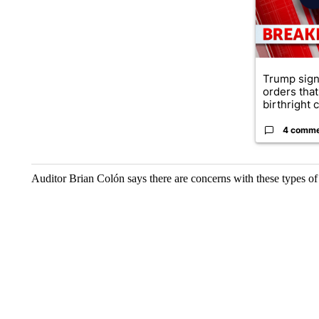
Trump sign
orders that
birthright ci
4 comm
Auditor Brian Colón says there are concerns with these types of 