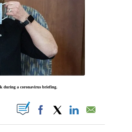
 during a coronavirus briefing.
ABOUT NEW PAGES ON "".
Facebook
X
LinkedIn
Email