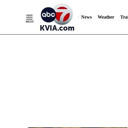
News
Weather
Traf
Skip
to
Content