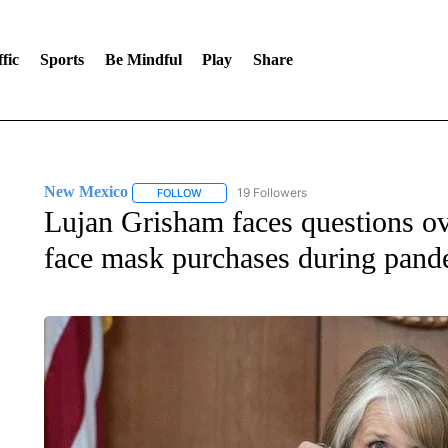
fic
Sports
Be Mindful
Play
Share
New Mexico
19 Followers
FOLLOW
FOLLOW "NEW MEXICO" TO RECEIVE NOTIFIC
Lujan Grisham faces questions ove
face mask purchases during pand