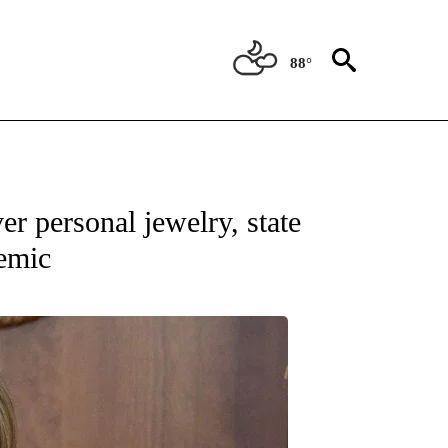
88°
ATIONS ABOUT NEW PAGES ON "NEW MEXICO".
r personal jewelry, state
emic