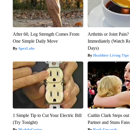
After 60, Leg Strength Comes From
Arthritis or Joint Pain
One Simple Daily Move
Immediately (Watch Res
Days)
ApexLabs
Healthier Living Tips
1 Simple Tip to Cut Your Electric Bill
Caitlin Clark Steps o
(Try Tonight)
Partner and Stuns Fans
MadeInGenius
Rank Upwards