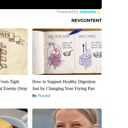
 From Tight
How to Support Healthy Digestion
al Enemy (Stop
Just by Changing Your Frying Pan
Plateful