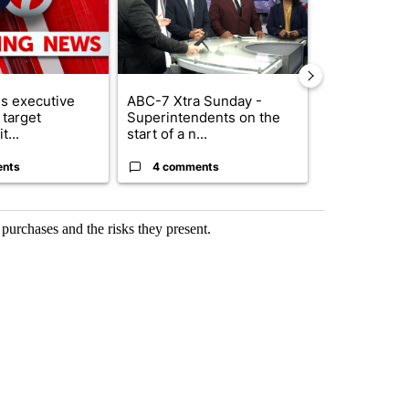
s executive
ABC-7 Xtra Sunday -
New Mexico 
 target
Superintendents on the
Meta to pay 
t...
start of a n...
into a...
ents
4 comments
1 commen
purchases and the risks they present.