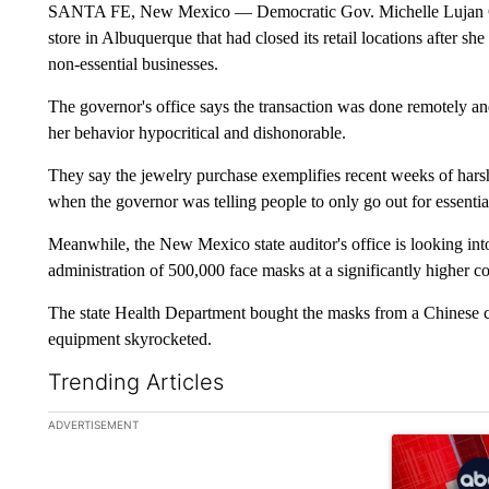
SANTA FE, New Mexico — Democratic Gov. Michelle Lujan Grish
store in Albuquerque that had closed its retail locations after she
non-essential businesses.
The governor's office says the transaction was done remotely and
her behavior hypocritical and dishonorable.
They say the jewelry purchase exemplifies recent weeks of harsh
when the governor was telling people to only go out for essentia
Meanwhile, the New Mexico state auditor's office is looking in
administration of 500,000 face masks at a significantly higher cos
The state Health Department bought the masks from a Chinese c
equipment skyrocketed.
Trending Articles
The following is a list of the most commented articles in the la
ADVERTISEMENT
A trending ar