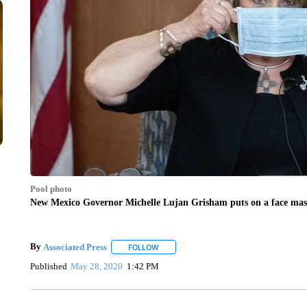
Pool photo
New Mexico Governor Michelle Lujan Grisham puts on a face mask
By
Associated Press
FOLLOW
FOLLOW "" TO RECEIVE NOTIFICATIONS 
Published
May 28, 2020
1:42 PM