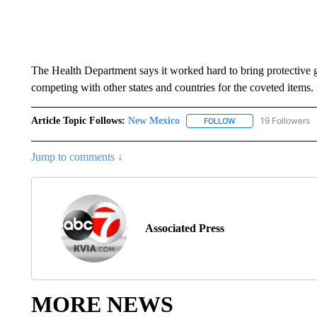
The Health Department says it worked hard to bring protective ge
competing with other states and countries for the coveted items.
Article Topic Follows:
New Mexico
19 Followers
FOLLOW
FOLLOW "NEW MEXIC
Jump to comments ↓
Associated Press
MORE NEWS