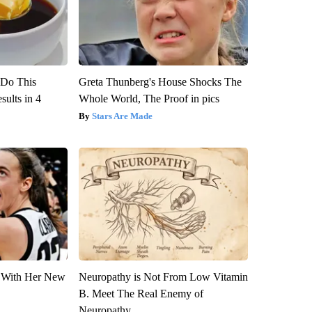
? Do This
Greta Thunberg's House Shocks The
ults in 4
Whole World, The Proof in pics
Stars Are Made
ut With Her New
Neuropathy is Not From Low Vitamin
B. Meet The Real Enemy of
Neuropathy