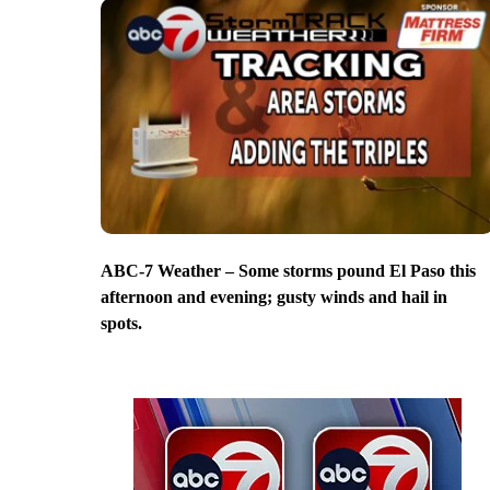
ABC-7 Weather – Some storms pound El Paso this
afternoon and evening; gusty winds and hail in
spots.