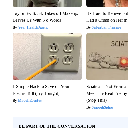
Taylor Swift, 34, Takes off Makeup,
It's Hard to Believe b
Leaves Us With No Words
Had a Crush on Her in
Your Health Agent
Suburban Finance
1 Simple Hack to Save on Your
Sciatica is Not From a
Electric Bill (Try Tonight)
Meet The Real Enemy o
(Stop This)
MadeInGenius
SmoothSpine
BE PART OF THE CONVERSATION