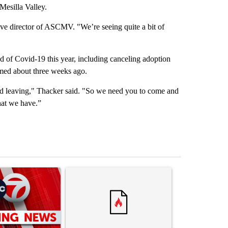
Mesilla Valley.
ive director of ASCMV. "We’re seeing quite a bit of
 of Covid-19 this year, including canceling adoption
umed about three weeks ago.
nd leaving," Thacker said. "So we need you to come and
hat we have.”
st 7 days.
ticle titled "Trump signs executive orders that target birthright citi
A trending article titled "Senate subcommittee 
A trending artic