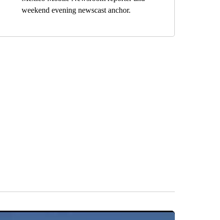
weekend evening newscast anchor.