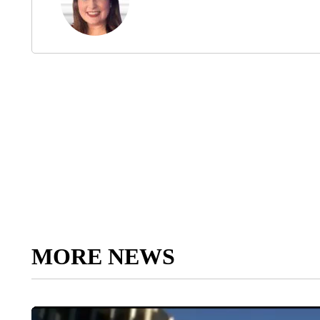
MORE NEWS