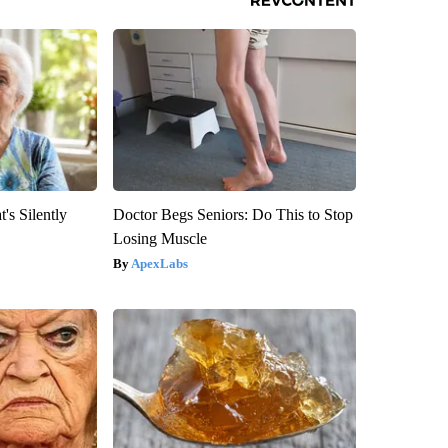
's Silently
Doctor Begs Seniors: Do This to Stop
Losing Muscle
ApexLabs