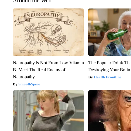
Around the Web
Neuropathy is Not From Low Vitamin
The Popular Drink That
B. Meet The Real Enemy of
Destroying Your Brain
Neuropathy
Health Frontline
SmoothSpine