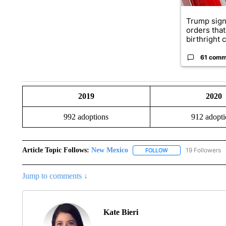
Trump sign
orders that
birthright ci
61 comm
2019
2020
992 adoptions
912 adopti
Article Topic Follows:
New Mexico
19 Followers
FOLLOW
FOLLOW "NEW MEXIC
Jump to comments ↓
Kate Bieri