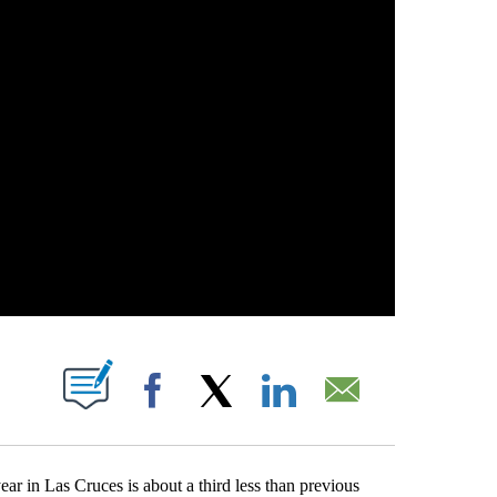
 NEW PAGES ON "".
Facebook
X
LinkedIn
Email
in Las Cruces is about a third less than previous