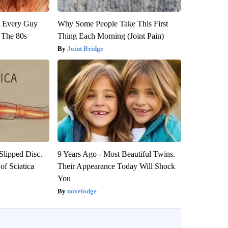
ut Every Guy
Why Some People Take This First
 The 80s
Thing Each Morning (Joint Pain)
Joint Bridge
 Slipped Disc.
9 Years Ago - Most Beautiful Twins.
f Sciatica
Their Appearance Today Will Shock
You
novelodge