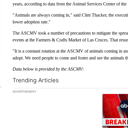
years, according to data from the Animal Services Center of the 
"Animals are always coming in," said Clint Thacker, the execut
lower adoption rate."
The ASCMV took a number of precautions to mitigate the spread
events at the Farmers & Crafts Market of Las Cruces. That res
"It is a constant rotation at the ASCMV of animals coming in a
adopt. We need people to come and foster and see the animals t
Data below is provided by the ASCMV:
Trending Articles
The following is a list of the most commented articles in the la
ADVERTISEMENT
A trending ar