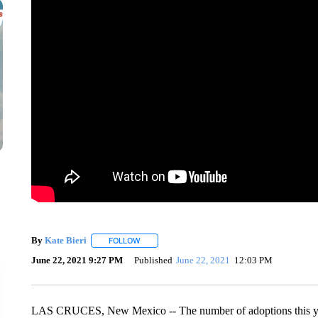
By
Kate Bieri
FOLLOW
FOLLOW "" TO RECEIVE NOTIFICATIONS ABOUT
June 22, 2021 9:27 PM
Published
June 22, 2021
12:03 PM
LAS CRUCES, New Mexico -- The number of adoptions this year 