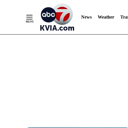
News
Weather
Traf
Skip
to
Content