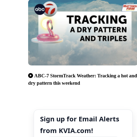
ABC-7 StormTrack Weather: Tracking a hot and
dry pattern this weekend
Sign up for Email Alerts
from KVIA.com!