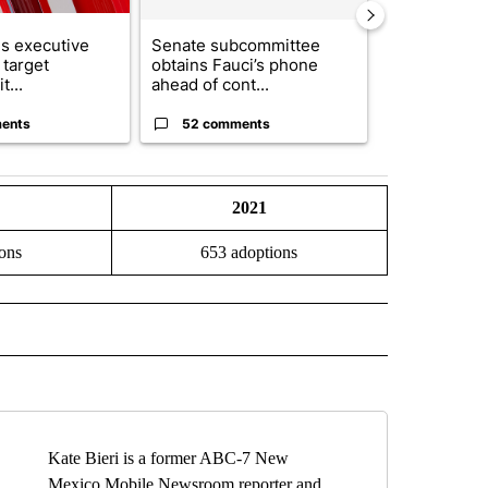
s executive
Senate subcommittee
City Council 
 target
obtains Fauci’s phone
of next steps
t...
ahead of cont...
...
ents
52 comments
33 comme
2021
ons
653 adoptions
O" TO RECEIVE NOTIFICATIONS ABOUT NEW PAGES ON "NEW MEXICO".
Kate Bieri is a former ABC-7 New
Mexico Mobile Newsroom reporter and