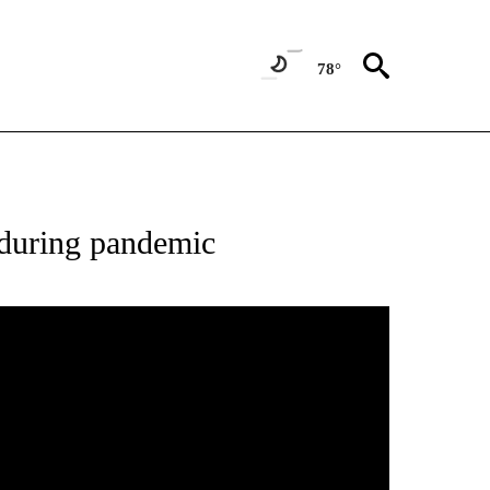
78°
ATIONS ABOUT NEW PAGES ON "NEW MEXICO".
s during pandemic