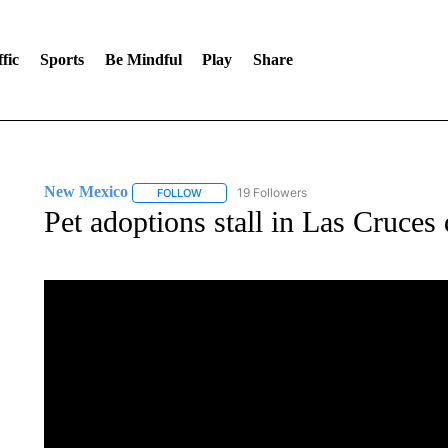
fic
Sports
Be Mindful
Play
Share
New Mexico
19 Followers
FOLLOW
FOLLOW "NEW MEXICO" TO RECEIVE NOTIFIC
Pet adoptions stall in Las Cruce