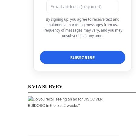
By signing up, you agree to receive text and
multimedia marketing messages from us.
Frequency of messages may vary, and you may
unsubscribe at any time.
KVIA SURVEY