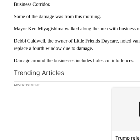
Business Corridor.
Some of the damage was from this morning.
Mayor Ken Miyagishima walked along the area with business
Debbi Caldwell, the owner of Little Friends Daycare, noted vand
replace a fourth window due to damage.
Damage around the businesses includes holes cut into fences.
Trending Articles
The following is a list of the most commented articles in the la
ADVERTISEMENT
A trending ar
Trump reje