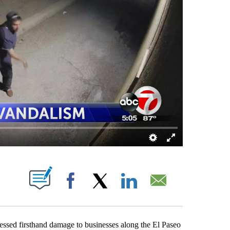
ABOUT NEW PAGES ON "".
Facebook
X
LinkedIn
Email
d firsthand damage to businesses along the El Paseo