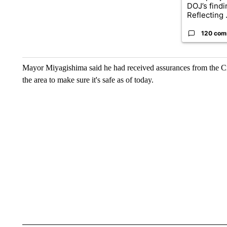
DOJ’s find
Reflecting .
120 com
Mayor Miyagishima said he had received assurances from the City
the area to make sure it's safe as of today.