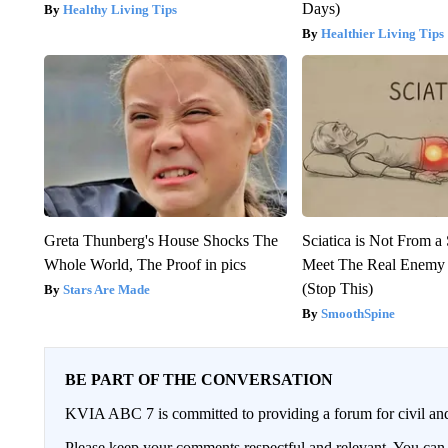
Days)
Healthy Living Tips
Healthier Living Tips
Greta Thunberg's House Shocks The
Sciatica is Not From a
Whole World, The Proof in pics
Meet The Real Enemy o
(Stop This)
Stars Are Made
SmoothSpine
BE PART OF THE CONVERSATION
KVIA ABC 7 is committed to providing a forum for civil and
Please keep your comments respectful and relevant. You c