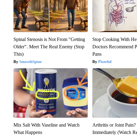
Spinal Stenosis is Not From "Getting
Stop Cooking With He
Older". Meet The Real Enemy (Stop
Doctors Recommend P
This)
Pans
SmoothSpine
Plateful
Mix Salt With Vaseline and Watch
Arthritis or Joint Pain
What Happens
Immediately (Watch Res