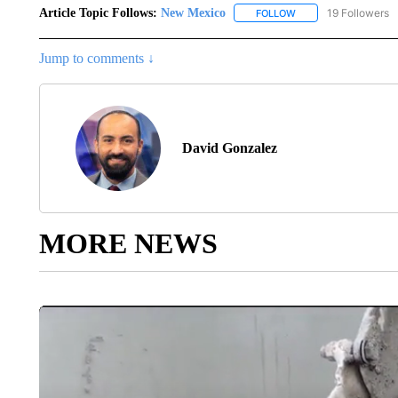
Article Topic Follows:
New Mexico
19 Followers
FOLLOW
FOLLOW "NEW MEXIC
Jump to comments ↓
David Gonzalez
MORE NEWS