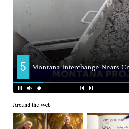
Around the Web