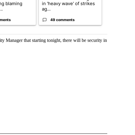
ing blaming
in 'heavy wave' of strikes
of next steps
..
ag...
...
ments
49 comments
30 comme
 Manager that starting tonight, there will be security in