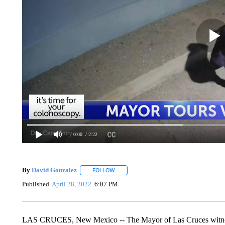
0:00
/ 2:22
By
David Gonzalez
FOLLOW
FOLLOW "" TO RECEIVE NOTIFICATIONS 
Published
April 28, 2022
6:07 PM
LAS CRUCES, New Mexico -- The Mayor of Las Cruces witnesse