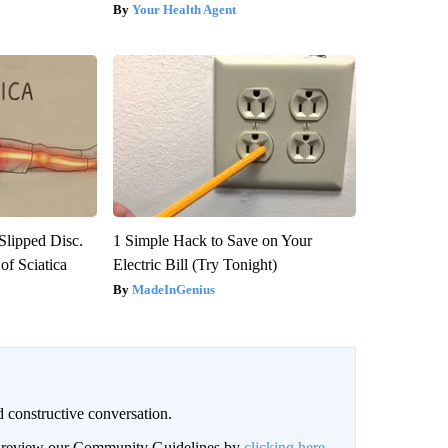
Your Health Agent
 Slipped Disc.
1 Simple Hack to Save on Your
f Sciatica
Electric Bill (Try Tonight)
MadeInGenius
 constructive conversation.
an review our Community Guidelines by
clicking here