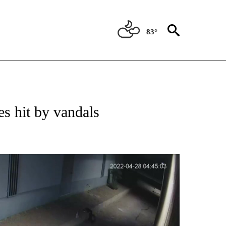
83°
ATIONS ABOUT NEW PAGES ON "NEW MEXICO".
s hit by vandals