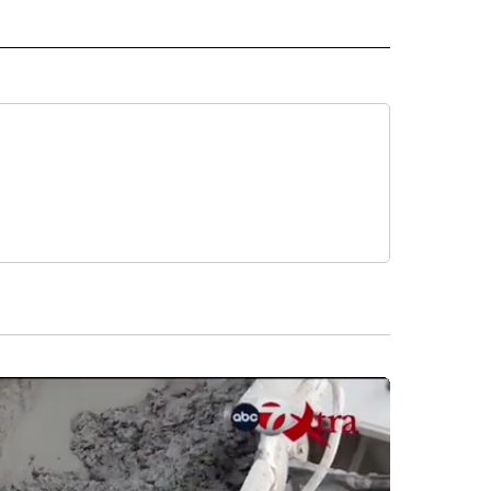
O" TO RECEIVE NOTIFICATIONS ABOUT NEW PAGES ON "NEW MEXICO".