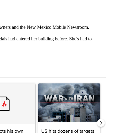
 owners and the New Mexico Mobile Newsroom.
als had entered her building before. She's had to
st 7 days.
ticle titled "Trump rejects his own DOJ’s finding blaming Reflecting
A trending article titled "US hits dozens of tar
A trending artic
cts his own
US hits dozens of targets
City Council 