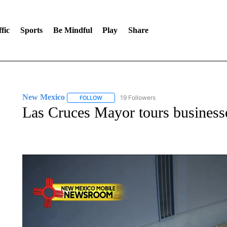
fic
Sports
Be Mindful
Play
Share
New Mexico
19 Followers
FOLLOW
FOLLOW "NEW MEXICO" TO RECEIVE NOTIFIC
Las Cruces Mayor tours businesse