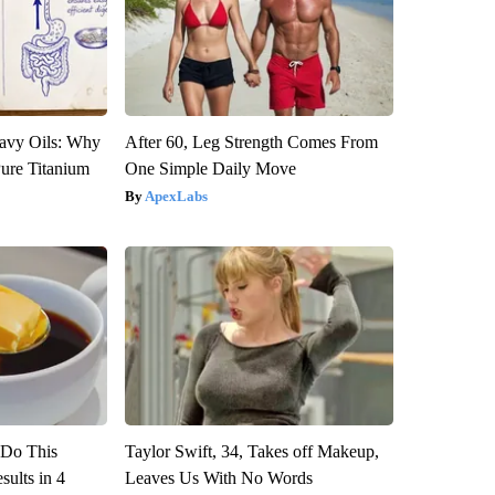
avy Oils: Why
After 60, Leg Strength Comes From
ure Titanium
One Simple Daily Move
ApexLabs
? Do This
Taylor Swift, 34, Takes off Makeup,
ults in 4
Leaves Us With No Words