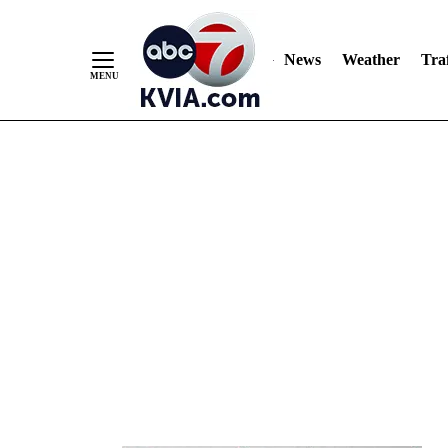
News
Weather
Traf
Skip
to
Content