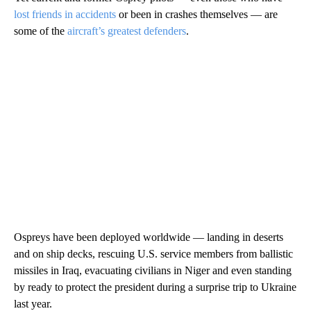
lost friends in accidents
or been in crashes themselves — are
some of the
aircraft’s greatest defenders
.
Ospreys have been deployed worldwide — landing in deserts
and on ship decks, rescuing U.S. service members from ballistic
missiles in Iraq, evacuating civilians in Niger and even standing
by ready to protect the president during a surprise trip to Ukraine
last year.