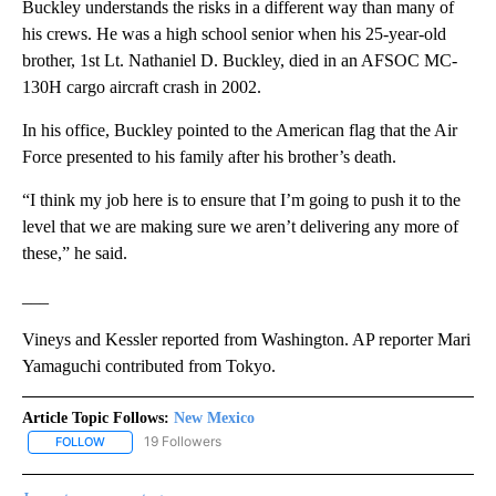
Buckley understands the risks in a different way than many of
his crews. He was a high school senior when his 25-year-old
brother, 1st Lt. Nathaniel D. Buckley, died in an AFSOC MC-
130H cargo aircraft crash in 2002.
In his office, Buckley pointed to the American flag that the Air
Force presented to his family after his brother’s death.
“I think my job here is to ensure that I’m going to push it to the
level that we are making sure we aren’t delivering any more of
these,” he said.
___
Vineys and Kessler reported from Washington. AP reporter Mari
Yamaguchi contributed from Tokyo.
Article Topic Follows:
New Mexico
19 Followers
FOLLOW
FOLLOW "NEW MEXICO" TO RECEIVE NOTIFICATIONS ABOUT NEW