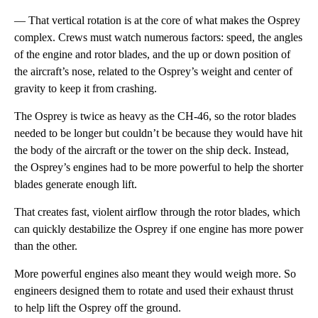
— That vertical rotation is at the core of what makes the Osprey
complex. Crews must watch numerous factors: speed, the angles
of the engine and rotor blades, and the up or down position of
the aircraft’s nose, related to the Osprey’s weight and center of
gravity to keep it from crashing.
The Osprey is twice as heavy as the CH-46, so the rotor blades
needed to be longer but couldn’t be because they would have hit
the body of the aircraft or the tower on the ship deck. Instead,
the Osprey’s engines had to be more powerful to help the shorter
blades generate enough lift.
That creates fast, violent airflow through the rotor blades, which
can quickly destabilize the Osprey if one engine has more power
than the other.
More powerful engines also meant they would weigh more. So
engineers designed them to rotate and used their exhaust thrust
to help lift the Osprey off the ground.