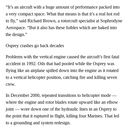
“It’s an aircraft with a huge amount of performance packed into
a very compact space. What that means is that it’s a real hot rod
to fly,” said Richard Brown, a rotorcraft specialist at Sophrodyne
Aerospace. “But it also has these foibles which are baked into
the design.”
Osprey crashes go back decades
Problems with the vertical engine caused the aircraft’s first fatal
accident in 1992. Oils that had pooled while the Osprey was
flying like an airplane spilled down into the engine as it rotated
to a vertical helicopter position, catching fire and killing seven
crew.
In December 2000, repeated transitions to helicopter mode —
where the engine and rotor blades rotate upward like an elbow
joint — wore down one of the hydraulic lines in an Osprey to
the point that it ruptured in flight, killing four Marines. That led
to a grounding and system redesign.