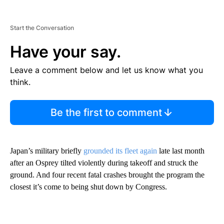
Start the Conversation
Have your say.
Leave a comment below and let us know what you
think.
Be the first to comment
Japan’s military briefly
grounded its fleet again
late last month
after an Osprey tilted violently during takeoff and struck the
ground. And four recent fatal crashes brought the program the
closest it’s come to being shut down by Congress.