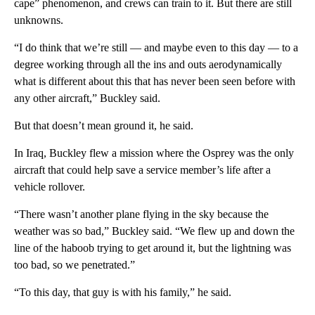
cape” phenomenon, and crews can train to it. But there are still
unknowns.
“I do think that we’re still — and maybe even to this day — to a
degree working through all the ins and outs aerodynamically
what is different about this that has never been seen before with
any other aircraft,” Buckley said.
But that doesn’t mean ground it, he said.
In Iraq, Buckley flew a mission where the Osprey was the only
aircraft that could help save a service member’s life after a
vehicle rollover.
“There wasn’t another plane flying in the sky because the
weather was so bad,” Buckley said. “We flew up and down the
line of the haboob trying to get around it, but the lightning was
too bad, so we penetrated.”
“To this day, that guy is with his family,” he said.