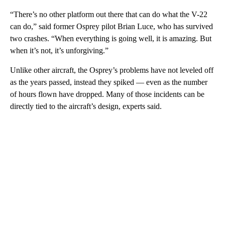
“There’s no other platform out there that can do what the V-22
can do,” said former Osprey pilot Brian Luce, who has survived
two crashes. “When everything is going well, it is amazing. But
when it’s not, it’s unforgiving.”
Unlike other aircraft, the Osprey’s problems have not leveled off
as the years passed, instead they spiked — even as the number
of hours flown have dropped. Many of those incidents can be
directly tied to the aircraft’s design, experts said.