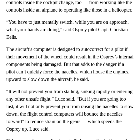
controls inside the cockpit change, too — from working like the
controls inside an airplane to operating like those in a helicopter.
“You have to just mentally switch, while you are on approach,
what your hands are doing,” said Osprey pilot Capt. Christian
Eells.
The aircraft’s computer is designed to autocorrect for a pilot if
their movement of the wheel could result in the Osprey’s internal
components being damaged. But that adds to the danger if a
pilot can’t quickly force the nacelles, which house the engines,
upward to slow down the aircraft, he said.
“It will not prevent you from stalling, sinking rapidly or entering
any other unsafe flight,” Luce said. “But if you are going too
fast, it will not only prevent you from raising the nacelles to slow
down, the flight control computers will bounce the nacelles
forward” to reduce strain on the gears — which speeds the
Osprey up, Luce said.