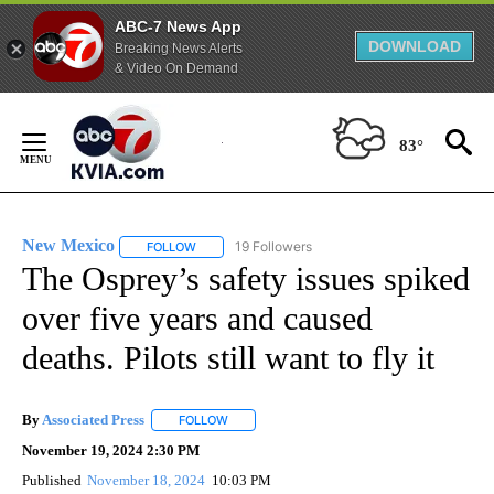
ABC-7 News App
DOWNLOAD
Breaking News Alerts
& Video On Demand
Skip
to
83°
Content
New Mexico
19 Followers
FOLLOW
FOLLOW "NEW MEXICO" TO RECEIVE NOTIFICATIO
The Osprey’s safety issues spiked
over five years and caused
deaths. Pilots still want to fly it
By
Associated Press
FOLLOW
FOLLOW "" TO RECEIVE NOTIFICATIONS ABOU
November 19, 2024 2:30 PM
Published
November 18, 2024
10:03 PM