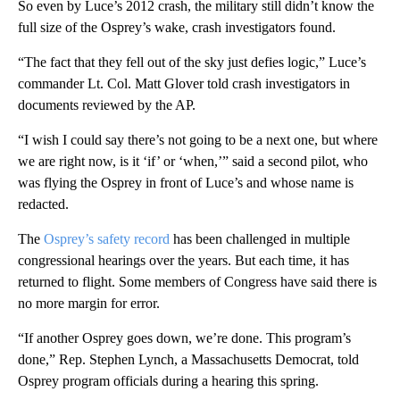
So even by Luce’s 2012 crash, the military still didn’t know the
full size of the Osprey’s wake, crash investigators found.
“The fact that they fell out of the sky just defies logic,” Luce’s
commander Lt. Col. Matt Glover told crash investigators in
documents reviewed by the AP.
“I wish I could say there’s not going to be a next one, but where
we are right now, is it ‘if’ or ‘when,’” said a second pilot, who
was flying the Osprey in front of Luce’s and whose name is
redacted.
The
Osprey’s safety record
has been challenged in multiple
congressional hearings over the years. But each time, it has
returned to flight. Some members of Congress have said there is
no more margin for error.
“If another Osprey goes down, we’re done. This program’s
done,” Rep. Stephen Lynch, a Massachusetts Democrat, told
Osprey program officials during a hearing this spring.