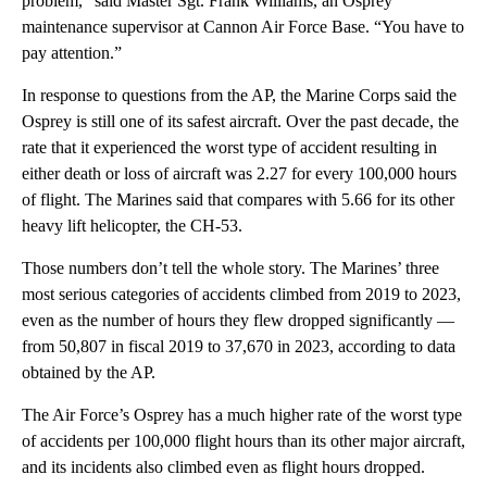
problem,” said Master Sgt. Frank Williams, an Osprey
maintenance supervisor at Cannon Air Force Base. “You have to
pay attention.”
In response to questions from the AP, the Marine Corps said the
Osprey is still one of its safest aircraft. Over the past decade, the
rate that it experienced the worst type of accident resulting in
either death or loss of aircraft was 2.27 for every 100,000 hours
of flight. The Marines said that compares with 5.66 for its other
heavy lift helicopter, the CH-53.
Those numbers don’t tell the whole story. The Marines’ three
most serious categories of accidents climbed from 2019 to 2023,
even as the number of hours they flew dropped significantly —
from 50,807 in fiscal 2019 to 37,670 in 2023, according to data
obtained by the AP.
The Air Force’s Osprey has a much higher rate of the worst type
of accidents per 100,000 flight hours than its other major aircraft,
and its incidents also climbed even as flight hours dropped.