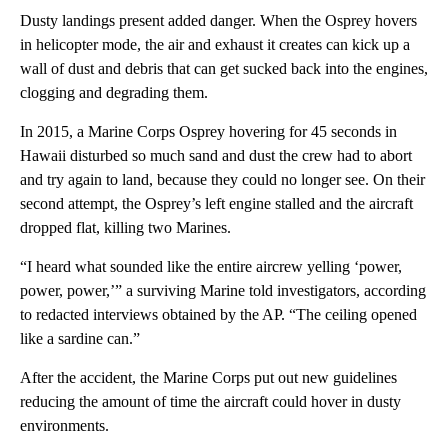
Dusty landings present added danger. When the Osprey hovers
in helicopter mode, the air and exhaust it creates can kick up a
wall of dust and debris that can get sucked back into the engines,
clogging and degrading them.
In 2015, a Marine Corps Osprey hovering for 45 seconds in
Hawaii disturbed so much sand and dust the crew had to abort
and try again to land, because they could no longer see. On their
second attempt, the Osprey’s left engine stalled and the aircraft
dropped flat, killing two Marines.
“I heard what sounded like the entire aircrew yelling ‘power,
power, power,’” a surviving Marine told investigators, according
to redacted interviews obtained by the AP. “The ceiling opened
like a sardine can.”
After the accident, the Marine Corps put out new guidelines
reducing the amount of time the aircraft could hover in dusty
environments.