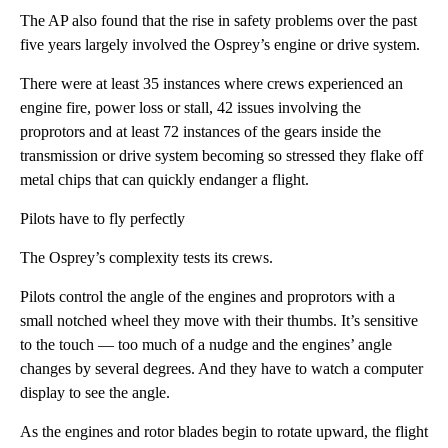
The AP also found that the rise in safety problems over the past
five years largely involved the Osprey’s engine or drive system.
There were at least 35 instances where crews experienced an
engine fire, power loss or stall, 42 issues involving the
proprotors and at least 72 instances of the gears inside the
transmission or drive system becoming so stressed they flake off
metal chips that can quickly endanger a flight.
Pilots have to fly perfectly
The Osprey’s complexity tests its crews.
Pilots control the angle of the engines and proprotors with a
small notched wheel they move with their thumbs. It’s sensitive
to the touch — too much of a nudge and the engines’ angle
changes by several degrees. And they have to watch a computer
display to see the angle.
As the engines and rotor blades begin to rotate upward, the flight