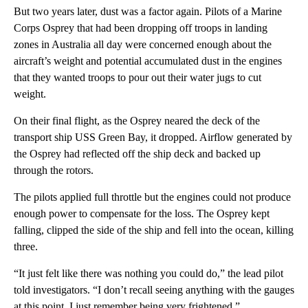
But two years later, dust was a factor again. Pilots of a Marine
Corps Osprey that had been dropping off troops in landing
zones in Australia all day were concerned enough about the
aircraft’s weight and potential accumulated dust in the engines
that they wanted troops to pour out their water jugs to cut
weight.
On their final flight, as the Osprey neared the deck of the
transport ship USS Green Bay, it dropped. Airflow generated by
the Osprey had reflected off the ship deck and backed up
through the rotors.
The pilots applied full throttle but the engines could not produce
enough power to compensate for the loss. The Osprey kept
falling, clipped the side of the ship and fell into the ocean, killing
three.
“It just felt like there was nothing you could do,” the lead pilot
told investigators. “I don’t recall seeing anything with the gauges
at this point. I just remember being very frightened.”