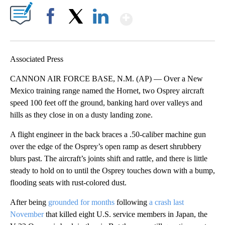
Show More
Facebook
X
LinkedIn
Associated Press
CANNON AIR FORCE BASE, N.M. (AP) — Over a New
Mexico training range named the Hornet, two Osprey aircraft
speed 100 feet off the ground, banking hard over valleys and
hills as they close in on a dusty landing zone.
A flight engineer in the back braces a .50-caliber machine gun
over the edge of the Osprey’s open ramp as desert shrubbery
blurs past. The aircraft’s joints shift and rattle, and there is little
steady to hold on to until the Osprey touches down with a bump,
flooding seats with rust-colored dust.
After being
grounded for months
following
a crash last
November
that killed eight U.S. service members in Japan, the