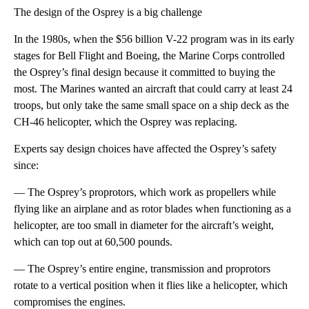
The design of the Osprey is a big challenge
In the 1980s, when the $56 billion V-22 program was in its early
stages for Bell Flight and Boeing, the Marine Corps controlled
the Osprey’s final design because it committed to buying the
most. The Marines wanted an aircraft that could carry at least 24
troops, but only take the same small space on a ship deck as the
CH-46 helicopter, which the Osprey was replacing.
Experts say design choices have affected the Osprey’s safety
since:
— The Osprey’s proprotors, which work as propellers while
flying like an airplane and as rotor blades when functioning as a
helicopter, are too small in diameter for the aircraft’s weight,
which can top out at 60,500 pounds.
— The Osprey’s entire engine, transmission and proprotors
rotate to a vertical position when it flies like a helicopter, which
compromises the engines.