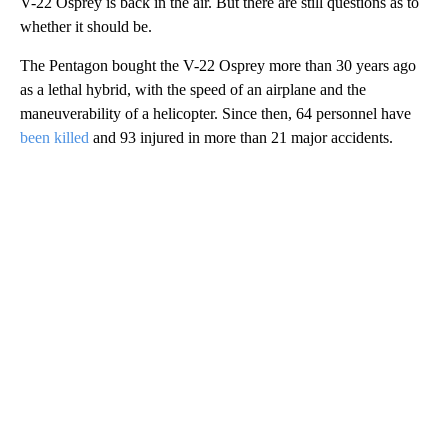
V-22 Osprey is back in the air. But there are still questions as to
whether it should be.
The Pentagon bought the V-22 Osprey more than 30 years ago
as a lethal hybrid, with the speed of an airplane and the
maneuverability of a helicopter. Since then, 64 personnel have
been killed
and 93 injured in more than 21 major accidents.
A
D
V
E
R
TI
S
E
M
E
N
T