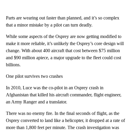
Parts are wearing out faster than planned, and it’s so complex
that a minor mistake by a pilot can turn deadly.
While some aspects of the Osprey are now getting modified to
make it more reliable, it’s unlikely the Osprey’s core design will
change. With about 400 aircraft that cost between $75 million
and $90 million apiece, a major upgrade to the fleet could cost
billions.
One pilot survives two crashes
In 2010, Luce was the co-pilot in an Osprey crash in
Afghanistan that killed his aircraft commander, flight engineer,
an Army Ranger and a translator.
There was no enemy fire. In the final seconds of flight, as the
Osprey converted to land like a helicopter, it dropped at a rate of
more than 1,800 feet per minute. The crash investigation was