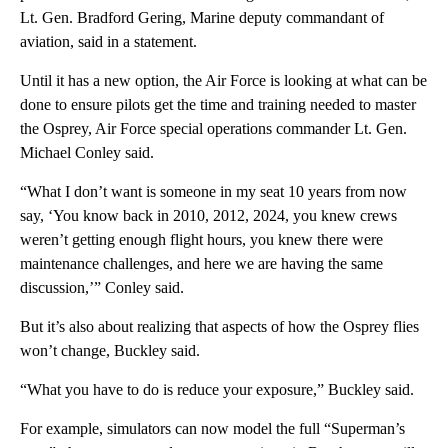
Lt. Gen. Bradford Gering, Marine deputy commandant of
aviation, said in a statement.
Until it has a new option, the Air Force is looking at what can be
done to ensure pilots get the time and training needed to master
the Osprey, Air Force special operations commander Lt. Gen.
Michael Conley said.
“What I don’t want is someone in my seat 10 years from now
say, ‘You know back in 2010, 2012, 2024, you knew crews
weren’t getting enough flight hours, you knew there were
maintenance challenges, and here we are having the same
discussion,’” Conley said.
But it’s also about realizing that aspects of how the Osprey flies
won’t change, Buckley said.
“What you have to do is reduce your exposure,” Buckley said.
For example, simulators can now model the full “Superman’s