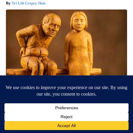
Tri Lift Crepey Skin
Spinal Stenosis is Not From "Getting Older". Meet The Real
Enemy (Stop This)
SmoothSpine