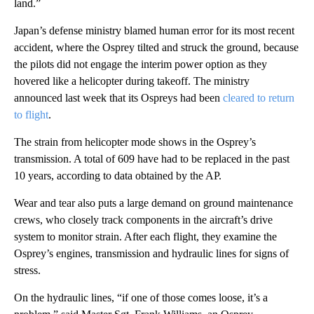
land.”
Japan’s defense ministry blamed human error for its most recent
accident, where the Osprey tilted and struck the ground, because
the pilots did not engage the interim power option as they
hovered like a helicopter during takeoff. The ministry
announced last week that its Ospreys had been
cleared to return
to flight
.
The strain from helicopter mode shows in the Osprey’s
transmission. A total of 609 have had to be replaced in the past
10 years, according to data obtained by the AP.
Wear and tear also puts a large demand on ground maintenance
crews, who closely track components in the aircraft’s drive
system to monitor strain. After each flight, they examine the
Osprey’s engines, transmission and hydraulic lines for signs of
stress.
On the hydraulic lines, “if one of those comes loose, it’s a