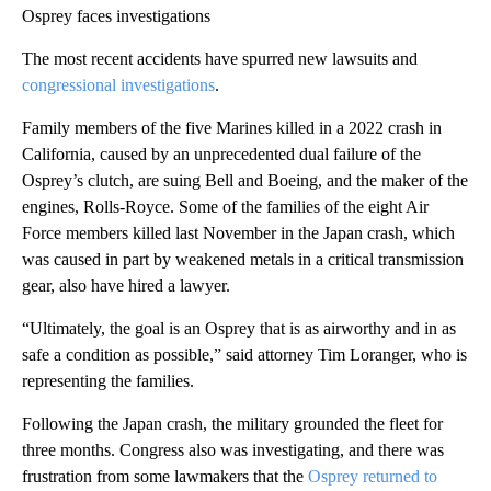
Osprey faces investigations
The most recent accidents have spurred new lawsuits and
congressional investigations
.
Family members of the five Marines killed in a 2022 crash in
California, caused by an unprecedented dual failure of the
Osprey’s clutch, are suing Bell and Boeing, and the maker of the
engines, Rolls-Royce. Some of the families of the eight Air
Force members killed last November in the Japan crash, which
was caused in part by weakened metals in a critical transmission
gear, also have hired a lawyer.
“Ultimately, the goal is an Osprey that is as airworthy and in as
safe a condition as possible,” said attorney Tim Loranger, who is
representing the families.
Following the Japan crash, the military grounded the fleet for
three months. Congress also was investigating, and there was
frustration from some lawmakers that the
Osprey returned to