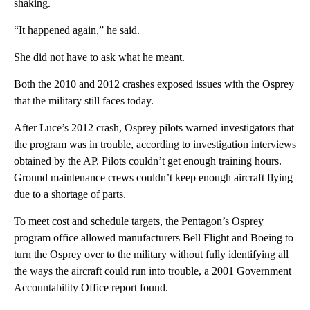
shaking.
“It happened again,” he said.
She did not have to ask what he meant.
Both the 2010 and 2012 crashes exposed issues with the Osprey
that the military still faces today.
After Luce’s 2012 crash, Osprey pilots warned investigators that
the program was in trouble, according to investigation interviews
obtained by the AP. Pilots couldn’t get enough training hours.
Ground maintenance crews couldn’t keep enough aircraft flying
due to a shortage of parts.
To meet cost and schedule targets, the Pentagon’s Osprey
program office allowed manufacturers Bell Flight and Boeing to
turn the Osprey over to the military without fully identifying all
the ways the aircraft could run into trouble, a 2001 Government
Accountability Office report found.