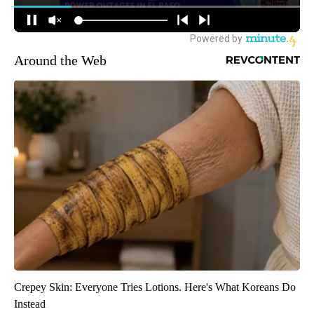
Around the Web
Crepey Skin: Everyone Tries Lotions. Here's What Koreans Do
Instead