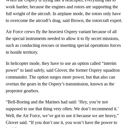
work harder, because the engines and rotors are supporting the
full weight of the aircraft. In airplane mode, the rotors only have
to overcome the aircraft’s drag, said Brown, the rotorcraft expert.
Air Force crews fly the heaviest Osprey variant because of all
the special instruments needed to allow it to fly secret missions,
such as conducting rescues or inserting special operations forces
in hostile territory.
In helicopter mode, they have to use an option called “interim
power” to land safely, said Glover, the former Osprey squadron
commander. The option surges more power, but that also can
overtax the gears in the Osprey’s transmission, known as the
proprotor gearbox.
“Bell-Boeing and the Marines had said: ‘Hey, you’re not
supposed to use that thing very often. We don’t recommend it.’
Well, the Air Force, we’ve got to use it because we are heavy,”
Glover said. “If you don’t use it, you won’t have the power to