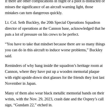
If there are other complications in flight or a pilot is distracted or
misses the significance of an aircraft warning light, those
mistakes can turn dangerous quickly.
Lt. Col. Seth Buckley, the 20th Special Operations Squadron
director of operations at the Cannon base, acknowledged that he
puts a lot of pressure on his crews to be perfect.
“You have to take that mindset because there are so many things
you can do in this aircraft to induce worse problems,” Buckley
said.
Reminders of why hang inside the squadron’s heritage room at
Cannon, where they have put up a wooden memorial plaque
with eight upside-down shot glasses for the friends they lost last
November in Japan.
Many of them also wear black metallic memorial bands on their
wrists, with the Nov. 29, 2023, crash date and the Osprey’s call
sign, “Gundam 22,” etched in.