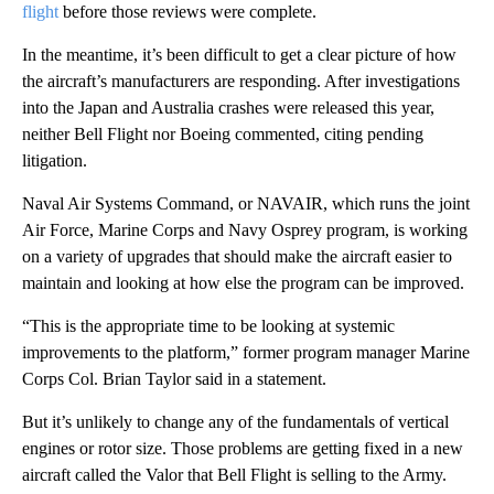
flight
before those reviews were complete.
In the meantime, it’s been difficult to get a clear picture of how
the aircraft’s manufacturers are responding. After investigations
into the Japan and Australia crashes were released this year,
neither Bell Flight nor Boeing commented, citing pending
litigation.
Naval Air Systems Command, or NAVAIR, which runs the joint
Air Force, Marine Corps and Navy Osprey program, is working
on a variety of upgrades that should make the aircraft easier to
maintain and looking at how else the program can be improved.
“This is the appropriate time to be looking at systemic
improvements to the platform,” former program manager Marine
Corps Col. Brian Taylor said in a statement.
But it’s unlikely to change any of the fundamentals of vertical
engines or rotor size. Those problems are getting fixed in a new
aircraft called the Valor that Bell Flight is selling to the Army.