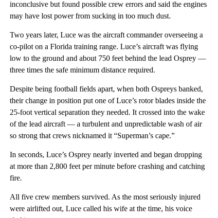
inconclusive but found possible crew errors and said the engines
may have lost power from sucking in too much dust.
Two years later, Luce was the aircraft commander overseeing a
co-pilot on a Florida training range. Luce’s aircraft was flying
low to the ground and about 750 feet behind the lead Osprey —
three times the safe minimum distance required.
Despite being football fields apart, when both Ospreys banked,
their change in position put one of Luce’s rotor blades inside the
25-foot vertical separation they needed. It crossed into the wake
of the lead aircraft — a turbulent and unpredictable wash of air
so strong that crews nicknamed it “Superman’s cape.”
In seconds, Luce’s Osprey nearly inverted and began dropping
at more than 2,800 feet per minute before crashing and catching
fire.
All five crew members survived. As the most seriously injured
were airlifted out, Luce called his wife at the time, his voice