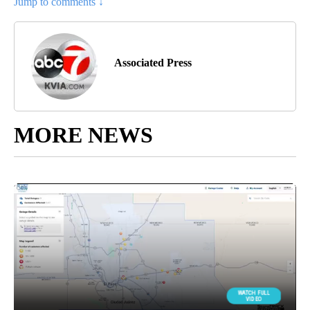
Jump to comments ↓
Associated Press
MORE NEWS