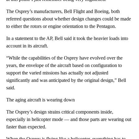
The Osprey’s manufacturers, Bell Flight and Boeing, both
referred questions about whether design changes could be made
to either the rotors or engine orientation to the Pentagon.
In a statement to the AP, Bell said it took the heavier loads into
account in its aircraft.
“While the capabilities of the Osprey have evolved over the
years, the envelope of the aircraft based on configuration to
support the varied missions has actually not adjusted
significantly and was anticipated by the original design,” Bell
said.
The aging aircraft is wearing down
The Osprey’s design strains critical components inside,
especially in helicopter mode — and those parts are wearing out
faster than expected.
When the Osprey is flying like a helicopter, everything has to