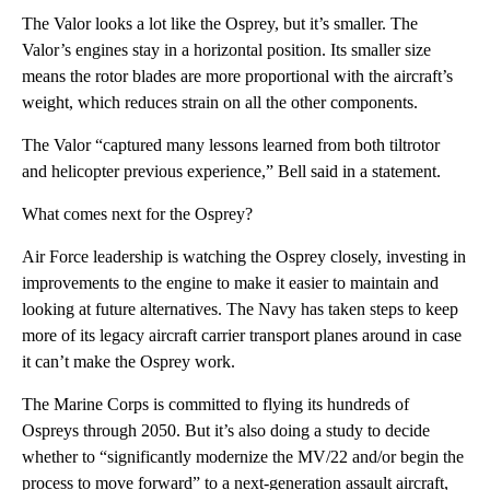
The Valor looks a lot like the Osprey, but it’s smaller. The
Valor’s engines stay in a horizontal position. Its smaller size
means the rotor blades are more proportional with the aircraft’s
weight, which reduces strain on all the other components.
The Valor “captured many lessons learned from both tiltrotor
and helicopter previous experience,” Bell said in a statement.
What comes next for the Osprey?
Air Force leadership is watching the Osprey closely, investing in
improvements to the engine to make it easier to maintain and
looking at future alternatives. The Navy has taken steps to keep
more of its legacy aircraft carrier transport planes around in case
it can’t make the Osprey work.
The Marine Corps is committed to flying its hundreds of
Ospreys through 2050. But it’s also doing a study to decide
whether to “significantly modernize the MV/22 and/or begin the
process to move forward” to a next-generation assault aircraft,