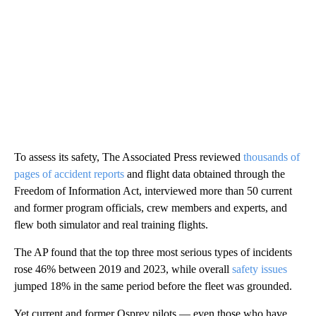
To assess its safety, The Associated Press reviewed
thousands of
pages of accident reports
and flight data obtained through the
Freedom of Information Act, interviewed more than 50 current
and former program officials, crew members and experts, and
flew both simulator and real training flights.
The AP found that the top three most serious types of incidents
rose 46% between 2019 and 2023, while overall
safety issues
jumped 18% in the same period before the fleet was grounded.
Yet current and former Osprey pilots — even those who have