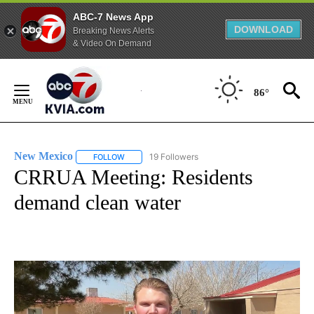
ABC-7 News App
DOWNLOAD
Breaking News Alerts
& Video On Demand
Skip
to
86°
Content
New Mexico
19 Followers
FOLLOW
FOLLOW "NEW MEXICO" TO RECEIVE NOTIFICATIO
CRRUA Meeting: Residents
demand clean water