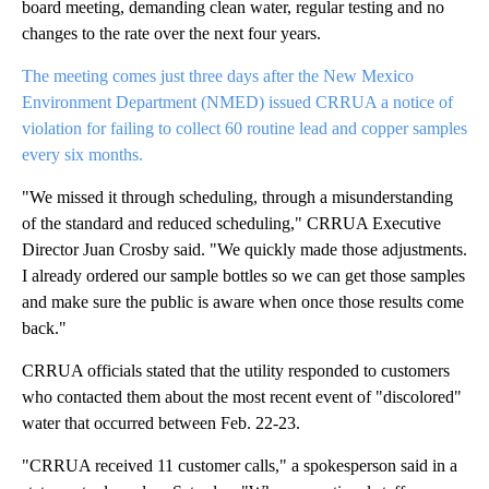
board meeting, demanding clean water, regular testing and no
changes to the rate over the next four years.
The meeting comes just three days after the New Mexico
Environment Department (NMED) issued CRRUA a notice of
violation for failing to collect 60 routine lead and copper samples
every six months.
"We missed it through scheduling, through a misunderstanding
of the standard and reduced scheduling," CRRUA Executive
Director Juan Crosby said. "We quickly made those adjustments.
I already ordered our sample bottles so we can get those samples
and make sure the public is aware when once those results come
back."
CRRUA officials stated that the utility responded to customers
who contacted them about the most recent event of "discolored"
water that occurred between Feb. 22-23.
"CRRUA received 11 customer calls," a spokesperson said in a