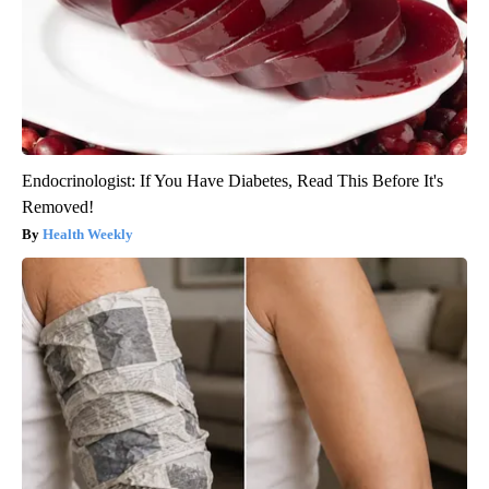
Endocrinologist: If You Have Diabetes, Read This Before It's
Removed!
Health Weekly