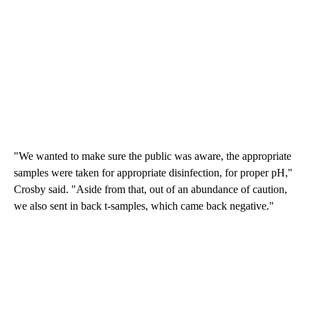
"We wanted to make sure the public was aware, the appropriate
samples were taken for appropriate disinfection, for proper pH,"
Crosby said. "Aside from that, out of an abundance of caution,
we also sent in back t-samples, which came back negative."