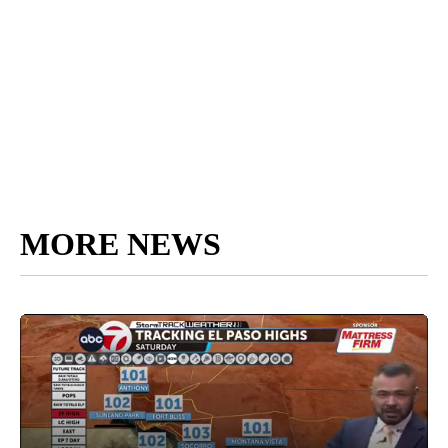
MORE NEWS