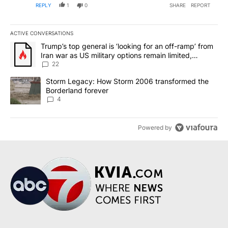
REPLY
1
0
SHARE
REPORT
ACTIVE CONVERSATIONS
The following is a list of the most commented articles in the last 7
A trending article titled "Trump’s top general is ‘looking for an o
Trump’s top general is ‘looking for an off-ramp’ from
Iran war as US military options remain limited,
sources say
22
A trending article titled "Storm Legacy: How Storm 2006 transfo
Storm Legacy: How Storm 2006 transformed the
Borderland forever
4
Powered by