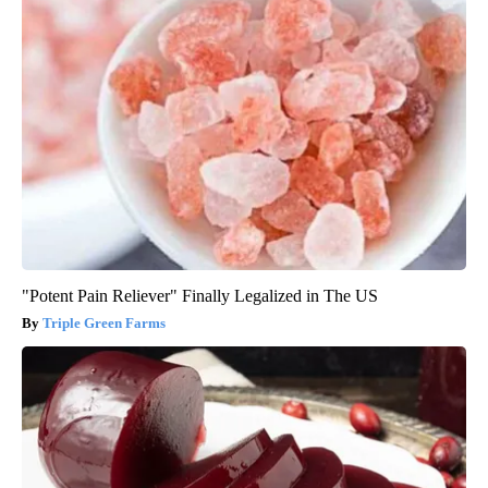
"Potent Pain Reliever" Finally Legalized in The US
Triple Green Farms