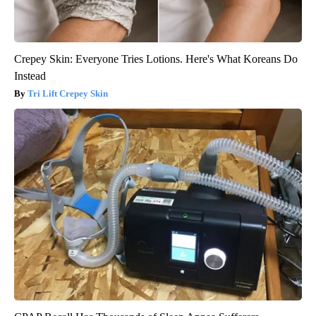
Crepey Skin: Everyone Tries Lotions. Here's What Koreans Do
Instead
Tri Lift Crepey Skin