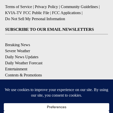
Terms of Service
|
Privacy Policy
|
Community Guidelines
|
KVIA-TV FCC Public File
|
FCC Applications
|
Do Not Sell My Personal Information
SUBSCRIBE TO OUR EMAIL NEWSLETTERS
Breaking News
Severe Weather
Daily News Updates
Daily Weather Forecast
Entertainment
Contests & Promotions
DOWNLOAD OUR APPS
Available for iOS and Android