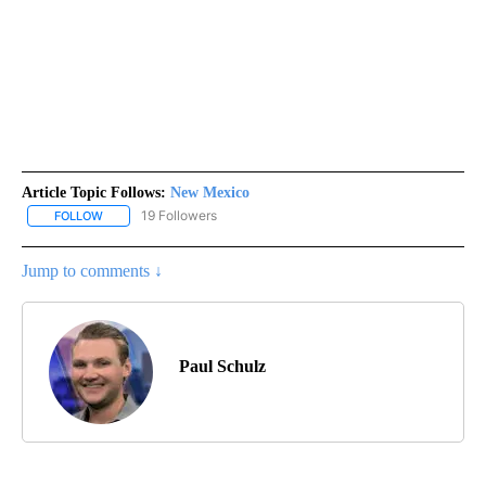
Article Topic Follows:
New Mexico
19 Followers
FOLLOW
FOLLOW "NEW MEXICO" TO RECEIVE NOTIFICATIONS ABOUT NEW
Jump to comments ↓
Paul Schulz