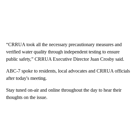
“CRRUA took all the necessary precautionary measures and
verified water quality through independent testing to ensure
public safety,” CRRUA Executive Director Juan Crosby said.
ABC-7 spoke to residents, local advocates and CRRUA officials
after today's meeting.
Stay tuned on-air and online throughout the day to hear their
thoughts on the issue.