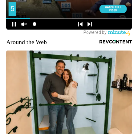
Around the Web