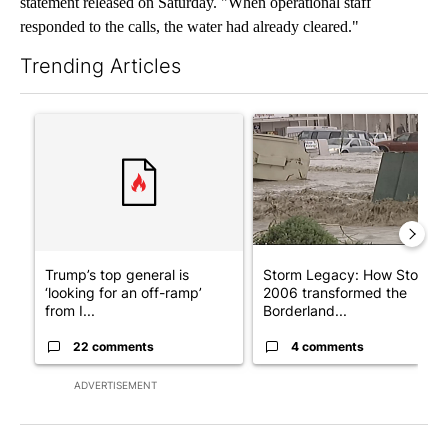
statement released on Saturday. "When operational staff
responded to the calls, the water had already cleared."
Trending Articles
The following is a list of the most commented articles in the last 7
A trending article titled "Trump’s top general is ‘looking for a
A trending article titled "S
Trump’s top general is
Storm Legacy: How Storm
‘looking for an off-ramp’
2006 transformed the
from I...
Borderland...
22 comments
4 comments
ADVERTISEMENT