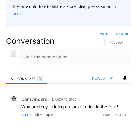
If you would like to share a story idea, please submit it
here
.
LOG IN
|
SIGN UP
Conversation
FOLLOW THIS CO
FOLLOW
NEWEST
ALL COMMENTS
3
All Comments
Comment by DanLAnders.
DanLAnders
MARCH 10, 2025
Why are they holding up jars of urine in the foto?
REPLY
2
0
SHARE
REPORT