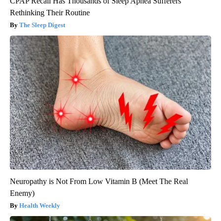
CPAP Recall Has Thousands of Sleep Apnea Sufferers
Rethinking Their Routine
The Sleep Digest
Neuropathy is Not From Low Vitamin B (Meet The Real
Enemy)
Health Weekly