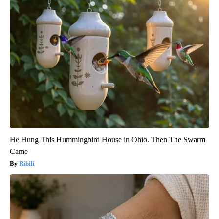
He Hung This Hummingbird House in Ohio. Then The Swarm
Came
Ribili