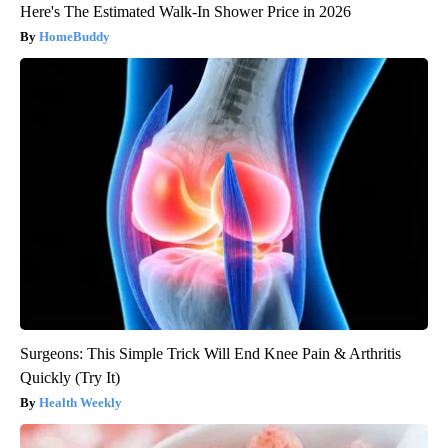
Here's The Estimated Walk-In Shower Price in 2026
HomeBuddy
Surgeons: This Simple Trick Will End Knee Pain & Arthritis
Quickly (Try It)
Health Weekly