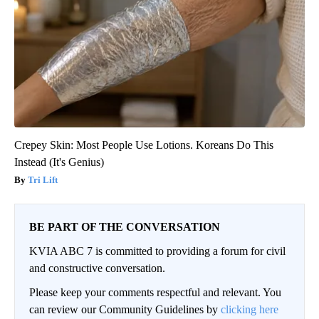
Crepey Skin: Most People Use Lotions. Koreans Do This
Instead (It's Genius)
Tri Lift
BE PART OF THE CONVERSATION
KVIA ABC 7 is committed to providing a forum for civil
and constructive conversation.
Please keep your comments respectful and relevant. You
can review our Community Guidelines by
clicking here