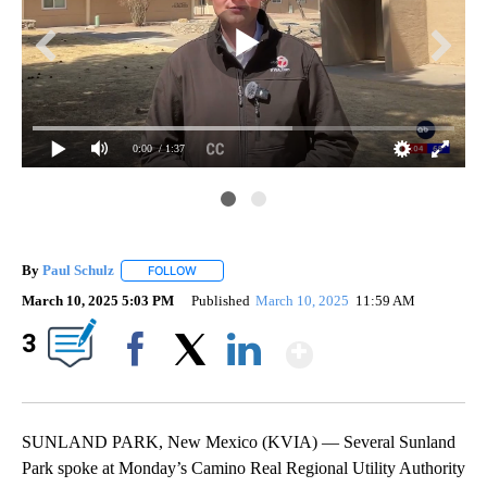
0:00
/ 1:37
By
Paul Schulz
FOLLOW
FOLLOW "" TO RECEIVE NOTIFICATIONS ABOUT NE
March 10, 2025 5:03 PM
Published
March 10, 2025
11:59 AM
Show More
3
Facebook
X
LinkedIn
SUNLAND PARK, New Mexico (KVIA) — Several Sunland
Park spoke at Monday’s Camino Real Regional Utility Authority