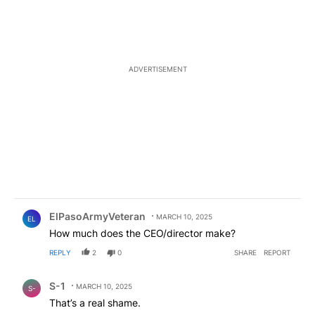
ADVERTISEMENT
Comment by ElPasoArmyVeteran.
ElPasoArmyVeteran
MARCH 10, 2025
EL
How much does the CEO/director make?
REPLY
2
0
SHARE
REPORT
Comment by S-1.
S-1
MARCH 10, 2025
S-
That’s a real shame.