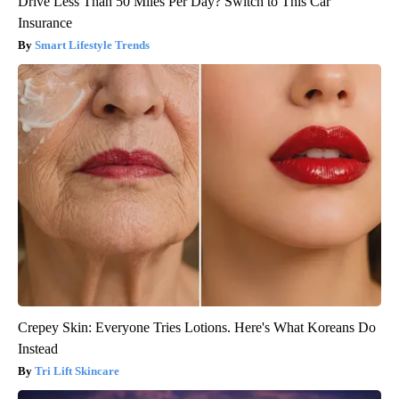
Drive Less Than 50 Miles Per Day? Switch to This Car
Insurance
Smart Lifestyle Trends
Crepey Skin: Everyone Tries Lotions. Here's What Koreans Do
Instead
Tri Lift Skincare