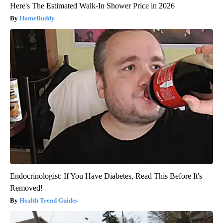
Here's The Estimated Walk-In Shower Price in 2026
HomeBuddy
Endocrinologist: If You Have Diabetes, Read This Before It's
Removed!
Health Trend Guides