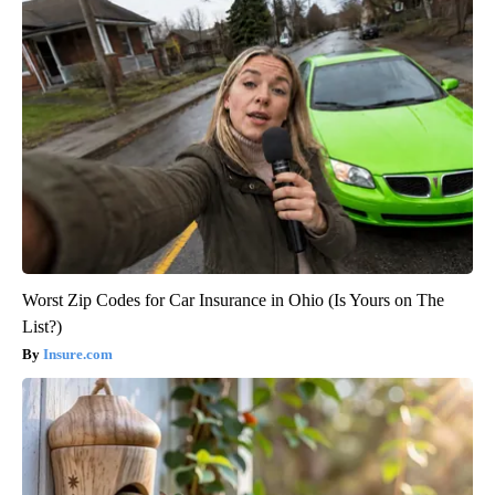
Worst Zip Codes for Car Insurance in Ohio (Is Yours on The
List?)
Insure.com