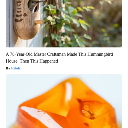
A 78-Year-Old Master Craftsman Made This Hummingbird
House. Then This Happened
Ribili