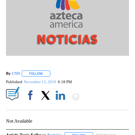
By
CNN
FOLLOW
FOLLOW "" TO RECEIVE NOTIFICATIONS ABOUT NEW PAGE
Published
November 13, 2019
6:18 PM
Show More
Facebook
X
LinkedIn
Not Available