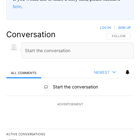
here
.
LOG IN
|
SIGN UP
Conversation
FOLLOW THIS CO
FOLLOW
NEWEST
ALL COMMENTS
All Comments
Start the conversation
ADVERTISEMENT
ACTIVE CONVERSATIONS
The following is a list of the most commented articles in the last 7