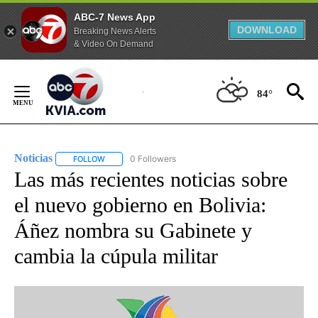
ABC-7 News App
DOWNLOAD
Breaking News Alerts
& Video On Demand
Skip
to
84°
Content
Noticias
0 Followers
FOLLOW
FOLLOW "NOTICIAS" TO RECEIVE NOTIFICATIONS ABOUT
Las más recientes noticias sobre
el nuevo gobierno en Bolivia:
Áñez nombra su Gabinete y
cambia la cúpula militar