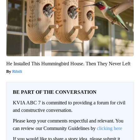
He Installed This Hummingbird House. Then They Never Left
Ribili
BE PART OF THE CONVERSATION
KVIA ABC 7 is committed to providing a forum for civil
and constructive conversation.
Please keep your comments respectful and relevant. You
can review our Community Guidelines by
clicking here
If you would like to share a story idea, please submit it