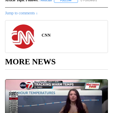
Article Topic Follows:
Noticias
0 Followers
FOLLOW
FOLLOW "NOTICIAS" TO RECEI
Jump to comments ↓
CNN
MORE NEWS