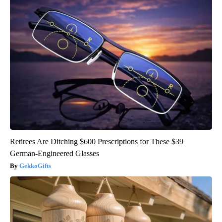
Retirees Are Ditching $600 Prescriptions for These $39
German-Engineered Glasses
GekkoGifts