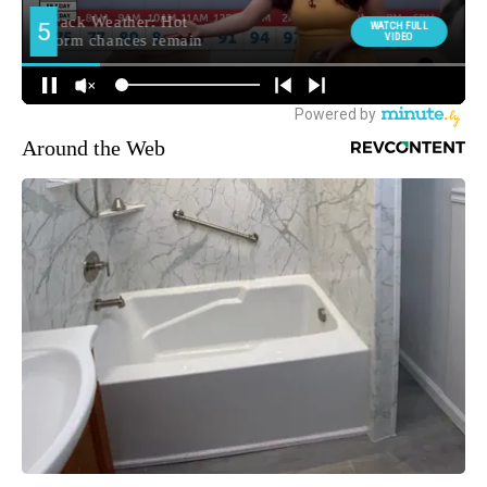
Around the Web