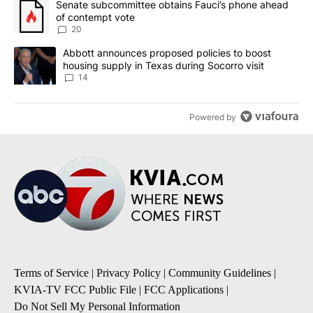
A trending article titled "Senate subcommittee obtains Fauci’s 
Senate subcommittee obtains Fauci’s phone ahead
of contempt vote
20
A trending article titled "Abbott announces proposed policies to 
Abbott announces proposed policies to boost
housing supply in Texas during Socorro visit
14
Powered by
Terms of Service
|
Privacy Policy
|
Community Guidelines
|
KVIA-TV FCC Public File
|
FCC Applications
|
Do Not Sell My Personal Information