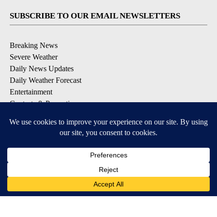
SUBSCRIBE TO OUR EMAIL NEWSLETTERS
Breaking News
Severe Weather
Daily News Updates
Daily Weather Forecast
Entertainment
Contests & Promotions
DOWNLOAD OUR APPS
Available for iOS and Android