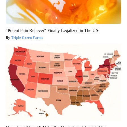
"Potent Pain Reliever" Finally Legalized in The US
Triple Green Farms