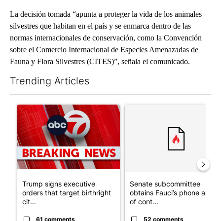
La decisión tomada “apunta a proteger la vida de los animales
silvestres que habitan en el país y se enmarca dentro de las
normas internacionales de conservación, como la Convención
sobre el Comercio Internacional de Especies Amenazadas de
Fauna y Flora Silvestres (CITES)”, señala el comunicado.
Trending Articles
The following is a list of the most commented articles in the last 7
A trending article titled "Trump signs executive orders that tar
A trending article titled "S
Trump signs executive
Senate subcommittee
orders that target birthright
obtains Fauci’s phone ahea
cit...
of cont...
61 comments
52 comments