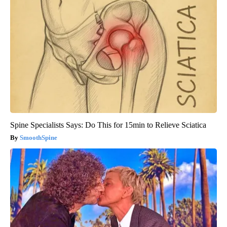
Spine Specialists Says: Do This for 15min to Relieve Sciatica
SmoothSpine