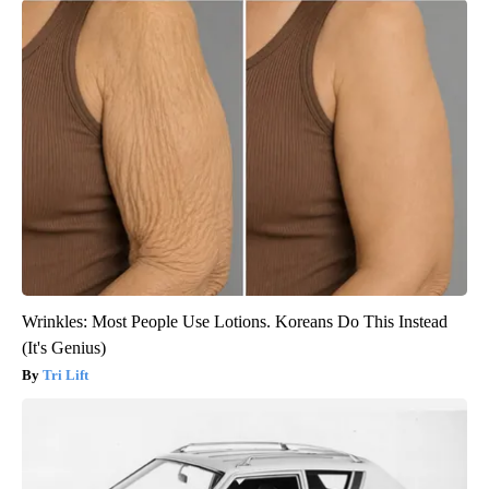
Wrinkles: Most People Use Lotions. Koreans Do This Instead
(It's Genius)
Tri Lift