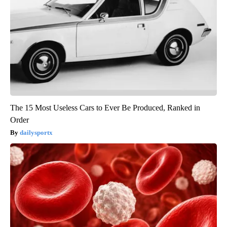
The 15 Most Useless Cars to Ever Be Produced, Ranked in
Order
dailysportx