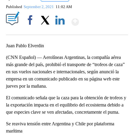
Published
September 2, 2021
11:02 AM
Show More
Facebook
X
LinkedIn
Juan Pablo Elverdin
(CNN Español) — Aerolíneas Argentinas, la compañía aérea
más grande del país, prohibió el transporte de “trofeos de caza”
en sus vuelos nacionales e internacionales, según anunció la
empresa en un comunicado publicado en su página web este
jueves por la mañana.
El comunicado señala que la caza para la obtención de trofeos y
la exportación impacta en el equilibrio del ecosistema debido a
que especies clave se ven afectadas, concretamente el puma.
Se reaviva tensión entre Argentina y Chile por plataforma
marítima