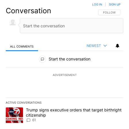
LOG IN
|
SIGN UP
Conversation
FOLLOW THIS CO
FOLLOW
NEWEST
ALL COMMENTS
All Comments
Start the conversation
ADVERTISEMENT
ACTIVE CONVERSATIONS
The following is a list of the most commented articles in the last 7
A trending article titled "Trump signs executive orders that targe
Trump signs executive orders that target birthright
citizenship
61