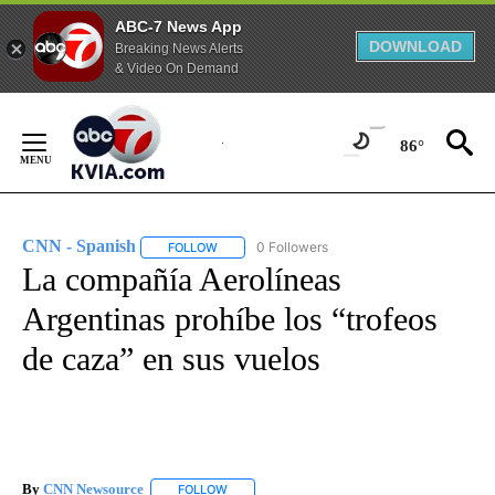
ABC-7 News App
DOWNLOAD
Breaking News Alerts
& Video On Demand
Skip
to
86°
Content
CNN - Spanish
0 Followers
FOLLOW
FOLLOW "CNN - SPANISH" TO RECEIVE NOTIFI
La compañía Aerolíneas
Argentinas prohíbe los “trofeos
de caza” en sus vuelos
By
CNN Newsource
FOLLOW
FOLLOW "" TO RECEIVE NOTIFICATIONS ABOU