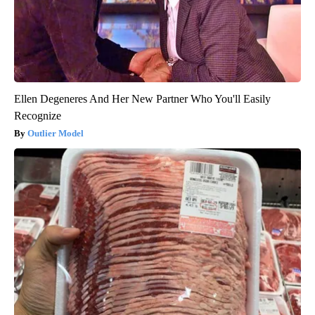
Ellen Degeneres And Her New Partner Who You'll Easily
Recognize
Outlier Model