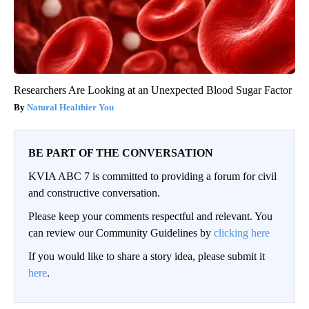
Researchers Are Looking at an Unexpected Blood Sugar Factor
Natural Healthier You
BE PART OF THE CONVERSATION
KVIA ABC 7 is committed to providing a forum for civil
and constructive conversation.
Please keep your comments respectful and relevant. You
can review our Community Guidelines by
clicking here
If you would like to share a story idea, please submit it
here
.