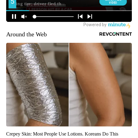
Around the Web
Crepey Skin: Most People Use Lotions. Koreans Do This