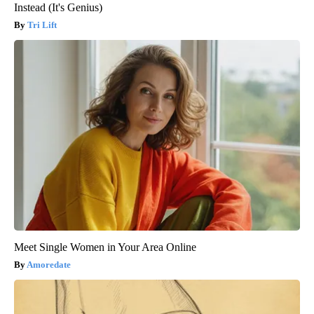
Instead (It's Genius)
Tri Lift
Meet Single Women in Your Area Online
Amoredate