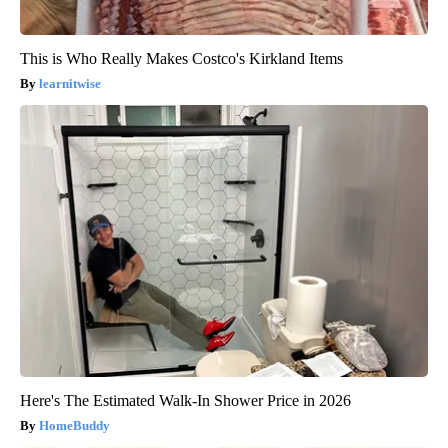
This is Who Really Makes Costco's Kirkland Items
learnitwise
Here's The Estimated Walk-In Shower Price in 2026
HomeBuddy