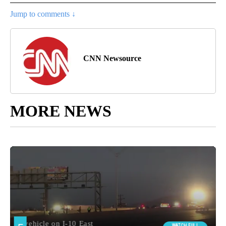
Jump to comments ↓
CNN Newsource
MORE NEWS