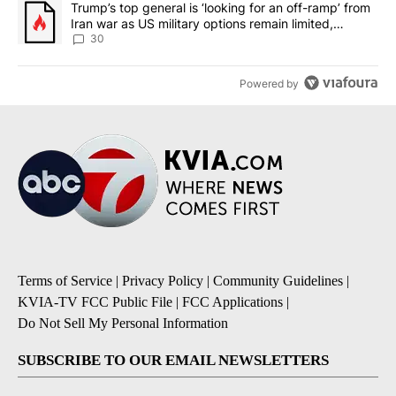
A trending article titled "Trump’s top general is ‘looking for an 
Trump’s top general is ‘looking for an off-ramp’ from
Iran war as US military options remain limited,
sources say
30
Powered by
Terms of Service
|
Privacy Policy
|
Community Guidelines
|
KVIA-TV FCC Public File
|
FCC Applications
|
Do Not Sell My Personal Information
SUBSCRIBE TO OUR EMAIL NEWSLETTERS