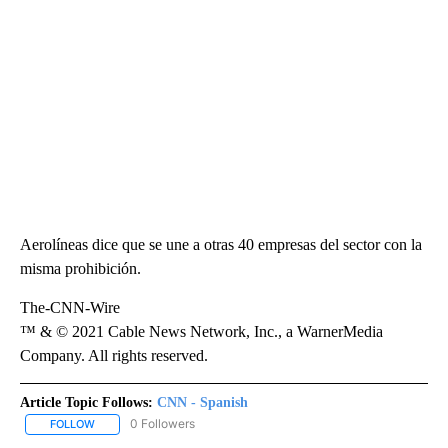
Aerolíneas dice que se une a otras 40 empresas del sector con la
misma prohibición.
The-CNN-Wire
™ & © 2021 Cable News Network, Inc., a WarnerMedia
Company. All rights reserved.
Article Topic Follows:
CNN - Spanish
0 Followers
FOLLOW
FOLLOW "CNN - SPANISH" TO RECEIVE NOTIFICATIONS ABOUT NE