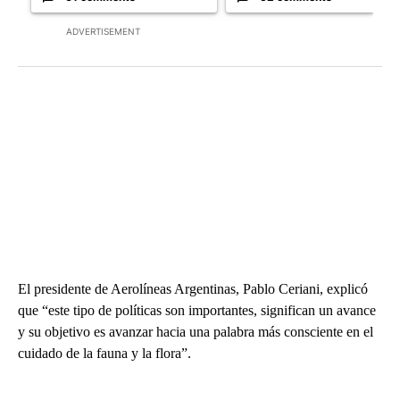
ADVERTISEMENT
El presidente de Aerolíneas Argentinas, Pablo Ceriani, explicó
que “este tipo de políticas son importantes, significan un avance
y su objetivo es avanzar hacia una palabra más consciente en el
cuidado de la fauna y la flora”.