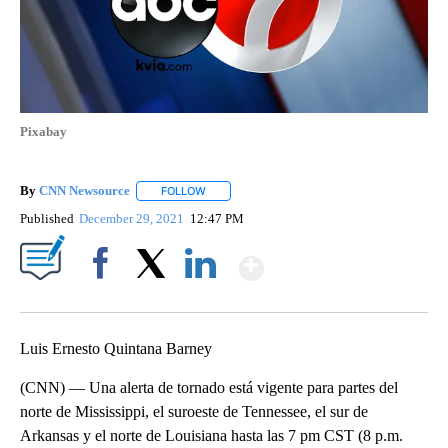
Pixabay
By
CNN Newsource
FOLLOW
FOLLOW "" TO RECEIVE NOTIFICATIONS ABOU
Published
December 29, 2021
12:47 PM
Show More
Facebook
X
LinkedIn
Luis Ernesto Quintana Barney
(CNN) — Una alerta de tornado está vigente para partes del
norte de Mississippi, el suroeste de Tennessee, el sur de
Arkansas y el norte de Louisiana hasta las 7 pm CST (8 p.m.