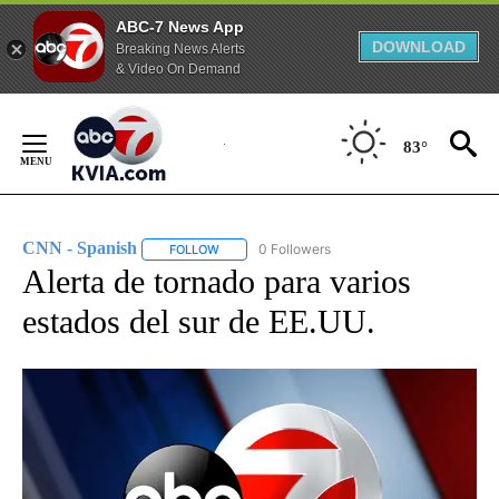
ABC-7 News App
DOWNLOAD
Breaking News Alerts
& Video On Demand
Skip
to
83°
Content
CNN - Spanish
0 Followers
FOLLOW
FOLLOW "CNN - SPANISH" TO RECEIVE NOTIFI
Alerta de tornado para varios
estados del sur de EE.UU.