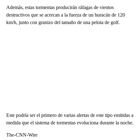
Además, estas tormentas producirán ráfagas de vientos
destructivos que se acercan a la fuerza de un huracán de 120
km/h, junto con granizo del tamaño de una pelota de golf.
Este podría ser el primero de varias alertas de este tipo emitidas a
medida que el sistema de tormentas evoluciona durante la noche.
The-CNN-Wire