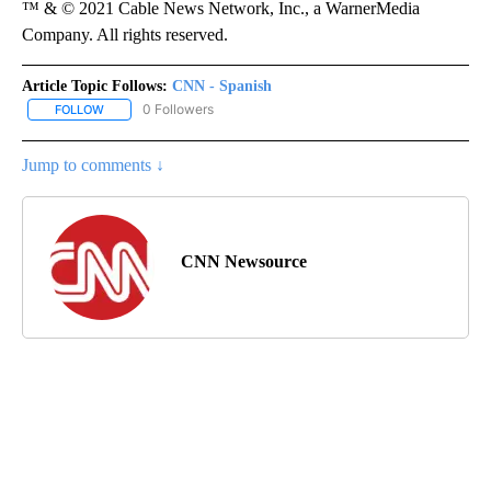
™ & © 2021 Cable News Network, Inc., a WarnerMedia
Company. All rights reserved.
Article Topic Follows:
CNN - Spanish
0 Followers
FOLLOW
FOLLOW "CNN - SPANISH" TO RECEIVE NOTIFICATIONS ABOUT NE
Jump to comments ↓
CNN Newsource