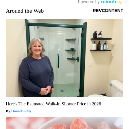
Around the Web
Here's The Estimated Walk-In Shower Price in 2026
HomeBuddy