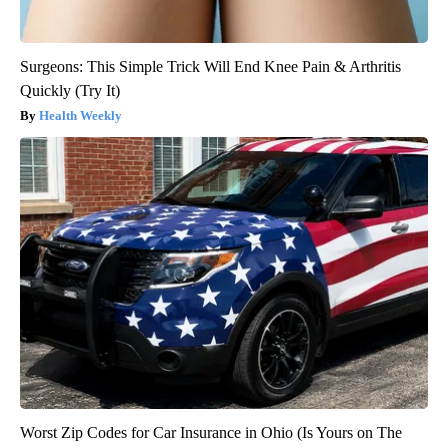
Surgeons: This Simple Trick Will End Knee Pain & Arthritis
Quickly (Try It)
Health Weekly
Worst Zip Codes for Car Insurance in Ohio (Is Yours on The