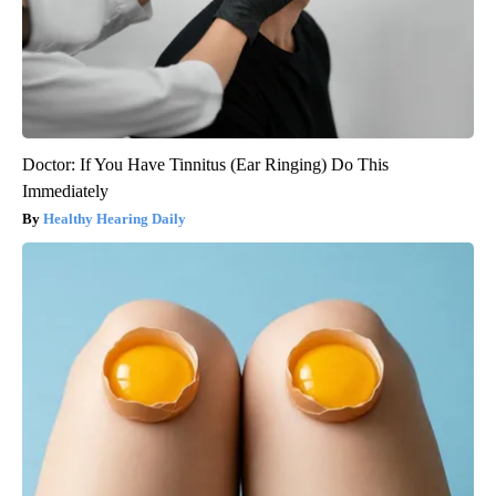
Doctor: If You Have Tinnitus (Ear Ringing) Do This
Immediately
Healthy Hearing Daily