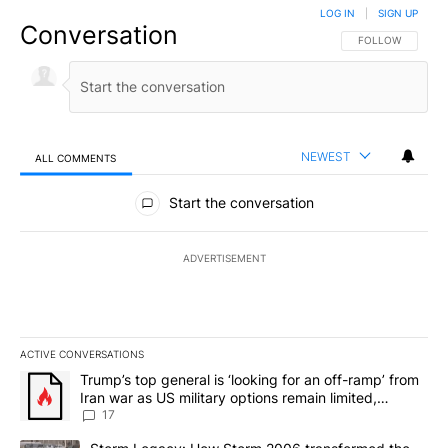
LOG IN
|
SIGN UP
Conversation
FOLLOW THIS CO
FOLLOW
NEWEST
ALL COMMENTS
All Comments
Start the conversation
ADVERTISEMENT
ACTIVE CONVERSATIONS
The following is a list of the most commented articles in the last 7
A trending article titled "Trump’s top general is ‘looking for an o
Trump’s top general is ‘looking for an off-ramp’ from
Iran war as US military options remain limited,
sources say
17