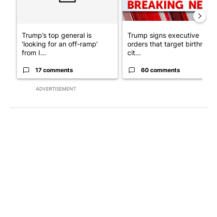
Trump’s top general is
Trump signs executive
‘looking for an off-ramp’
orders that target birthright
from I...
cit...
17 comments
60 comments
ADVERTISEMENT