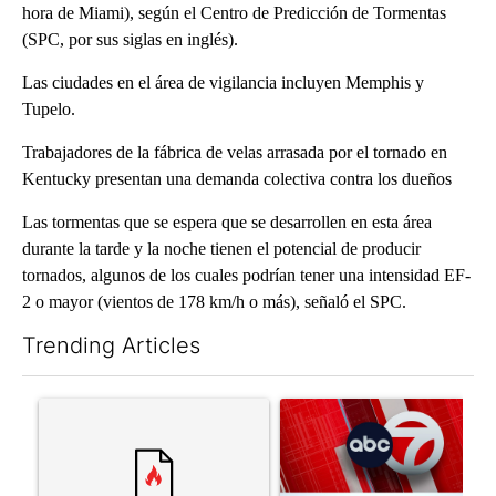
hora de Miami), según el Centro de Predicción de Tormentas
(SPC, por sus siglas en inglés).
Las ciudades en el área de vigilancia incluyen Memphis y
Tupelo.
Trabajadores de la fábrica de velas arrasada por el tornado en
Kentucky presentan una demanda colectiva contra los dueños
Las tormentas que se espera que se desarrollen en esta área
durante la tarde y la noche tienen el potencial de producir
tornados, algunos de los cuales podrían tener una intensidad EF-
2 o mayor (vientos de 178 km/h o más), señaló el SPC.
Trending Articles
The following is a list of the most commented articles in the last 7
A trending article titled "Trump’s top general is ‘looking for a
A trending article titled "Tru