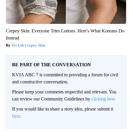
Crepey Skin: Everyone Tries Lotions. Here's What Koreans Do
Instead
Tri Lift Crepey Skin
BE PART OF THE CONVERSATION
KVIA ABC 7 is committed to providing a forum for civil
and constructive conversation.
Please keep your comments respectful and relevant. You
can review our Community Guidelines by
clicking here
If you would like to share a story idea, please submit it
here
.