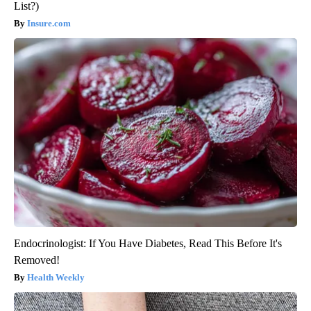
List?)
Insure.com
Endocrinologist: If You Have Diabetes, Read This Before It's
Removed!
Health Weekly