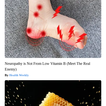
Neuropathy is Not From Low Vitamin B (Meet The Real
Enemy)
Health Weekly