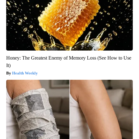
Honey: The Greatest Enemy of Memory Loss (See How to Use
It)
Health Weekly