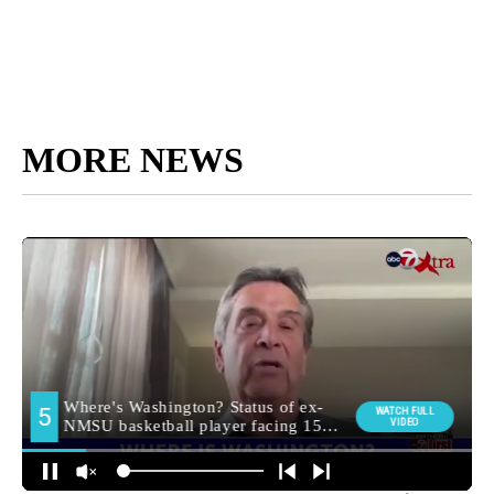
MORE NEWS