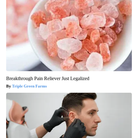
Breakthrough Pain Reliever Just Legalized
Triple Green Farms