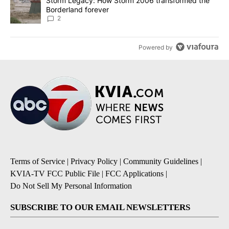
A trending article titled "Storm Legacy: How Storm 2006 transfo
Storm Legacy: How Storm 2006 transformed the
Borderland forever
2
Powered by
Terms of Service
|
Privacy Policy
|
Community Guidelines
|
KVIA-TV FCC Public File
|
FCC Applications
|
Do Not Sell My Personal Information
SUBSCRIBE TO OUR EMAIL NEWSLETTERS