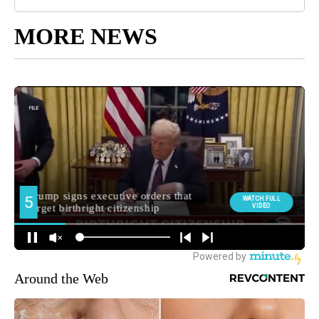
MORE NEWS
Around the Web