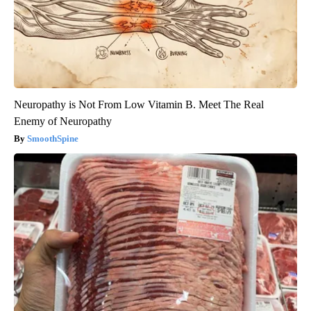
Neuropathy is Not From Low Vitamin B. Meet The Real
Enemy of Neuropathy
SmoothSpine