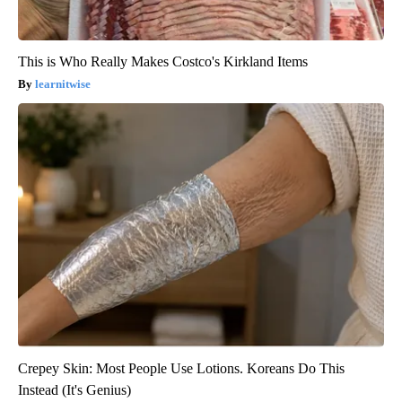
This is Who Really Makes Costco's Kirkland Items
learnitwise
Crepey Skin: Most People Use Lotions. Koreans Do This
Instead (It's Genius)