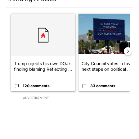
The following is a list of the most commented articles in the last 7
A trending article titled "Trump rejects his own DOJ’s finding
A trending article titled "Cit
Trump rejects his own DOJ’s
City Council votes in favor o
finding blaming Reflecting ...
next steps on political ...
120 comments
33 comments
ADVERTISEMENT