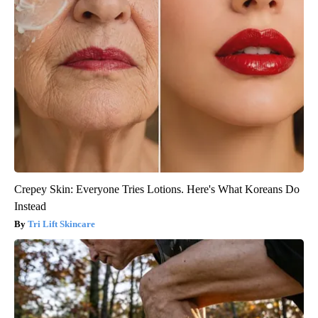
Crepey Skin: Everyone Tries Lotions. Here's What Koreans Do
Instead
Tri Lift Skincare