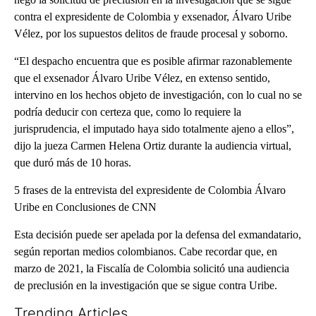
contra el expresidente de Colombia y exsenador, Álvaro Uribe
Vélez, por los supuestos delitos de fraude procesal y soborno.
“El despacho encuentra que es posible afirmar razonablemente
que el exsenador Álvaro Uribe Vélez, en extenso sentido,
intervino en los hechos objeto de investigación, con lo cual no se
podría deducir con certeza que, como lo requiere la
jurisprudencia, el imputado haya sido totalmente ajeno a ellos”,
dijo la jueza Carmen Helena Ortiz durante la audiencia virtual,
que duró más de 10 horas.
5 frases de la entrevista del expresidente de Colombia Álvaro
Uribe en Conclusiones de CNN
Esta decisión puede ser apelada por la defensa del exmandatario,
según reportan medios colombianos. Cabe recordar que, en
marzo de 2021, la Fiscalía de Colombia solicitó una audiencia
de preclusión en la investigación que se sigue contra Uribe.
Trending Articles