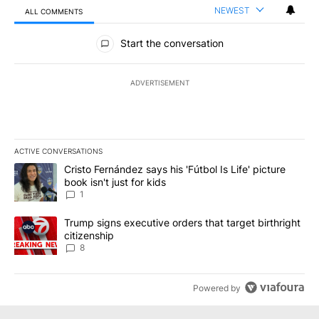
NEWEST
ALL COMMENTS
All Comments
Start the conversation
ADVERTISEMENT
ACTIVE CONVERSATIONS
The following is a list of the most commented articles in the last 7
A trending article titled "Cristo Fernández says his 'Fútbol Is Life'
Cristo Fernández says his 'Fútbol Is Life' picture
book isn't just for kids
1
A trending article titled "Trump signs executive orders that targe
Trump signs executive orders that target birthright
citizenship
8
Powered by