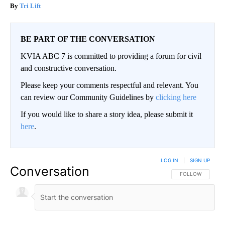
Tri Lift
BE PART OF THE CONVERSATION
KVIA ABC 7 is committed to providing a forum for civil
and constructive conversation.
Please keep your comments respectful and relevant. You
can review our Community Guidelines by
clicking here
If you would like to share a story idea, please submit it
here
.
LOG IN
|
SIGN UP
Conversation
FOLLOW THIS CO
FOLLOW