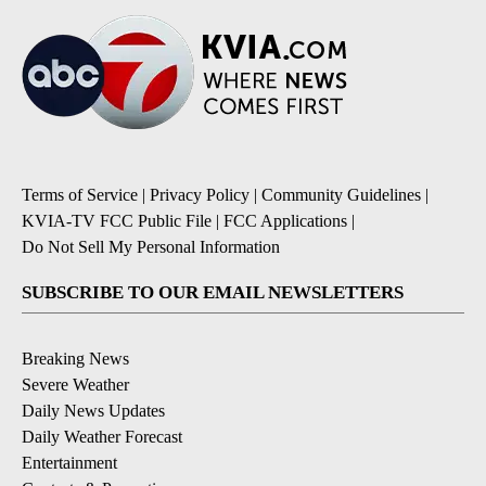
Terms of Service
|
Privacy Policy
|
Community Guidelines
|
KVIA-TV FCC Public File
|
FCC Applications
|
Do Not Sell My Personal Information
SUBSCRIBE TO OUR EMAIL NEWSLETTERS
Breaking News
Severe Weather
Daily News Updates
Daily Weather Forecast
Entertainment