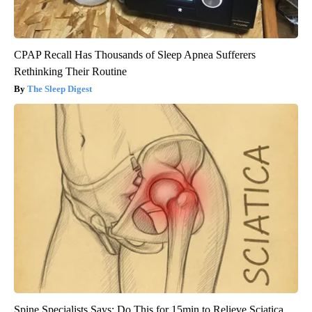
CPAP Recall Has Thousands of Sleep Apnea Sufferers
Rethinking Their Routine
The Sleep Digest
Spine Specialists Says: Do This for 15min to Relieve Sciatica