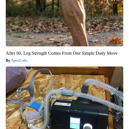
After 60, Leg Strength Comes From One Simple Daily Move
ApexLabs