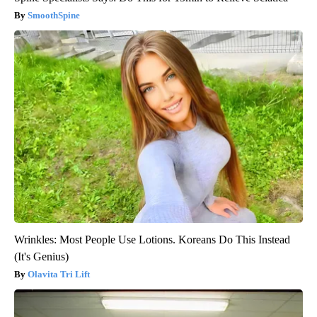
SmoothSpine
Wrinkles: Most People Use Lotions. Koreans Do This Instead
(It's Genius)
Olavita Tri Lift