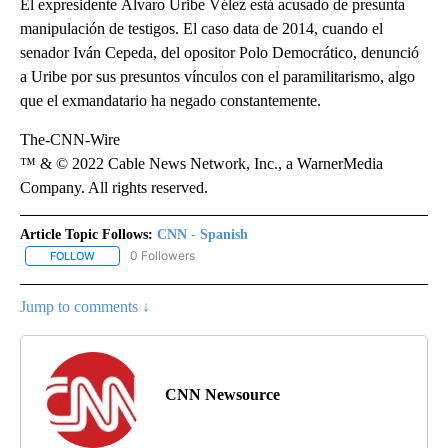
El expresidente Álvaro Uribe Vélez está acusado de presunta
manipulación de testigos. El caso data de 2014, cuando el
senador Iván Cepeda, del opositor Polo Democrático, denunció
a Uribe por sus presuntos vínculos con el paramilitarismo, algo
que el exmandatario ha negado constantemente.
The-CNN-Wire
™ & © 2022 Cable News Network, Inc., a WarnerMedia
Company. All rights reserved.
Article Topic Follows:
CNN - Spanish
0 Followers
FOLLOW
FOLLOW "CNN - SPANISH" TO RECEIVE NOTIFICATIONS ABOUT NE
Jump to comments ↓
CNN Newsource