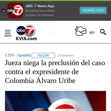
ABC-7 News App
DOWNLOAD
Breaking News Alerts
& Video On Demand
Skip
to
83°
Content
CNN - Spanish
0 Followers
FOLLOW
FOLLOW "CNN - SPANISH" TO RECEIVE NOTIFI
Jueza niega la preclusión del caso
contra el expresidente de
Colombia Álvaro Uribe