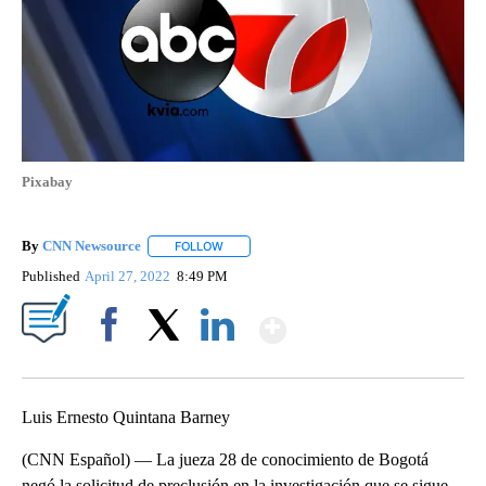
Pixabay
By
CNN Newsource
FOLLOW
FOLLOW "" TO RECEIVE NOTIFICATIONS ABOU
Published
April 27, 2022
8:49 PM
Show More
Facebook
X
LinkedIn
Luis Ernesto Quintana Barney
(CNN Español) — La jueza 28 de conocimiento de Bogotá
negó la solicitud de preclusión en la investigación que se sigue