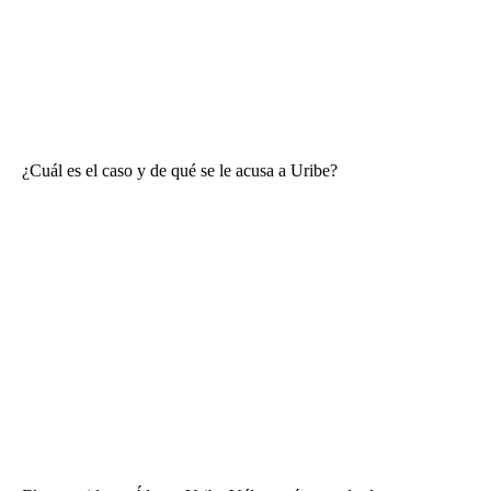
¿Cuál es el caso y de qué se le acusa a Uribe?