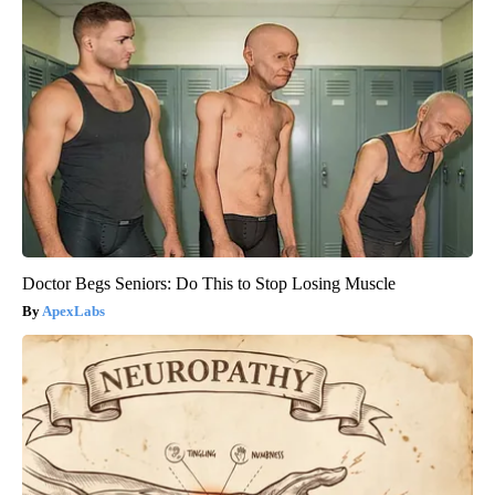
Doctor Begs Seniors: Do This to Stop Losing Muscle
ApexLabs