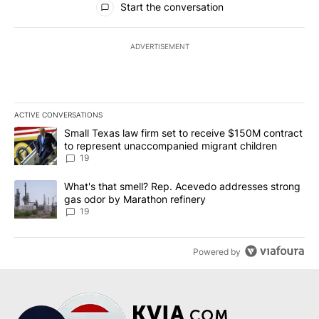
Start the conversation
ADVERTISEMENT
ACTIVE CONVERSATIONS
The following is a list of the most commented articles in the last 7
A trending article titled "Small Texas law firm set to receive $
Small Texas law firm set to receive $150M contract
to represent unaccompanied migrant children
19
A trending article titled "What's that smell? Rep. Acevedo addre
What's that smell? Rep. Acevedo addresses strong
gas odor by Marathon refinery
19
Powered by