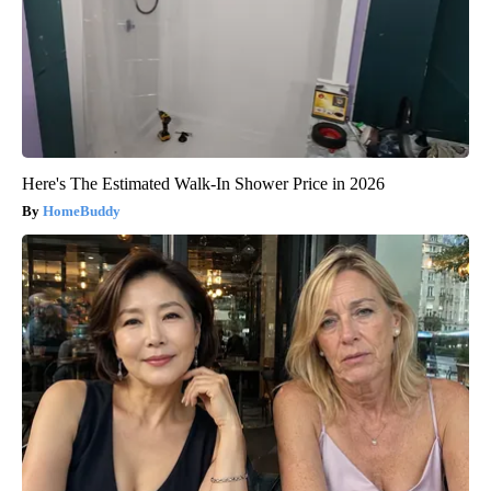
Here's The Estimated Walk-In Shower Price in 2026
HomeBuddy