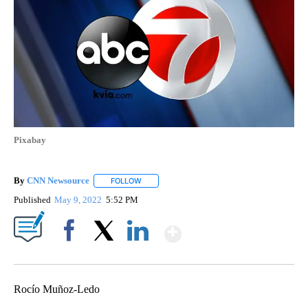
Pixabay
By
CNN Newsource
FOLLOW
FOLLOW "" TO RECEIVE NOTIFICATIONS ABOU
Published
May 9, 2022
5:52 PM
Show More
Facebook
X
LinkedIn
Rocío Muñoz-Ledo