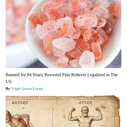
Banned for 84 Years; Powerful Pain Reliever Legalized in The
US
Triple Green Farms