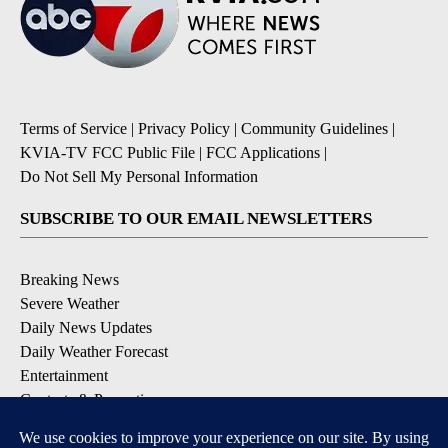
Terms of Service
|
Privacy Policy
|
Community Guidelines
|
KVIA-TV FCC Public File
|
FCC Applications
|
Do Not Sell My Personal Information
SUBSCRIBE TO OUR EMAIL NEWSLETTERS
Breaking News
Severe Weather
Daily News Updates
Daily Weather Forecast
Entertainment
Contests & Promotions
DOWNLOAD OUR APPS