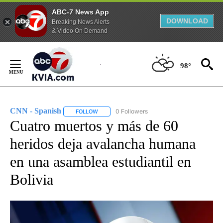
ABC-7 News App
DOWNLOAD
Breaking News Alerts
& Video On Demand
Skip
to
98°
Content
CNN - Spanish
0 Followers
FOLLOW
FOLLOW "CNN - SPANISH" TO RECEIVE NOTIFI
Cuatro muertos y más de 60
heridos deja avalancha humana
en una asamblea estudiantil en
Bolivia