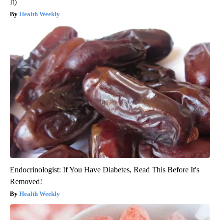
It)
Health Weekly
Endocrinologist: If You Have Diabetes, Read This Before It's
Removed!
Health Weekly