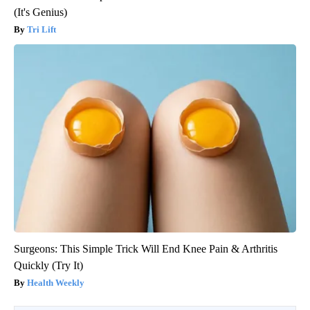
(It's Genius)
Tri Lift
Surgeons: This Simple Trick Will End Knee Pain & Arthritis
Quickly (Try It)
Health Weekly