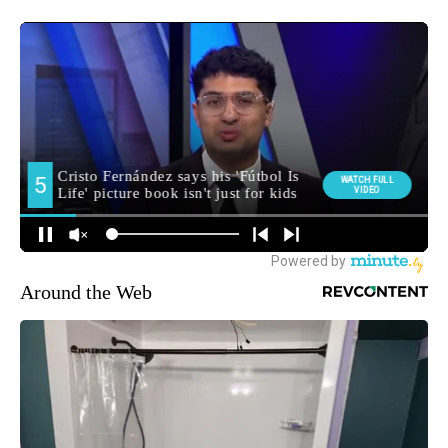
Around the Web