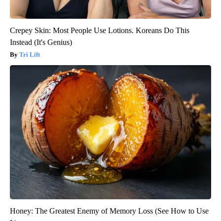
Crepey Skin: Most People Use Lotions. Koreans Do This
Instead (It's Genius)
Tri Lift
Honey: The Greatest Enemy of Memory Loss (See How to Use