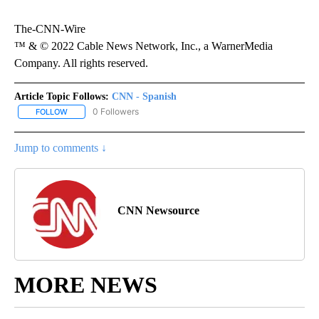
The-CNN-Wire
™ & © 2022 Cable News Network, Inc., a WarnerMedia
Company. All rights reserved.
Article Topic Follows:
CNN - Spanish
0 Followers
FOLLOW
FOLLOW "CNN - SPANISH" TO RECEIVE NOTIFICATIONS ABOUT NE
Jump to comments ↓
CNN Newsource
MORE NEWS