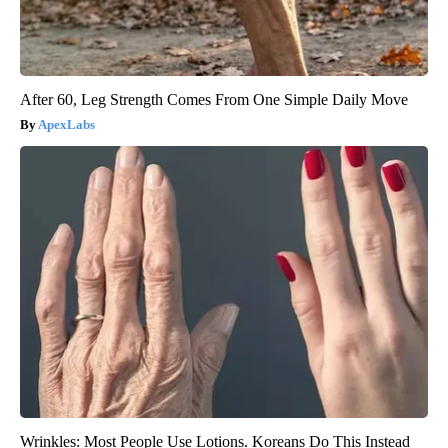
After 60, Leg Strength Comes From One Simple Daily Move
ApexLabs
Wrinkles: Most People Use Lotions. Koreans Do This Instead