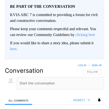
BE PART OF THE CONVERSATION
KVIA ABC 7 is committed to providing a forum for civil
and constructive conversation.
Please keep your comments respectful and relevant. You
can review our Community Guidelines by
clicking here
If you would like to share a story idea, please submit it
here
.
LOG IN
|
SIGN UP
Conversation
FOLLOW THIS CO
FOLLOW
NEWEST
ALL COMMENTS
All Comments