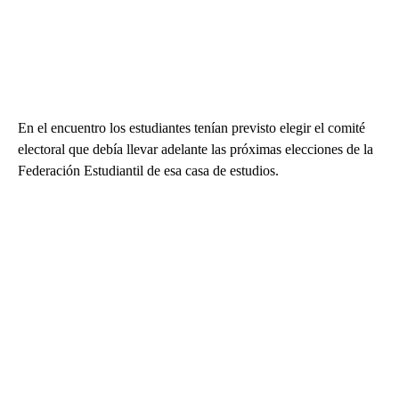
En el encuentro los estudiantes tenían previsto elegir el comité
electoral que debía llevar adelante las próximas elecciones de la
Federación Estudiantil de esa casa de estudios.