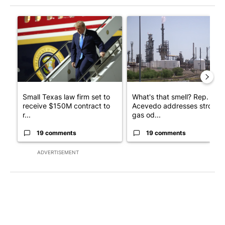
The following is a list of the most commented articles in the last 7
A trending article titled "Small Texas law firm set to receive
A trending article titled "Wh
Small Texas law firm set to
What's that smell? Rep.
receive $150M contract to
Acevedo addresses strong
r...
gas od...
19 comments
19 comments
ADVERTISEMENT