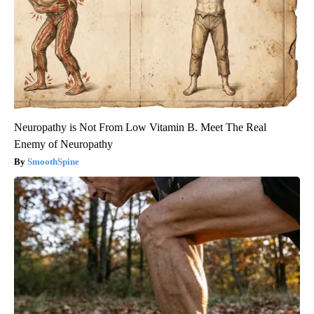
Neuropathy is Not From Low Vitamin B. Meet The Real
Enemy of Neuropathy
SmoothSpine