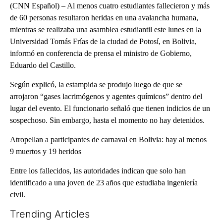
(CNN Español) – Al menos cuatro estudiantes fallecieron y más
de 60 personas resultaron heridas en una avalancha humana,
mientras se realizaba una asamblea estudiantil este lunes en la
Universidad Tomás Frías de la ciudad de Potosí, en Bolivia,
informó en conferencia de prensa el ministro de Gobierno,
Eduardo del Castillo.
Según explicó, la estampida se produjo luego de que se
arrojaron “gases lacrimógenos y agentes químicos” dentro del
lugar del evento. El funcionario señaló que tienen indicios de un
sospechoso. Sin embargo, hasta el momento no hay detenidos.
Atropellan a participantes de carnaval en Bolivia: hay al menos
9 muertos y 19 heridos
Entre los fallecidos, las autoridades indican que solo han
identificado a una joven de 23 años que estudiaba ingeniería
civil.
Trending Articles