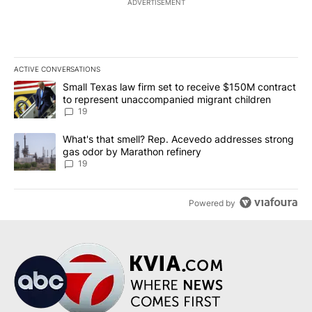
ADVERTISEMENT
ACTIVE CONVERSATIONS
The following is a list of the most commented articles in the last 7
A trending article titled "Small Texas law firm set to receive $
Small Texas law firm set to receive $150M contract
to represent unaccompanied migrant children
19
A trending article titled "What's that smell? Rep. Acevedo addre
What's that smell? Rep. Acevedo addresses strong
gas odor by Marathon refinery
19
Powered by