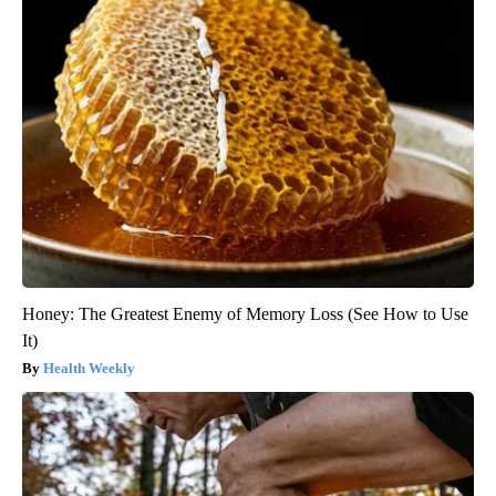
Honey: The Greatest Enemy of Memory Loss (See How to Use
It)
Health Weekly