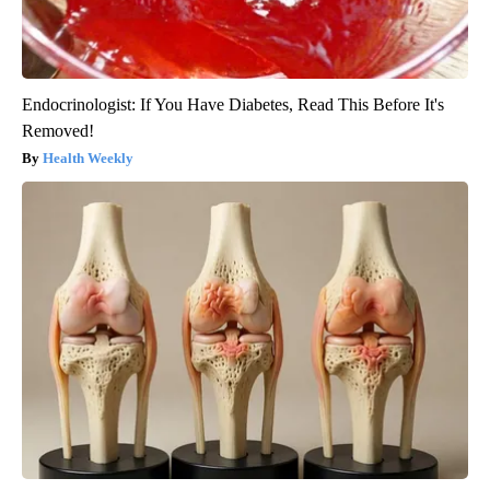
Endocrinologist: If You Have Diabetes, Read This Before It's
Removed!
Health Weekly