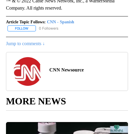
™ & © 2022 Cable News Network, Inc., a WarnerMedia
Company. All rights reserved.
Article Topic Follows:
CNN - Spanish
0 Followers
FOLLOW
FOLLOW "CNN - SPANISH" TO RECEIVE NOTIFICATIONS ABOUT NE
Jump to comments ↓
CNN Newsource
MORE NEWS