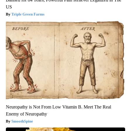
US
Triple Green Farms
Neuropathy is Not From Low Vitamin B. Meet The Real
Enemy of Neuropathy
SmoothSpine