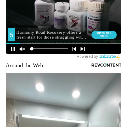
Around the Web