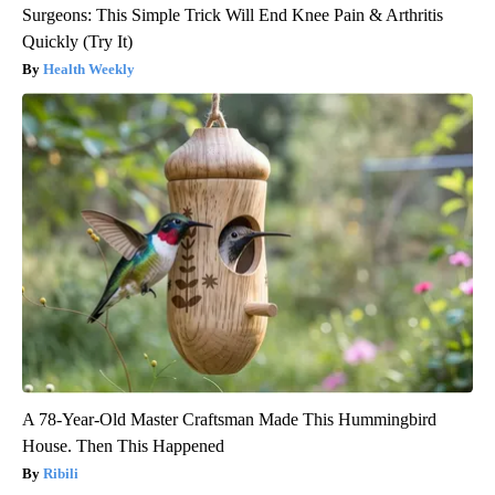
Surgeons: This Simple Trick Will End Knee Pain & Arthritis
Quickly (Try It)
Health Weekly
A 78-Year-Old Master Craftsman Made This Hummingbird
House. Then This Happened
Ribili