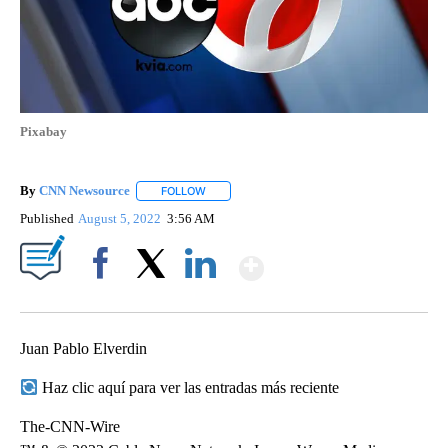
Pixabay
By
CNN Newsource
FOLLOW
FOLLOW "" TO RECEIVE NOTIFICATIONS ABOU
Published
August 5, 2022
3:56 AM
Show More
Facebook
X
LinkedIn
Juan Pablo Elverdin
Haz clic aquí para ver las entradas más reciente
The-CNN-Wire