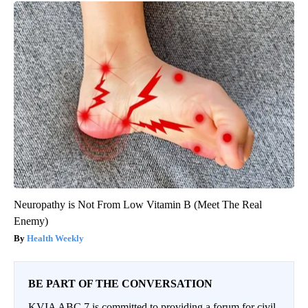
Neuropathy is Not From Low Vitamin B (Meet The Real
Enemy)
Health Weekly
BE PART OF THE CONVERSATION
KVIA ABC 7 is committed to providing a forum for civil