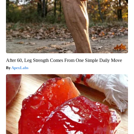
After 60, Leg Strength Comes From One Simple Daily Move
ApexLabs