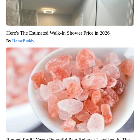
Here's The Estimated Walk-In Shower Price in 2026
HomeBuddy
Banned for 84 Years; Powerful Pain Reliever Legalized in The