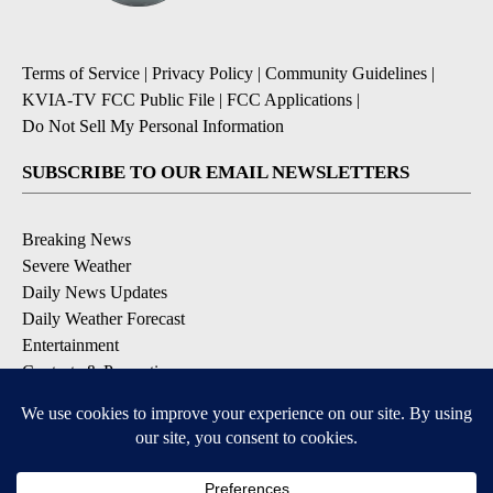
Terms of Service
|
Privacy Policy
|
Community Guidelines
|
KVIA-TV FCC Public File
|
FCC Applications
|
Do Not Sell My Personal Information
SUBSCRIBE TO OUR EMAIL NEWSLETTERS
Breaking News
Severe Weather
Daily News Updates
Daily Weather Forecast
Entertainment
Contests & Promotions
DOWNLOAD OUR APPS
Available for iOS and Android