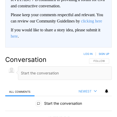
and constructive conversation.
Please keep your comments respectful and relevant. You
can review our Community Guidelines by
clicking here
If you would like to share a story idea, please submit it
here
.
LOG IN
|
SIGN UP
Conversation
FOLLOW THIS CO
FOLLOW
NEWEST
ALL COMMENTS
All Comments
Start the conversation