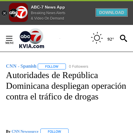
ABC-7 News App
DOWNLOAD
Breaking News Alerts
& Video On Demand
Skip
to
92°
Content
CNN - Spanish
0 Followers
FOLLOW
FOLLOW "CNN - SPANISH" TO RECEIVE NOTIFI
Autoridades de República
Dominicana despliegan operación
contra el tráfico de drogas
By
CNN Newsource
FOLLOW
FOLLOW "" TO RECEIVE NOTIFICATIONS ABOU