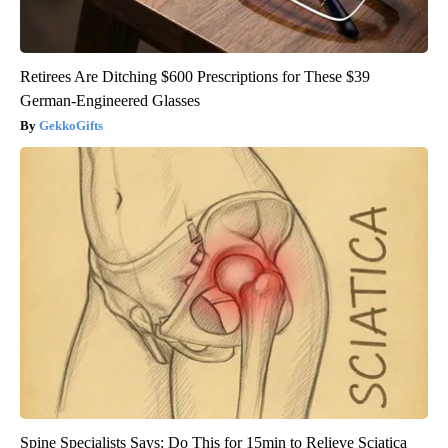
Retirees Are Ditching $600 Prescriptions for These $39
German-Engineered Glasses
GekkoGifts
Spine Specialists Says: Do This for 15min to Relieve Sciatica