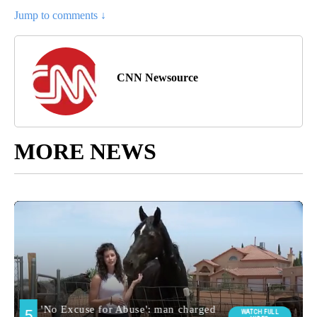
Jump to comments ↓
CNN Newsource
MORE NEWS