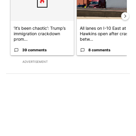
‘It’s been chaotic’: Trump’s
All lanes on I-10 East at
immigration crackdown
Hawkins open after crash
prom...
betw...
39 comments
8 comments
ADVERTISEMENT