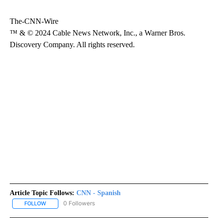
The-CNN-Wire
™ & © 2024 Cable News Network, Inc., a Warner Bros.
Discovery Company. All rights reserved.
Article Topic Follows:
CNN - Spanish
0 Followers
FOLLOW
FOLLOW "CNN - SPANISH" TO RECEIVE NOTIFICATIONS ABOUT NE