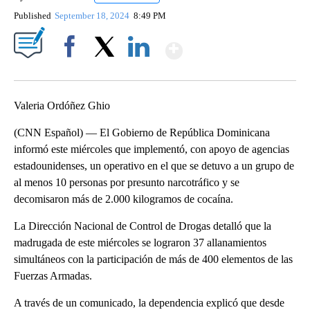
Published
September 18, 2024
8:49 PM
Show More
Facebook
X
LinkedIn
Valeria Ordóñez Ghio
(CNN Español) — El Gobierno de República Dominicana
informó este miércoles que implementó, con apoyo de agencias
estadounidenses, un operativo en el que se detuvo a un grupo de
al menos 10 personas por presunto narcotráfico y se
decomisaron más de 2.000 kilogramos de cocaína.
La Dirección Nacional de Control de Drogas detalló que la
madrugada de este miércoles se lograron 37 allanamientos
simultáneos con la participación de más de 400 elementos de las
Fuerzas Armadas.
A través de un comunicado, la dependencia explicó que desde