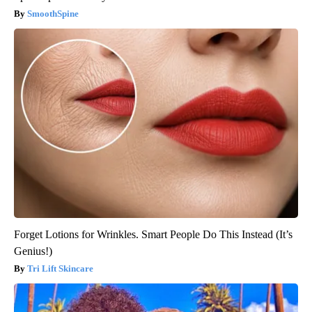
SmoothSpine
Forget Lotions for Wrinkles. Smart People Do This Instead (It’s
Genius!)
Tri Lift Skincare