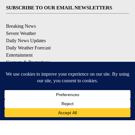
SUBSCRIBE TO OUR EMAIL NEWSLETTERS
Breaking News
Severe Weather
Daily News Updates
Daily Weather Forecast
Entertainment
Contests & Promotions
DOWNLOAD OUR APPS
Available for iOS and Android