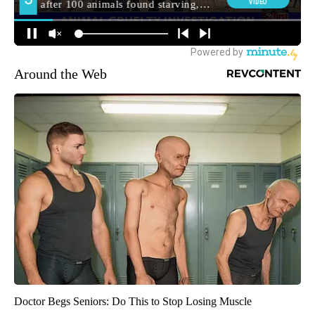
Around the Web
Doctor Begs Seniors: Do This to Stop Losing Muscle