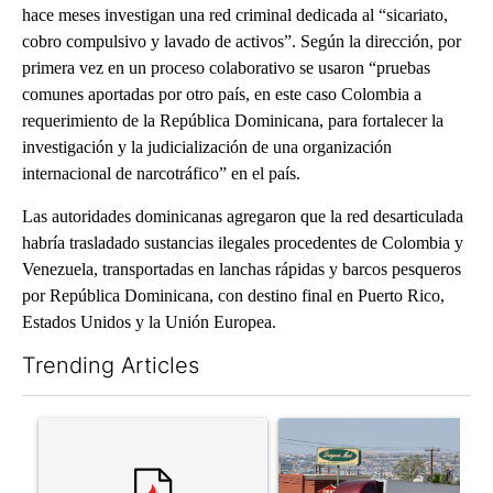
hace meses investigan una red criminal dedicada al “sicariato,
cobro compulsivo y lavado de activos”. Según la dirección, por
primera vez en un proceso colaborativo se usaron “pruebas
comunes aportadas por otro país, en este caso Colombia a
requerimiento de la República Dominicana, para fortalecer la
investigación y la judicialización de una organización
internacional de narcotráfico” en el país.
Las autoridades dominicanas agregaron que la red desarticulada
habría trasladado sustancias ilegales procedentes de Colombia y
Venezuela, transportadas en lanchas rápidas y barcos pesqueros
por República Dominicana, con destino final en Puerto Rico,
Estados Unidos y la Unión Europea.
Trending Articles
The following is a list of the most commented articles in the last 7
A trending article titled "‘It’s been chaotic’: Trump’s immigr
A trending article titled "Al