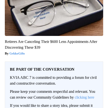
Retirees Are Canceling Their $600 Lens Appointments After
Discovering These $39
GekkoGifts
BE PART OF THE CONVERSATION
KVIA ABC 7 is committed to providing a forum for civil
and constructive conversation.
Please keep your comments respectful and relevant. You
can review our Community Guidelines by
clicking here
If you would like to share a story idea, please submit it