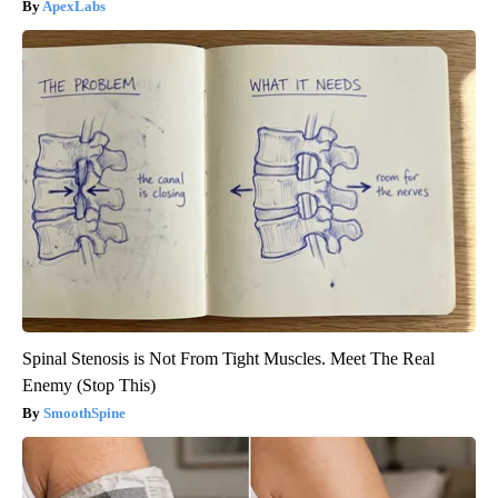
ApexLabs
Spinal Stenosis is Not From Tight Muscles. Meet The Real
Enemy (Stop This)
SmoothSpine