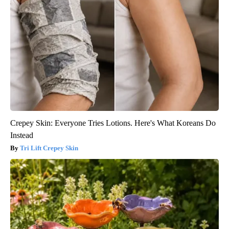
Crepey Skin: Everyone Tries Lotions. Here's What Koreans Do
Instead
Tri Lift Crepey Skin