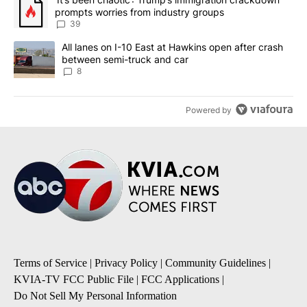
prompts worries from industry groups
39
A trending article titled "All lanes on I-10 East at Hawkins open
All lanes on I-10 East at Hawkins open after crash
between semi-truck and car
8
Powered by
Terms of Service
|
Privacy Policy
|
Community Guidelines
|
KVIA-TV FCC Public File
|
FCC Applications
|
Do Not Sell My Personal Information