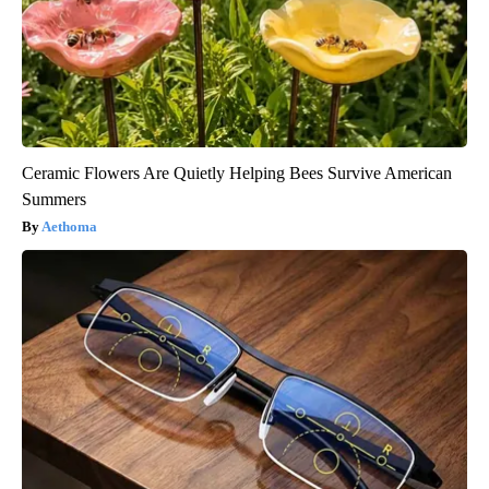
Ceramic Flowers Are Quietly Helping Bees Survive American
Summers
Aethoma