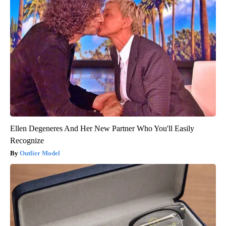
Ellen Degeneres And Her New Partner Who You'll Easily
Recognize
Outlier Model