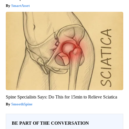
SmartAsset
Spine Specialists Says: Do This for 15min to Relieve Sciatica
SmoothSpine
BE PART OF THE CONVERSATION