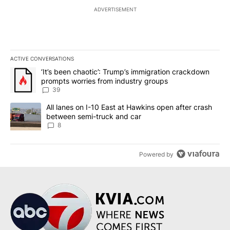
ADVERTISEMENT
ACTIVE CONVERSATIONS
The following is a list of the most commented articles in the last 7
A trending article titled "‘It’s been chaotic’: Trump’s immigrati
‘It’s been chaotic’: Trump’s immigration crackdown
prompts worries from industry groups
39
A trending article titled "All lanes on I-10 East at Hawkins open
All lanes on I-10 East at Hawkins open after crash
between semi-truck and car
8
Powered by