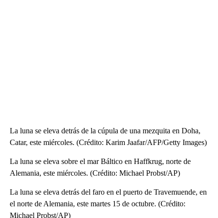
La luna se eleva detrás de la cúpula de una mezquita en Doha,
Catar, este miércoles. (Crédito: Karim Jaafar/AFP/Getty Images)
La luna se eleva sobre el mar Báltico en Haffkrug, norte de
Alemania, este miércoles. (Crédito: Michael Probst/AP)
La luna se eleva detrás del faro en el puerto de Travemuende, en
el norte de Alemania, este martes 15 de octubre. (Crédito:
Michael Probst/AP)