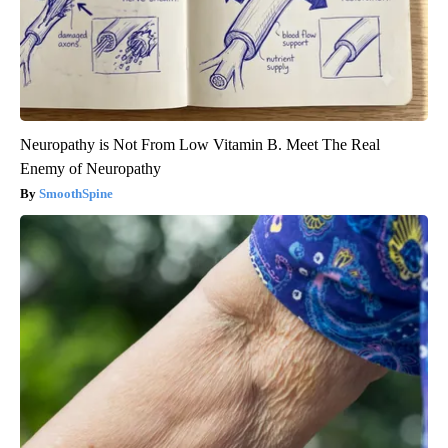
Neuropathy is Not From Low Vitamin B. Meet The Real
Enemy of Neuropathy
SmoothSpine