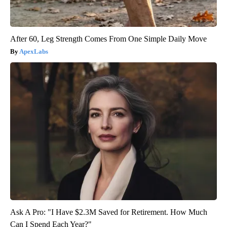
After 60, Leg Strength Comes From One Simple Daily Move
ApexLabs
Ask A Pro: "I Have $2.3M Saved for Retirement. How Much
Can I Spend Each Year?"