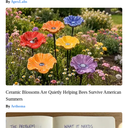
ApexLabs
Ceramic Blossoms Are Quietly Helping Bees Survive American
Summers
Aethoma