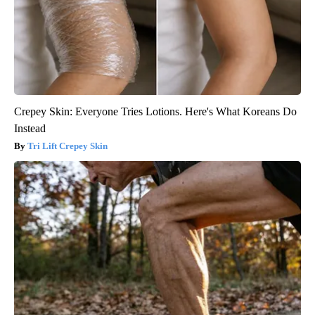
Crepey Skin: Everyone Tries Lotions. Here's What Koreans Do
Instead
Tri Lift Crepey Skin