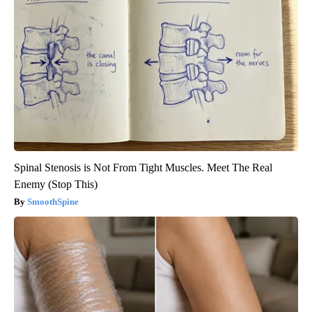
Spinal Stenosis is Not From Tight Muscles. Meet The Real
Enemy (Stop This)
SmoothSpine