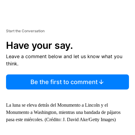
Start the Conversation
Have your say.
Leave a comment below and let us know what you
think.
Be the first to comment
La luna se eleva detrás del Monumento a Lincoln y el
Monumento a Washington, mientras una bandada de pájaros
pasa este miércoles. (Crédito: J. David Ake/Getty Images)