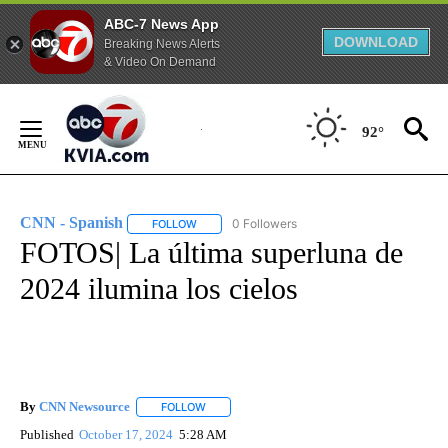
ABC-7 News App
DOWNLOAD
Breaking News Alerts
& Video On Demand
Skip
to
92°
Content
CNN - Spanish
0 Followers
FOLLOW
FOLLOW "CNN - SPANISH" TO RECEIVE NOTIFI
FOTOS| La última superluna de
2024 ilumina los cielos
By
CNN Newsource
FOLLOW
FOLLOW "" TO RECEIVE NOTIFICATIONS ABOU
Published
October 17, 2024
5:28 AM