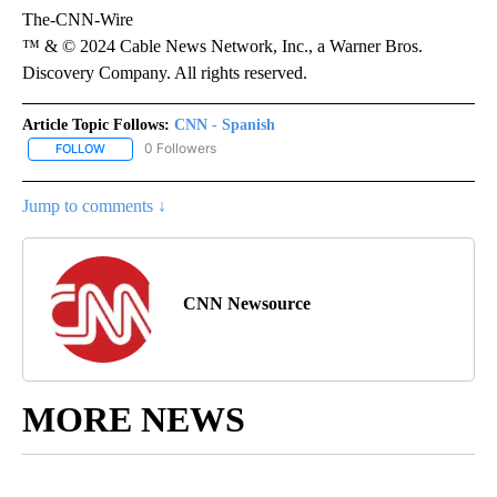
The-CNN-Wire
™ & © 2024 Cable News Network, Inc., a Warner Bros.
Discovery Company. All rights reserved.
Article Topic Follows:
CNN - Spanish
0 Followers
FOLLOW
FOLLOW "CNN - SPANISH" TO RECEIVE NOTIFICATIONS ABOUT NE
Jump to comments ↓
CNN Newsource
MORE NEWS