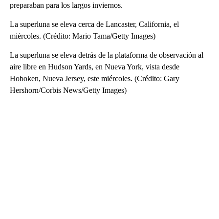
preparaban para los largos inviernos.
La superluna se eleva cerca de Lancaster, California, el
miércoles. (Crédito: Mario Tama/Getty Images)
La superluna se eleva detrás de la plataforma de observación al
aire libre en Hudson Yards, en Nueva York, vista desde
Hoboken, Nueva Jersey, este miércoles. (Crédito: Gary
Hershorn/Corbis News/Getty Images)
A
D
V
E
R
TI
S
E
M
E
N
T