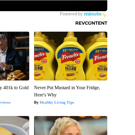
y 401k to Gold
Never Put Mustard in Your Fridge,
Here's Why
eviews
Healthy Living Tips