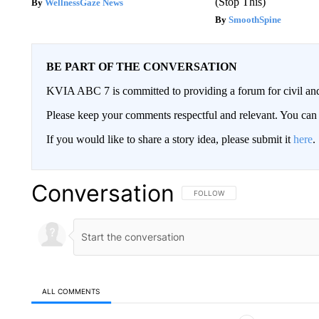
(Stop This)
WellnessGaze News
SmoothSpine
BE PART OF THE CONVERSATION
KVIA ABC 7 is committed to providing a forum for civil and
Please keep your comments respectful and relevant. You c
If you would like to share a story idea, please submit it
here
.
Conversation
FOLLOW THIS CONVERSATION TO 
FOLLOW
ALL COMMENTS
All Comments