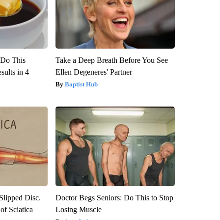
? Do This
Take a Deep Breath Before You See
ults in 4
Ellen Degeneres' Partner
Baptist Hub
 Slipped Disc.
Doctor Begs Seniors: Do This to Stop
f Sciatica
Losing Muscle