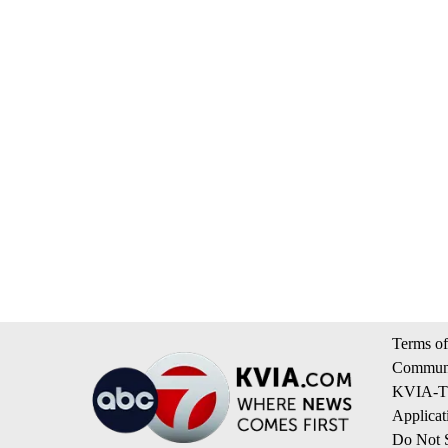
Terms of
Communi
KVIA-TV
Applicat
Do Not S