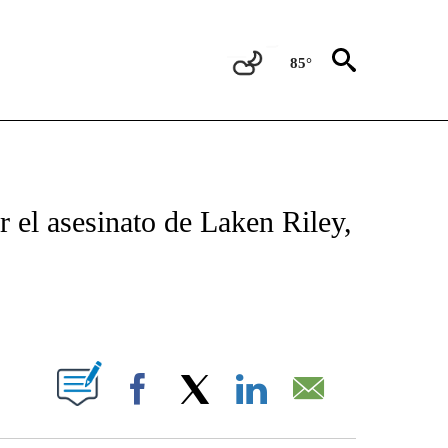
85°
TIFICATIONS ABOUT NEW PAGES ON "CNN - SPANISH".
r el asesinato de Laken Riley,
ABOUT NEW PAGES ON "".
Facebook
X
LinkedIn
Email