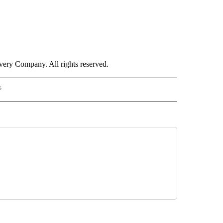
ry Company. All rights reserved.
s
PANISH" TO RECEIVE NOTIFICATIONS ABOUT NEW PAGES ON "CNN - SPANISH".