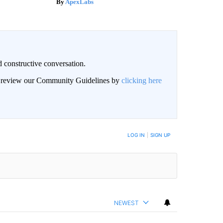
ApexLabs
 constructive conversation.
an review our Community Guidelines by
clicking here
BE NOTIFIED WHEN NEW COMMENTS ARE POSTED
LOG IN
|
SIGN UP
NEWEST