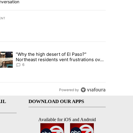
nversation
ENT
st 7 days.
"Why the high desert of El Paso?"
ve $150M contract to represent unaccompanied migrant children" with 
trending article titled ""Why the high desert of El Paso?" Northeast r
Northeast residents vent frustrations over
Meta data center, utilities
6
Powered by
IL
DOWNLOAD OUR APPS
Available for iOS and Android