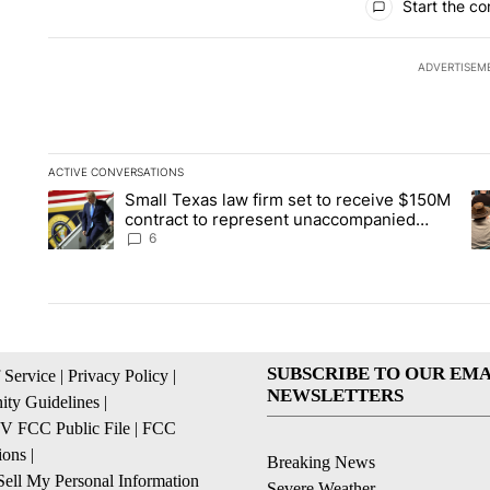
Start the co
ADVERTISEM
ACTIVE CONVERSATIONS
The following is a list of the most commented articles in the la
Small Texas law firm set to receive $150M
A trending article titled "Small Texas law firm set to recei
A 
contract to represent unaccompanied
migrant children
6
SUBSCRIBE TO OUR EMA
 Service
|
Privacy Policy
|
NEWSLETTERS
ty Guidelines
|
 FCC Public File
|
FCC
ions
|
Breaking News
ell My Personal Information
Severe Weather