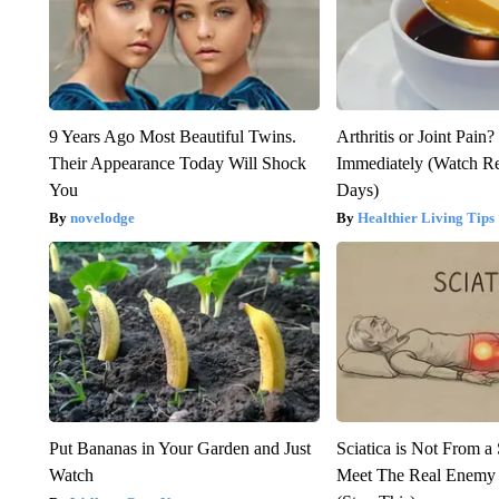
9 Years Ago Most Beautiful Twins.
Arthritis or Joint Pain
Their Appearance Today Will Shock
Immediately (Watch Res
You
Days)
novelodge
Healthier Living Tips
Put Bananas in Your Garden and Just
Sciatica is Not From a
Watch
Meet The Real Enemy o