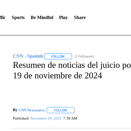
fic
Sports
Be Mindful
Play
Share
CNN - Spanish
0 Followers
FOLLOW
FOLLOW "CNN - SPANISH" TO RECEIVE NO
Resumen de noticias del juicio po
19 de noviembre de 2024
By
CNN Newsource
FOLLOW
FOLLOW "" TO RECEIVE NOTIFICATIONS 
Published
November 19, 2024
7:50 AM