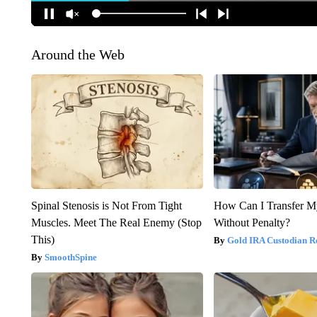
Around the Web
Spinal Stenosis is Not From Tight
How Can I Transfer M
Muscles. Meet The Real Enemy (Stop
Without Penalty?
This)
Gold IRA Custodian R
SmoothSpine