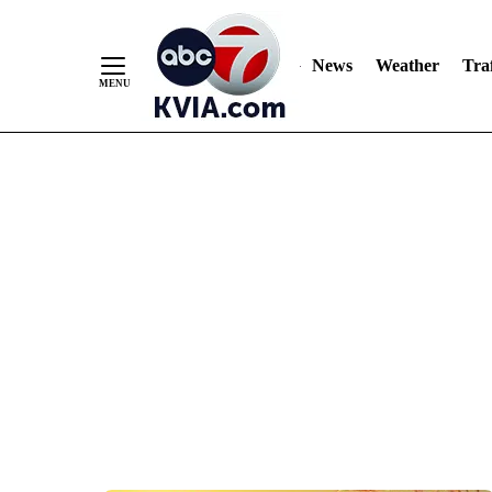
News
Weather
Traf
Skip
to
Content