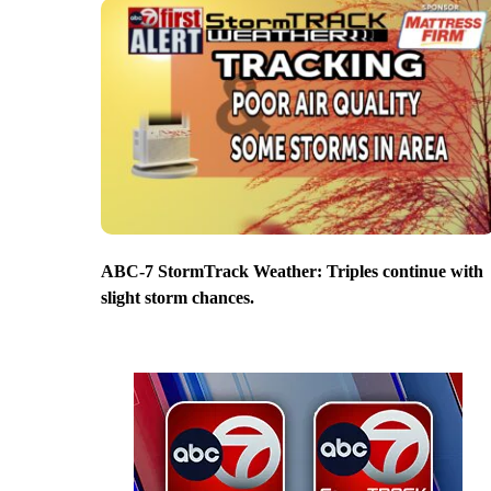
ABC-7 StormTrack Weather: Triples continue with
slight storm chances.