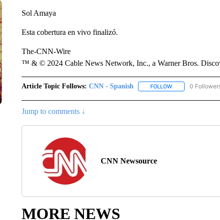
Sol Amaya
Esta cobertura en vivo finalizó.
The-CNN-Wire
™ & © 2024 Cable News Network, Inc., a Warner Bros. Discove
Article Topic Follows:
CNN - Spanish
0 Follower
FOLLOW
FOLLOW "CNN - S
Jump to comments ↓
CNN Newsource
MORE NEWS