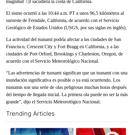
magnitud 7,0 sacudiera la costa de California.
El sismo ocurrió a las 10:44 a.m. PT a unos 96,5 kilómetros al
suroeste de Ferndale, California, de acuerdo con el Servicio
Geológico de Estados Unidos (USGS, por sus siglas en inglés).
La actividad del tsunami podría afectar a las ciudades de San
Francisco, Crescent City y Fort Bragg en California, y a las
ciudades de Port Orford, Brookings y Charleston, Oregon, de
acuerdo con el Servicio Meteorológico Nacional.
“Las advertencias de tsunami significan que un tsunami con una
inundación significativa es posible o ya está ocurriendo. Los
tsunamis son una serie de olas peligrosas muchas horas después
del tiempo de llegada inicial. La primera ola puede no ser la más
grande”, dijo el Servicio Meteorológico Nacional.
Trending Articles
The following is a list of the most commented articles in the last 7
A trending article titled "Appeals court blocks construction o
A trending article titled "Tru