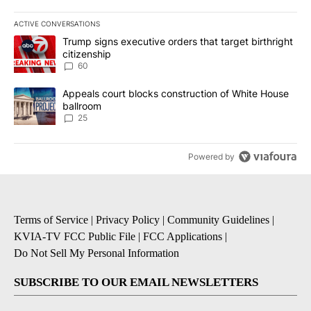
ACTIVE CONVERSATIONS
The following is a list of the most commented articles in the last 7
A trending article titled "Trump signs executive orders that targe
Trump signs executive orders that target birthright
citizenship
60
A trending article titled "Appeals court blocks construction of W
Appeals court blocks construction of White House
ballroom
25
Powered by
Terms of Service
|
Privacy Policy
|
Community Guidelines
|
KVIA-TV FCC Public File
|
FCC Applications
|
Do Not Sell My Personal Information
SUBSCRIBE TO OUR EMAIL NEWSLETTERS