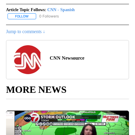
Article Topic Follows:
CNN - Spanish
0 Followers
FOLLOW
FOLLOW "CNN - SPANISH" TO RECEIVE NOTIFICATIONS ABOUT NE
Jump to comments ↓
CNN Newsource
MORE NEWS