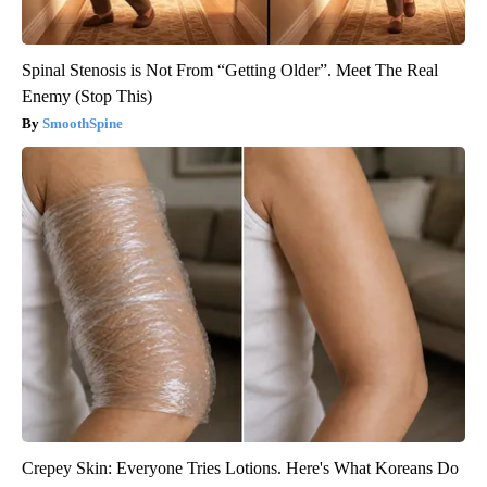
Spinal Stenosis is Not From “Getting Older”. Meet The Real
Enemy (Stop This)
SmoothSpine
Crepey Skin: Everyone Tries Lotions. Here's What Koreans Do