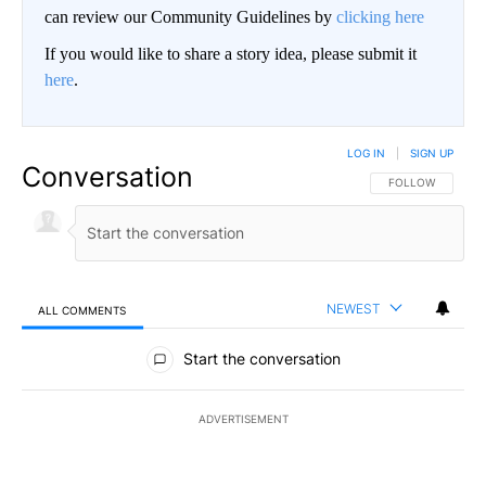
can review our Community Guidelines by
clicking here
If you would like to share a story idea, please submit it
here
.
LOG IN
|
SIGN UP
Conversation
FOLLOW THIS CO
FOLLOW
NEWEST
ALL COMMENTS
All Comments
Start the conversation
ADVERTISEMENT