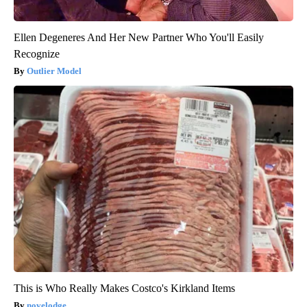
Ellen Degeneres And Her New Partner Who You'll Easily
Recognize
Outlier Model
This is Who Really Makes Costco's Kirkland Items
novelodge