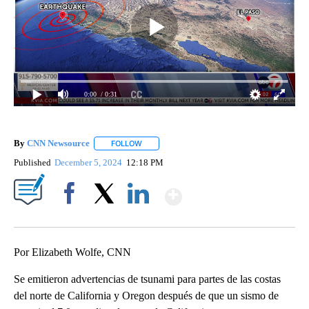
0:00
/ 0:31
By
CNN Newsource
FOLLOW
FOLLOW "" TO RECEIVE NOTIFICATIONS ABOU
Published
December 5, 2024
12:18 PM
Show More
Facebook
X
LinkedIn
Por Elizabeth Wolfe, CNN
Se emitieron advertencias de tsunami para partes de las costas
del norte de California y Oregon después de que un sismo de