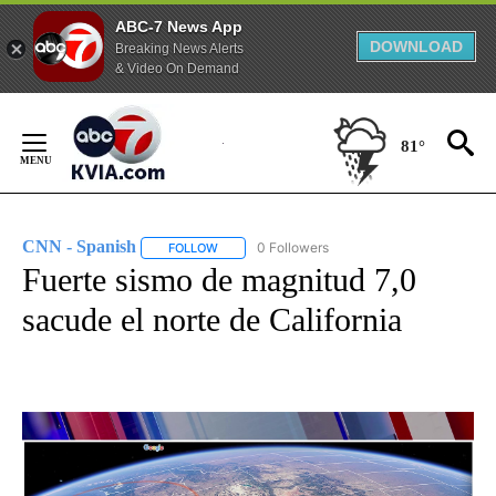
ABC-7 News App
DOWNLOAD
Breaking News Alerts
& Video On Demand
Skip
to
81°
Content
CNN - Spanish
0 Followers
FOLLOW
FOLLOW "CNN - SPANISH" TO RECEIVE NOTIFI
Fuerte sismo de magnitud 7,0
sacude el norte de California