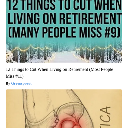
12 Things to Cut When Living on Retirement (Most People
Miss #11)
Greensprout