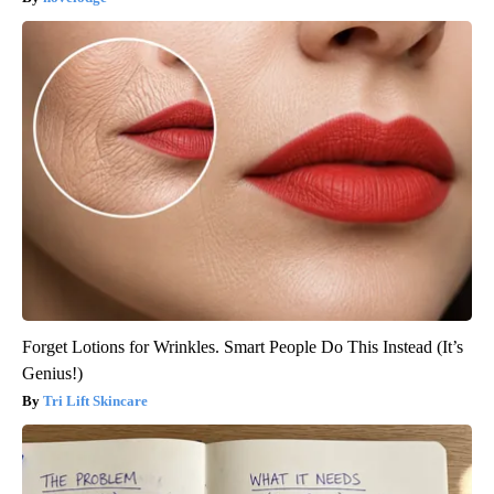
Forget Lotions for Wrinkles. Smart People Do This Instead (It’s
Genius!)
Tri Lift Skincare