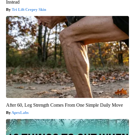
Instead
Tri Lift Crepey Skin
After 60, Leg Strength Comes From One Simple Daily Move
ApexLabs