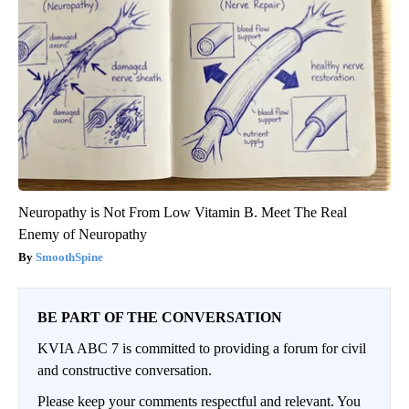
Neuropathy is Not From Low Vitamin B. Meet The Real
Enemy of Neuropathy
SmoothSpine
BE PART OF THE CONVERSATION
KVIA ABC 7 is committed to providing a forum for civil
and constructive conversation.
Please keep your comments respectful and relevant. You