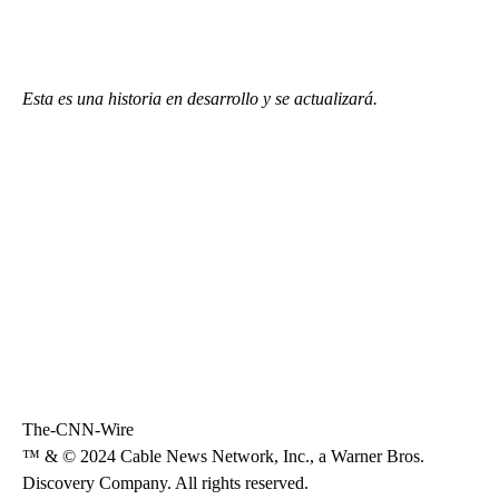
Esta es una historia en desarrollo y se actualizará.
The-CNN-Wire
™ & © 2024 Cable News Network, Inc., a Warner Bros.
Discovery Company. All rights reserved.