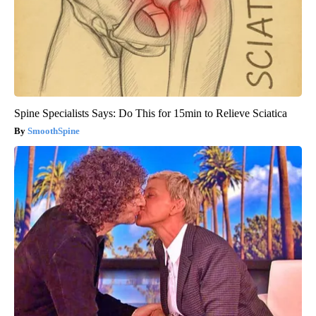
Spine Specialists Says: Do This for 15min to Relieve Sciatica
SmoothSpine