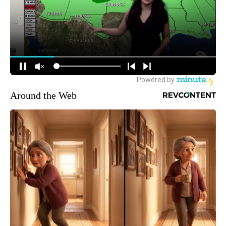
Around the Web