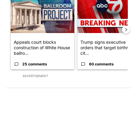
Appeals court blocks
Trump signs executive
construction of White House
orders that target birthright
ballro...
cit...
25 comments
60 comments
ADVERTISEMENT