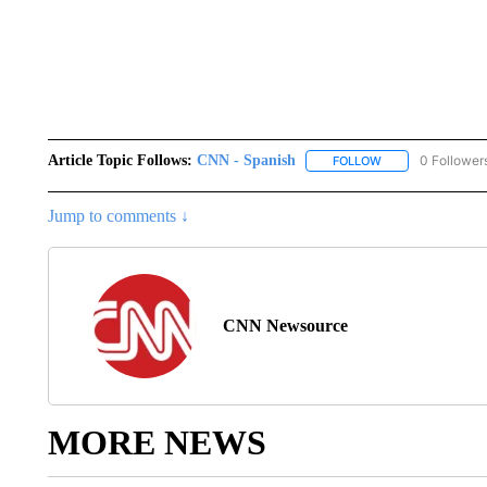
Article Topic Follows:
CNN - Spanish
0 Follower
FOLLOW
FOLLOW "CNN - S
Jump to comments ↓
CNN Newsource
MORE NEWS