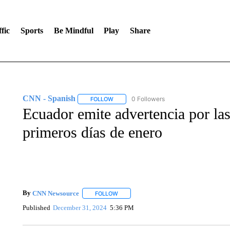
fic
Sports
Be Mindful
Play
Share
CNN - Spanish
0 Followers
FOLLOW
FOLLOW "CNN - SPANISH" TO RECEIVE NO
Ecuador emite advertencia por las 
primeros días de enero
By
CNN Newsource
FOLLOW
FOLLOW "" TO RECEIVE NOTIFICATIONS 
Published
December 31, 2024
5:36 PM