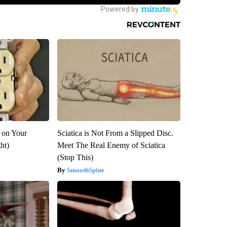
 on Your
Sciatica is Not From a Slipped Disc.
ght)
Meet The Real Enemy of Sciatica
(Stop This)
SmoothSpine