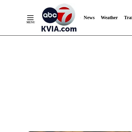
News
Weather
Traf
Skip
to
Content