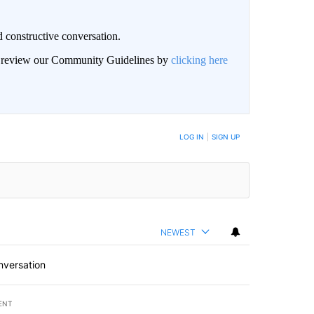
 constructive conversation.
an review our Community Guidelines by
clicking here
BE NOTIFIED WHEN NEW COMMENTS ARE POSTED
LOG IN
|
SIGN UP
NEWEST
nversation
ENT