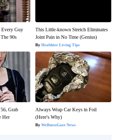
ut Every Guy
This Little-known Stretch Eliminates
 The 90s
Joint Pain in No Time (Genius)
Healthier Living Tips
 56, Grab
Always Wrap Car Keys in Foil
e Her
(Here's Why)
WellnessGaze News