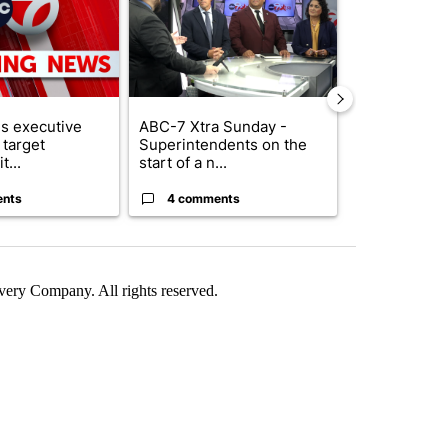
s executive
ABC-7 Xtra Sunday -
Trump reject
 target
Superintendents on the
DOJ’s findin
t...
start of a n...
Reflecting ...
ents
4 comments
120 comm
ry Company. All rights reserved.