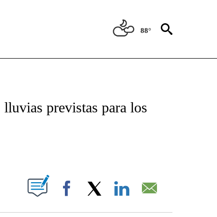
88°
TIFICATIONS ABOUT NEW PAGES ON "CNN - SPANISH".
lluvias previstas para los
ABOUT NEW PAGES ON "".
Facebook
X
LinkedIn
Email