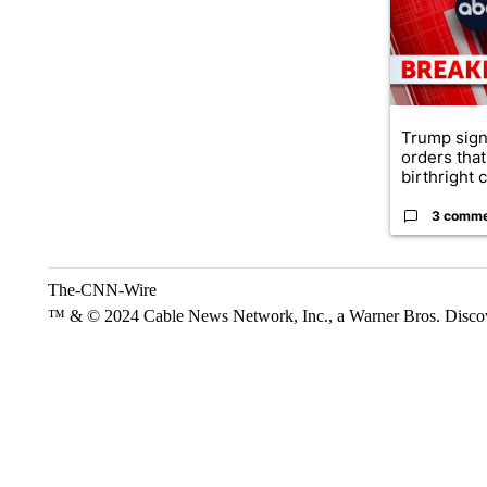
Trump sign
orders that
birthright ci
3 comm
The-CNN-Wire
™ & © 2024 Cable News Network, Inc., a Warner Bros. Discove