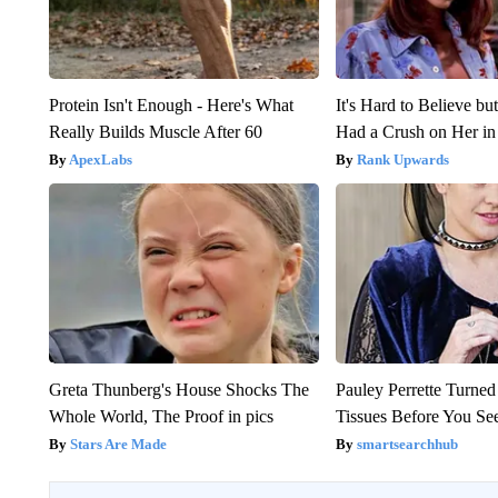
Protein Isn't Enough - Here's What
It's Hard to Believe b
Really Builds Muscle After 60
Had a Crush on Her in
ApexLabs
Rank Upwards
Greta Thunberg's House Shocks The
Pauley Perrette Turned
Whole World, The Proof in pics
Tissues Before You Se
Stars Are Made
smartsearchhub