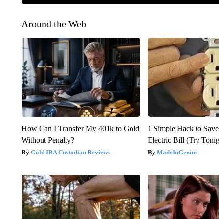
Around the Web
How Can I Transfer My 401k to Gold
1 Simple Hack to Save
Without Penalty?
Electric Bill (Try Toni
Gold IRA Custodian Reviews
MadeInGenius