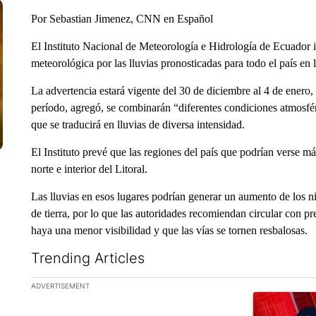
Por Sebastian Jimenez, CNN en Español
El Instituto Nacional de Meteorología e Hidrología de Ecuador 
meteorológica por las lluvias pronosticadas para todo el país en 
La advertencia estará vigente del 30 de diciembre al 4 de enero, 
período, agregó, se combinarán “diferentes condiciones atmosfér
que se traducirá en lluvias de diversa intensidad.
El Instituto prevé que las regiones del país que podrían verse m
norte e interior del Litoral.
Las lluvias en esos lugares podrían generar un aumento de los ni
de tierra, por lo que las autoridades recomiendan circular con pr
haya una menor visibilidad y que las vías se tornen resbalosas.
Trending Articles
The following is a list of the most commented articles in the la
ADVERTISEMENT
A trending ar