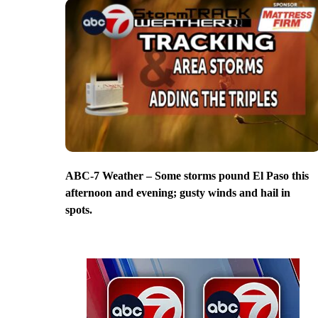
ABC-7 Weather – Some storms pound El Paso this
afternoon and evening; gusty winds and hail in
spots.