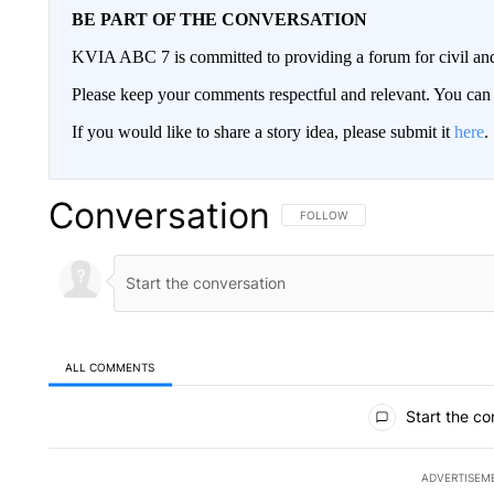
BE PART OF THE CONVERSATION
KVIA ABC 7 is committed to providing a forum for civil and
Please keep your comments respectful and relevant. You c
If you would like to share a story idea, please submit it
here
.
Conversation
FOLLOW THIS CONVERSATION TO 
FOLLOW
ALL COMMENTS
All Comments
Start the co
ADVERTISEM