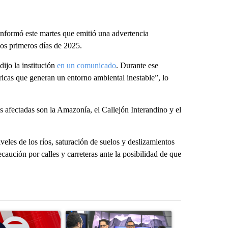
informó este martes que emitió una advertencia
los primeros días de 2025.
dijo la institución
en un comunicado
. Durante ese
icas que generan un entorno ambiental inestable”, lo
ás afectadas son la Amazonía, el Callejón Interandino y el
veles de los ríos, saturación de suelos y deslizamientos
ecaución por calles y carreteras ante la posibilidad de que
st 7 days.
ticle titled "Trump signs executive orders that target birthright citi
A trending article titled "ABC-7 Xtra Sunday - 
A trending arti