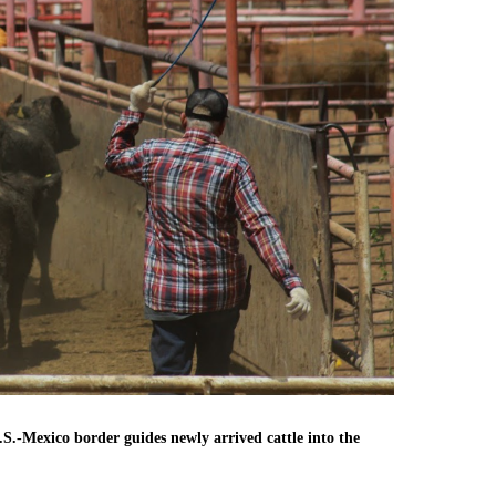
.-Mexico border guides newly arrived cattle into the