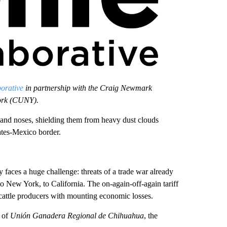
orative
in partnership with the Craig Newmark
York (CUNY).
 noses, shielding them from heavy dust clouds
tates-Mexico border.
y faces a huge challenge: threats of a trade war already
to New York, to California. The on-again-off-again tariff
cattle producers with mounting economic losses.
r of
Unión Ganadera Regional de Chihuahua
, the