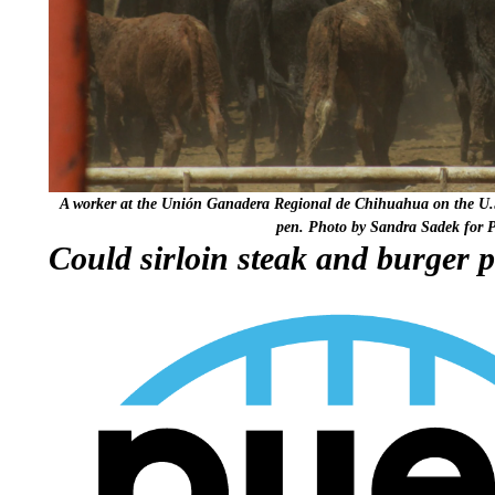
A worker at the Unión Ganadera Regional de Chihuahua on the U.S.
pen. Photo by Sandra Sadek for 
Could sirloin steak and burger p