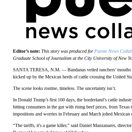
Editor’s note:
This story was produced for
Puente News Collab
Graduate School of Journalism at the City University of New 
SANTA TERESA, N.M. — Bandanas veiled ranchers’ mouths and
kicked up by the Mexican herds of cattle crossing the United S
The scene looks routine, timeless. The uncertainty isn’t.
In Donald Trump’s first 100 days, the borderland’s cattle industr
hitting consumers in the gut with rising beef prices, from Texas 
impositions and worries in February and March jolted Mexican 
“The tariffs, it's a game killer,” said Daniel Manzanares, directo