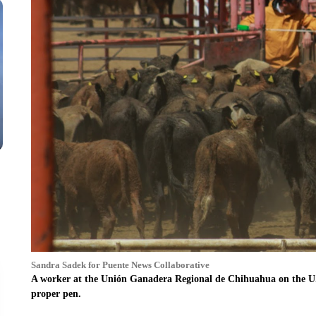
Sandra Sadek for Puente News Collaborative
A worker at the Unión Ganadera Regional de Chihuahua on the U.S
proper pen.