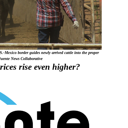
-Mexico border guides newly arrived cattle into the proper
Puente News Collaborative
rices rise even higher?