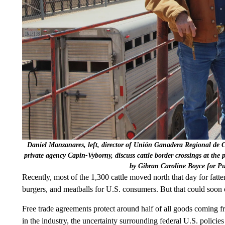
Daniel Manzanares, left, director of Unión Ganadera Regional de
private agency Capin-Vyborny, discuss cattle border crossings at the 
by Gibran Caroline Boyce for P
Recently, most of the 1,300 cattle moved north that day for fatte
burgers, and meatballs for U.S. consumers. But that could soon
Free trade agreements protect around half of all goods coming f
in the industry, the uncertainty surrounding federal U.S. policie