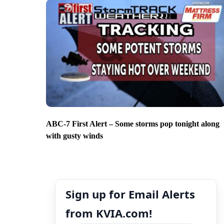
ABC-7 First Alert – Some storms pop tonight along
with gusty winds
Sign up for Email Alerts
from KVIA.com!