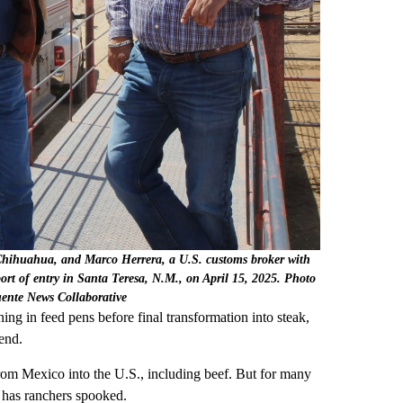
 Chihuahua, and Marco Herrera, a U.S. customs broker with
port of entry in Santa Teresa, N.M., on April 15, 2025. Photo
uente News Collaborative
ning in feed pens before final transformation into steak,
 end.
rom Mexico into the U.S., including beef. But for many
s has ranchers spooked.