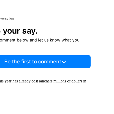
nversation
 your say.
comment below and let us know what you
Be the first to comment
is year has already cost ranchers millions of dollars in