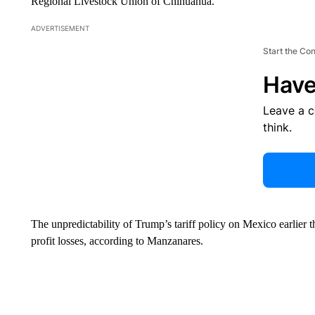
Regional Livestock Union of Chihuahua.
ADVERTISEMENT
Start the Co
Have
Leave a 
think.
The unpredictability of Trump’s tariff policy on Mexico earlier th
profit losses, according to Manzanares.