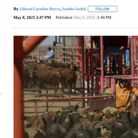
By
Gibran Caroline Boyce
,
Sandra Sadek
FOLLOW
FOLLOW "" TO RE
May 8, 2025 2:47 PM
Published
May 8, 2025
2:49 PM