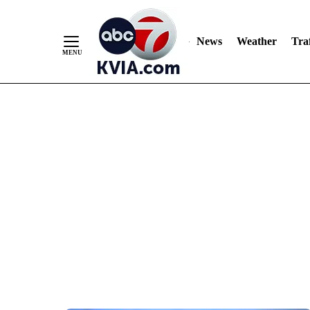
News
Weather
Traf
Skip
to
Content