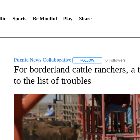
fic
Sports
Be Mindful
Play
Share
Puente News Collaborative
0 Followers
FOLLOW
FOLLOW "PUENTE NEWS CO
For borderland cattle ranchers, a
to the list of troubles