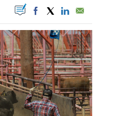
CEIVE NOTIFICATIONS ABOUT NEW PAGES ON "".
Facebook
X
LinkedIn
Email