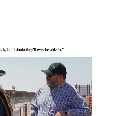
ck, but I doubt they'll ever be able to.”