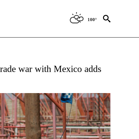
100°
LLABORATIVE" TO RECEIVE NOTIFICATIONS ABOUT NEW PAGES ON "PUENTE NEWS
 trade war with Mexico adds