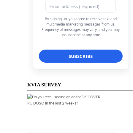
By signing up, you agree to receive text and
multimedia marketing messages from us.
Frequency of messages may vary, and you may
unsubscribe at any time.
KVIA SURVEY