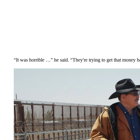
“It was horrible …” he said. “They're trying to get that money ba