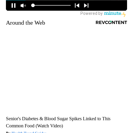
Around the Web
Senior's Diabetes & Blood Sugar Spikes Linked to This
Common Food (Watch Video)