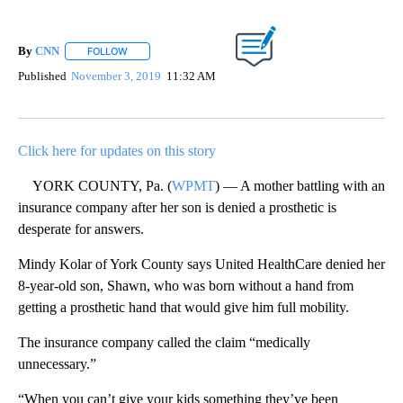
By
CNN
FOLLOW
FOLLOW "" TO RECEIVE NOTIFICATIONS ABOUT NEW PAGE
Published
November 3, 2019
11:32 AM
Click here for updates on this story
YORK COUNTY, Pa. (
WPMT
) — A mother battling with an
insurance company after her son is denied a prosthetic is
desperate for answers.
Mindy Kolar of York County says United HealthCare denied her
8-year-old son, Shawn, who was born without a hand from
getting a prosthetic hand that would give him full mobility.
The insurance company called the claim “medically
unnecessary.”
“When you can’t give your kids something they’ve been