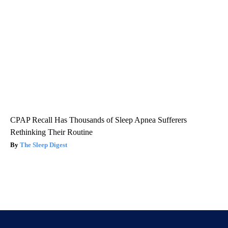
CPAP Recall Has Thousands of Sleep Apnea Sufferers
Rethinking Their Routine
The Sleep Digest