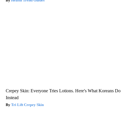
Health Trend Guides
Crepey Skin: Everyone Tries Lotions. Here's What Koreans Do
Instead
Tri Lift Crepey Skin