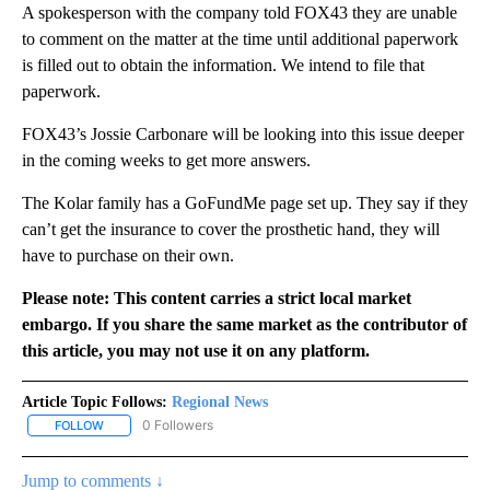
A spokesperson with the company told FOX43 they are unable
to comment on the matter at the time until additional paperwork
is filled out to obtain the information. We intend to file that
paperwork.
FOX43’s Jossie Carbonare will be looking into this issue deeper
in the coming weeks to get more answers.
The Kolar family has a GoFundMe page set up. They say if they
can’t get the insurance to cover the prosthetic hand, they will
have to purchase on their own.
Please note: This content carries a strict local market
embargo. If you share the same market as the contributor of
this article, you may not use it on any platform.
Article Topic Follows:
Regional News
0 Followers
FOLLOW
FOLLOW "REGIONAL NEWS" TO RECEIVE NOTIFICATIONS ABOUT 
Jump to comments ↓