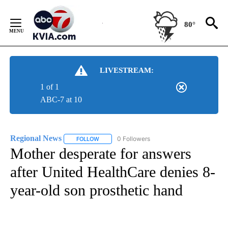
Skip
to
80°
Content
LIVESTREAM:
1 of 1
ABC-7 at 10
Regional News
0 Followers
FOLLOW
FOLLOW "REGIONAL NEWS" TO RECEIVE NOTIF
Mother desperate for answers
after United HealthCare denies 8-
year-old son prosthetic hand