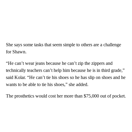
She says some tasks that seem simple to others are a challenge
for Shawn.
“He can’t wear jeans because he can’t zip the zippers and
technically teachers can’t help him because he is in third grade,”
said Kolar. “He can’t tie his shoes so he has slip on shoes and he
wants to be able to tie his shoes,” she added.
The prosthetics would cost her more than $75,000 out of pocket.