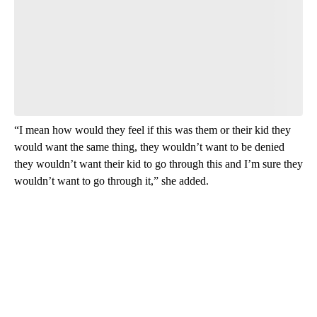
“I mean how would they feel if this was them or their kid they
would want the same thing, they wouldn’t want to be denied
they wouldn’t want their kid to go through this and I’m sure they
wouldn’t want to go through it,” she added.