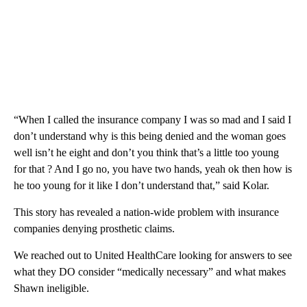
“When I called the insurance company I was so mad and I said I
don’t understand why is this being denied and the woman goes
well isn’t he eight and don’t you think that’s a little too young
for that ? And I go no, you have two hands, yeah ok then how is
he too young for it like I don’t understand that,” said Kolar.
This story has revealed a nation-wide problem with insurance
companies denying prosthetic claims.
We reached out to United HealthCare looking for answers to see
what they DO consider “medically necessary” and what makes
Shawn ineligible.