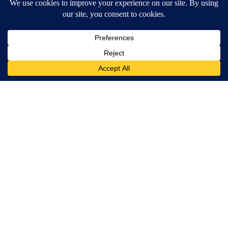
Spinal Stenosis is Not From "Getting Older". Meet The Real
Enemy (Stop This)
SmoothSpine