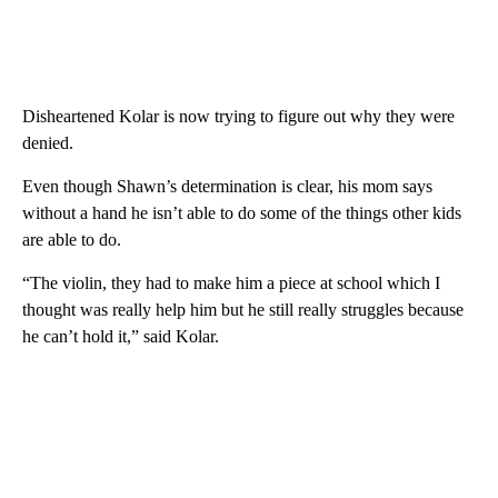
Disheartened Kolar is now trying to figure out why they were
denied.
Even though Shawn’s determination is clear, his mom says
without a hand he isn’t able to do some of the things other kids
are able to do.
“The violin, they had to make him a piece at school which I
thought was really help him but he still really struggles because
he can’t hold it,” said Kolar.