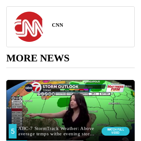
CNN
MORE NEWS