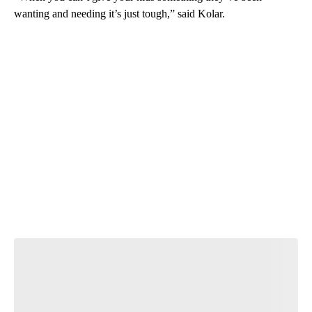
wanting and needing it’s just tough,” said Kolar.
A
D
V
E
R
TI
S
E
M
E
N
T