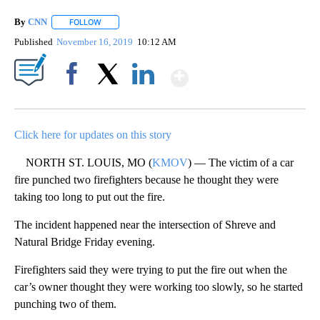
By
CNN
FOLLOW
FOLLOW "" TO RECEIVE NOTIFICATIONS ABOUT NEW PAGE
Published
November 16, 2019
10:12 AM
Show More
Facebook
X
LinkedIn
Click here for updates on this story
NORTH ST. LOUIS, MO (
KMOV
) — The victim of a car
fire punched two firefighters because he thought they were
taking too long to put out the fire.
The incident happened near the intersection of Shreve and
Natural Bridge Friday evening.
Firefighters said they were trying to put the fire out when the
car’s owner thought they were working too slowly, so he started
punching two of them.