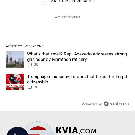
Start the conversation
ADVERTISEMENT
ACTIVE CONVERSATIONS
The following is a list of the most commented articles in the last 7
A trending article titled "What's that smell? Rep. Acevedo addre
What's that smell? Rep. Acevedo addresses strong
gas odor by Marathon refinery
30
A trending article titled "Trump signs executive orders that targe
Trump signs executive orders that target birthright
citizenship
30
Powered by