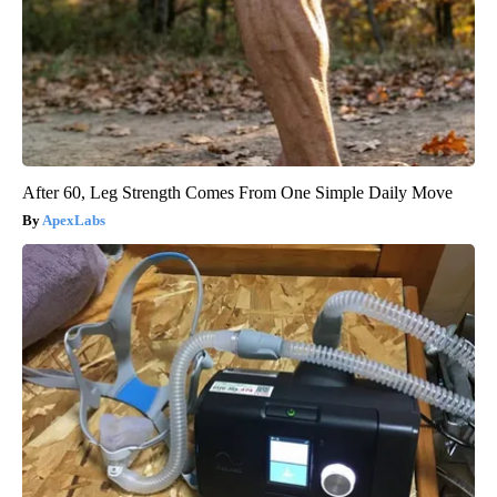
After 60, Leg Strength Comes From One Simple Daily Move
ApexLabs