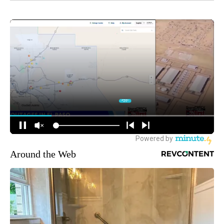
Around the Web