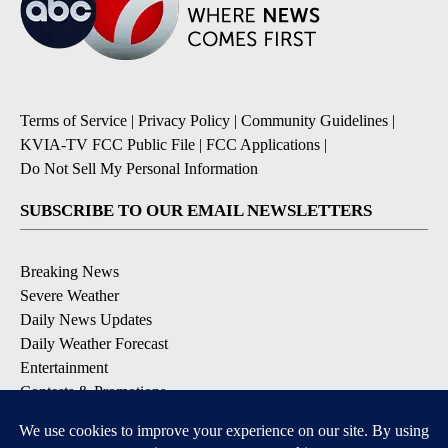
Terms of Service
|
Privacy Policy
|
Community Guidelines
|
KVIA-TV FCC Public File
|
FCC Applications
|
Do Not Sell My Personal Information
SUBSCRIBE TO OUR EMAIL NEWSLETTERS
Breaking News
Severe Weather
Daily News Updates
Daily Weather Forecast
Entertainment
Contests & Promotions
DOWNLOAD OUR APPS