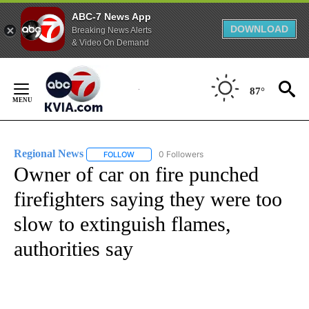
ABC-7 News App
DOWNLOAD
Breaking News Alerts
& Video On Demand
Skip
to
87°
Content
Regional News
0 Followers
FOLLOW
FOLLOW "REGIONAL NEWS" TO RECEIVE NOTIF
Owner of car on fire punched
firefighters saying they were too
slow to extinguish flames,
authorities say