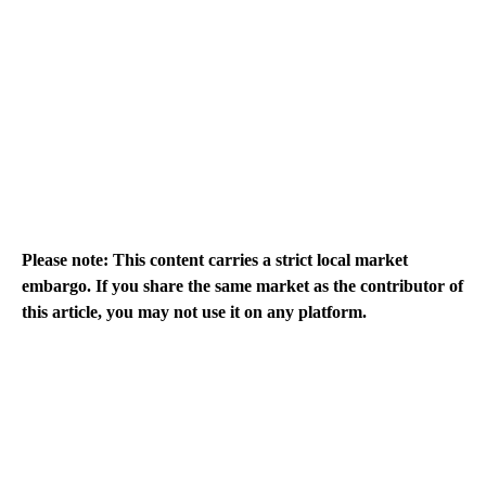
Please note: This content carries a strict local market
embargo. If you share the same market as the contributor of
this article, you may not use it on any platform.