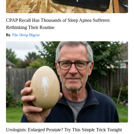
CPAP Recall Has Thousands of Sleep Apnea Sufferers
Rethinking Their Routine
The Sleep Digest
Urologists: Enlarged Prostate? Try This Simple Trick Tonight