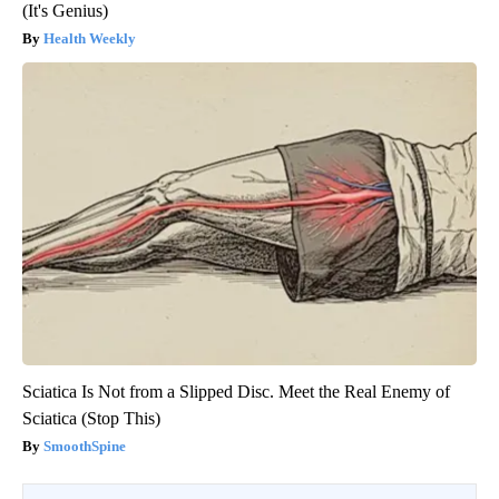
(It's Genius)
Health Weekly
Sciatica Is Not from a Slipped Disc. Meet the Real Enemy of
Sciatica (Stop This)
SmoothSpine