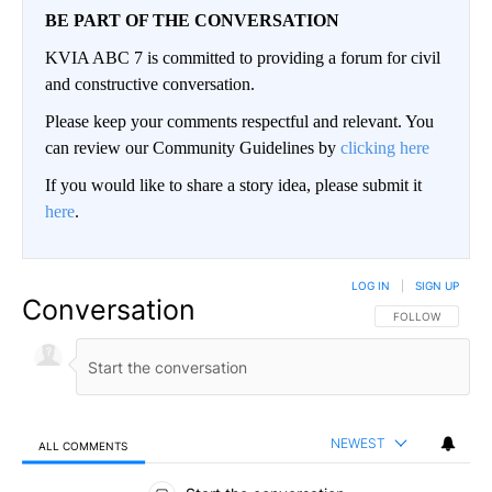
BE PART OF THE CONVERSATION
KVIA ABC 7 is committed to providing a forum for civil
and constructive conversation.
Please keep your comments respectful and relevant. You
can review our Community Guidelines by
clicking here
If you would like to share a story idea, please submit it
here
.
LOG IN
|
SIGN UP
Conversation
FOLLOW THIS CO
FOLLOW
NEWEST
ALL COMMENTS
All Comments