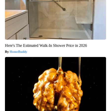
Here's The Estimated Walk-In Shower Price in 2026
HomeBuddy