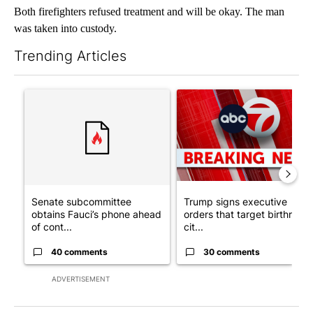
Both firefighters refused treatment and will be okay. The man
was taken into custody.
Trending Articles
The following is a list of the most commented articles in the last 7
A trending article titled "Senate subcommittee obtains Fauci’
A trending article titled "Tru
Senate subcommittee
Trump signs executive
obtains Fauci’s phone ahead
orders that target birthright
of cont...
cit...
40 comments
30 comments
ADVERTISEMENT