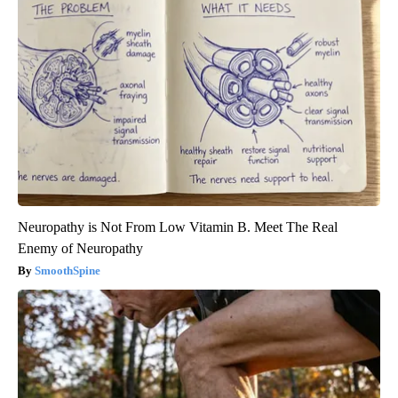
Neuropathy is Not From Low Vitamin B. Meet The Real
Enemy of Neuropathy
SmoothSpine