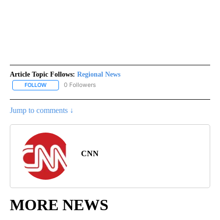
Article Topic Follows:
Regional News
0 Followers
FOLLOW
FOLLOW "REGIONAL NEWS" TO RECEIVE NOTIFICATIONS ABOUT 
Jump to comments ↓
CNN
MORE NEWS