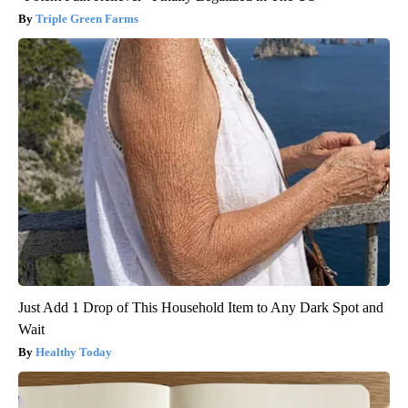
Triple Green Farms
Just Add 1 Drop of This Household Item to Any Dark Spot and
Wait
Healthy Today