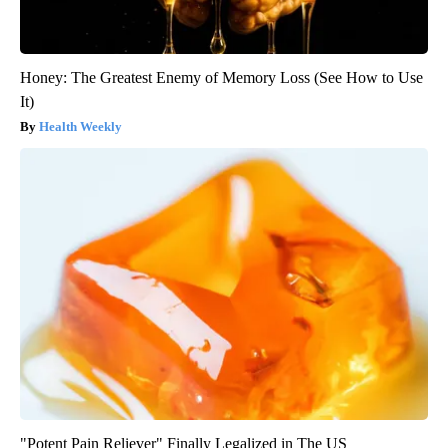
Honey: The Greatest Enemy of Memory Loss (See How to Use
It)
Health Weekly
"Potent Pain Reliever" Finally Legalized in The US