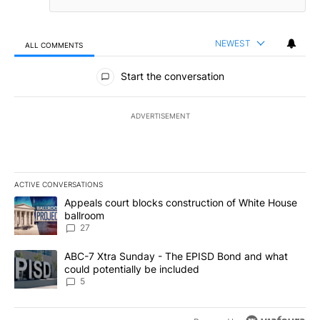
NEWEST
ALL COMMENTS
All Comments
Start the conversation
ADVERTISEMENT
ACTIVE CONVERSATIONS
The following is a list of the most commented articles in the last 7
A trending article titled "Appeals court blocks construction of W
Appeals court blocks construction of White House
ballroom
27
A trending article titled "ABC-7 Xtra Sunday - The EPISD Bond a
ABC-7 Xtra Sunday - The EPISD Bond and what
could potentially be included
5