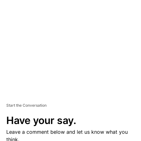
A
D
V
E
R
TI
S
E
M
E
N
T
Start the Conversation
Have your say.
Leave a comment below and let us know what you
think.