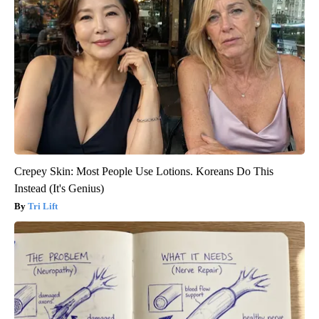
Crepey Skin: Most People Use Lotions. Koreans Do This
Instead (It's Genius)
Tri Lift