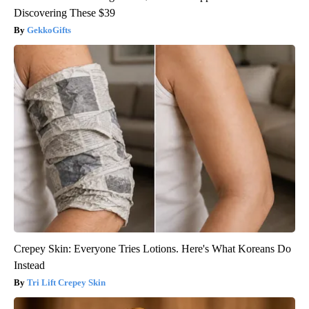
Discovering These $39
GekkoGifts
Crepey Skin: Everyone Tries Lotions. Here's What Koreans Do
Instead
Tri Lift Crepey Skin