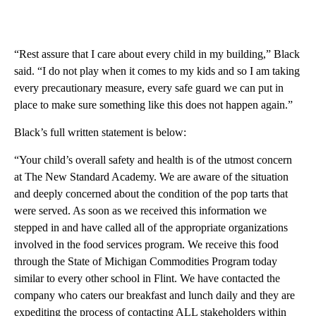
“Rest assure that I care about every child in my building,” Black
said. “I do not play when it comes to my kids and so I am taking
every precautionary measure, every safe guard we can put in
place to make sure something like this does not happen again.”
Black’s full written statement is below:
“Your child’s overall safety and health is of the utmost concern
at The New Standard Academy. We are aware of the situation
and deeply concerned about the condition of the pop tarts that
were served. As soon as we received this information we
stepped in and have called all of the appropriate organizations
involved in the food services program. We receive this food
through the State of Michigan Commodities Program today
similar to every other school in Flint. We have contacted the
company who caters our breakfast and lunch daily and they are
expediting the process of contacting ALL stakeholders within