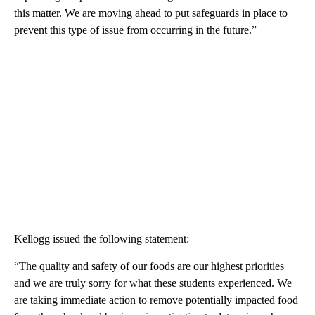
this matter. We are moving ahead to put safeguards in place to
prevent this type of issue from occurring in the future.”
Kellogg issued the following statement:
“The quality and safety of our foods are our highest priorities
and we are truly sorry for what these students experienced. We
are taking immediate action to remove potentially impacted food