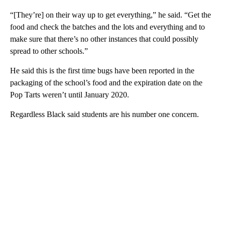
“[They’re] on their way up to get everything,” he said. “Get the
food and check the batches and the lots and everything and to
make sure that there’s no other instances that could possibly
spread to other schools.”
He said this is the first time bugs have been reported in the
packaging of the school’s food and the expiration date on the
Pop Tarts weren’t until January 2020.
Regardless Black said students are his number one concern.