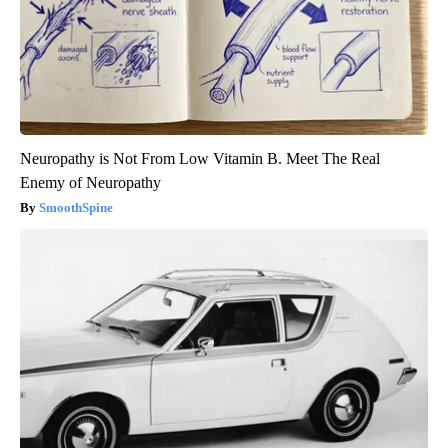
Neuropathy is Not From Low Vitamin B. Meet The Real
Enemy of Neuropathy
SmoothSpine