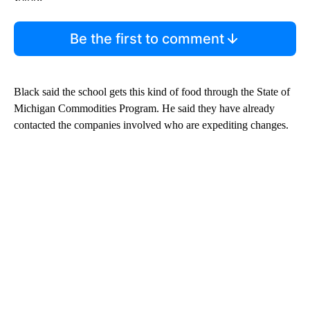
Be the first to comment
Black said the school gets this kind of food through the State of
Michigan Commodities Program. He said they have already
contacted the companies involved who are expediting changes.