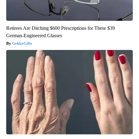
Retirees Are Ditching $600 Prescriptions for These $39
German-Engineered Glasses
GekkoGifts