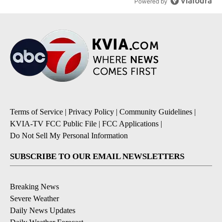
Powered by
Terms of Service
|
Privacy Policy
|
Community Guidelines
|
KVIA-TV FCC Public File
|
FCC Applications
|
Do Not Sell My Personal Information
SUBSCRIBE TO OUR EMAIL NEWSLETTERS
Breaking News
Severe Weather
Daily News Updates