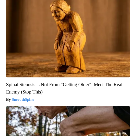
Spinal Stenosis is Not From "Getting Older". Meet The Real
Enemy (Stop This)
SmoothSpine