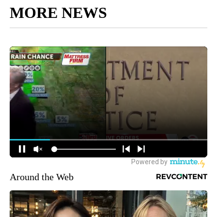
MORE NEWS
Around the Web