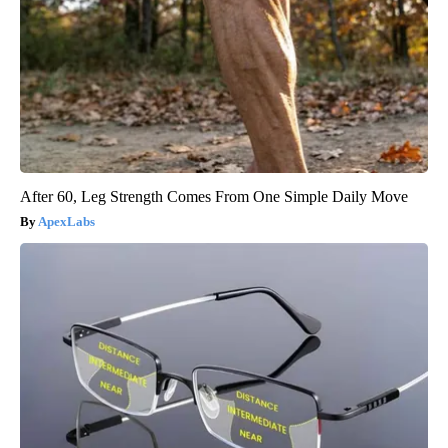
After 60, Leg Strength Comes From One Simple Daily Move
ApexLabs