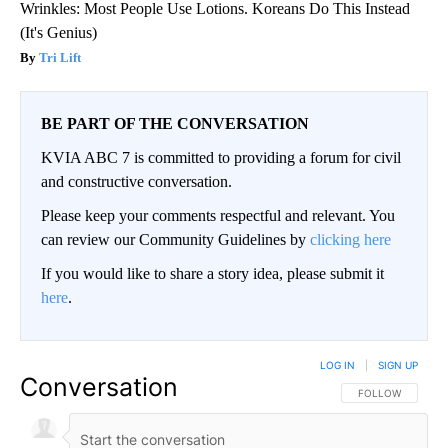
Wrinkles: Most People Use Lotions. Koreans Do This Instead
(It's Genius)
Tri Lift
BE PART OF THE CONVERSATION
KVIA ABC 7 is committed to providing a forum for civil
and constructive conversation.
Please keep your comments respectful and relevant. You
can review our Community Guidelines by
clicking here
If you would like to share a story idea, please submit it
here
.
LOG IN
|
SIGN UP
Conversation
FOLLOW THIS CO
FOLLOW