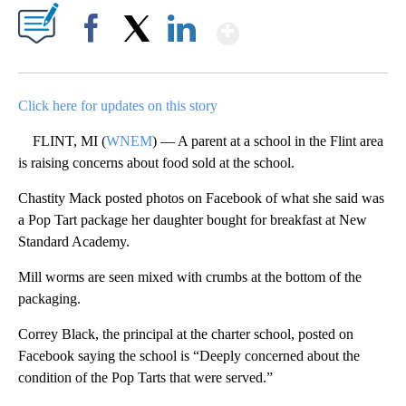
Show More
Facebook
X
LinkedIn
Click here for updates on this story
FLINT, MI (
WNEM
) — A parent at a school in the Flint area
is raising concerns about food sold at the school.
Chastity Mack posted photos on Facebook of what she said was
a Pop Tart package her daughter bought for breakfast at New
Standard Academy.
Mill worms are seen mixed with crumbs at the bottom of the
packaging.
Correy Black, the principal at the charter school, posted on
Facebook saying the school is “Deeply concerned about the
condition of the Pop Tarts that were served.”