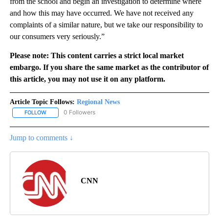
from the school and begin an investigation to determine where
and how this may have occurred. We have not received any
complaints of a similar nature, but we take our responsibility to
our consumers very seriously.”
Please note: This content carries a strict local market
embargo. If you share the same market as the contributor of
this article, you may not use it on any platform.
Article Topic Follows:
Regional News
0 Followers
FOLLOW
FOLLOW "REGIONAL NEWS" TO RECEIVE NOTIFICATIONS ABOUT 
Jump to comments ↓
CNN