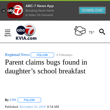
ABC-7 News App
DOWNLOAD
Breaking News Alerts
& Video On Demand
Skip
to
71°
Content
Regional News
0 Followers
FOLLOW
FOLLOW "REGIONAL NEWS" TO RECEIVE NOTIF
Parent claims bugs found in
daughter’s school breakfast
By
CNN
FOLLOW
FOLLOW "" TO RECEIVE NOTIFICATIONS ABOUT NEW PAGE
Published
November 16, 2019
9:54 AM