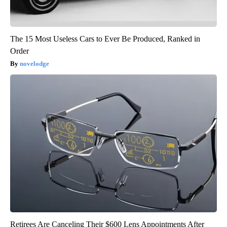
The 15 Most Useless Cars to Ever Be Produced, Ranked in
Order
novelodge
Retirees Are Canceling Their $600 Lens Appointments After