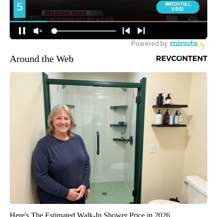
Around the Web
Here's The Estimated Walk-In Shower Price in 2026