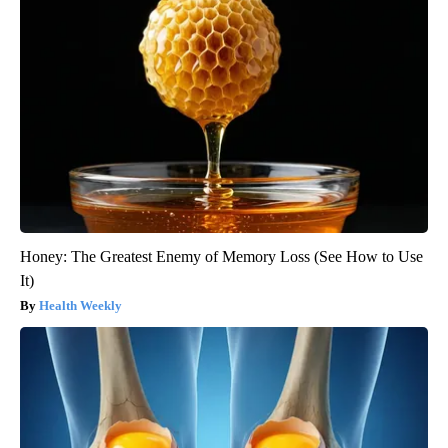
Honey: The Greatest Enemy of Memory Loss (See How to Use
It)
Health Weekly