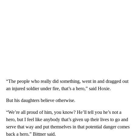
“The people who really did something, went in and dragged out
an injured soldier under fire, that’s a hero,” said Hoxie.
But his daughters believe otherwise.
“We’re all proud of him, you know? He’ll tell you he’s not a
hero, but I feel like anybody that’s given up their lives to go and
serve that way and put themselves in that potential danger comes
back a hero,” Bittner said.