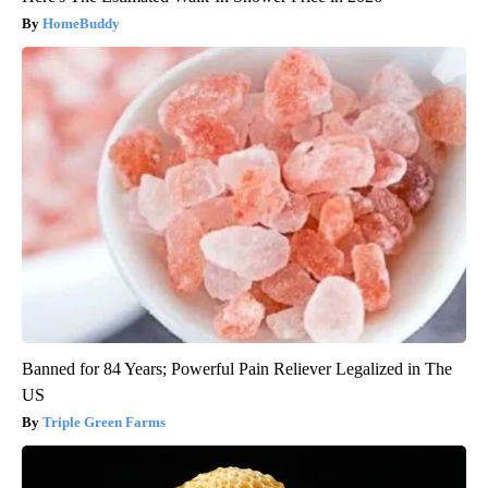
HomeBuddy
Banned for 84 Years; Powerful Pain Reliever Legalized in The
US
Triple Green Farms