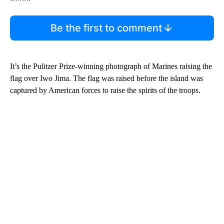
Be the first to comment
It’s the Pulitzer Prize-winning photograph of Marines raising the
flag over Iwo Jima. The flag was raised before the island was
captured by American forces to raise the spirits of the troops.