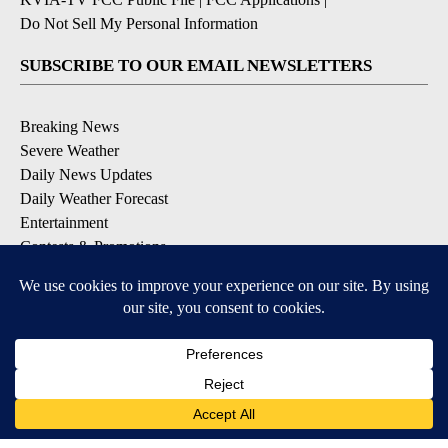
Do Not Sell My Personal Information
SUBSCRIBE TO OUR EMAIL NEWSLETTERS
Breaking News
Severe Weather
Daily News Updates
Daily Weather Forecast
Entertainment
Contests & Promotions
DOWNLOAD OUR APPS
Available for iOS and Android