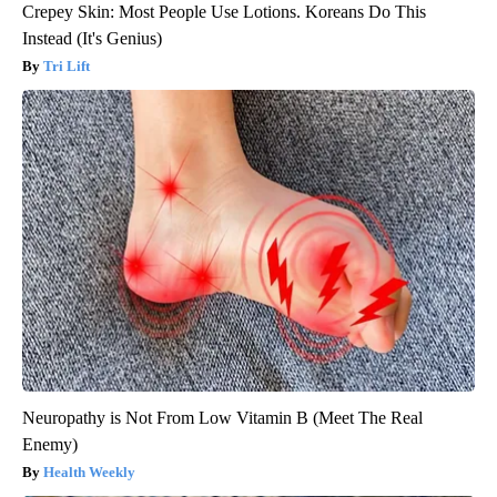
Crepey Skin: Most People Use Lotions. Koreans Do This
Instead (It's Genius)
Tri Lift
Neuropathy is Not From Low Vitamin B (Meet The Real
Enemy)
Health Weekly