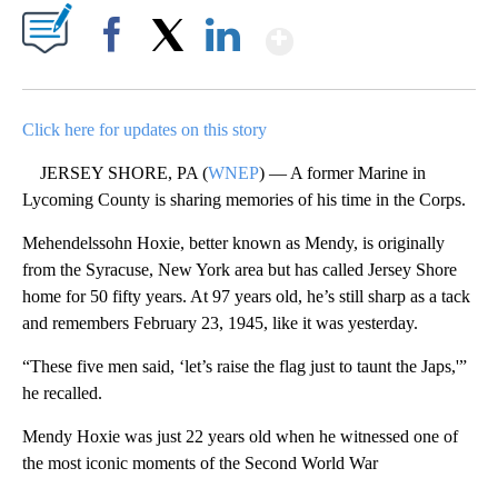
Show More
Facebook
X
LinkedIn
Click here for updates on this story
JERSEY SHORE, PA (
WNEP
) — A former Marine in
Lycoming County is sharing memories of his time in the Corps.
Mehendelssohn Hoxie, better known as Mendy, is originally
from the Syracuse, New York area but has called Jersey Shore
home for 50 fifty years. At 97 years old, he’s still sharp as a tack
and remembers February 23, 1945, like it was yesterday.
“These five men said, ‘let’s raise the flag just to taunt the Japs,'”
he recalled.
Mendy Hoxie was just 22 years old when he witnessed one of
the most iconic moments of the Second World War