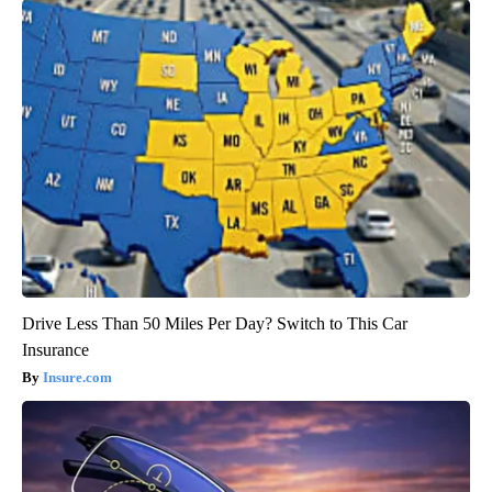
Drive Less Than 50 Miles Per Day? Switch to This Car
Insurance
Insure.com