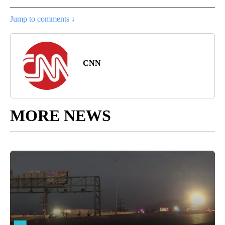
Jump to comments ↓
CNN
MORE NEWS