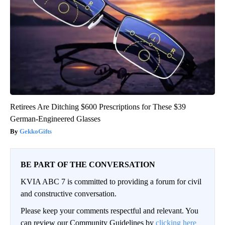
Retirees Are Ditching $600 Prescriptions for These $39
German-Engineered Glasses
GekkoGifts
BE PART OF THE CONVERSATION
KVIA ABC 7 is committed to providing a forum for civil
and constructive conversation.
Please keep your comments respectful and relevant. You
can review our Community Guidelines by
clicking here