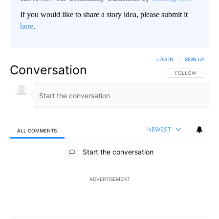
If you would like to share a story idea, please submit it
here
.
LOG IN
|
SIGN UP
Conversation
FOLLOW THIS CO
FOLLOW
NEWEST
ALL COMMENTS
All Comments
Start the conversation
ADVERTISEMENT