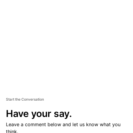
A
D
V
E
R
TI
S
E
M
E
N
T
Start the Conversation
Have your say.
Leave a comment below and let us know what you
think.