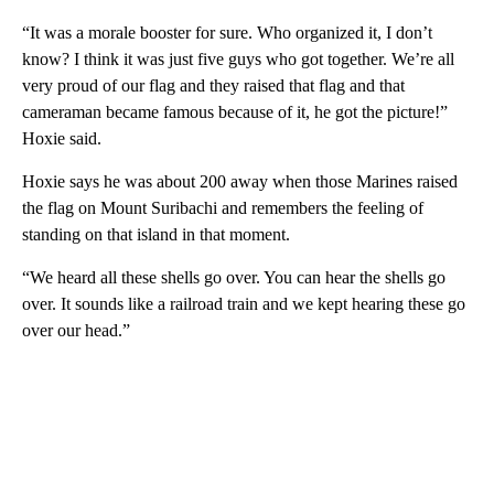
“It was a morale booster for sure. Who organized it, I don’t
know? I think it was just five guys who got together. We’re all
very proud of our flag and they raised that flag and that
cameraman became famous because of it, he got the picture!”
Hoxie said.
Hoxie says he was about 200 away when those Marines raised
the flag on Mount Suribachi and remembers the feeling of
standing on that island in that moment.
“We heard all these shells go over. You can hear the shells go
over. It sounds like a railroad train and we kept hearing these go
over our head.”