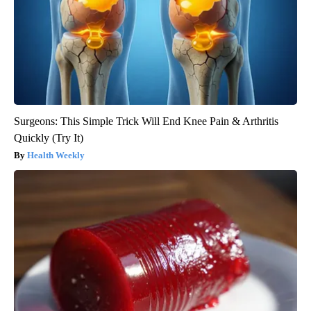
Surgeons: This Simple Trick Will End Knee Pain & Arthritis
Quickly (Try It)
Health Weekly