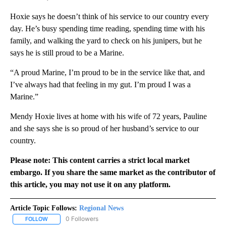
Hoxie says he doesn’t think of his service to our country every
day. He’s busy spending time reading, spending time with his
family, and walking the yard to check on his junipers, but he
says he is still proud to be a Marine.
“A proud Marine, I’m proud to be in the service like that, and
I’ve always had that feeling in my gut. I’m proud I was a
Marine.”
Mendy Hoxie lives at home with his wife of 72 years, Pauline
and she says she is so proud of her husband’s service to our
country.
Please note: This content carries a strict local market
embargo. If you share the same market as the contributor of
this article, you may not use it on any platform.
Article Topic Follows:
Regional News
0 Followers
FOLLOW
FOLLOW "REGIONAL NEWS" TO RECEIVE NOTIFICATIONS ABOUT 