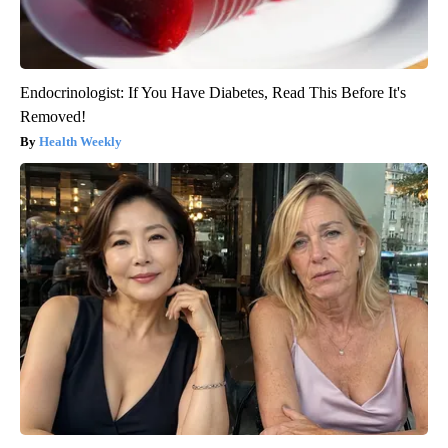
Endocrinologist: If You Have Diabetes, Read This Before It's
Removed!
Health Weekly