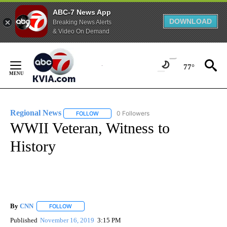
ABC-7 News App
DOWNLOAD
Breaking News Alerts
& Video On Demand
Skip
to
77°
Content
Regional News
0 Followers
FOLLOW
FOLLOW "REGIONAL NEWS" TO RECEIVE NOTIF
WWII Veteran, Witness to
History
By
CNN
FOLLOW
FOLLOW "" TO RECEIVE NOTIFICATIONS ABOUT NEW PAGE
Published
November 16, 2019
3:15 PM