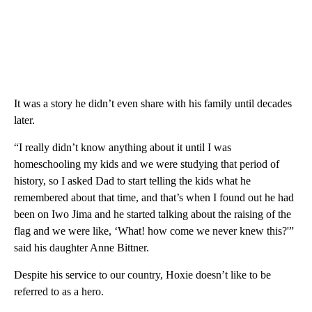
It was a story he didn’t even share with his family until decades
later.
“I really didn’t know anything about it until I was
homeschooling my kids and we were studying that period of
history, so I asked Dad to start telling the kids what he
remembered about that time, and that’s when I found out he had
been on Iwo Jima and he started talking about the raising of the
flag and we were like, ‘What! how come we never knew this?'”
said his daughter Anne Bittner.
Despite his service to our country, Hoxie doesn’t like to be
referred to as a hero.