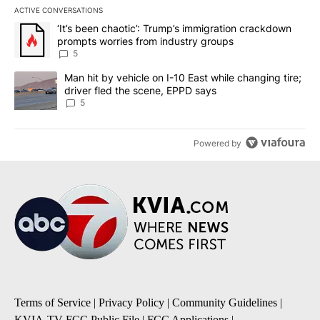
ACTIVE CONVERSATIONS
The following is a list of the most commented articles in the last 7
A trending article titled "‘It’s been chaotic’: Trump’s immigrati
‘It’s been chaotic’: Trump’s immigration crackdown
prompts worries from industry groups
5
A trending article titled "Man hit by vehicle on I-10 East while c
Man hit by vehicle on I-10 East while changing tire;
driver fled the scene, EPPD says
5
Powered by
Terms of Service
|
Privacy Policy
|
Community Guidelines
|
KVIA-TV FCC Public File
|
FCC Applications
|