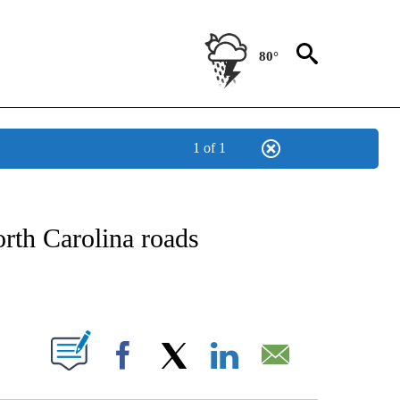
80°
1 of 1
OTIFICATIONS ABOUT NEW PAGES ON "REGIONAL NEWS".
orth Carolina roads
PAGES ON "".
Facebook
X
LinkedIn
Email