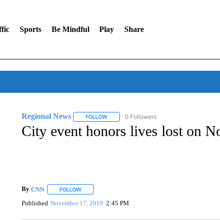
fic
Sports
Be Mindful
Play
Share
Regional News
0 Followers
FOLLOW
FOLLOW "REGIONAL NEWS" TO RECEIVE N
City event honors lives lost on N
By
CNN
FOLLOW
FOLLOW "" TO RECEIVE NOTIFICATIONS ABOUT NEW 
Published
November 17, 2019
2:45 PM