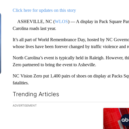
Click here for updates on this story
ASHEVILLE, NC (
WLOS
) — A display in Pack Square Park
Carolina roads last year.
It’s all part of World Remembrance Day, hosted by NC Govern
whose lives have been forever changed by traffic violence and
North Carolina’s event is typically held in Raleigh. However, 
Zero partnered to bring the event to Asheville.
NC Vision Zero put 1,400 pairs of shoes on display at Packs Squar
fatalities.
Trending Articles
The following is a list of the most commented articles in the la
ADVERTISEMENT
A trending ar