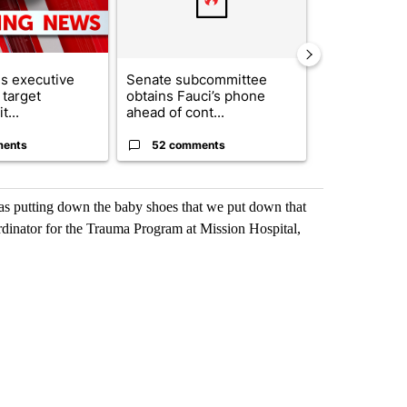
s executive
Senate subcommittee
City Council 
 target
obtains Fauci’s phone
of next steps
t...
ahead of cont...
...
ments
52 comments
33 comme
was putting down the baby shoes that we put down that
rdinator for the Trauma Program at Mission Hospital,