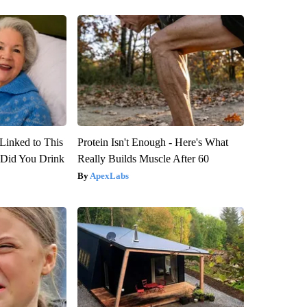
Linked to This
Protein Isn't Enough - Here's What
Did You Drink
Really Builds Muscle After 60
ApexLabs