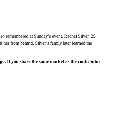
o remembered at Sunday’s event. Rachel Silver, 25,
t her from behind. Silver’s family later learned the
rgo. If you share the same market as the contributor