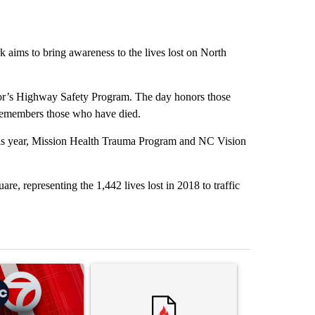
 aims to bring awareness to the lives lost on North
or’s Highway Safety Program. The day honors those
 remembers those who have died.
this year, Mission Health Trauma Program and NC Vision
e, representing the 1,442 lives lost in 2018 to traffic
st 7 days.
ticle titled "Trump signs executive orders that target birthright citi
A trending article titled "Senate subcommittee 
A trending artic