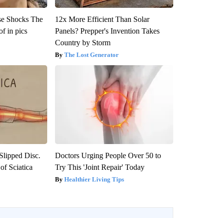
se Shocks The
12x More Efficient Than Solar
f in pics
Panels? Prepper's Invention Takes
Country by Storm
The Lost Generator
 Slipped Disc.
Doctors Urging People Over 50 to
f Sciatica
Try This 'Joint Repair' Today
Healthier Living Tips