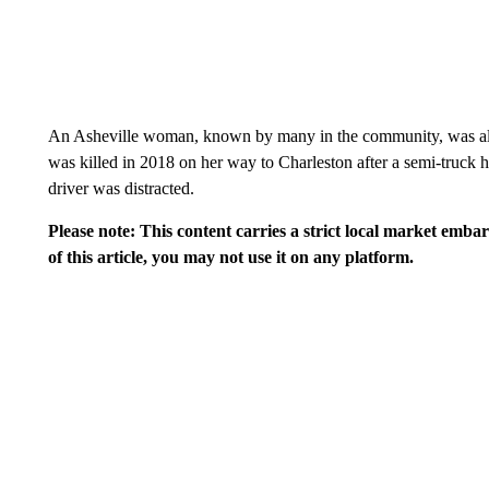
An Asheville woman, known by many in the community, was als
was killed in 2018 on her way to Charleston after a semi-truck hi
driver was distracted.
Please note: This content carries a strict local market emba
of this article, you may not use it on any platform.