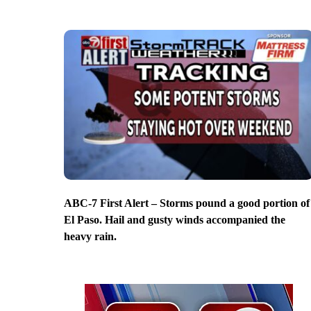
ABC-7 First Alert – Storms pound a good portion of
El Paso. Hail and gusty winds accompanied the
heavy rain.