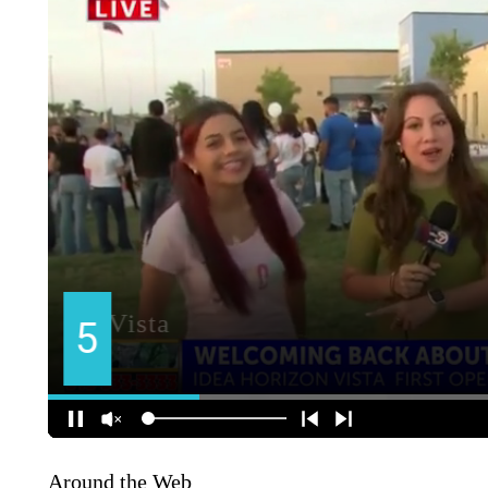
Around the Web