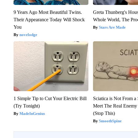
9 Years Ago Most Beautiful Twins.
Greta Thunberg's Hou
Their Appearance Today Will Shock
Whole World, The Proo
You
Stars Are Made
novelodge
1 Simple Tip to Cut Your Electric Bill
Sciatica is Not From a
(Try Tonight)
Meet The Real Enemy o
(Stop This)
MadeInGenius
SmoothSpine