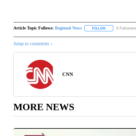
Article Topic Follows:
Regional News
0 Followers
FOLLOW
FOLLOW "REGIONA
Jump to comments ↓
CNN
MORE NEWS