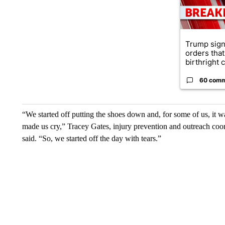
Trump sign
orders that
birthright ci
60 com
“We started off putting the shoes down and, for some of us, it 
made us cry,” Tracey Gates, injury prevention and outreach coo
said. “So, we started off the day with tears.”