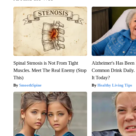
Spinal Stenosis is Not From Tight
Alzheimer's Has Been 
Muscles. Meet The Real Enemy (Stop
Common Drink Daily. 
This)
It Today?
SmoothSpine
Healthy Living Tips