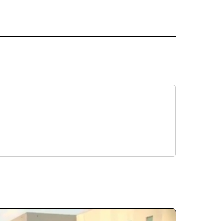
L NEWS" TO RECEIVE NOTIFICATIONS ABOUT NEW PAGES ON "REGIONAL NEWS".