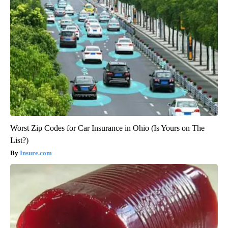
Worst Zip Codes for Car Insurance in Ohio (Is Yours on The
List?)
Insure.com