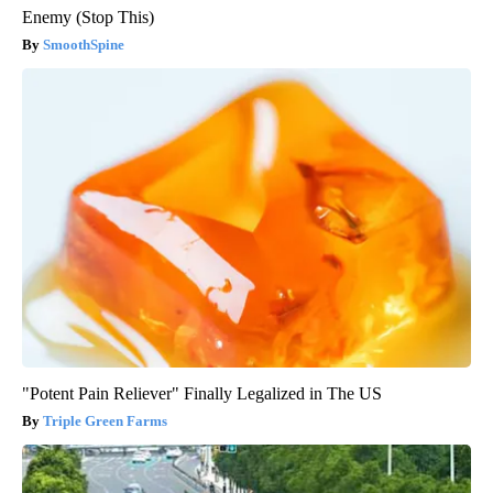
Enemy (Stop This)
SmoothSpine
"Potent Pain Reliever" Finally Legalized in The US
Triple Green Farms