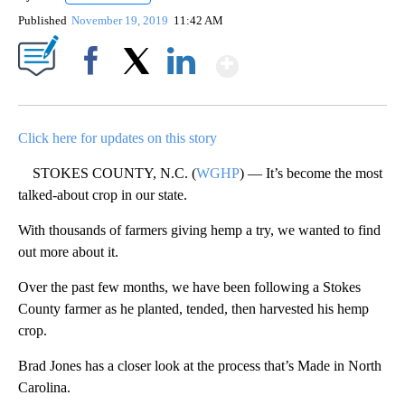
Published
November 19, 2019
11:42 AM
Show More
Facebook
X
LinkedIn
Click here for updates on this story
STOKES COUNTY, N.C. (
WGHP
) — It’s become the most
talked-about crop in our state.
With thousands of farmers giving hemp a try, we wanted to find
out more about it.
Over the past few months, we have been following a Stokes
County farmer as he planted, tended, then harvested his hemp
crop.
Brad Jones has a closer look at the process that’s Made in North
Carolina.