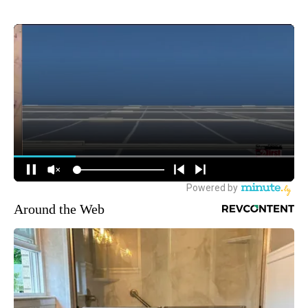
Around the Web