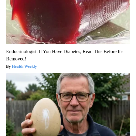
Endocrinologist: If You Have Diabetes, Read This Before It's
Removed!
Health Weekly