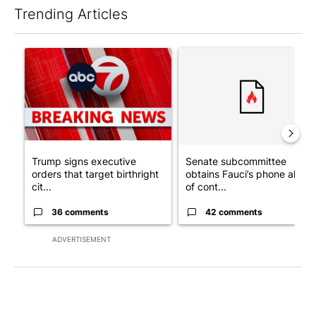
Trending Articles
The following is a list of the most commented articles in the last 7
A trending article titled "Trump signs executive orders that tar
A trending article titled "S
Trump signs executive
Senate subcommittee
orders that target birthright
obtains Fauci’s phone ahea
cit...
of cont...
36 comments
42 comments
ADVERTISEMENT