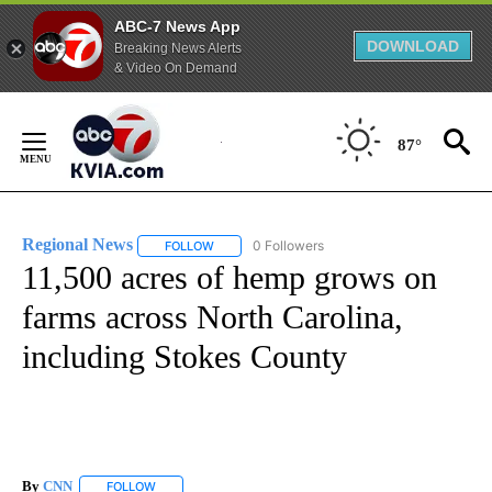
ABC-7 News App
DOWNLOAD
Breaking News Alerts
& Video On Demand
Skip
to
87°
Content
Regional News
0 Followers
FOLLOW
FOLLOW "REGIONAL NEWS" TO RECEIVE NOTIF
11,500 acres of hemp grows on
farms across North Carolina,
including Stokes County
By
CNN
FOLLOW
FOLLOW "" TO RECEIVE NOTIFICATIONS ABOUT NEW PAGE