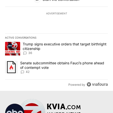
ADVERTISEMENT
ACTIVE CONVERSATIONS
The following is a list of the most commented articles in the last 7
A trending article titled "Trump signs executive orders that targe
Trump signs executive orders that target birthright
citizenship
36
A trending article titled "Senate subcommittee obtains Fauci’s 
Senate subcommittee obtains Fauci’s phone ahead
of contempt vote
42
Powered by