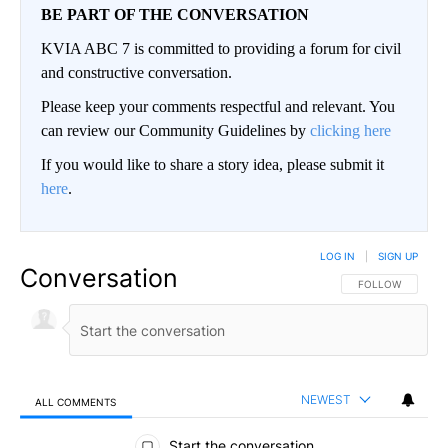
BE PART OF THE CONVERSATION
KVIA ABC 7 is committed to providing a forum for civil
and constructive conversation.
Please keep your comments respectful and relevant. You
can review our Community Guidelines by
clicking here
If you would like to share a story idea, please submit it
here
.
LOG IN
|
SIGN UP
Conversation
FOLLOW THIS CO
FOLLOW
NEWEST
ALL COMMENTS
All Comments
Start the conversation