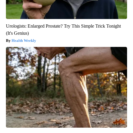
Urologists: Enlarged Prostate? Try This Simple Trick Tonight
(It's Genius)
Health Weekly