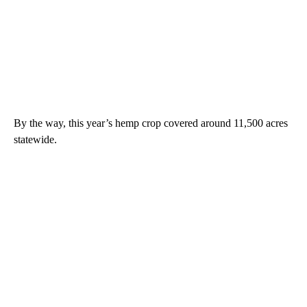
By the way, this year’s hemp crop covered around 11,500 acres
statewide.