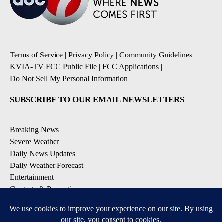
Terms of Service
|
Privacy Policy
|
Community Guidelines
|
KVIA-TV FCC Public File
|
FCC Applications
|
Do Not Sell My Personal Information
SUBSCRIBE TO OUR EMAIL NEWSLETTERS
Breaking News
Severe Weather
Daily News Updates
Daily Weather Forecast
Entertainment
Contests & Promotions
DOWNLOAD OUR APPS