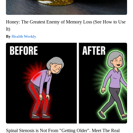
Honey: The Greatest Enemy of Memory Loss (See How to Use
It)
Health Weekly
Spinal Stenosis is Not From "Getting Older". Meet The Real