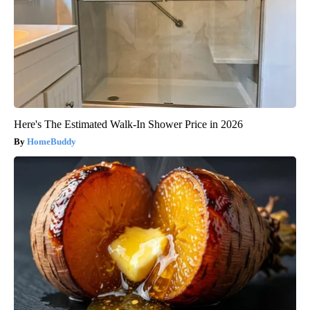
Here's The Estimated Walk-In Shower Price in 2026
HomeBuddy