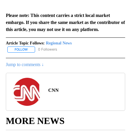
Please note: This content carries a strict local market
embargo. If you share the same market as the contributor of
this article, you may not use it on any platform.
Article Topic Follows:
Regional News
0 Followers
FOLLOW
FOLLOW "REGIONAL NEWS" TO RECEIVE NOTIFICATIONS ABOUT 
Jump to comments ↓
CNN
MORE NEWS