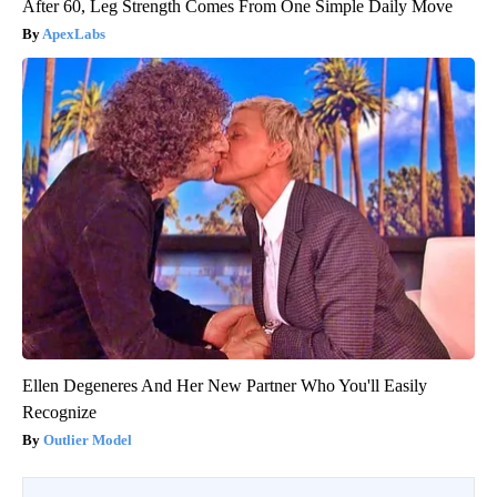
After 60, Leg Strength Comes From One Simple Daily Move
ApexLabs
Ellen Degeneres And Her New Partner Who You'll Easily
Recognize
Outlier Model