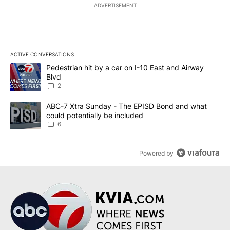
ADVERTISEMENT
ACTIVE CONVERSATIONS
The following is a list of the most commented articles in the last 7
A trending article titled "Pedestrian hit by a car on I-10 East an
Pedestrian hit by a car on I-10 East and Airway
Blvd
2
A trending article titled "ABC-7 Xtra Sunday - The EPISD Bond a
ABC-7 Xtra Sunday - The EPISD Bond and what
could potentially be included
6
Powered by