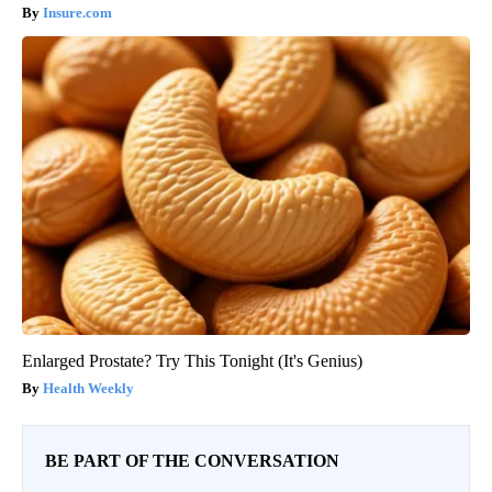
Insure.com
Enlarged Prostate? Try This Tonight (It's Genius)
Health Weekly
BE PART OF THE CONVERSATION