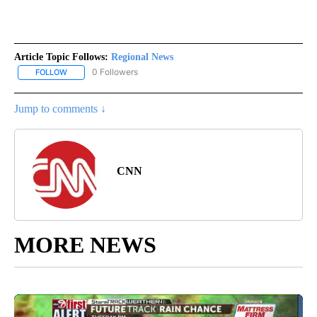
Article Topic Follows:
Regional News
0 Followers
FOLLOW
FOLLOW "REGIONAL NEWS" TO RECEIVE NOTIFICATIONS ABOUT 
Jump to comments ↓
CNN
MORE NEWS