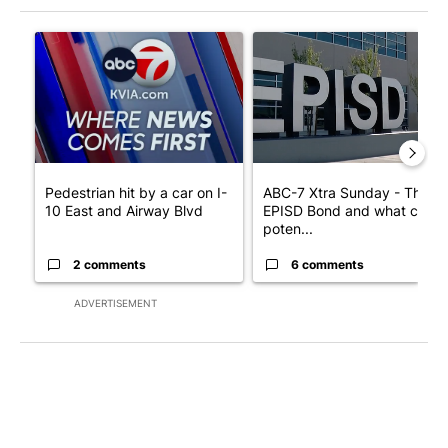
The following is a list of the most commented articles in the last 7
A trending article titled "Pedestrian hit by a car on I-10 East 
A trending article titled "AB
Pedestrian hit by a car on I-
ABC-7 Xtra Sunday - The
10 East and Airway Blvd
EPISD Bond and what could
poten...
2 comments
6 comments
ADVERTISEMENT