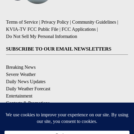
Terms of Service
|
Privacy Policy
|
Community Guidelines
|
KVIA-TV FCC Public File
|
FCC Applications
|
Do Not Sell My Personal Information
SUBSCRIBE TO OUR EMAIL NEWSLETTERS
Breaking News
Severe Weather
Daily News Updates
Daily Weather Forecast
Entertainment
Contests & Promotions
DOWNLOAD OUR APPS
Available for iOS and Android