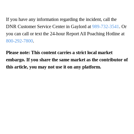
If you have any information regarding the incident, call the
DNR Customer Service Center in Gaylord at
989-732-3541
. Or
you can call or text the 24-hour Report All Poaching Hotline at
800-292-7800
.
Please note: This content carries a strict local market
embargo. If you share the same market as the contributor of
this article, you may not use it on any platform.