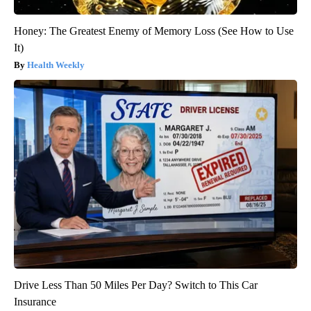
Honey: The Greatest Enemy of Memory Loss (See How to Use
It)
Health Weekly
Drive Less Than 50 Miles Per Day? Switch to This Car
Insurance