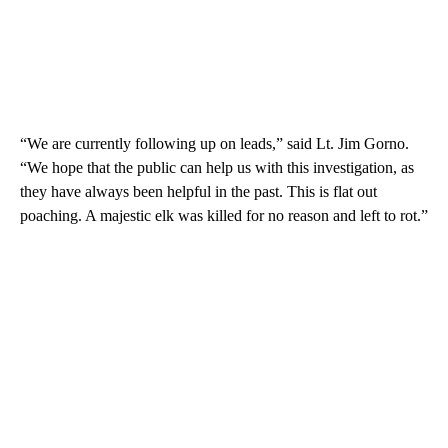
“We are currently following up on leads,” said Lt. Jim Gorno.
“We hope that the public can help us with this investigation, as
they have always been helpful in the past. This is flat out
poaching. A majestic elk was killed for no reason and left to rot.”