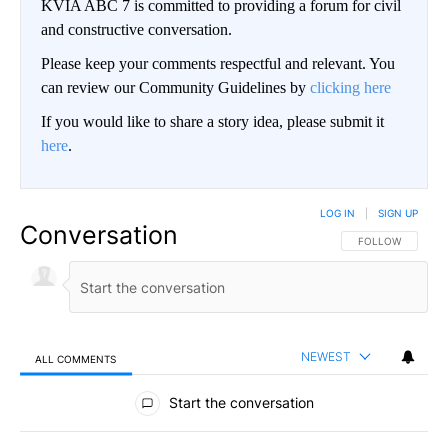
KVIA ABC 7 is committed to providing a forum for civil
and constructive conversation.
Please keep your comments respectful and relevant. You
can review our Community Guidelines by
clicking here
If you would like to share a story idea, please submit it
here
.
LOG IN
|
SIGN UP
Conversation
FOLLOW THIS CO
FOLLOW
NEWEST
ALL COMMENTS
All Comments
Start the conversation