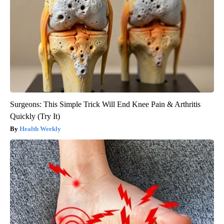
Surgeons: This Simple Trick Will End Knee Pain & Arthritis
Quickly (Try It)
Health Weekly