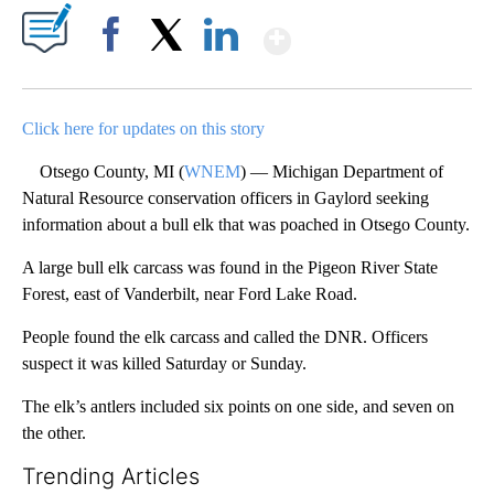
Show More
Facebook
X
LinkedIn
Click here for updates on this story
Otsego County, MI (
WNEM
) — Michigan Department of
Natural Resource conservation officers in Gaylord seeking
information about a bull elk that was poached in Otsego County.
A large bull elk carcass was found in the Pigeon River State
Forest, east of Vanderbilt, near Ford Lake Road.
People found the elk carcass and called the DNR. Officers
suspect it was killed Saturday or Sunday.
The elk’s antlers included six points on one side, and seven on
the other.
Trending Articles