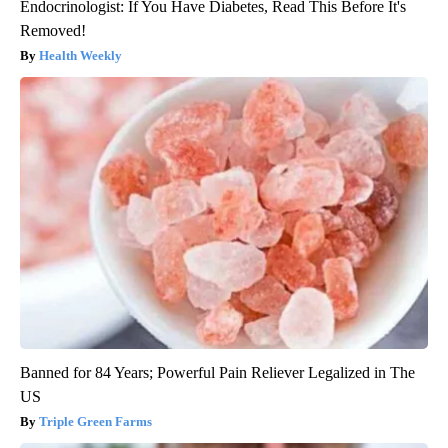
Endocrinologist: If You Have Diabetes, Read This Before It's
Removed!
Health Weekly
Banned for 84 Years; Powerful Pain Reliever Legalized in The
US
Triple Green Farms