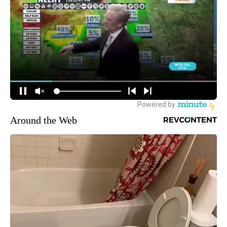
Around the Web