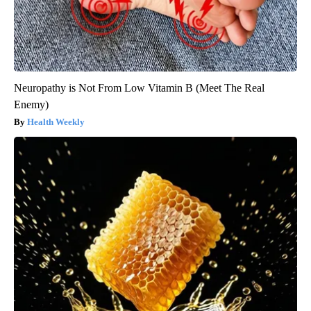
Neuropathy is Not From Low Vitamin B (Meet The Real
Enemy)
Health Weekly