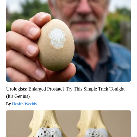
Urologists: Enlarged Prostate? Try This Simple Trick Tonight
(It's Genius)
Health Weekly