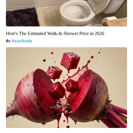
Here's The Estimated Walk-In Shower Price in 2026
HomeBuddy