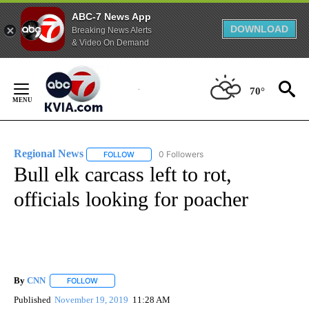
ABC-7 News App
DOWNLOAD
Breaking News Alerts
& Video On Demand
Skip
to
70°
Content
Regional News
0 Followers
FOLLOW
FOLLOW "REGIONAL NEWS" TO RECEIVE NOTIF
Bull elk carcass left to rot,
officials looking for poacher
By
CNN
FOLLOW
FOLLOW "" TO RECEIVE NOTIFICATIONS ABOUT NEW PAGE
Published
November 19, 2019
11:28 AM