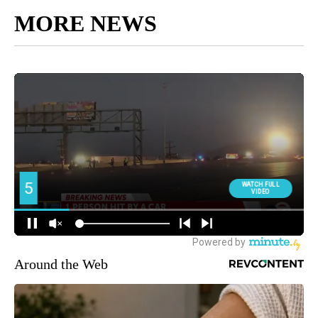
MORE NEWS
Around the Web