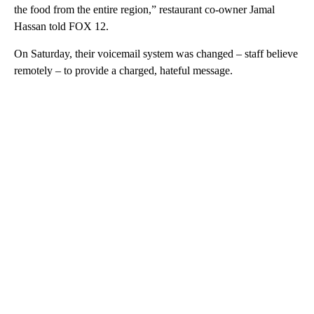
the food from the entire region,” restaurant co-owner Jamal
Hassan told FOX 12.
On Saturday, their voicemail system was changed – staff believe
remotely – to provide a charged, hateful message.
A
D
V
E
R
TI
S
E
M
E
N
T