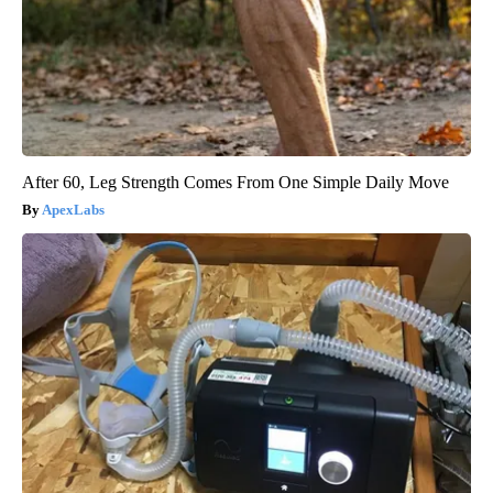
After 60, Leg Strength Comes From One Simple Daily Move
ApexLabs