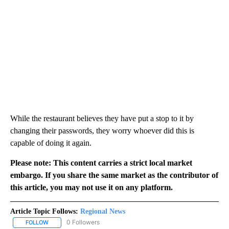
While the restaurant believes they have put a stop to it by
changing their passwords, they worry whoever did this is
capable of doing it again.
Please note: This content carries a strict local market
embargo. If you share the same market as the contributor of
this article, you may not use it on any platform.
Article Topic Follows:
Regional News
0 Followers
FOLLOW
FOLLOW "REGIONAL NEWS" TO RECEIVE NOTIFICATIONS ABOUT 