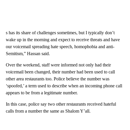
s has its share of challenges sometimes, but I typically don’t
wake up in the morning and expect to receive threats and have
our voicemail spreading hate speech, homophobia and anti-
Semitism,” Hassan said.
Over the weekend, staff were informed not only had their
voicemail been changed, their number had been used to call
other area restaurants too. Police believe the number was
‘spoofed,’ a term used to describe when an incoming phone call
appears to be from a legitimate number.
In this case, police say two other restaurants received hateful
calls from a number the same as Shalom Y’all.