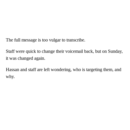
The full message is too vulgar to transcribe.
Staff were quick to change their voicemail back, but on Sunday,
it was changed again.
Hassan and staff are left wondering, who is targeting them, and
why.