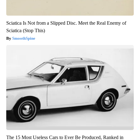
Sciatica Is Not from a Slipped Disc. Meet the Real Enemy of
Sciatica (Stop This)
SmoothSpine
The 15 Most Useless Cars to Ever Be Produced, Ranked in