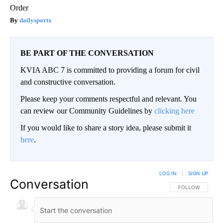
Order
dailysportx
BE PART OF THE CONVERSATION
KVIA ABC 7 is committed to providing a forum for civil
and constructive conversation.
Please keep your comments respectful and relevant. You
can review our Community Guidelines by
clicking here
If you would like to share a story idea, please submit it
here
.
LOG IN
|
SIGN UP
Conversation
FOLLOW THIS CO
FOLLOW