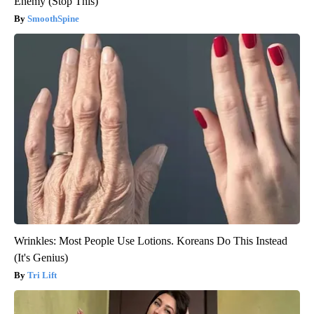
Enemy (Stop This)
SmoothSpine
Wrinkles: Most People Use Lotions. Koreans Do This Instead
(It's Genius)
Tri Lift