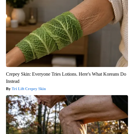
Crepey Skin: Everyone Tries Lotions. Here's What Koreans Do
Instead
Tri Lift Crepey Skin