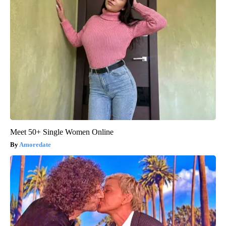
Meet 50+ Single Women Online
Amoredate