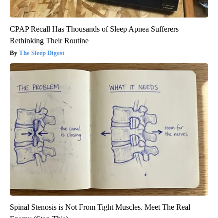
CPAP Recall Has Thousands of Sleep Apnea Sufferers
Rethinking Their Routine
The Sleep Digest
Spinal Stenosis is Not From Tight Muscles. Meet The Real