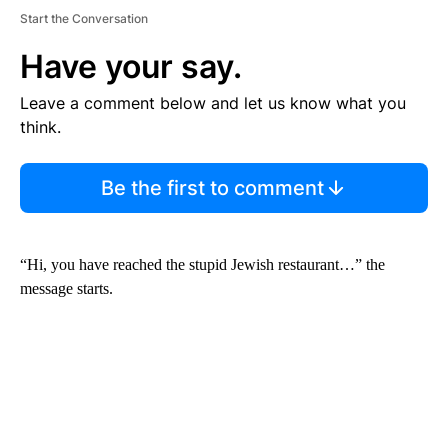
Start the Conversation
Have your say.
Leave a comment below and let us know what you
think.
Be the first to comment
“Hi, you have reached the stupid Jewish restaurant…” the
message starts.