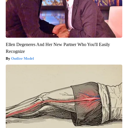
Ellen Degeneres And Her New Partner Who You'll Easily
Recognize
Outlier Model