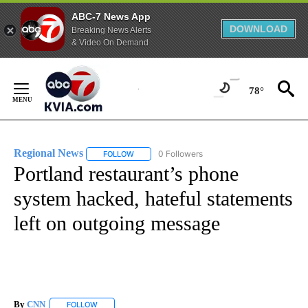
ABC-7 News App
DOWNLOAD
Breaking News Alerts
& Video On Demand
Skip
to
78°
Content
Regional News
0 Followers
FOLLOW
FOLLOW "REGIONAL NEWS" TO RECEIVE NOTIF
Portland restaurant’s phone
system hacked, hateful statements
left on outgoing message
By
CNN
FOLLOW
FOLLOW "" TO RECEIVE NOTIFICATIONS ABOUT NEW PAGE