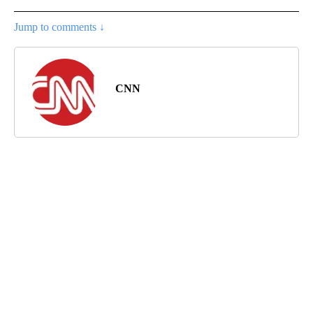
Jump to comments ↓
CNN