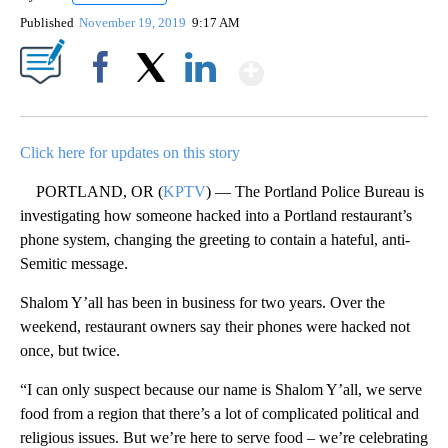
Published
November 19, 2019
9:17 AM
Show More
Facebook
X
LinkedIn
Click here for updates on this story
PORTLAND, OR (
KPTV
) — The Portland Police Bureau is
investigating how someone hacked into a Portland restaurant’s
phone system, changing the greeting to contain a hateful, anti-
Semitic message.
Shalom Y’all has been in business for two years. Over the
weekend, restaurant owners say their phones were hacked not
once, but twice.
“I can only suspect because our name is Shalom Y’all, we serve
food from a region that there’s a lot of complicated political and
religious issues. But we’re here to serve food – we’re celebrating