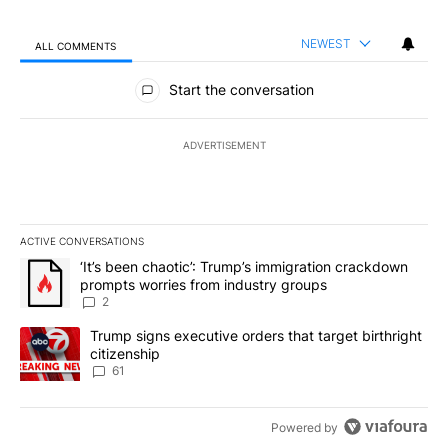
NEWEST
ALL COMMENTS
All Comments
Start the conversation
ADVERTISEMENT
ACTIVE CONVERSATIONS
The following is a list of the most commented articles in the last 7
A trending article titled "‘It’s been chaotic’: Trump’s immigrati
‘It’s been chaotic’: Trump’s immigration crackdown
prompts worries from industry groups
2
A trending article titled "Trump signs executive orders that targe
Trump signs executive orders that target birthright
citizenship
61
Powered by