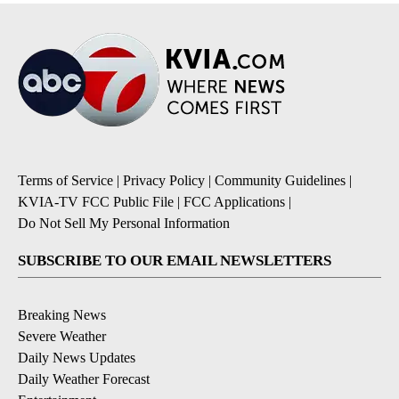
Terms of Service
|
Privacy Policy
|
Community Guidelines
|
KVIA-TV FCC Public File
|
FCC Applications
|
Do Not Sell My Personal Information
SUBSCRIBE TO OUR EMAIL NEWSLETTERS
Breaking News
Severe Weather
Daily News Updates
Daily Weather Forecast