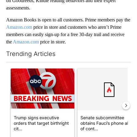
on Goodreeds, Kindle reading behaviors and their expert
assessments.
Amazon Books is open to all customers. Prime members pay the
Amazon.com
price in store and customers who aren’t Prime
members can easily sign-up for a free 30-day trail and receive
the
Amazon.com
price in store.
Trending Articles
The following is a list of the most commented articles in the last 7
A trending article titled "Trump signs executive orders that tar
A trending article titled "S
Trump signs executive
Senate subcommittee
orders that target birthright
obtains Fauci’s phone ahea
cit...
of cont...