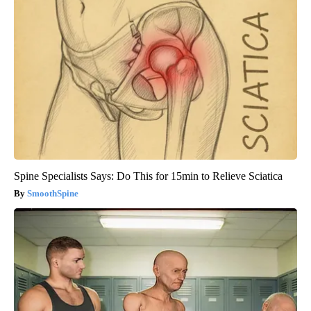
Spine Specialists Says: Do This for 15min to Relieve Sciatica
SmoothSpine