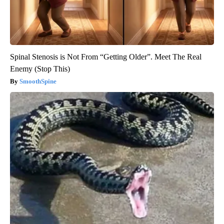
Spinal Stenosis is Not From “Getting Older”. Meet The Real
Enemy (Stop This)
SmoothSpine