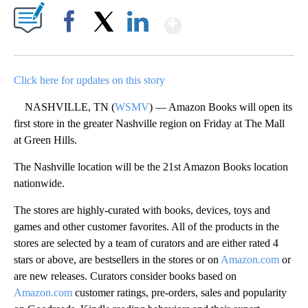
Show More
Facebook
X
LinkedIn
Click here for updates on this story
NASHVILLE, TN (
WSMV
) — Amazon Books will open its
first store in the greater Nashville region on Friday at The Mall
at Green Hills.
The Nashville location will be the 21st Amazon Books location
nationwide.
The stores are highly-curated with books, devices, toys and
games and other customer favorites. All of the products in the
stores are selected by a team of curators and are either rated 4
stars or above, are bestsellers in the stores or on
Amazon.com
or
are new releases. Curators consider books based on
Amazon.com
customer ratings, pre-orders, sales and popularity