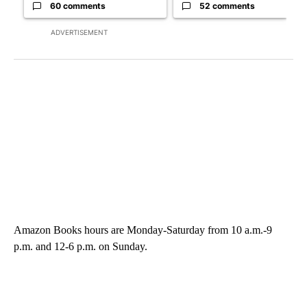
60 comments
52 comments
ADVERTISEMENT
Amazon Books hours are Monday-Saturday from 10 a.m.-9
p.m. and 12-6 p.m. on Sunday.