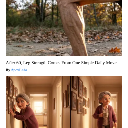
After 60, Leg Strength Comes From One Simple Daily Move
ApexLabs