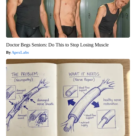
Doctor Begs Seniors: Do This to Stop Losing Muscle
ApexLabs