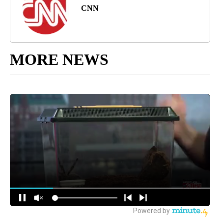
CNN
MORE NEWS