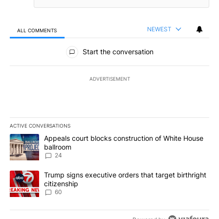
NEWEST
ALL COMMENTS
All Comments
Start the conversation
ADVERTISEMENT
ACTIVE CONVERSATIONS
The following is a list of the most commented articles in the last 7
A trending article titled "Appeals court blocks construction of W
Appeals court blocks construction of White House
ballroom
24
A trending article titled "Trump signs executive orders that targe
Trump signs executive orders that target birthright
citizenship
60