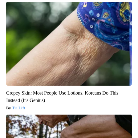
Crepey Skin: Most People Use Lotions. Koreans Do This
Instead (It's Genius)
Tri Lift