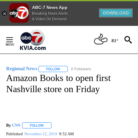
ABC-7 News App
DOWNLOAD
Breaking News Alerts
& Video On Demand
Skip
to
81°
Content
Regional News
0 Followers
FOLLOW
FOLLOW "REGIONAL NEWS" TO RECEIVE NOTIF
Amazon Books to open first
Nashville store on Friday
By
CNN
FOLLOW
FOLLOW "" TO RECEIVE NOTIFICATIONS ABOUT NEW PAGE
Published
November 22, 2019
9:52 AM