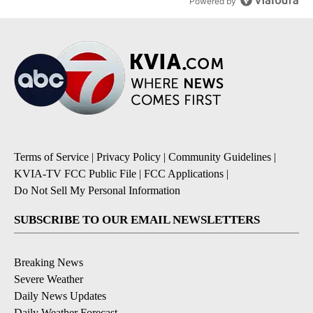
Powered by
Terms of Service
|
Privacy Policy
|
Community Guidelines
|
KVIA-TV FCC Public File
|
FCC Applications
|
Do Not Sell My Personal Information
SUBSCRIBE TO OUR EMAIL NEWSLETTERS
Breaking News
Severe Weather
Daily News Updates
Daily Weather Forecast