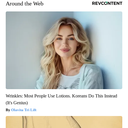
Around the Web
Wrinkles: Most People Use Lotions. Koreans Do This Instead
(It's Genius)
Olavita Tri Lift