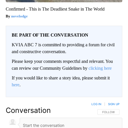
Confirmed - This is The Deadliest Snake in The World
novelodge
BE PART OF THE CONVERSATION
KVIA ABC 7 is committed to providing a forum for civil
and constructive conversation.
Please keep your comments respectful and relevant. You
can review our Community Guidelines by
clicking here
If you would like to share a story idea, please submit it
here
.
LOG IN
|
SIGN UP
Conversation
FOLLOW THIS CO
FOLLOW