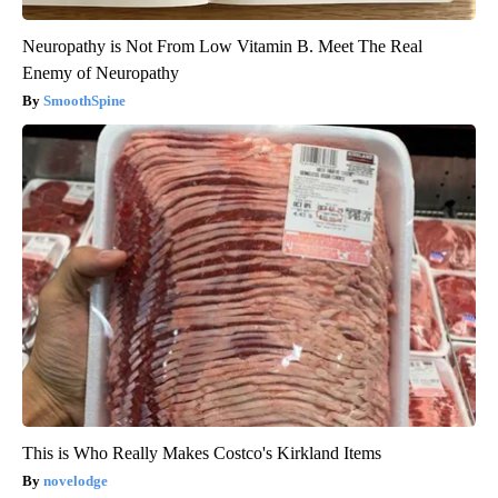
Neuropathy is Not From Low Vitamin B. Meet The Real
Enemy of Neuropathy
SmoothSpine
This is Who Really Makes Costco's Kirkland Items
novelodge