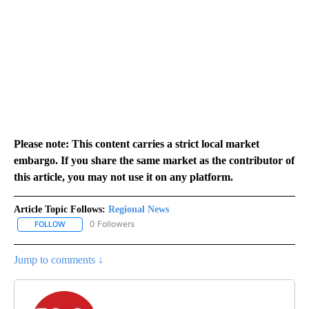
Please note: This content carries a strict local market
embargo. If you share the same market as the contributor of
this article, you may not use it on any platform.
Article Topic Follows:
Regional News
0 Followers
FOLLOW
FOLLOW "REGIONAL NEWS" TO RECEIVE NOTIFICATIONS ABOUT 
Jump to comments ↓