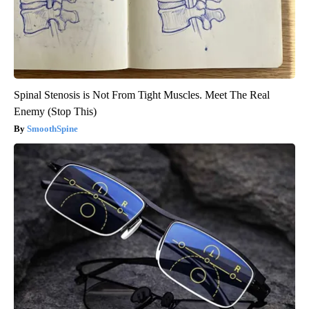
Spinal Stenosis is Not From Tight Muscles. Meet The Real
Enemy (Stop This)
SmoothSpine