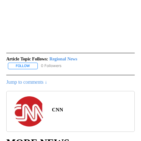
Article Topic Follows:
Regional News
0 Followers
FOLLOW
FOLLOW "REGIONAL NEWS" TO RECEIVE NOTIFICATIONS ABOUT 
Jump to comments ↓
CNN