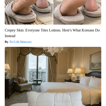
Crepey Skin: Everyone Tries Lotions. Here's What Koreans Do
Instead
Tri Lift Skincare