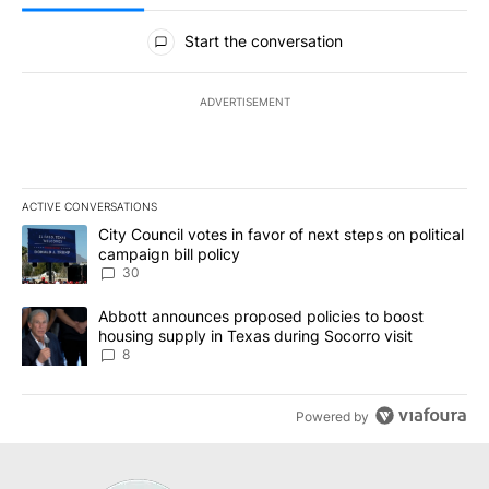
All Comments
Start the conversation
ADVERTISEMENT
ACTIVE CONVERSATIONS
The following is a list of the most commented articles in the last 7
A trending article titled "City Council votes in favor of next step
City Council votes in favor of next steps on political
campaign bill policy
30
A trending article titled "Abbott announces proposed policies to 
Abbott announces proposed policies to boost
housing supply in Texas during Socorro visit
8
Powered by