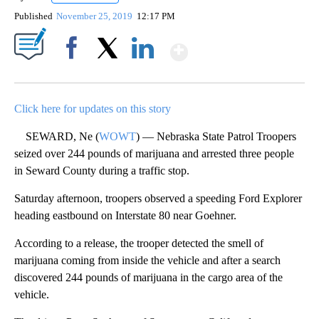
Published
November 25, 2019
12:17 PM
Show More
Facebook
X
LinkedIn
Click here for updates on this story
SEWARD, Ne (
WOWT
) — Nebraska State Patrol Troopers
seized over 244 pounds of marijuana and arrested three people
in Seward County during a traffic stop.
Saturday afternoon, troopers observed a speeding Ford Explorer
heading eastbound on Interstate 80 near Goehner.
According to a release, the trooper detected the smell of
marijuana coming from inside the vehicle and after a search
discovered 244 pounds of marijuana in the cargo area of the
vehicle.