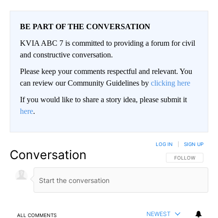
BE PART OF THE CONVERSATION
KVIA ABC 7 is committed to providing a forum for civil
and constructive conversation.
Please keep your comments respectful and relevant. You
can review our Community Guidelines by
clicking here
If you would like to share a story idea, please submit it
here
.
LOG IN
|
SIGN UP
Conversation
FOLLOW THIS CO
FOLLOW
NEWEST
ALL COMMENTS