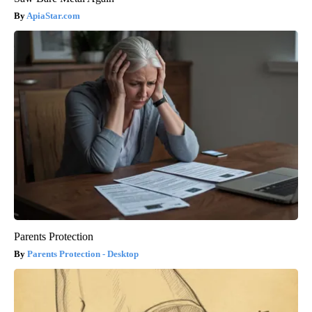
ApiaStar.com
Parents Protection
Parents Protection - Desktop