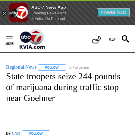
ABC-7 News App
DOWNLOAD
Breaking News Alerts
& Video On Demand
Skip
to
94°
Content
Regional News
0 Followers
FOLLOW
FOLLOW "REGIONAL NEWS" TO RECEIVE NOTIF
State troopers seize 244 pounds
of marijuana during traffic stop
near Goehner
By
CNN
FOLLOW
FOLLOW "" TO RECEIVE NOTIFICATIONS ABOUT NEW PAGE