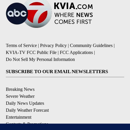
Terms of Service
|
Privacy Policy
|
Community Guidelines
|
KVIA-TV FCC Public File
|
FCC Applications
|
Do Not Sell My Personal Information
SUBSCRIBE TO OUR EMAIL NEWSLETTERS
Breaking News
Severe Weather
Daily News Updates
Daily Weather Forecast
Entertainment
Contests & Promotions