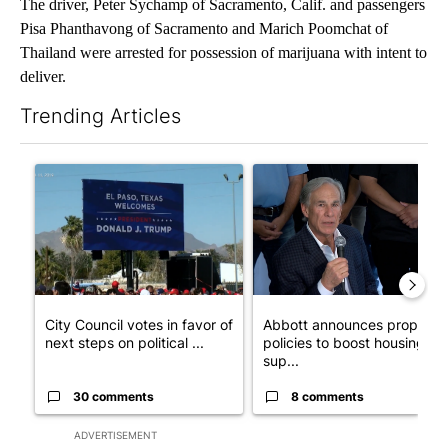
The driver, Peter Sychamp of Sacramento, Calif. and passengers
Pisa Phanthavong of Sacramento and Marich Poomchat of
Thailand were arrested for possession of marijuana with intent to
deliver.
Trending Articles
The following is a list of the most commented articles in the last 7
A trending article titled "City Council votes in favor of next st
A trending article titled "Ab
City Council votes in favor of
Abbott announces propose
next steps on political ...
policies to boost housing
sup...
30 comments
8 comments
ADVERTISEMENT