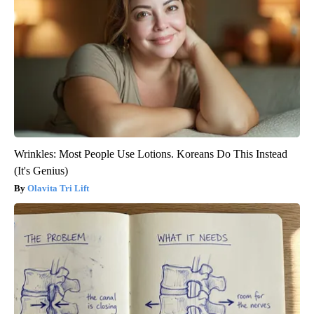
Wrinkles: Most People Use Lotions. Koreans Do This Instead
(It's Genius)
Olavita Tri Lift