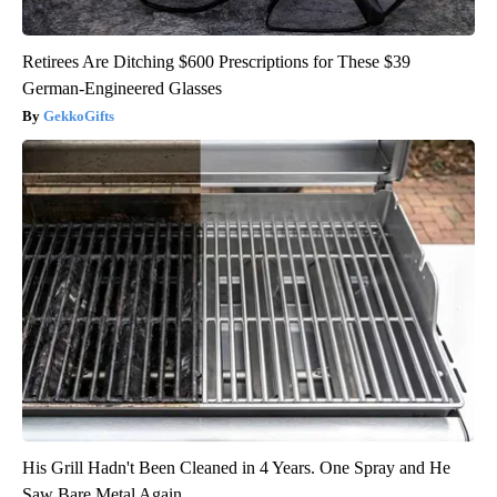
Retirees Are Ditching $600 Prescriptions for These $39
German-Engineered Glasses
GekkoGifts
His Grill Hadn't Been Cleaned in 4 Years. One Spray and He
Saw Bare Metal Again