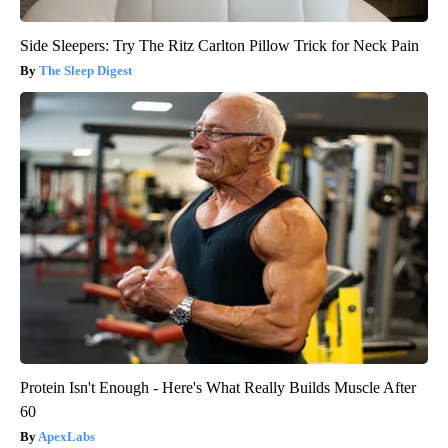
Side Sleepers: Try The Ritz Carlton Pillow Trick for Neck Pain
The Sleep Digest
Protein Isn't Enough - Here's What Really Builds Muscle After
60
ApexLabs