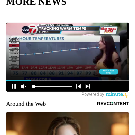
MORE NEWS
Around the Web