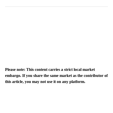
Please note: This content carries a strict local market
embargo. If you share the same market as the contributor of
this article, you may not use it on any platform.