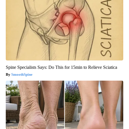
Spine Specialists Says: Do This for 15min to Relieve Sciatica
SmoothSpine