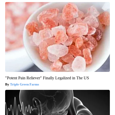
"Potent Pain Reliever" Finally Legalized in The US
Triple Green Farms