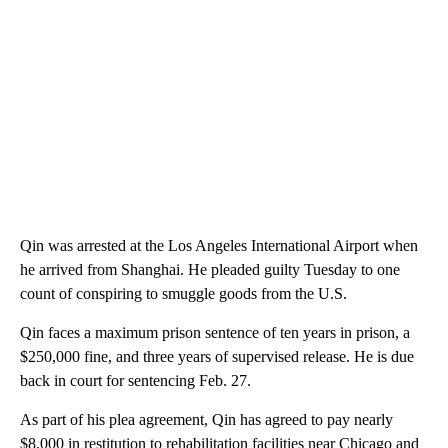
Qin was arrested at the Los Angeles International Airport when
he arrived from Shanghai. He pleaded guilty Tuesday to one
count of conspiring to smuggle goods from the U.S.
Qin faces a maximum prison sentence of ten years in prison, a
$250,000 fine, and three years of supervised release. He is due
back in court for sentencing Feb. 27.
As part of his plea agreement, Qin has agreed to pay nearly
$8,000 in restitution to rehabilitation facilities near Chicago and