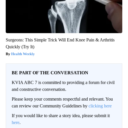
Surgeons: This Simple Trick Will End Knee Pain & Arthritis
Quickly (Try It)
Health Weekly
BE PART OF THE CONVERSATION
KVIA ABC 7 is committed to providing a forum for civil
and constructive conversation.
Please keep your comments respectful and relevant. You
can review our Community Guidelines by
clicking here
If you would like to share a story idea, please submit it
here
.