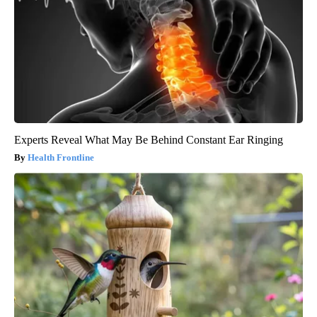
Experts Reveal What May Be Behind Constant Ear Ringing
Health Frontline