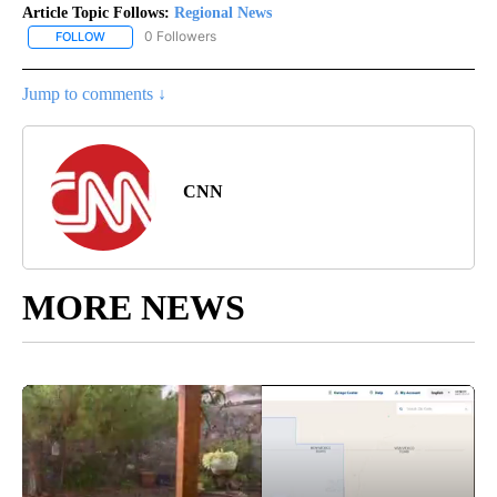
Article Topic Follows:
Regional News
0 Followers
FOLLOW
FOLLOW "REGIONAL NEWS" TO RECEIVE NOTIFICATIONS ABOUT 
Jump to comments ↓
CNN
MORE NEWS