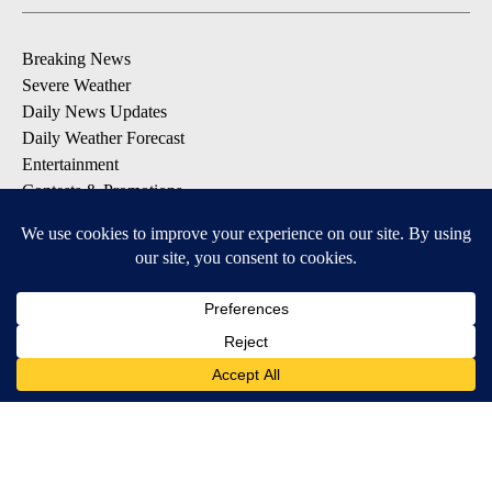
Breaking News
Severe Weather
Daily News Updates
Daily Weather Forecast
Entertainment
Contests & Promotions
DOWNLOAD OUR APPS
Available for iOS and Android
© 2026, NPG of Texas, L.P. El Paso, TX USA