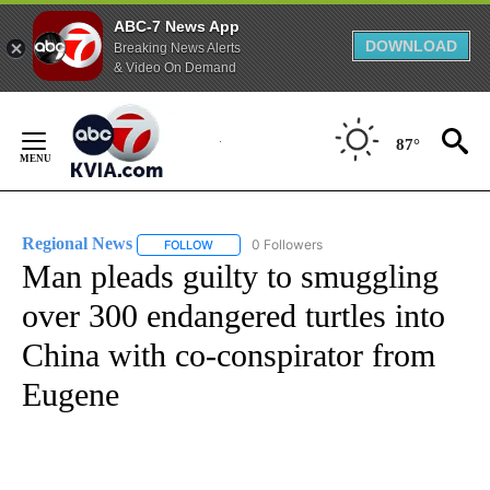
ABC-7 News App
DOWNLOAD
Breaking News Alerts
& Video On Demand
Skip
to
87°
Content
Regional News
0 Followers
FOLLOW
FOLLOW "REGIONAL NEWS" TO RECEIVE NOTIF
Man pleads guilty to smuggling
over 300 endangered turtles into
China with co-conspirator from
Eugene