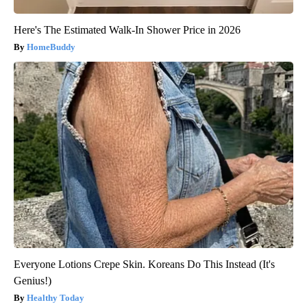
Here's The Estimated Walk-In Shower Price in 2026
HomeBuddy
Everyone Lotions Crepe Skin. Koreans Do This Instead (It's
Genius!)
Healthy Today