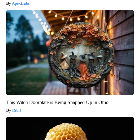
ApexLabs
This Witch Doorplate is Being Snapped Up in Ohio
Ribil