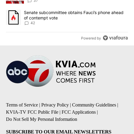
37
A trending article titled "Senate subcommittee obtains Fauci’s 
Senate subcommittee obtains Fauci’s phone ahead
of contempt vote
42
Powered by
Terms of Service
|
Privacy Policy
|
Community Guidelines
|
KVIA-TV FCC Public File
|
FCC Applications
|
Do Not Sell My Personal Information
SUBSCRIBE TO OUR EMAIL NEWSLETTERS