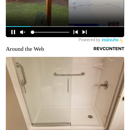
Around the Web