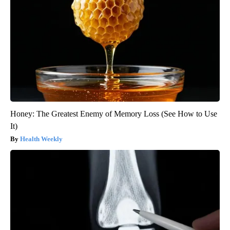
Honey: The Greatest Enemy of Memory Loss (See How to Use
It)
Health Weekly