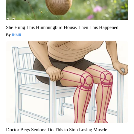
She Hung This Hummingbird House. Then This Happened
Ribili
Doctor Begs Seniors: Do This to Stop Losing Muscle