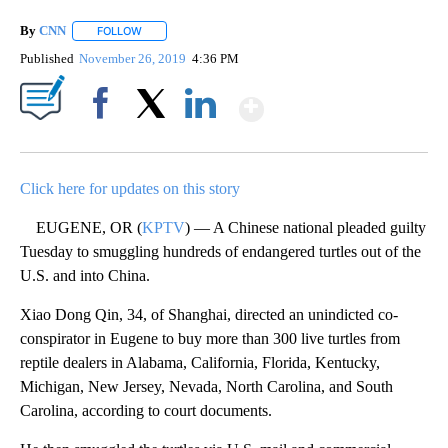
By
CNN
FOLLOW
FOLLOW "" TO RECEIVE NOTIFICATIONS ABOUT NEW PAGE
Published
November 26, 2019
4:36 PM
Show More
Facebook
X
LinkedIn
Click here for updates on this story
EUGENE, OR (
KPTV
) — A Chinese national pleaded guilty
Tuesday to smuggling hundreds of endangered turtles out of the
U.S. and into China.
Xiao Dong Qin, 34, of Shanghai, directed an unindicted co-
conspirator in Eugene to buy more than 300 live turtles from
reptile dealers in Alabama, California, Florida, Kentucky,
Michigan, New Jersey, Nevada, North Carolina, and South
Carolina, according to court documents.