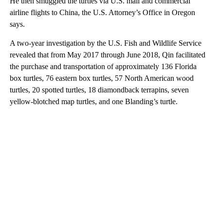
He then smuggled the turtles via U.S. mail and commercial
airline flights to China, the U.S. Attorney’s Office in Oregon
says.
A two-year investigation by the U.S. Fish and Wildlife Service
revealed that from May 2017 through June 2018, Qin facilitated
the purchase and transportation of approximately 136 Florida
box turtles, 76 eastern box turtles, 57 North American wood
turtles, 20 spotted turtles, 18 diamondback terrapins, seven
yellow-blotched map turtles, and one Blanding’s turtle.
A
D
V
E
R
TI
S
E
M
E
N
T