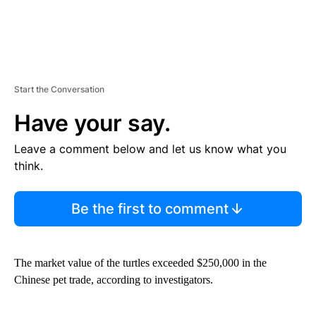
Start the Conversation
Have your say.
Leave a comment below and let us know what you
think.
Be the first to comment
The market value of the turtles exceeded $250,000 in the
Chinese pet trade, according to investigators.