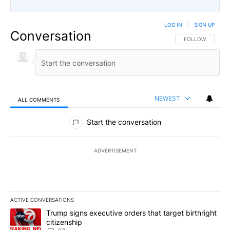
LOG IN
|
SIGN UP
Conversation
FOLLOW THIS CO
FOLLOW
NEWEST
ALL COMMENTS
All Comments
Start the conversation
ADVERTISEMENT
ACTIVE CONVERSATIONS
The following is a list of the most commented articles in the last 7
A trending article titled "Trump signs executive orders that targe
Trump signs executive orders that target birthright
citizenship