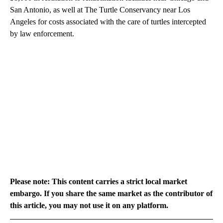
San Antonio, as well at The Turtle Conservancy near Los
Angeles for costs associated with the care of turtles intercepted
by law enforcement.
Please note: This content carries a strict local market
embargo. If you share the same market as the contributor of
this article, you may not use it on any platform.