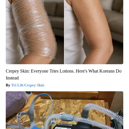
Crepey Skin: Everyone Tries Lotions. Here's What Koreans Do
Instead
Tri Lift Crepey Skin