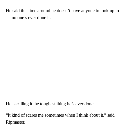
He said this time around he doesn’t have anyone to look up to
— no one’s ever done it.
He is calling it the toughest thing he’s ever done.
“It kind of scares me sometimes when I think about it,” said
Ripmaster.