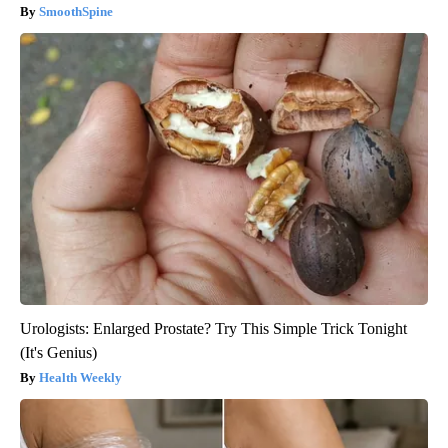
SmoothSpine
Urologists: Enlarged Prostate? Try This Simple Trick Tonight
(It's Genius)
Health Weekly