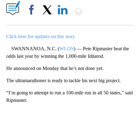
Show More
Facebook
X
LinkedIn
Click here for updates on this story
SWANNANOA, N.C. (
WLOS
) — Pete Ripmaster beat the
odds last year by winning the 1,000-mile Iditarod.
He announced on Monday that he’s not done yet.
The ultramarathoner is ready to tackle his next big project.
“I’m going to attempt to run a 100-mile run in all 50 states,” said
Ripmaster.
A
D
V
E
R
TI
S