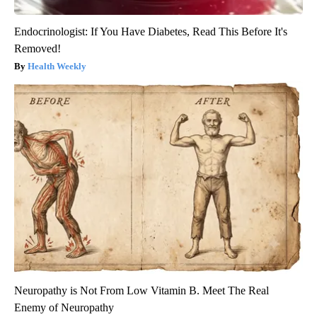
Endocrinologist: If You Have Diabetes, Read This Before It's
Removed!
Health Weekly
Neuropathy is Not From Low Vitamin B. Meet The Real
Enemy of Neuropathy