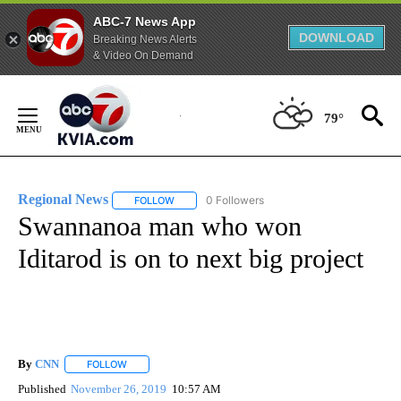
ABC-7 News App
DOWNLOAD
Breaking News Alerts
& Video On Demand
Skip
to
79°
Content
Regional News
0 Followers
FOLLOW
FOLLOW "REGIONAL NEWS" TO RECEIVE NOTIF
Swannanoa man who won
Iditarod is on to next big project
By
CNN
FOLLOW
FOLLOW "" TO RECEIVE NOTIFICATIONS ABOUT NEW PAGE
Published
November 26, 2019
10:57 AM