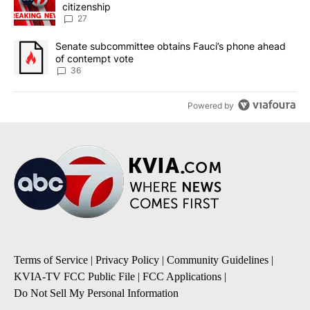
citizenship
27
A trending article titled "Senate subcommittee obtains Fauci’s 
Senate subcommittee obtains Fauci’s phone ahead
of contempt vote
36
Powered by
Terms of Service
|
Privacy Policy
|
Community Guidelines
|
KVIA-TV FCC Public File
|
FCC Applications
|
Do Not Sell My Personal Information