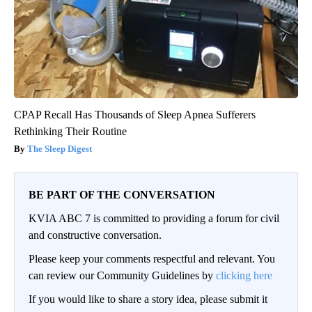
CPAP Recall Has Thousands of Sleep Apnea Sufferers
Rethinking Their Routine
The Sleep Digest
BE PART OF THE CONVERSATION
KVIA ABC 7 is committed to providing a forum for civil
and constructive conversation.
Please keep your comments respectful and relevant. You
can review our Community Guidelines by
clicking here
If you would like to share a story idea, please submit it