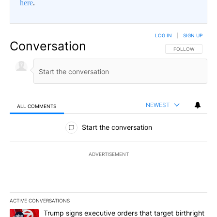
here
.
LOG IN
|
SIGN UP
Conversation
FOLLOW THIS CO
FOLLOW
NEWEST
ALL COMMENTS
All Comments
Start the conversation
ADVERTISEMENT
ACTIVE CONVERSATIONS
The following is a list of the most commented articles in the last 7
A trending article titled "Trump signs executive orders that targe
Trump signs executive orders that target birthright