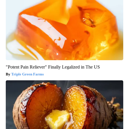
"Potent Pain Reliever" Finally Legalized in The US
Triple Green Farms