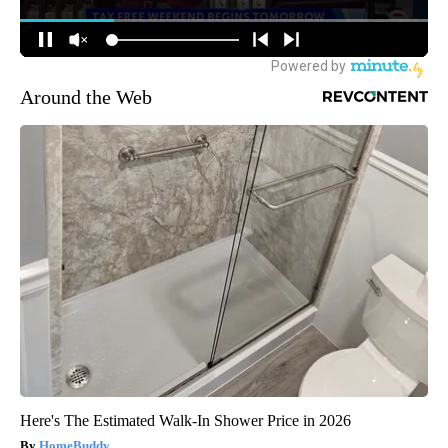
Around the Web
Here's The Estimated Walk-In Shower Price in 2026
HomeBuddy