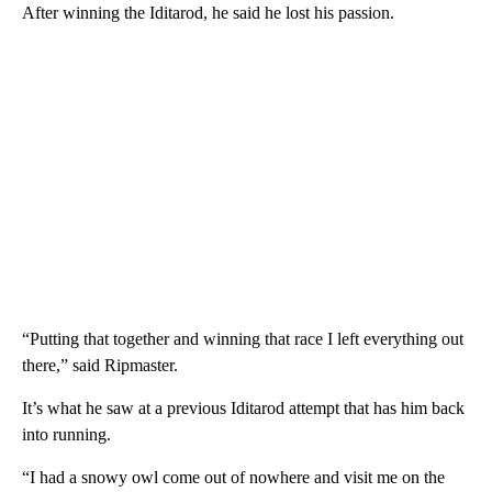
After winning the Iditarod, he said he lost his passion.
“Putting that together and winning that race I left everything out
there,” said Ripmaster.
It’s what he saw at a previous Iditarod attempt that has him back
into running.
“I had a snowy owl come out of nowhere and visit me on the