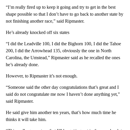
“I’m really fired up to keep it going and try to get in the best
shape possible so that I don’t have to go back to another state by
not finishing another race,” said Ripmaster.
He’s already knocked off six states
“I did the Leadville 100, I did the Bighorn 100, I did the Tahoe
200, I did the Arrowhead 135, obviously the one in North
Carolina, the Umstead,” Ripmaster said as he recalled the ones
he’s already done.
However, to Ripmaster it’s not enough.
“Someone said the other day congratulations that’s great and I
said do not congratulate me now I haven’t done anything yet,”
said Ripmaster.
He said give him another ten years, that’s how much time he
thinks it will take him.