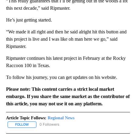
“This really guarantees that I’ll be getting out in the woods a lot
this next decade,” said Ripmaster.
He’s just getting started.
“We made it all right and then he said alright hit this button and
this project is live and I was like oh man here we go,” said
Ripmaster.
Ripmaster continues his latest project in February at the Rocky
Raccoon 100 in Texas.
To follow his journey, you can get updates on his website.
Please note: This content carries a strict local market
embargo. If you share the same market as the contributor of
this article, you may not use it on any platform.
Article Topic Follows:
Regional News
0 Followers
FOLLOW
FOLLOW "REGIONAL NEWS" TO RECEIVE NOTIFICATIONS ABOUT 