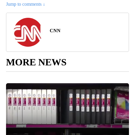
Jump to comments ↓
CNN
MORE NEWS