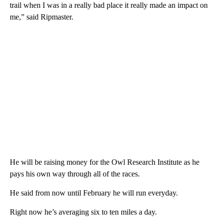
trail when I was in a really bad place it really made an impact on
me,” said Ripmaster.
He will be raising money for the Owl Research Institute as he
pays his own way through all of the races.
He said from now until February he will run everyday.
Right now he’s averaging six to ten miles a day.