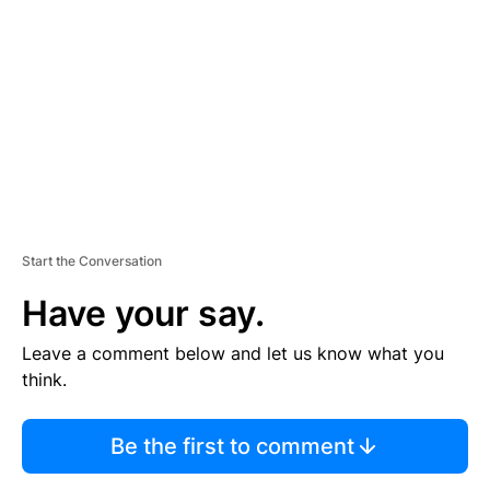
E
M
E
N
T
Start the Conversation
Have your say.
Leave a comment below and let us know what you
think.
Be the first to comment