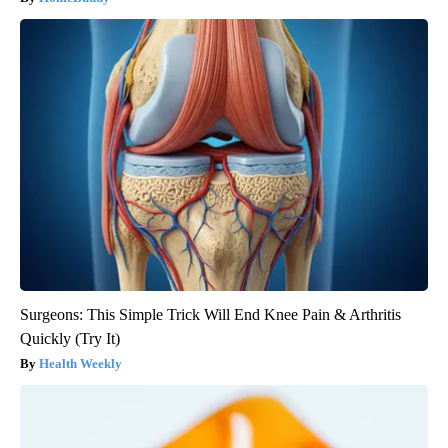
Surgeons: This Simple Trick Will End Knee Pain & Arthritis
Quickly (Try It)
Health Weekly