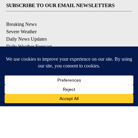
SUBSCRIBE TO OUR EMAIL NEWSLETTERS
Breaking News
Severe Weather
Daily News Updates
Daily Weather Forecast
Entertainment
Contests & Promotions
DOWNLOAD OUR APPS
Available for iOS and Android
© 2026, NPG of Texas, L.P. El Paso, TX USA