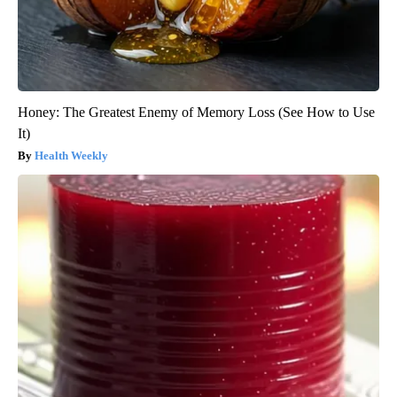
Honey: The Greatest Enemy of Memory Loss (See How to Use
It)
Health Weekly