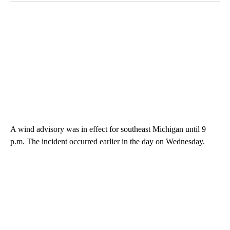
A wind advisory was in effect for southeast Michigan until 9
p.m. The incident occurred earlier in the day on Wednesday.