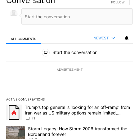
Conversation
FOLLOW THIS CO
FOLLOW
NEWEST
ALL COMMENTS
All Comments
Start the conversation
ADVERTISEMENT
ACTIVE CONVERSATIONS
The following is a list of the most commented articles in the last 7
A trending article titled "Trump’s top general is ‘looking for an o
Trump’s top general is ‘looking for an off-ramp’ from
Iran war as US military options remain limited,
sources say
11
A trending article titled "Storm Legacy: How Storm 2006 transfo
Storm Legacy: How Storm 2006 transformed the
Borderland forever