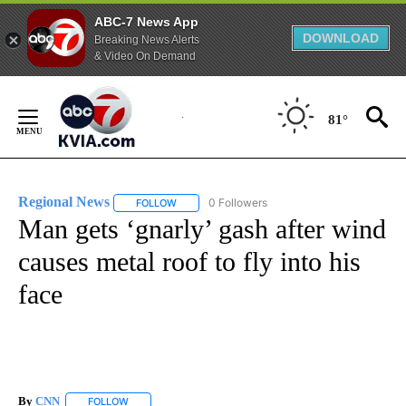
ABC-7 News App
DOWNLOAD
Breaking News Alerts
& Video On Demand
Skip
to
81°
Content
Regional News
0 Followers
FOLLOW
FOLLOW "REGIONAL NEWS" TO RECEIVE NOTIF
Man gets ‘gnarly’ gash after wind
causes metal roof to fly into his
face
By
CNN
FOLLOW
FOLLOW "" TO RECEIVE NOTIFICATIONS ABOUT NEW PAGE