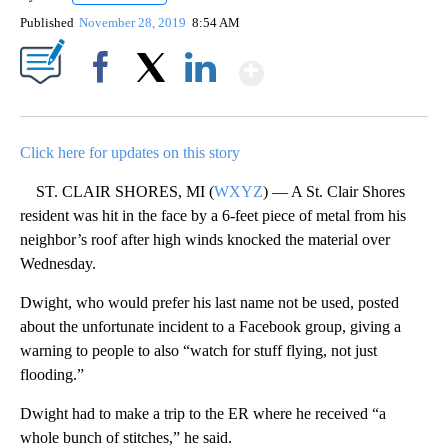
Published
November 28, 2019
8:54 AM
Show More
Facebook
X
LinkedIn
Click here for updates on this story
ST. CLAIR SHORES, MI (
WXYZ
) — A St. Clair Shores
resident was hit in the face by a 6-feet piece of metal from his
neighbor’s roof after high winds knocked the material over
Wednesday.
Dwight, who would prefer his last name not be used, posted
about the unfortunate incident to a Facebook group, giving a
warning to people to also “watch for stuff flying, not just
flooding.”
Dwight had to make a trip to the ER where he received “a
whole bunch of stitches,” he said.