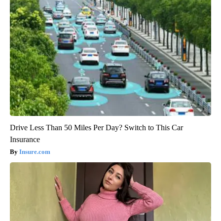
Drive Less Than 50 Miles Per Day? Switch to This Car
Insurance
Insure.com