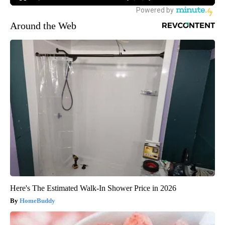
Around the Web
Here's The Estimated Walk-In Shower Price in 2026
HomeBuddy