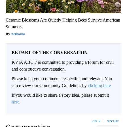
Ceramic Blossoms Are Quietly Helping Bees Survive American
Summers
Aethoma
BE PART OF THE CONVERSATION
KVIA ABC 7 is committed to providing a forum for civil
and constructive conversation.
Please keep your comments respectful and relevant. You
can review our Community Guidelines by
clicking here
If you would like to share a story idea, please submit it
here
.
LOG IN
|
SIGN UP