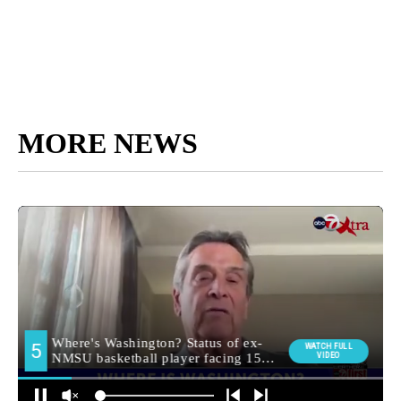
MORE NEWS