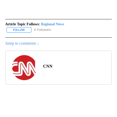
Article Topic Follows:
Regional News
0 Followers
FOLLOW
FOLLOW "REGIONAL NEWS" TO RECEIVE NOTIFICATIONS ABOUT 
Jump to comments ↓
CNN