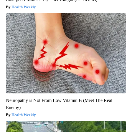
Health Weekly
Neuropathy is Not From Low Vitamin B (Meet The Real
Enemy)
Health Weekly