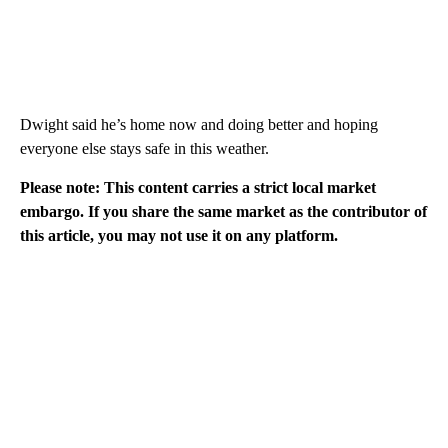
Dwight said he’s home now and doing better and hoping
everyone else stays safe in this weather.
Please note: This content carries a strict local market
embargo. If you share the same market as the contributor of
this article, you may not use it on any platform.