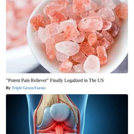
"Potent Pain Reliever" Finally Legalized in The US
Triple Green Farms