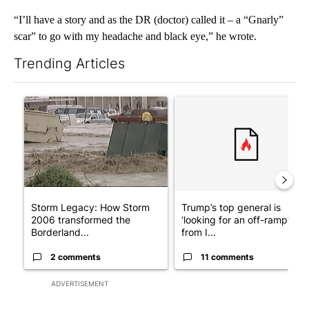
“I’ll have a story and as the DR (doctor) called it – a “Gnarly”
scar” to go with my headache and black eye,” he wrote.
Trending Articles
The following is a list of the most commented articles in the last 7
A trending article titled "Storm Legacy: How Storm 2006 trans
A trending article titled "Tru
Storm Legacy: How Storm
Trump’s top general is
2006 transformed the
‘looking for an off-ramp’
Borderland...
from I...
2 comments
11 comments
ADVERTISEMENT