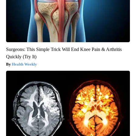
Surgeons: This Simple Trick Will End Knee Pain & Arthritis
Quickly (Try It)
Health Weekly