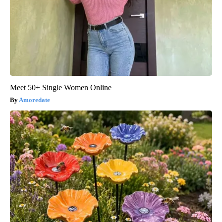
Meet 50+ Single Women Online
Amoredate