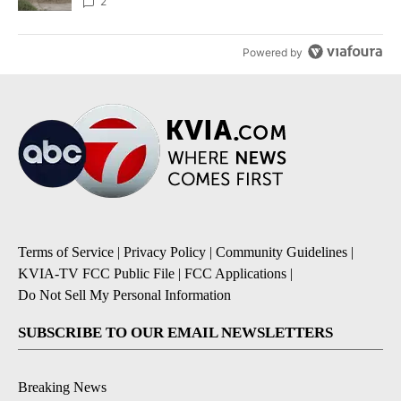
2
Powered by
Terms of Service
|
Privacy Policy
|
Community Guidelines
|
KVIA-TV FCC Public File
|
FCC Applications
|
Do Not Sell My Personal Information
SUBSCRIBE TO OUR EMAIL NEWSLETTERS
Breaking News