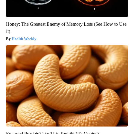
Honey: The Greatest Enemy of Memory Loss (See How to Use
It)
Health Weekly
Enlarged Prostate? Try This Tonight (It's Genius)