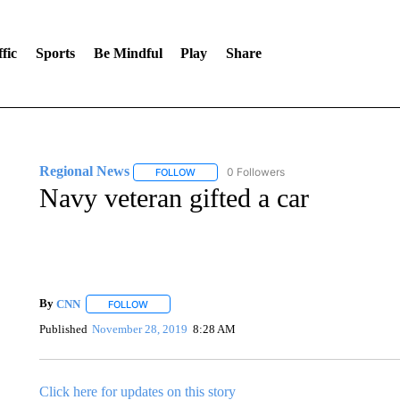
fic
Sports
Be Mindful
Play
Share
Regional News
0 Followers
FOLLOW
FOLLOW "REGIONAL NEWS" TO RECEIVE N
Navy veteran gifted a car
By
CNN
FOLLOW
FOLLOW "" TO RECEIVE NOTIFICATIONS ABOUT NEW 
Published
November 28, 2019
8:28 AM
Click here for updates on this story