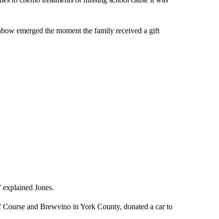
inbow emerged the moment the family received a gift
” explained Jones.
 Course and Brewvino in York County, donated a car to