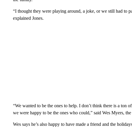
“I thought they were playing around, a joke, or we still had to
explained Jones.
“We wanted to be the ones to help. I don’t think there is a ton of
we were happy to be the ones who could,” said Wes Myers, the 
Wes says he’s also happy to have made a friend and the holidays a