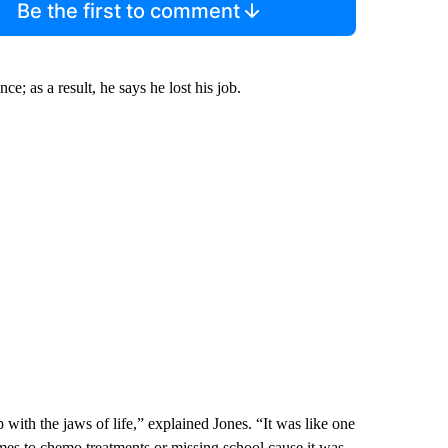
Be the first to comment
ce; as a result, he says he lost his job.
with the jaws of life,” explained Jones. “It was like one
mes to chemo treatments or missing school cause it was