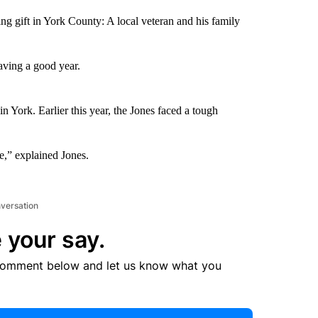
ng gift in York County: A local veteran and his family
aving a good year.
n York. Earlier this year, the Jones faced a tough
e,” explained Jones.
nversation
 your say.
comment below and let us know what you