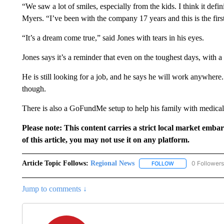
“We saw a lot of smiles, especially from the kids. I think it defin
Myers. “I’ve been with the company 17 years and this is the first 
“It’s a dream come true,” said Jones with tears in his eyes.
Jones says it’s a reminder that even on the toughest days, with a li
He is still looking for a job, and he says he will work anywhere
though.
There is also a GoFundMe setup to help his family with medical
Please note: This content carries a strict local market emba
of this article, you may not use it on any platform.
Article Topic Follows:
Regional News
0 Followers
FOLLOW
FOLLOW "REGIONA
Jump to comments ↓