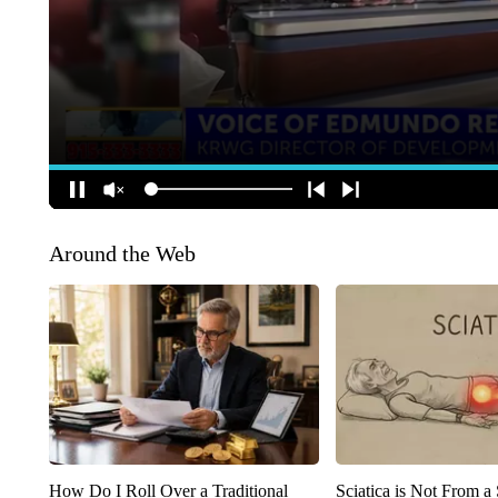
Around the Web
How Do I Roll Over a Traditional
Sciatica is Not From a