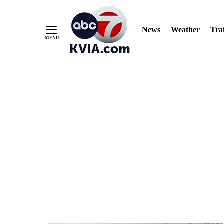
News
Weather
Traf
Skip
to
Content