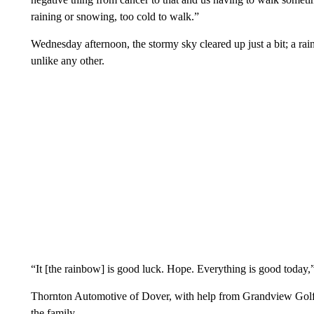
raining or snowing, too cold to walk.”
Wednesday afternoon, the stormy sky cleared up just a bit; a ra
unlike any other.
“It [the rainbow] is good luck. Hope. Everything is good today,
Thornton Automotive of Dover, with help from Grandview Golf
the family.