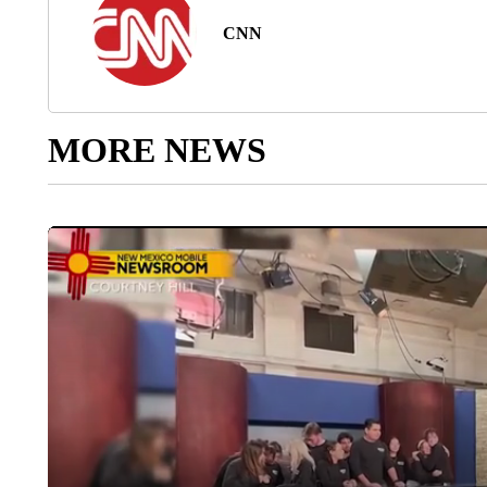
CNN
MORE NEWS