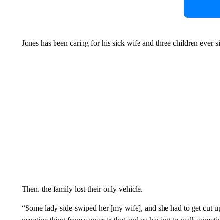
Jones has been caring for his sick wife and three children ever sin
Then, the family lost their only vehicle.
“Some lady side-swiped her [my wife], and she had to get cut up 
negative thing from cancer to that and us having to walk someti