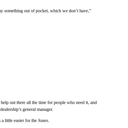
 pay something out of pocket, which we don’t have,”
 help out there all the time for people who need it, and
dealership’s general manager.
 little easier for the Jones.