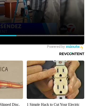
 Slipped Disc.
1 Simple Hack to Cut Your Electric