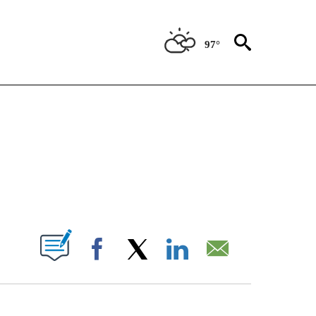
97°
OTIFICATIONS ABOUT NEW PAGES ON "REGIONAL NEWS".
PAGES ON "".
Facebook
X
LinkedIn
Email