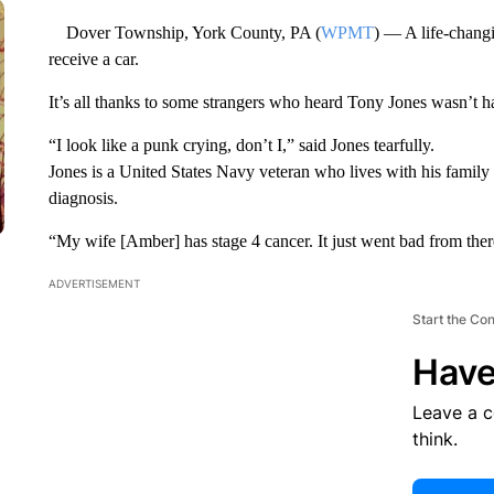
Dover Township, York County, PA (
WPMT
) — A life-changi
receive a car.
It’s all thanks to some strangers who heard Tony Jones wasn’t h
“I look like a punk crying, don’t I,” said Jones tearfully.
Jones is a United States Navy veteran who lives with his family i
diagnosis.
“My wife [Amber] has stage 4 cancer. It just went bad from ther
ADVERTISEMENT
Start the Co
Have
Leave a 
think.