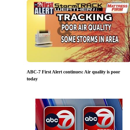
ABC-7 First Alert continues: Air quality is poor
today