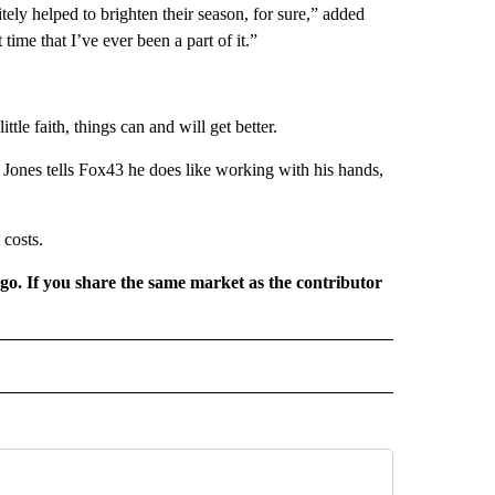
itely helped to brighten their season, for sure,” added
time that I’ve ever been a part of it.”
ttle faith, things can and will get better.
. Jones tells Fox43 he does like working with his hands,
 costs.
rgo. If you share the same market as the contributor
L NEWS" TO RECEIVE NOTIFICATIONS ABOUT NEW PAGES ON "REGIONAL NEWS".