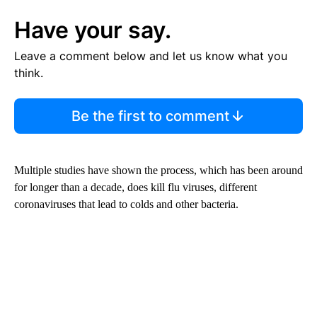
Have your say.
Leave a comment below and let us know what you
think.
Be the first to comment
Multiple studies have shown the process, which has been around
for longer than a decade, does kill flu viruses, different
coronaviruses that lead to colds and other bacteria.