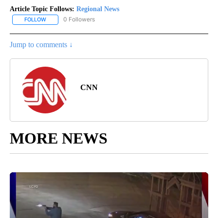
Article Topic Follows:
Regional News
0 Followers
FOLLOW
FOLLOW "REGIONAL NEWS" TO RECEIVE NOTIFICATIONS ABOUT 
Jump to comments ↓
CNN
MORE NEWS