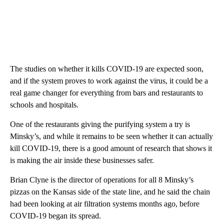
The studies on whether it kills COVID-19 are expected soon,
and if the system proves to work against the virus, it could be a
real game changer for everything from bars and restaurants to
schools and hospitals.
One of the restaurants giving the purifying system a try is
Minsky’s, and while it remains to be seen whether it can actually
kill COVID-19, there is a good amount of research that shows it
is making the air inside these businesses safer.
Brian Clyne is the director of operations for all 8 Minsky’s
pizzas on the Kansas side of the state line, and he said the chain
had been looking at air filtration systems months ago, before
COVID-19 began its spread.