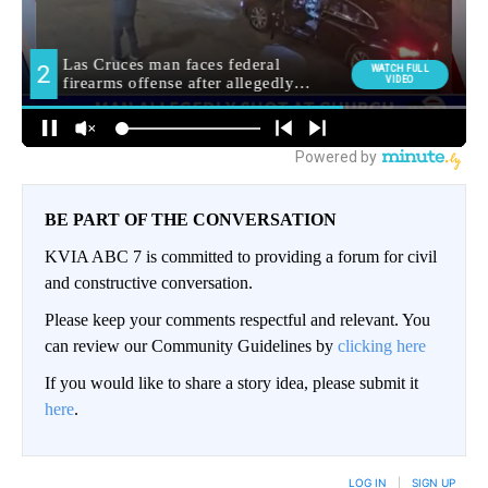
BE PART OF THE CONVERSATION
KVIA ABC 7 is committed to providing a forum for civil
and constructive conversation.
Please keep your comments respectful and relevant. You
can review our Community Guidelines by
clicking here
If you would like to share a story idea, please submit it
here
.
LOG IN
|
SIGN UP