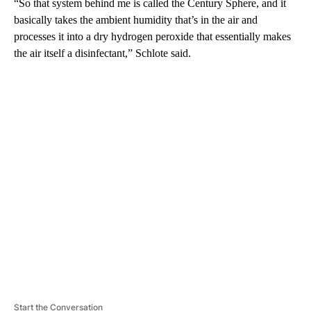
“So that system behind me is called the Century Sphere, and it
basically takes the ambient humidity that’s in the air and
processes it into a dry hydrogen peroxide that essentially makes
the air itself a disinfectant,” Schlote said.
A
D
V
E
R
TI
S
E
M
E
N
T
Start the Conversation