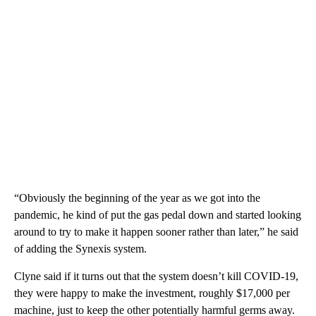
“Obviously the beginning of the year as we got into the
pandemic, he kind of put the gas pedal down and started looking
around to try to make it happen sooner rather than later,” he said
of adding the Synexis system.
Clyne said if it turns out that the system doesn’t kill COVID-19,
they were happy to make the investment, roughly $17,000 per
machine, just to keep the other potentially harmful germs away.