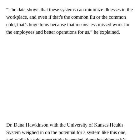
“The data shows that these systems can minimize illnesses in the
workplace, and even if that’s the common flu or the common
cold, that’s huge to us because that means less missed work for
the employees and better operations for us,” he explained.
Dr. Dana Hawkinson with the University of Kansas Health
System weighed in on the potential for a system like this one,
and while he said more study is needed, there is evidence it’s