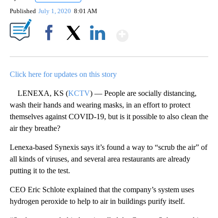
Published
July 1, 2020
8:01 AM
Show More
Facebook
X
LinkedIn
Click here for updates on this story
LENEXA, KS (
KCTV
) — People are socially distancing,
wash their hands and wearing masks, in an effort to protect
themselves against COVID-19, but is it possible to also clean the
air they breathe?
Lenexa-based Synexis says it’s found a way to “scrub the air” of
all kinds of viruses, and several area restaurants are already
putting it to the test.
CEO Eric Schlote explained that the company’s system uses
hydrogen peroxide to help to air in buildings purify itself.