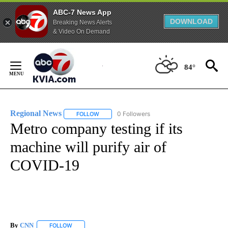
ABC-7 News App
DOWNLOAD
Breaking News Alerts
& Video On Demand
Skip
to
84°
Content
Regional News
0 Followers
FOLLOW
FOLLOW "REGIONAL NEWS" TO RECEIVE NOTIF
Metro company testing if its
machine will purify air of
COVID-19
By
CNN
FOLLOW
FOLLOW "" TO RECEIVE NOTIFICATIONS ABOUT NEW PAGE