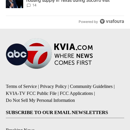
housing supply in Texas during Socorro visit
14
Powered by
Terms of Service
|
Privacy Policy
|
Community Guidelines
|
KVIA-TV FCC Public File
|
FCC Applications
|
Do Not Sell My Personal Information
SUBSCRIBE TO OUR EMAIL NEWSLETTERS