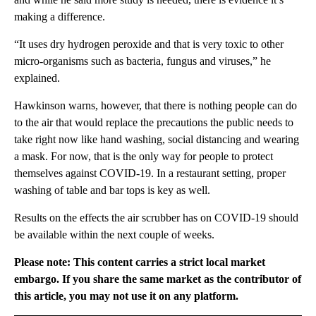
making a difference.
“It uses dry hydrogen peroxide and that is very toxic to other
micro-organisms such as bacteria, fungus and viruses,” he
explained.
Hawkinson warns, however, that there is nothing people can do
to the air that would replace the precautions the public needs to
take right now like hand washing, social distancing and wearing
a mask. For now, that is the only way for people to protect
themselves against COVID-19. In a restaurant setting, proper
washing of table and bar tops is key as well.
Results on the effects the air scrubber has on COVID-19 should
be available within the next couple of weeks.
Please note: This content carries a strict local market
embargo. If you share the same market as the contributor of
this article, you may not use it on any platform.