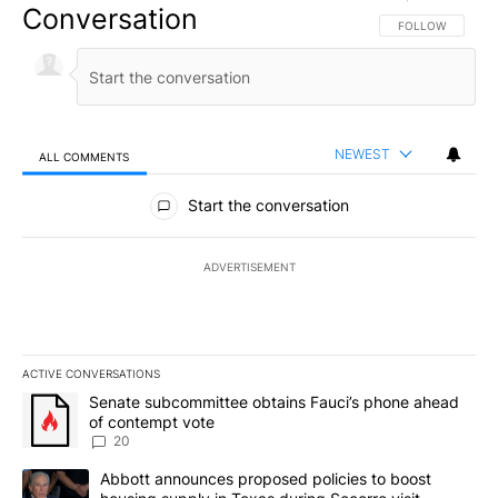
Conversation
FOLLOW THIS CO
FOLLOW
NEWEST
ALL COMMENTS
All Comments
Start the conversation
ADVERTISEMENT
ACTIVE CONVERSATIONS
The following is a list of the most commented articles in the last 7
A trending article titled "Senate subcommittee obtains Fauci’s 
Senate subcommittee obtains Fauci’s phone ahead
of contempt vote
20
A trending article titled "Abbott announces proposed policies to 
Abbott announces proposed policies to boost