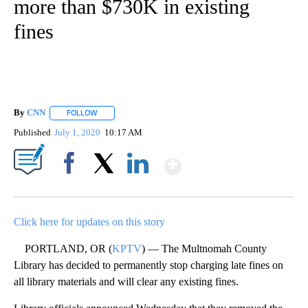
more than $730K in existing
fines
By
CNN
FOLLOW
FOLLOW "" TO RECEIVE NOTIFICATIONS ABOUT NEW PAGE
Published
July 1, 2020
10:17 AM
Show More
Facebook
X
LinkedIn
Click here for updates on this story
PORTLAND, OR (
KPTV
) — The Multnomah County
Library has decided to permanently stop charging late fines on
all library materials and will clear any existing fines.