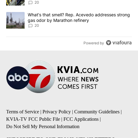
20
A trending article titled "What's that smell? Rep. Acevedo addre
What's that smell? Rep. Acevedo addresses strong
gas odor by Marathon refinery
20
Powered by
Terms of Service
|
Privacy Policy
|
Community Guidelines
|
KVIA-TV FCC Public File
|
FCC Applications
|
Do Not Sell My Personal Information