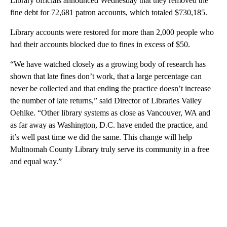
Library officials announced Wednesday that they removed the
fine debt for 72,681 patron accounts, which totaled $730,185.
Library accounts were restored for more than 2,000 people who
had their accounts blocked due to fines in excess of $50.
“We have watched closely as a growing body of research has
shown that late fines don’t work, that a large percentage can
never be collected and that ending the practice doesn’t increase
the number of late returns,” said Director of Libraries Vailey
Oehlke. “Other library systems as close as Vancouver, WA and
as far away as Washington, D.C. have ended the practice, and
it’s well past time we did the same. This change will help
Multnomah County Library truly serve its community in a free
and equal way.”
A
D
V
E
R
TI
S
E