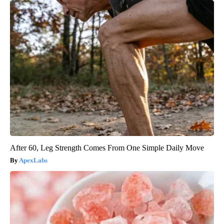
After 60, Leg Strength Comes From One Simple Daily Move
ApexLabs