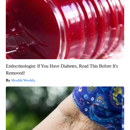
Endocrinologist: If You Have Diabetes, Read This Before It's
Removed!
Health Weekly