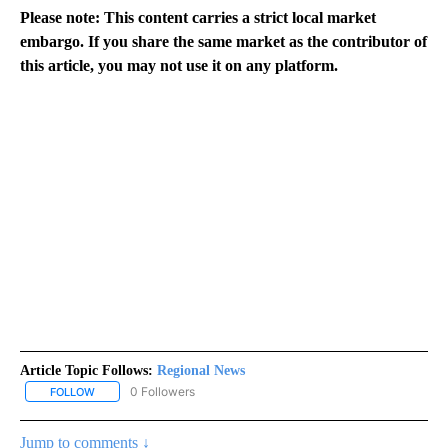
Please note: This content carries a strict local market
embargo. If you share the same market as the contributor of
this article, you may not use it on any platform.
Article Topic Follows:
Regional News
0 Followers
FOLLOW
FOLLOW "REGIONAL NEWS" TO RECEIVE NOTIFICATIONS ABOUT 
Jump to comments ↓