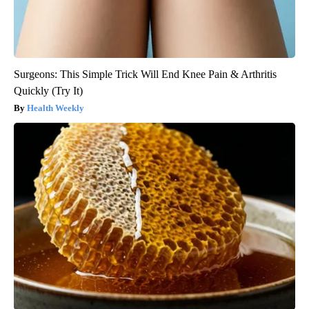
Surgeons: This Simple Trick Will End Knee Pain & Arthritis
Quickly (Try It)
Health Weekly