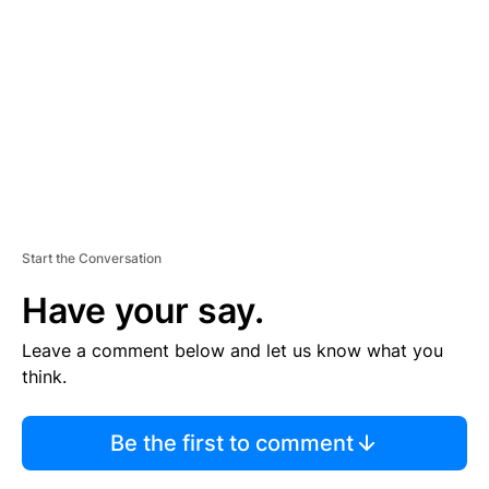
M
E
N
T
Start the Conversation
Have your say.
Leave a comment below and let us know what you
think.
Be the first to comment