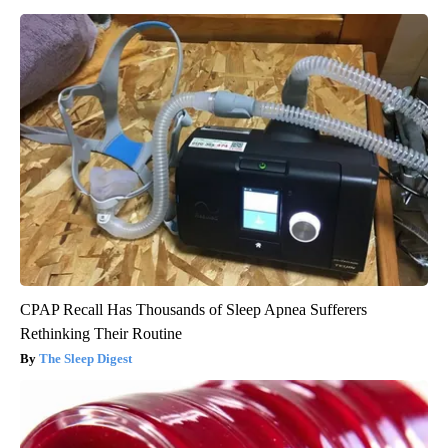
CPAP Recall Has Thousands of Sleep Apnea Sufferers
Rethinking Their Routine
The Sleep Digest