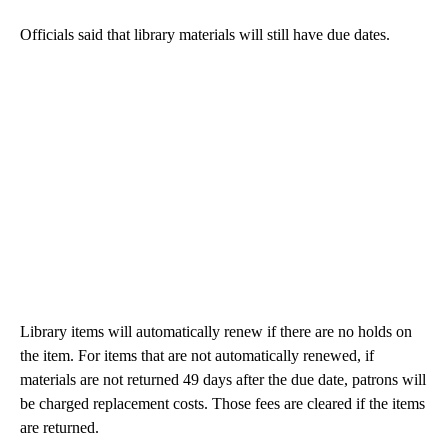
Officials said that library materials will still have due dates.
Library items will automatically renew if there are no holds on
the item. For items that are not automatically renewed, if
materials are not returned 49 days after the due date, patrons will
be charged replacement costs. Those fees are cleared if the items
are returned.