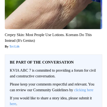
Crepey Skin: Most People Use Lotions. Koreans Do This
Instead (It's Genius)
Tri Lift
BE PART OF THE CONVERSATION
KVIA ABC 7 is committed to providing a forum for civil
and constructive conversation.
Please keep your comments respectful and relevant. You
can review our Community Guidelines by
clicking here
If you would like to share a story idea, please submit it
here
.