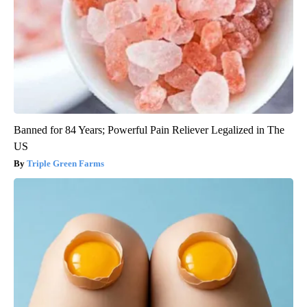
Banned for 84 Years; Powerful Pain Reliever Legalized in The
US
Triple Green Farms