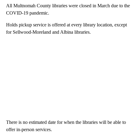
All Multnomah County libraries were closed in March due to the
COVID-19 pandemic.
Holds pickup service is offered at every library location, except
for Sellwood-Moreland and Albina libraries.
There is no estimated date for when the libraries will be able to
offer in-person services.