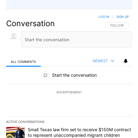
LOG IN
|
SIGN UP
Conversation
FOLLOW THIS CO
FOLLOW
NEWEST
ALL COMMENTS
All Comments
Start the conversation
ADVERTISEMENT
ACTIVE CONVERSATIONS
The following is a list of the most commented articles in the last 7
A trending article titled "Small Texas law firm set to receive $
Small Texas law firm set to receive $150M contract
to represent unaccompanied migrant children