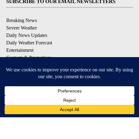
SUBSCRIBE TO OUR EMAIL NEWSLETTERS
Breaking News
Severe Weather
Daily News Updates
Daily Weather Forecast
Entertainment
Contests & Promotions
DOWNLOAD OUR APPS
Available for iOS and Android
© 2026, NPG of Texas, L.P. El Paso, TX USA