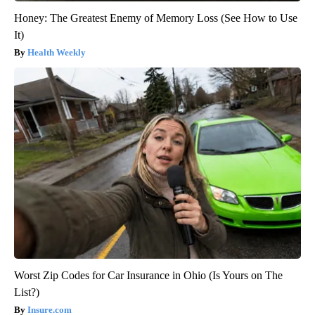
Honey: The Greatest Enemy of Memory Loss (See How to Use
It)
Health Weekly
Worst Zip Codes for Car Insurance in Ohio (Is Yours on The
List?)
Insure.com