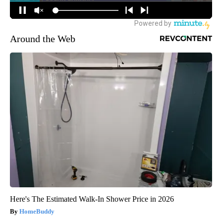
Around the Web
Here's The Estimated Walk-In Shower Price in 2026
HomeBuddy