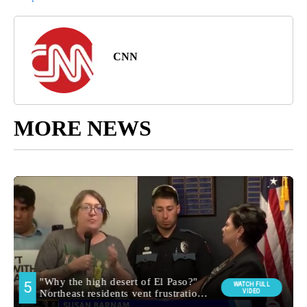
CNN
MORE NEWS