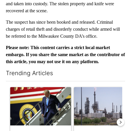
and taken into custody. The stolen property and knife were
recovered at the scene.
The suspect has since been booked and released. Criminal
charges of retail theft and disorderly conduct while armed will
be referred to the Milwaukee County DA’s office.
Please note: This content carries a strict local market
embargo. If you share the same market as the contributor of
this article, you may not use it on any platform.
Trending Articles
The following is a list of the most commented articles in the last 7
A trending article titled "Small Texas law firm set to receive
A trending article titled "Wh