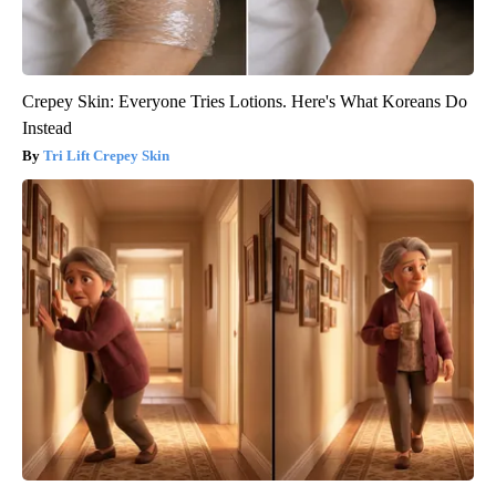
Crepey Skin: Everyone Tries Lotions. Here's What Koreans Do
Instead
Tri Lift Crepey Skin