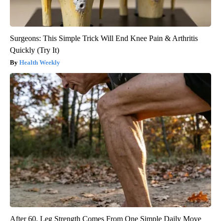
Surgeons: This Simple Trick Will End Knee Pain & Arthritis
Quickly (Try It)
Health Weekly
After 60, Leg Strength Comes From One Simple Daily Move