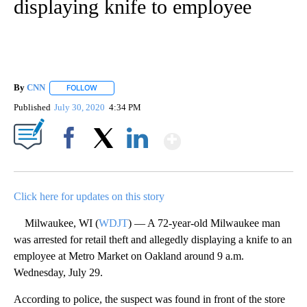
displaying knife to employee
By
CNN
FOLLOW
FOLLOW "" TO RECEIVE NOTIFICATIONS ABOUT NEW PAGE
Published
July 30, 2020
4:34 PM
Show More
Facebook
X
LinkedIn
Click here for updates on this story
Milwaukee, WI (
WDJT
) — A 72-year-old Milwaukee man
was arrested for retail theft and allegedly displaying a knife to an
employee at Metro Market on Oakland around 9 a.m.
Wednesday, July 29.
According to police, the suspect was found in front of the store