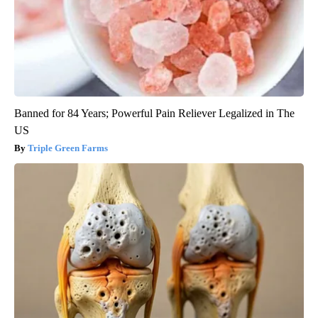
Banned for 84 Years; Powerful Pain Reliever Legalized in The
US
Triple Green Farms