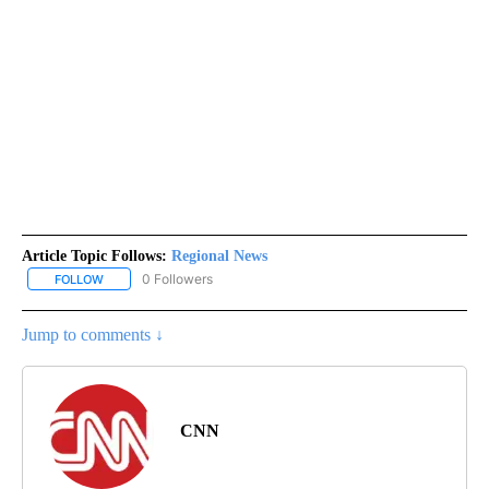
Article Topic Follows:
Regional News
0 Followers
FOLLOW
FOLLOW "REGIONAL NEWS" TO RECEIVE NOTIFICATIONS ABOUT 
Jump to comments ↓
CNN