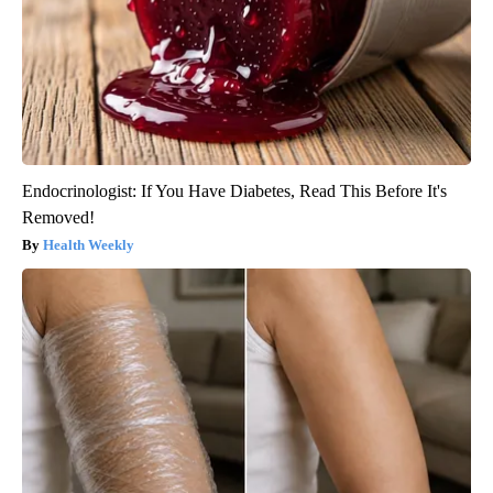
Endocrinologist: If You Have Diabetes, Read This Before It's
Removed!
Health Weekly