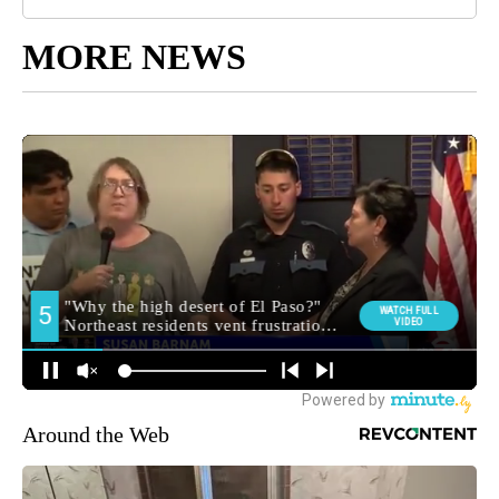
MORE NEWS
Around the Web