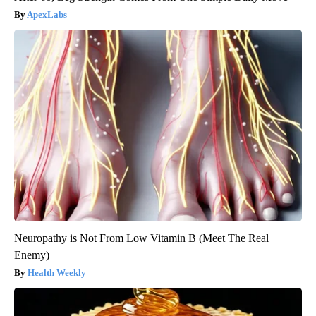
ApexLabs
Neuropathy is Not From Low Vitamin B (Meet The Real
Enemy)
Health Weekly