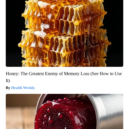
Honey: The Greatest Enemy of Memory Loss (See How to Use
It)
Health Weekly