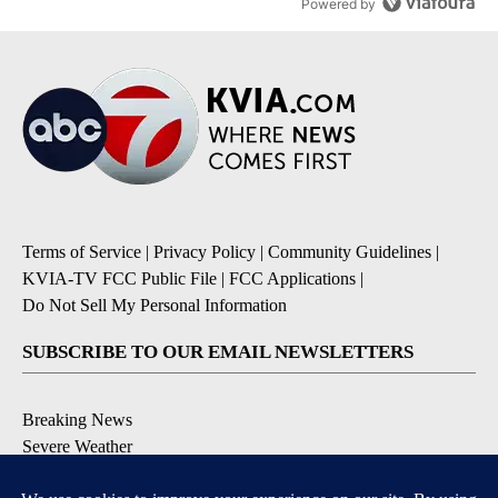
Powered by
Terms of Service
|
Privacy Policy
|
Community Guidelines
|
KVIA-TV FCC Public File
|
FCC Applications
|
Do Not Sell My Personal Information
SUBSCRIBE TO OUR EMAIL NEWSLETTERS
Breaking News
Severe Weather
Daily News Updates