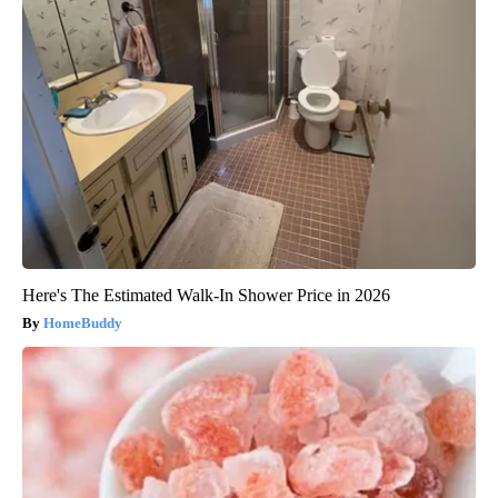
Here's The Estimated Walk-In Shower Price in 2026
HomeBuddy