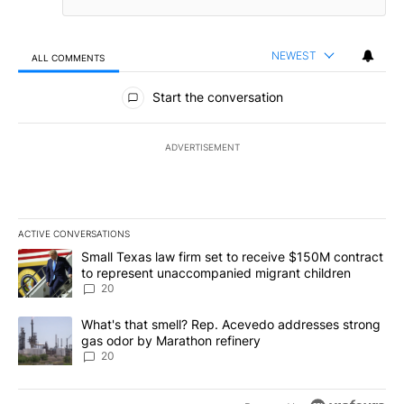
NEWEST
ALL COMMENTS
All Comments
Start the conversation
ADVERTISEMENT
ACTIVE CONVERSATIONS
The following is a list of the most commented articles in the last 7
A trending article titled "Small Texas law firm set to receive $
Small Texas law firm set to receive $150M contract
to represent unaccompanied migrant children
20
A trending article titled "What's that smell? Rep. Acevedo addre
What's that smell? Rep. Acevedo addresses strong
gas odor by Marathon refinery
20