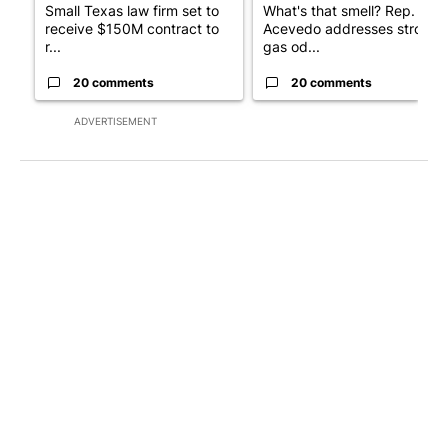
Small Texas law firm set to
What's that smell? Rep.
receive $150M contract to
Acevedo addresses strong
r...
gas od...
20 comments
20 comments
ADVERTISEMENT