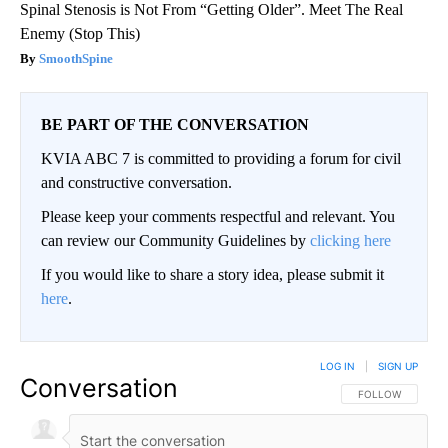
Spinal Stenosis is Not From “Getting Older”. Meet The Real
Enemy (Stop This)
SmoothSpine
BE PART OF THE CONVERSATION
KVIA ABC 7 is committed to providing a forum for civil
and constructive conversation.
Please keep your comments respectful and relevant. You
can review our Community Guidelines by
clicking here
If you would like to share a story idea, please submit it
here
.
LOG IN
|
SIGN UP
Conversation
FOLLOW THIS CO
FOLLOW