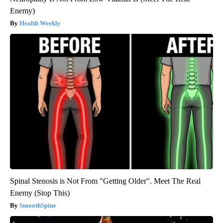
Enemy)
Health Weekly
Spinal Stenosis is Not From "Getting Older". Meet The Real
Enemy (Stop This)
SmoothSpine