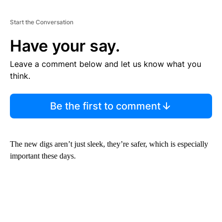
Start the Conversation
Have your say.
Leave a comment below and let us know what you
think.
Be the first to comment
The new digs aren’t just sleek, they’re safer, which is especially
important these days.