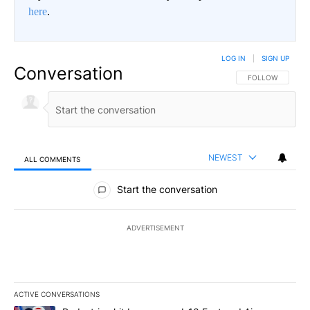
here
.
LOG IN
|
SIGN UP
Conversation
FOLLOW THIS CO
FOLLOW
NEWEST
ALL COMMENTS
All Comments
Start the conversation
ADVERTISEMENT
ACTIVE CONVERSATIONS
The following is a list of the most commented articles in the last 7