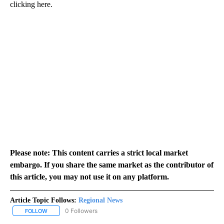
clicking here.
Please note: This content carries a strict local market
embargo. If you share the same market as the contributor of
this article, you may not use it on any platform.
Article Topic Follows:
Regional News
0 Followers
FOLLOW
FOLLOW "REGIONAL NEWS" TO RECEIVE NOTIFICATIONS ABOUT 