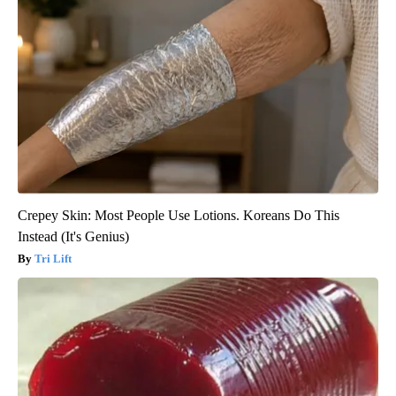
Crepey Skin: Most People Use Lotions. Koreans Do This
Instead (It's Genius)
Tri Lift