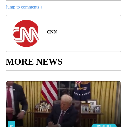
Jump to comments ↓
CNN
MORE NEWS