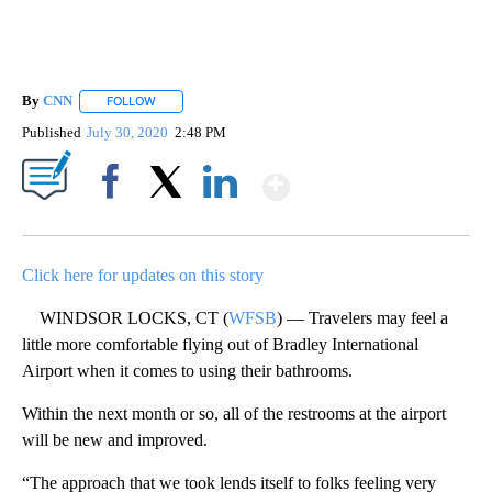
By
CNN
FOLLOW
FOLLOW "" TO RECEIVE NOTIFICATIONS ABOUT NEW PAGE
Published
July 30, 2020
2:48 PM
Show More
Facebook
X
LinkedIn
Click here for updates on this story
WINDSOR LOCKS, CT (
WFSB
) — Travelers may feel a
little more comfortable flying out of Bradley International
Airport when it comes to using their bathrooms.
Within the next month or so, all of the restrooms at the airport
will be new and improved.
“The approach that we took lends itself to folks feeling very