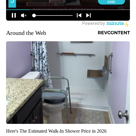
Around the Web
Here's The Estimated Walk-In Shower Price in 2026