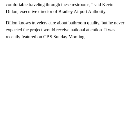
comfortable traveling through these restrooms,” said Kevin
Dillon, executive director of Bradley Airport Authority.
Dillon knows travelers care about bathroom quality, but he never
expected the project would receive national attention. It was
recently featured on CBS Sunday Morning.
A
D
V
E
R
TI
S
E
M
E
N
T