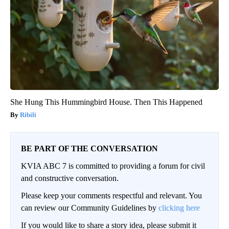
She Hung This Hummingbird House. Then This Happened
Ribili
BE PART OF THE CONVERSATION
KVIA ABC 7 is committed to providing a forum for civil
and constructive conversation.
Please keep your comments respectful and relevant. You
can review our Community Guidelines by
clicking here
If you would like to share a story idea, please submit it