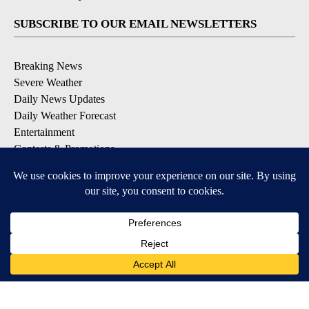
SUBSCRIBE TO OUR EMAIL NEWSLETTERS
Breaking News
Severe Weather
Daily News Updates
Daily Weather Forecast
Entertainment
Contests & Promotions
DOWNLOAD OUR APPS
Available for iOS and Android