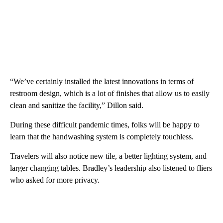
“We’ve certainly installed the latest innovations in terms of
restroom design, which is a lot of finishes that allow us to easily
clean and sanitize the facility,” Dillon said.
During these difficult pandemic times, folks will be happy to
learn that the handwashing system is completely touchless.
Travelers will also notice new tile, a better lighting system, and
larger changing tables. Bradley’s leadership also listened to fliers
who asked for more privacy.