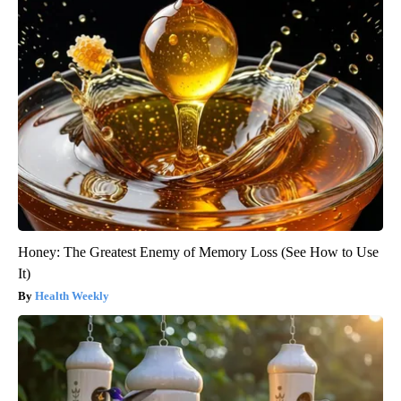
Honey: The Greatest Enemy of Memory Loss (See How to Use
It)
Health Weekly