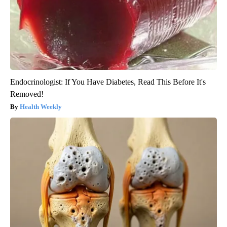
Endocrinologist: If You Have Diabetes, Read This Before It's
Removed!
Health Weekly