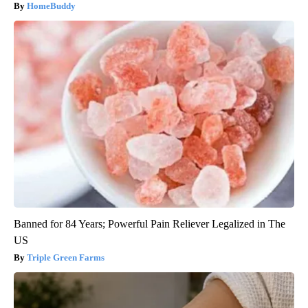
HomeBuddy
Banned for 84 Years; Powerful Pain Reliever Legalized in The
US
Triple Green Farms