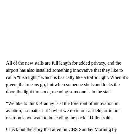
All of the new stalls are full length for added privacy, and the
airport has also installed something innovative that they like to
call a “tush light,” which is basically like a traffic light. When it’s
green, that means go, but when someone shuts and locks the
door, the light turns red, meaning someone is in the stall.
“We like to think Bradley is at the forefront of innovation in
aviation, no matter if it’s what we do in our airfield, or in our
restrooms, we want to be leading the pack,” Dillon said.
Check out the story that aired on CBS Sunday Morning by