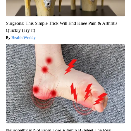
Surgeons: This Simple Trick Will End Knee Pain & Arthritis
Quickly (Try It)
Health Weekly
Neuropathy is Not From Low Vitamin B (Meet The Real