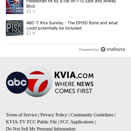
A trending article titled "Pedestrian hit by a car on I-10 East an
Pedestrian hit by a car on I-10 East and Airway
Blvd
2
A trending article titled "ABC-7 Xtra Sunday - The EPISD Bond a
ABC-7 Xtra Sunday - The EPISD Bond and what
could potentially be included
6
Powered by
Terms of Service
|
Privacy Policy
|
Community Guidelines
|
KVIA-TV FCC Public File
|
FCC Applications
|
Do Not Sell My Personal Information