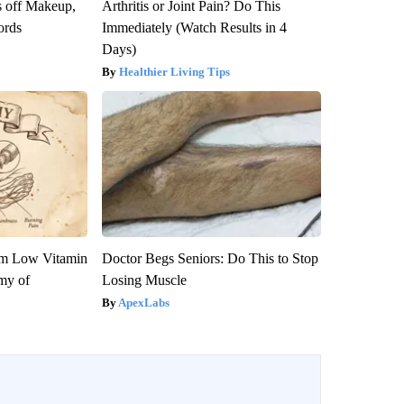
s off Makeup,
Arthritis or Joint Pain? Do This
ords
Immediately (Watch Results in 4
Days)
Healthier Living Tips
om Low Vitamin
Doctor Begs Seniors: Do This to Stop
my of
Losing Muscle
ApexLabs