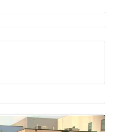
L NEWS" TO RECEIVE NOTIFICATIONS ABOUT NEW PAGES ON "REGIONAL NEWS".