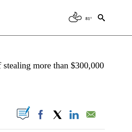
81°
OTIFICATIONS ABOUT NEW PAGES ON "REGIONAL NEWS".
 stealing more than $300,000
PAGES ON "".
Facebook
X
LinkedIn
Email