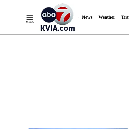
News
Weather
Traf
Skip
to
Content