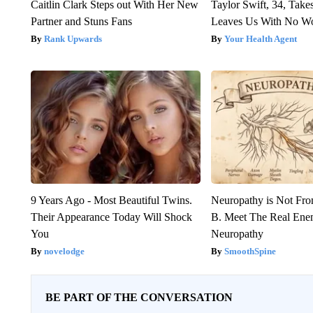
Caitlin Clark Steps out With Her New
Taylor Swift, 34, Take
Partner and Stuns Fans
Leaves Us With No W
Rank Upwards
Your Health Agent
9 Years Ago - Most Beautiful Twins.
Neuropathy is Not Fr
Their Appearance Today Will Shock
B. Meet The Real Ene
You
Neuropathy
novelodge
SmoothSpine
BE PART OF THE CONVERSATION