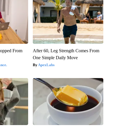
ropped From
After 60, Leg Strength Comes From
One Simple Daily Move
nce.
ApexLabs