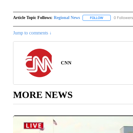
Article Topic Follows:
Regional News
0 Followers
FOLLOW
FOLLOW "REGIONA
Jump to comments ↓
CNN
MORE NEWS