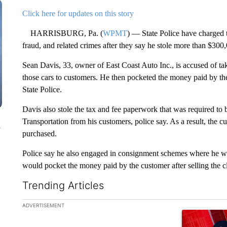
Click here for updates on this story
HARRISBURG, Pa. (
WPMT
) — State Police have charged t
fraud, and related crimes after they say he stole more than $300
Sean Davis, 33, owner of East Coast Auto Inc., is accused of tak
those cars to customers. He then pocketed the money paid by th
State Police.
Davis also stole the tax and fee paperwork that was required to
Transportation from his customers, police say. As a result, the cu
n
purchased.
Police say he also engaged in consignment schemes where he would
would pocket the money paid by the customer after selling the cli
Trending Articles
The following is a list of the most commented articles in the la
ADVERTISEMENT
A trending ar