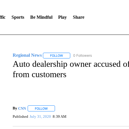
fic
Sports
Be Mindful
Play
Share
Regional News
0 Followers
FOLLOW
FOLLOW "REGIONAL NEWS" TO RECEIVE N
Auto dealership owner accused of
from customers
By
CNN
FOLLOW
FOLLOW "" TO RECEIVE NOTIFICATIONS ABOUT NEW 
Published
July 31, 2020
8:39 AM