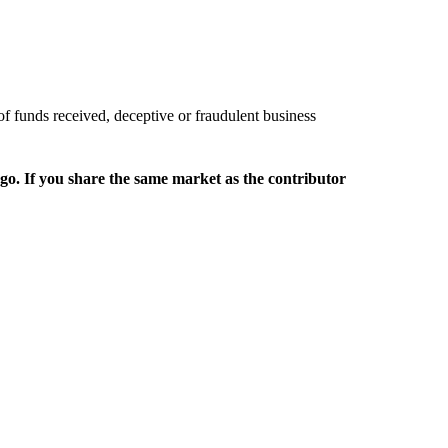
of funds received, deceptive or fraudulent business
rgo. If you share the same market as the contributor