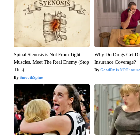
Spinal Stenosis is Not From Tight
Why Do Drugs Get D
Muscles. Meet The Real Enemy (Stop
Insurance Coverage?
This)
GoodRx is NOT insura
SmoothSpine