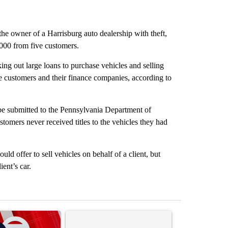
he owner of a Harrisburg auto dealership with theft,
,000 from five customers.
ing out large loans to purchase vehicles and selling
e customers and their finance companies, according to
 be submitted to the Pennsylvania Department of
stomers never received titles to the vehicles they had
 offer to sell vehicles on behalf of a client, but
ent’s car.
st 7 days.
ticle titled "Trump signs executive orders that target birthright citi
A trending article titled "Senate subcommittee 
A trending artic