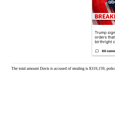
Trump sign
orders that
birthright ci
60 com
The total amount Davis is accused of stealing is $319,159, polic