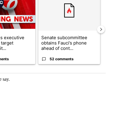
s executive
Senate subcommittee
City Council 
 target
obtains Fauci’s phone
of next steps
t...
ahead of cont...
...
ments
52 comments
33 comme
e say.