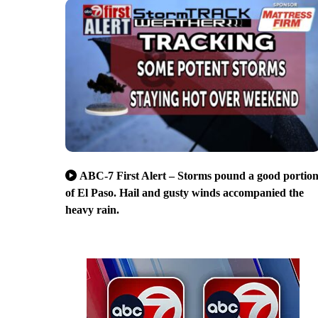
ABC-7 First Alert – Storms pound a good portio
of El Paso. Hail and gusty winds accompanied the
heavy rain.