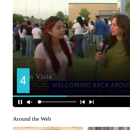
Around the Web