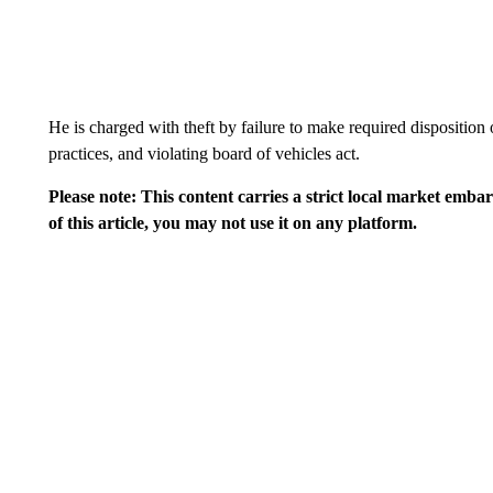
He is charged with theft by failure to make required disposition 
practices, and violating board of vehicles act.
Please note: This content carries a strict local market emba
of this article, you may not use it on any platform.