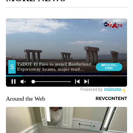
Around the Web