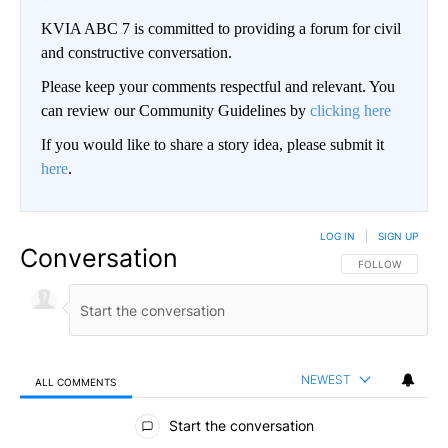
KVIA ABC 7 is committed to providing a forum for civil
and constructive conversation.
Please keep your comments respectful and relevant. You
can review our Community Guidelines by
clicking here
If you would like to share a story idea, please submit it
here
.
LOG IN
|
SIGN UP
Conversation
FOLLOW THIS CO
FOLLOW
NEWEST
ALL COMMENTS
All Comments
Start the conversation