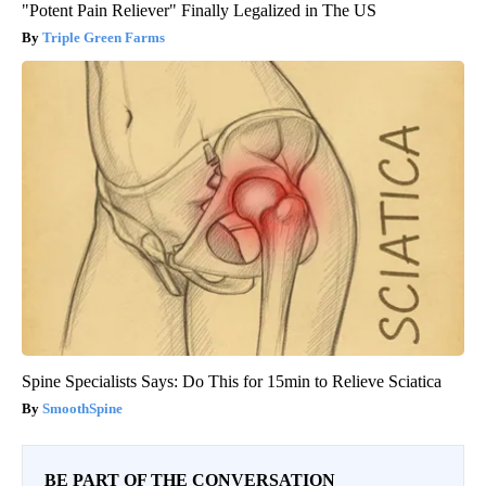
"Potent Pain Reliever" Finally Legalized in The US
Triple Green Farms
Spine Specialists Says: Do This for 15min to Relieve Sciatica
SmoothSpine
BE PART OF THE CONVERSATION