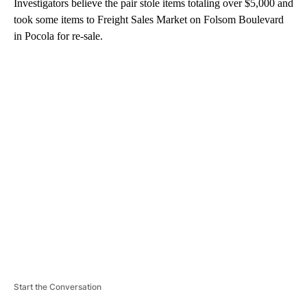
Investigators believe the pair stole items totaling over $5,000 and
took some items to Freight Sales Market on Folsom Boulevard
in Pocola for re-sale.
A
D
V
E
R
TI
S
E
M
E
N
T
Start the Conversation