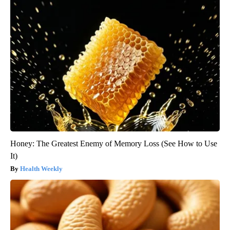
Honey: The Greatest Enemy of Memory Loss (See How to Use
It)
Health Weekly