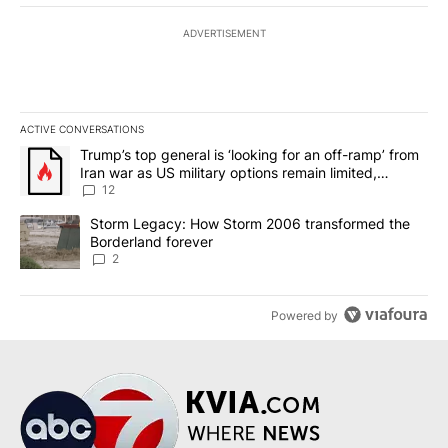
ADVERTISEMENT
ACTIVE CONVERSATIONS
The following is a list of the most commented articles in the last 7
A trending article titled "Trump’s top general is ‘looking for an o
Trump’s top general is ‘looking for an off-ramp’ from
Iran war as US military options remain limited,
sources say
12
A trending article titled "Storm Legacy: How Storm 2006 transfo
Storm Legacy: How Storm 2006 transformed the
Borderland forever
2
Powered by