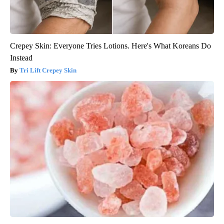
Crepey Skin: Everyone Tries Lotions. Here's What Koreans Do
Instead
Tri Lift Crepey Skin