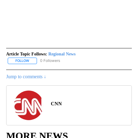
Article Topic Follows:
Regional News
0 Followers
FOLLOW
FOLLOW "REGIONAL NEWS" TO RECEIVE NOTIFICATIONS ABOUT 
Jump to comments ↓
CNN
MORE NEWS