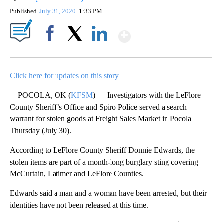
Published
July 31, 2020
1:33 PM
Show More
Facebook
X
LinkedIn
Click here for updates on this story
POCOLA, OK (
KFSM
) — Investigators with the LeFlore
County Sheriff’s Office and Spiro Police served a search
warrant for stolen goods at Freight Sales Market in Pocola
Thursday (July 30).
According to LeFlore County Sheriff Donnie Edwards, the
stolen items are part of a month-long burglary sting covering
McCurtain, Latimer and LeFlore Counties.
Edwards said a man and a woman have been arrested, but their
identities have not been released at this time.