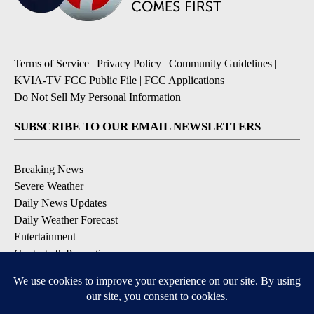
Terms of Service
|
Privacy Policy
|
Community Guidelines
|
KVIA-TV FCC Public File
|
FCC Applications
|
Do Not Sell My Personal Information
SUBSCRIBE TO OUR EMAIL NEWSLETTERS
Breaking News
Severe Weather
Daily News Updates
Daily Weather Forecast
Entertainment
Contests & Promotions
DOWNLOAD OUR APPS