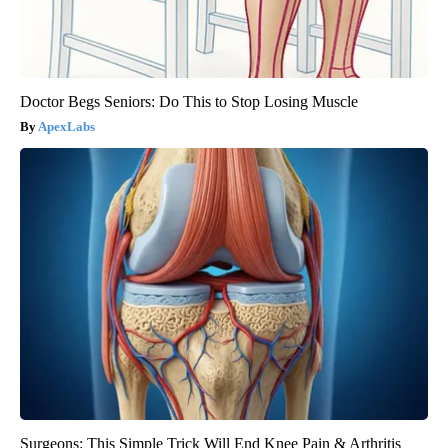
Doctor Begs Seniors: Do This to Stop Losing Muscle
ApexLabs
Surgeons: This Simple Trick Will End Knee Pain & Arthritis