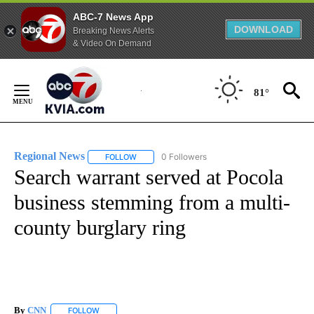
ABC-7 News App
DOWNLOAD
Breaking News Alerts
& Video On Demand
Skip
to
81°
Content
Regional News
0 Followers
FOLLOW
FOLLOW "REGIONAL NEWS" TO RECEIVE NOTIF
Search warrant served at Pocola
business stemming from a multi-
county burglary ring
By
CNN
FOLLOW
FOLLOW "" TO RECEIVE NOTIFICATIONS ABOUT NEW PAGE