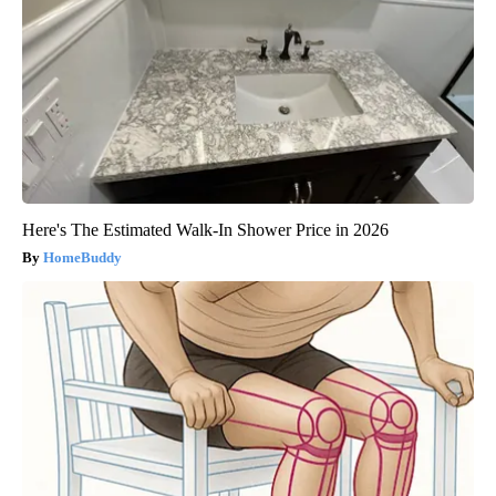
Here's The Estimated Walk-In Shower Price in 2026
HomeBuddy