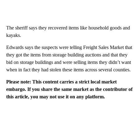
The sheriff says they recovered items like household goods and
kayaks.
Edwards says the suspects were telling Freight Sales Market that
they got the items from storage building auctions and that they
bid on storage buildings and were selling items they didn’t want
when in fact they had stolen these items across several counties.
Please note: This content carries a strict local market
embargo. If you share the same market as the contributor of
this article, you may not use it on any platform.