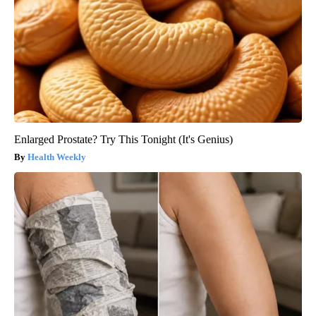
Enlarged Prostate? Try This Tonight (It's Genius)
Health Weekly