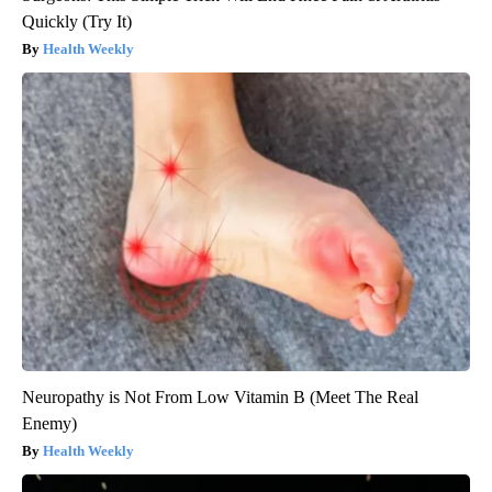
Quickly (Try It)
Health Weekly
Neuropathy is Not From Low Vitamin B (Meet The Real
Enemy)
Health Weekly