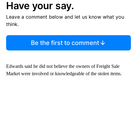
Have your say.
Leave a comment below and let us know what you
think.
Be the first to comment
Edwards said he did not believe the owners of Freight Sale
Market were involved or knowledgeable of the stolen items.