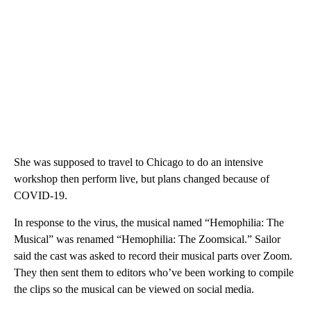
She was supposed to travel to Chicago to do an intensive
workshop then perform live, but plans changed because of
COVID-19.
In response to the virus, the musical named “Hemophilia: The
Musical” was renamed “Hemophilia: The Zoomsical.” Sailor
said the cast was asked to record their musical parts over Zoom.
They then sent them to editors who’ve been working to compile
the clips so the musical can be viewed on social media.