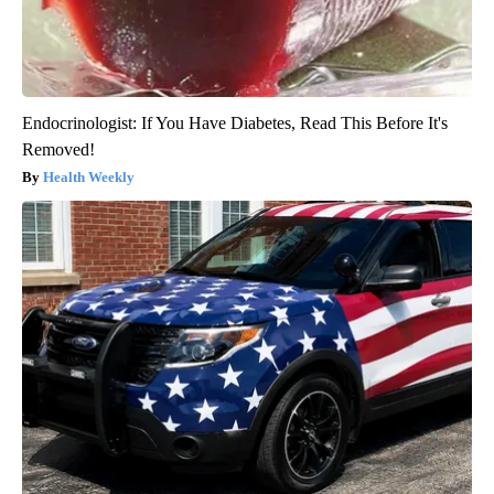
Endocrinologist: If You Have Diabetes, Read This Before It's
Removed!
Health Weekly