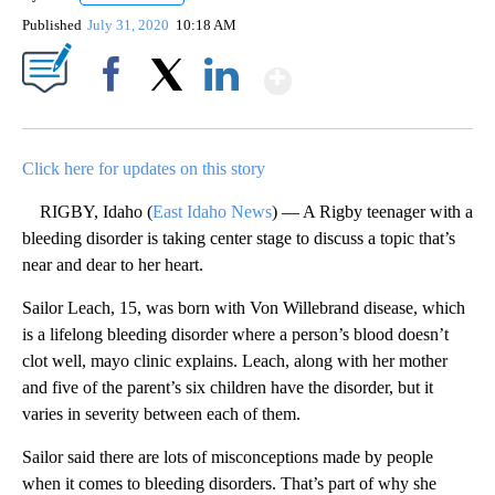
Published
July 31, 2020
10:18 AM
Show More
Facebook
X
LinkedIn
Click here for updates on this story
RIGBY, Idaho (
East Idaho News
) — A Rigby teenager with a
bleeding disorder is taking center stage to discuss a topic that’s
near and dear to her heart.
Sailor Leach, 15, was born with Von Willebrand disease, which
is a lifelong bleeding disorder where a person’s blood doesn’t
clot well, mayo clinic explains. Leach, along with her mother
and five of the parent’s six children have the disorder, but it
varies in severity between each of them.
Sailor said there are lots of misconceptions made by people
when it comes to bleeding disorders. That’s part of why she