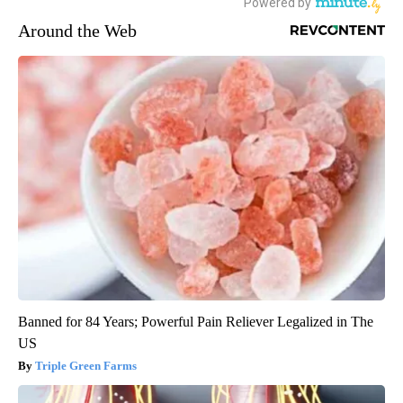
Around the Web
Banned for 84 Years; Powerful Pain Reliever Legalized in The
US
Triple Green Farms