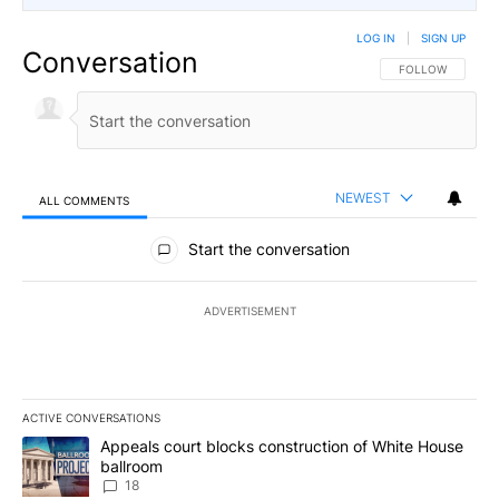
LOG IN
|
SIGN UP
Conversation
FOLLOW THIS CO
FOLLOW
NEWEST
ALL COMMENTS
All Comments
Start the conversation
ADVERTISEMENT
ACTIVE CONVERSATIONS
The following is a list of the most commented articles in the last 7
A trending article titled "Appeals court blocks construction of W
Appeals court blocks construction of White House
ballroom
18