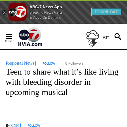
ABC-7 News App
DOWNLOAD
Breaking News Alerts
& Video On Demand
Skip
to
93°
Content
Regional News
0 Followers
FOLLOW
FOLLOW "REGIONAL NEWS" TO RECEIVE NOTIF
Teen to share what it’s like living
with bleeding disorder in
upcoming musical
By
CNN
FOLLOW
FOLLOW "" TO RECEIVE NOTIFICATIONS ABOUT NEW PAGE