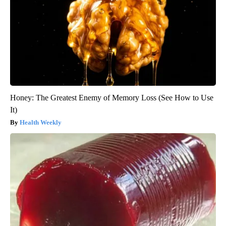
Honey: The Greatest Enemy of Memory Loss (See How to Use
It)
Health Weekly