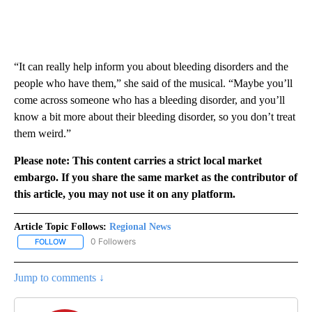
“It can really help inform you about bleeding disorders and the
people who have them,” she said of the musical. “Maybe you’ll
come across someone who has a bleeding disorder, and you’ll
know a bit more about their bleeding disorder, so you don’t treat
them weird.”
Please note: This content carries a strict local market
embargo. If you share the same market as the contributor of
this article, you may not use it on any platform.
Article Topic Follows:
Regional News
0 Followers
FOLLOW
FOLLOW "REGIONAL NEWS" TO RECEIVE NOTIFICATIONS ABOUT 
Jump to comments ↓