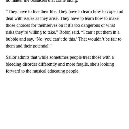
no matter the obstacles that come along.
“They have to live their life. They have to learn how to cope and
deal with issues as they arise. They have to learn how to make
those choices for themselves on if it’s too dangerous or what
risks they’re willing to take,” Robin said. “I can’t put them in a
bubble and say, ‘No, you can’t do this.’ That wouldn’t be fair to
them and their potential.”
Sailor admits that while sometimes people treat those with a
bleeding disorder differently and more fragile, she’s looking
forward to the musical educating people.