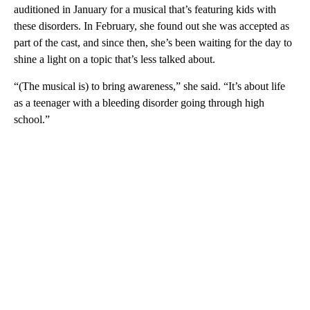
auditioned in January for a musical that’s featuring kids with
these disorders. In February, she found out she was accepted as
part of the cast, and since then, she’s been waiting for the day to
shine a light on a topic that’s less talked about.
“(The musical is) to bring awareness,” she said. “It’s about life
as a teenager with a bleeding disorder going through high
school.”
A
D
V
E
R
TI
S
E
M
E
N
T