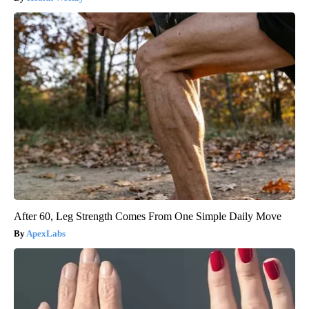
After 60, Leg Strength Comes From One Simple Daily Move
ApexLabs