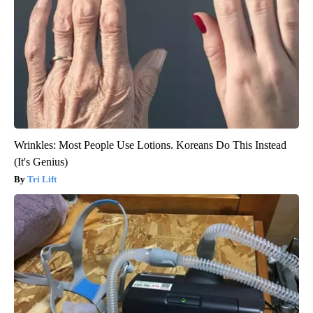
Wrinkles: Most People Use Lotions. Koreans Do This Instead
(It's Genius)
Tri Lift