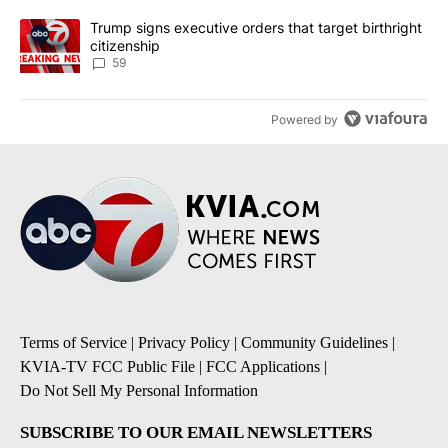
A trending article titled "Trump signs executive orders that targe
Trump signs executive orders that target birthright
citizenship
59
Powered by
Terms of Service
|
Privacy Policy
|
Community Guidelines
|
KVIA-TV FCC Public File
|
FCC Applications
|
Do Not Sell My Personal Information
SUBSCRIBE TO OUR EMAIL NEWSLETTERS