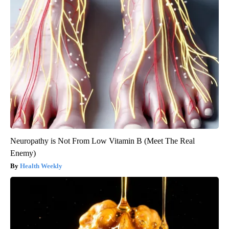
Neuropathy is Not From Low Vitamin B (Meet The Real
Enemy)
Health Weekly