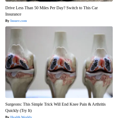
Drive Less Than 50 Miles Per Day? Switch to This Car
Insurance
Insure.com
Surgeons: This Simple Trick Will End Knee Pain & Arthritis
Quickly (Try It)
Health Weekly