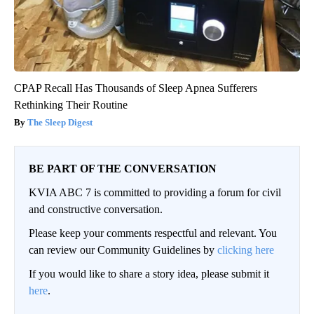
CPAP Recall Has Thousands of Sleep Apnea Sufferers
Rethinking Their Routine
The Sleep Digest
BE PART OF THE CONVERSATION
KVIA ABC 7 is committed to providing a forum for civil
and constructive conversation.
Please keep your comments respectful and relevant. You
can review our Community Guidelines by
clicking here
If you would like to share a story idea, please submit it
here
.