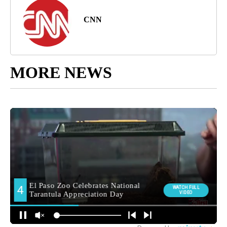
CNN
MORE NEWS