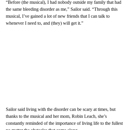
“Before (the musical), I had nobody outside my family that had
the same bleeding disorder as me,” Sailor said. “Through this
musical, I’ve gained a lot of new friends that I can talk to
whenever I need to, and (they) will get it.”
Sailor said living with the disorder can be scary at times, but
thanks to the musical and her mom, Robin Leach, she’s
constantly reminded of the importance of living life to the fullest