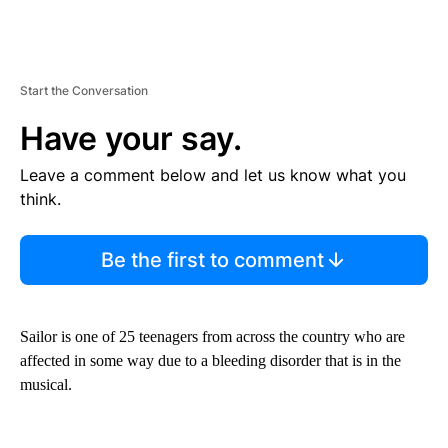
Start the Conversation
Have your say.
Leave a comment below and let us know what you
think.
Be the first to comment
Sailor is one of 25 teenagers from across the country who are
affected in some way due to a bleeding disorder that is in the
musical.