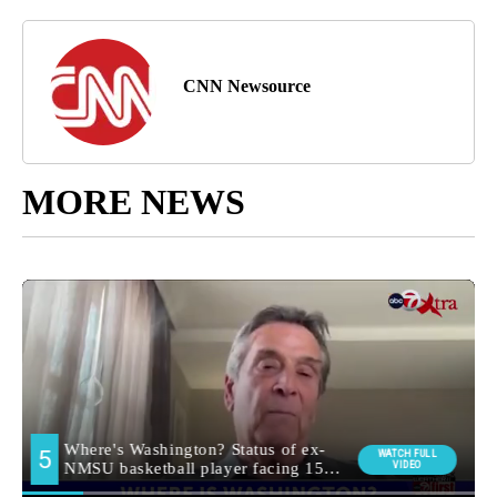
CNN Newsource
MORE NEWS