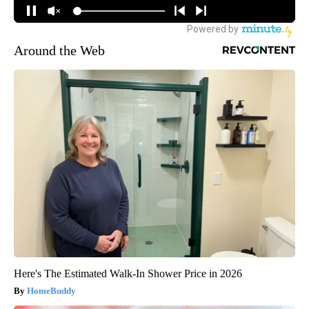
Around the Web
Here's The Estimated Walk-In Shower Price in 2026
HomeBuddy