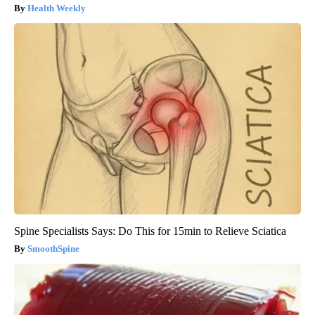
Health Weekly
Spine Specialists Says: Do This for 15min to Relieve Sciatica
SmoothSpine