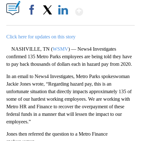
Show More
Facebook
X
LinkedIn
Click here for updates on this story
NASHVILLE, TN (
WSMV
) — News4 Investigates
confirmed 135 Metro Parks employees are being told they have
to pay back thousands of dollars each in hazard pay from 2020.
In an email to News4 Investigates, Metro Parks spokeswoman
Jackie Jones wrote, “Regarding hazard pay, this is an
unfortunate situation that directly impacts approximately 135 of
some of our hardest working employees. We are working with
Metro HR and Finance to recover the overpayment of these
federal funds in a manner that will lessen the impact to our
employees.”
Jones then referred the question to a Metro Finance