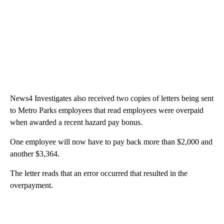
News4 Investigates also received two copies of letters being sent
to Metro Parks employees that read employees were overpaid
when awarded a recent hazard pay bonus.
One employee will now have to pay back more than $2,000 and
another $3,364.
The letter reads that an error occurred that resulted in the
overpayment.