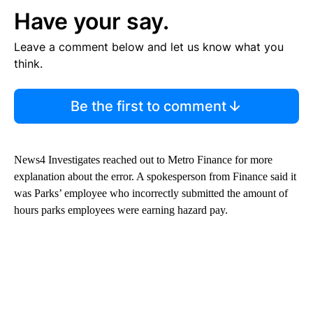
Have your say.
Leave a comment below and let us know what you
think.
Be the first to comment
News4 Investigates reached out to Metro Finance for more
explanation about the error. A spokesperson from Finance said it
was Parks’ employee who incorrectly submitted the amount of
hours parks employees were earning hazard pay.