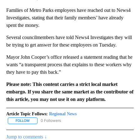
Families of Metro Parks employees have reached out to News4
Investigates, stating that their family members’ have already
spent the money.
Several councilmembers have told News4 Investigates they will
be trying to get answer for these employees on Tuesday.
Mayor John Cooper’s office released a statement reading that he
wants “a transparent process that explains to these workers why
they have to pay this back.”
Please note: This content carries a strict local market
embargo. If you share the same market as the contributor of
this article, you may not use it on any platform.
Article Topic Follows:
Regional News
0 Followers
FOLLOW
FOLLOW "REGIONAL NEWS" TO RECEIVE NOTIFICATIONS ABOUT 
Jump to comments ↓