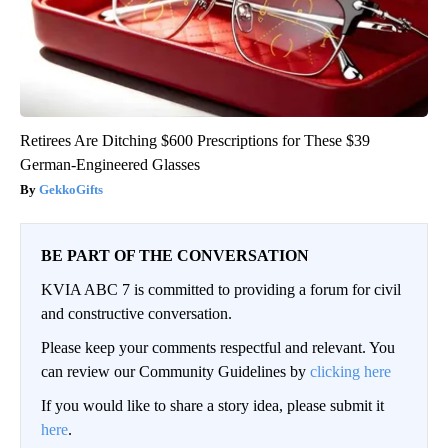
Retirees Are Ditching $600 Prescriptions for These $39
German-Engineered Glasses
GekkoGifts
BE PART OF THE CONVERSATION
KVIA ABC 7 is committed to providing a forum for civil
and constructive conversation.
Please keep your comments respectful and relevant. You
can review our Community Guidelines by
clicking here
If you would like to share a story idea, please submit it
here
.