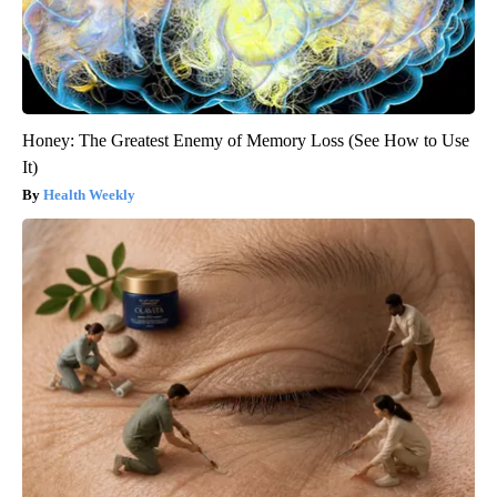
Honey: The Greatest Enemy of Memory Loss (See How to Use
It)
Health Weekly