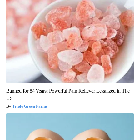
Banned for 84 Years; Powerful Pain Reliever Legalized in The
US
Triple Green Farms