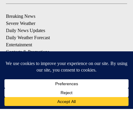
Breaking News
Severe Weather
Daily News Updates
Daily Weather Forecast
Entertainment
Contests & Promotions
DOWNLOAD OUR APPS
Available for iOS and Android
© 2026, NPG of Texas, L.P. El Paso, TX USA