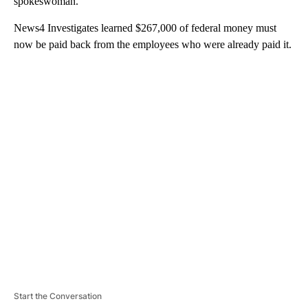
spokeswoman.
News4 Investigates learned $267,000 of federal money must
now be paid back from the employees who were already paid it.
A
D
V
E
R
TI
S
E
M
E
N
T
Start the Conversation