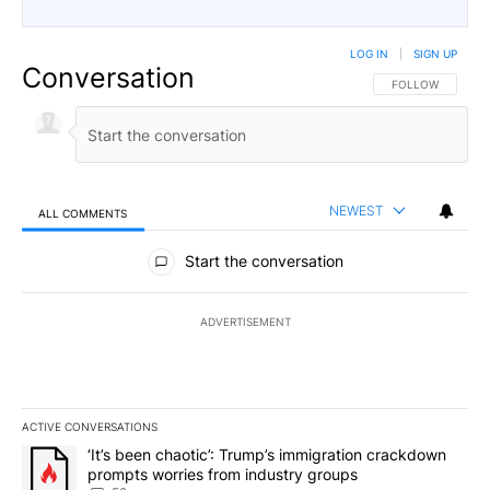
LOG IN
|
SIGN UP
Conversation
FOLLOW THIS CO
FOLLOW
NEWEST
ALL COMMENTS
All Comments
Start the conversation
ADVERTISEMENT
ACTIVE CONVERSATIONS
The following is a list of the most commented articles in the last 7
A trending article titled "‘It’s been chaotic’: Trump’s immigrati
‘It’s been chaotic’: Trump’s immigration crackdown
prompts worries from industry groups