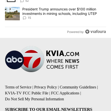
52
A trending article titled "President Trump announces over $100 m
President Trump announces over $100 million
investments in mining schools, including UTEP
15
Powered by
Terms of Service
|
Privacy Policy
|
Community Guidelines
|
KVIA-TV FCC Public File
|
FCC Applications
|
Do Not Sell My Personal Information
SUBSCRIBE TO OUR EMAIL NEWSLETTERS