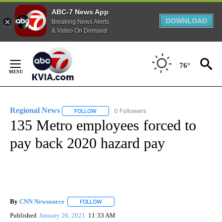
ABC-7 News App
DOWNLOAD
Breaking News Alerts
& Video On Demand
Skip
to
76°
Content
Regional News
0 Followers
FOLLOW
FOLLOW "REGIONAL NEWS" TO RECEIVE NOTIF
135 Metro employees forced to
pay back 2020 hazard pay
By
CNN Newsource
FOLLOW
FOLLOW "" TO RECEIVE NOTIFICATIONS ABOU
Published
January 26, 2021
11:33 AM