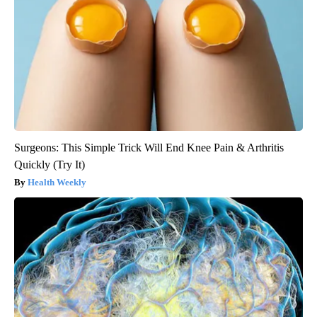
Surgeons: This Simple Trick Will End Knee Pain & Arthritis
Quickly (Try It)
Health Weekly