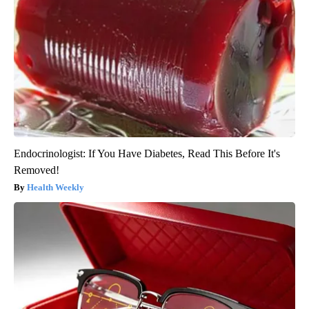
Endocrinologist: If You Have Diabetes, Read This Before It's
Removed!
Health Weekly