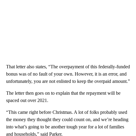
That letter also states, “The overpayment of this federally-funded
bonus was of no fault of your own. However, it is an error, and
unfortunately, you are not enlisted to keep the overpaid amount.”
The letter then goes on to explain that the repayment will be
spaced out over 2021.
“This came right before Christmas. A lot of folks probably used
the money they thought they could count on, and we’re heading
into what’s going to be another tough year for a lot of families
and households,” said Parker.