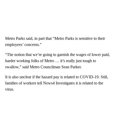
Metro Parks said, in part that “Metro Parks is sensitive to their
employees’ concerns.”
“The notion that we’re going to garnish the wages of lower paid,
harder working folks of Metro … it’s really just tough to
swallow,” said Metro Councilman Sean Parker.
It is also unclear if the hazard pay is related to COVID-19. Still,
families of workers tell News4 Investigates it is related to the
virus.