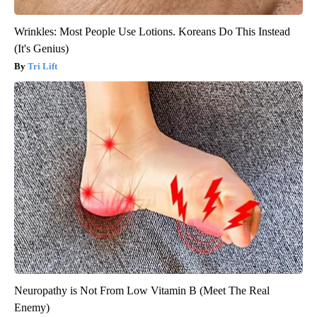
Wrinkles: Most People Use Lotions. Koreans Do This Instead
(It's Genius)
Tri Lift
Neuropathy is Not From Low Vitamin B (Meet The Real
Enemy)