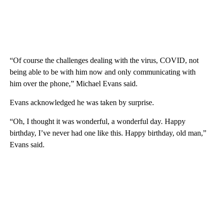
“Of course the challenges dealing with the virus, COVID, not
being able to be with him now and only communicating with
him over the phone,” Michael Evans said.
Evans acknowledged he was taken by surprise.
“Oh, I thought it was wonderful, a wonderful day. Happy
birthday, I’ve never had one like this. Happy birthday, old man,”
Evans said.