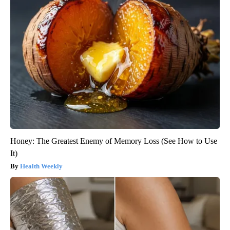
Honey: The Greatest Enemy of Memory Loss (See How to Use
It)
Health Weekly