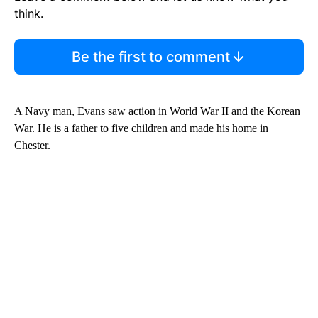
think.
Be the first to comment
A Navy man, Evans saw action in World War II and the Korean
War. He is a father to five children and made his home in
Chester.