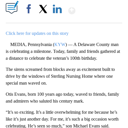
Show More
Facebook
X
LinkedIn
Click here for updates on this story
MEDIA, Pennsylvania (
KYW
) — A Delaware County man
is celebrating a milestone. Today, family and friends gathered at
a distance to celebrate the veteran’s 100th birthday.
The sirens screamed from blocks away as excitement built to
drive by the windows of Sterling Nursing Home where one
special man waved on.
Otis Evans, born 100 years ago today, waved to friends, family
and admirers who saluted his century mark.
“It’s so exciting. It’s a little overwhelming for me because he’s
like it’s just another day. For me, it’s such a big occasion worth
celebrating. He’s seen so much,” son Michael Evans said.