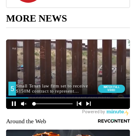
MORE NEWS
Around the Web