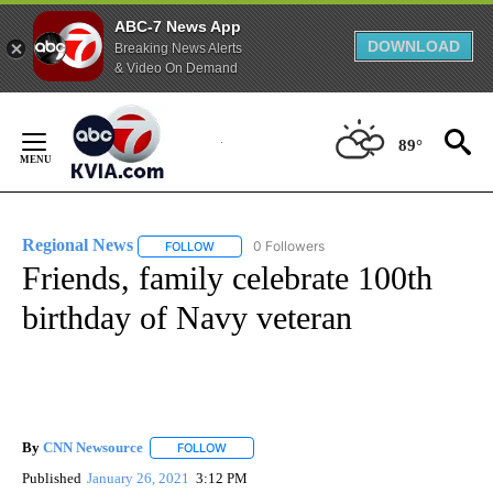
ABC-7 News App
DOWNLOAD
Breaking News Alerts
& Video On Demand
Skip
to
89°
Content
Regional News
0 Followers
FOLLOW
FOLLOW "REGIONAL NEWS" TO RECEIVE NOTIF
Friends, family celebrate 100th
birthday of Navy veteran
By
CNN Newsource
FOLLOW
FOLLOW "" TO RECEIVE NOTIFICATIONS ABOU
Published
January 26, 2021
3:12 PM