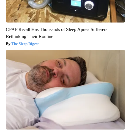
CPAP Recall Has Thousands of Sleep Apnea Sufferers
Rethinking Their Routine
The Sleep Digest