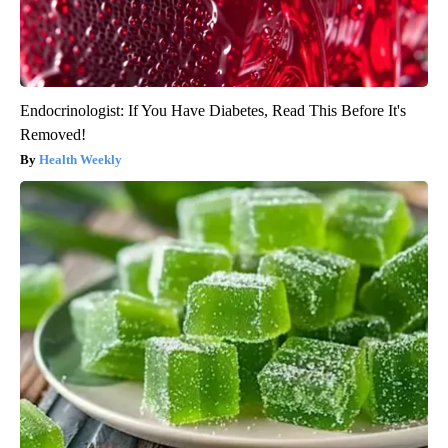
Endocrinologist: If You Have Diabetes, Read This Before It's
Removed!
Health Weekly