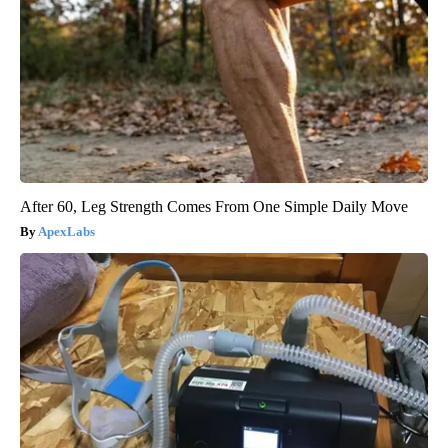
After 60, Leg Strength Comes From One Simple Daily Move
ApexLabs