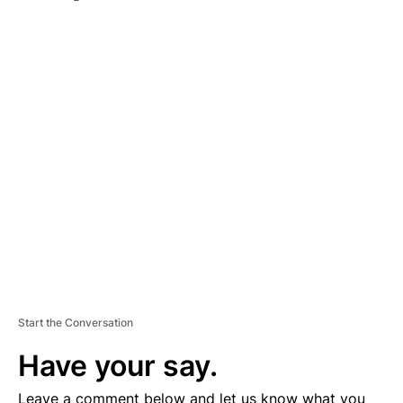
A
D
V
E
R
TI
S
E
M
E
N
T
Start the Conversation
Have your say.
Leave a comment below and let us know what you