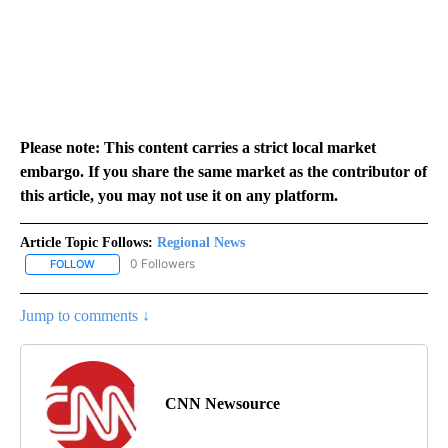
Please note: This content carries a strict local market
embargo. If you share the same market as the contributor of
this article, you may not use it on any platform.
Article Topic Follows:
Regional News
0 Followers
FOLLOW
FOLLOW "REGIONAL NEWS" TO RECEIVE NOTIFICATIONS ABOUT 
Jump to comments ↓
CNN Newsource