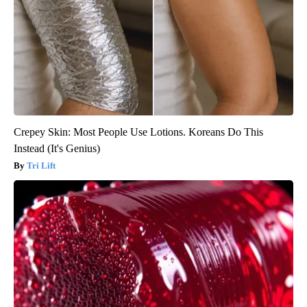
Crepey Skin: Most People Use Lotions. Koreans Do This
Instead (It's Genius)
Tri Lift