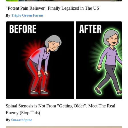
"Potent Pain Reliever" Finally Legalized in The US
Triple Green Farms
Spinal Stenosis is Not From "Getting Older". Meet The Real
Enemy (Stop This)
SmoothSpine