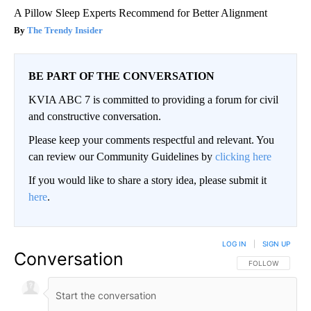
A Pillow Sleep Experts Recommend for Better Alignment
The Trendy Insider
BE PART OF THE CONVERSATION
KVIA ABC 7 is committed to providing a forum for civil
and constructive conversation.
Please keep your comments respectful and relevant. You
can review our Community Guidelines by
clicking here
If you would like to share a story idea, please submit it
here
.
LOG IN
|
SIGN UP
Conversation
FOLLOW THIS CO
FOLLOW