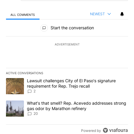
NEWEST
ALL COMMENTS
All Comments
Start the conversation
ADVERTISEMENT
ACTIVE CONVERSATIONS
The following is a list of the most commented articles in the last 7
A trending article titled "Lawsuit challenges City of El Paso's sig
Lawsuit challenges City of El Paso's signature
requirement for Rep. Trejo recall
2
A trending article titled "What's that smell? Rep. Acevedo addre
What's that smell? Rep. Acevedo addresses strong
gas odor by Marathon refinery
20
Powered by