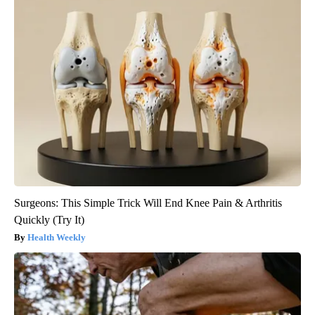
Surgeons: This Simple Trick Will End Knee Pain & Arthritis
Quickly (Try It)
Health Weekly