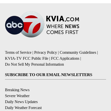
Terms of Service
|
Privacy Policy
|
Community Guidelines
|
KVIA-TV FCC Public File
|
FCC Applications
|
Do Not Sell My Personal Information
SUBSCRIBE TO OUR EMAIL NEWSLETTERS
Breaking News
Severe Weather
Daily News Updates
Daily Weather Forecast