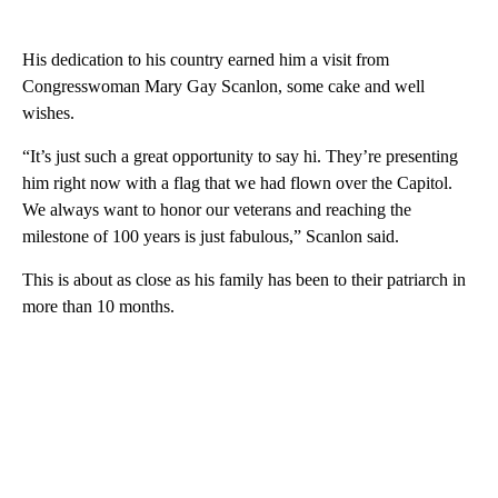
His dedication to his country earned him a visit from
Congresswoman Mary Gay Scanlon, some cake and well
wishes.
“It’s just such a great opportunity to say hi. They’re presenting
him right now with a flag that we had flown over the Capitol.
We always want to honor our veterans and reaching the
milestone of 100 years is just fabulous,” Scanlon said.
This is about as close as his family has been to their patriarch in
more than 10 months.