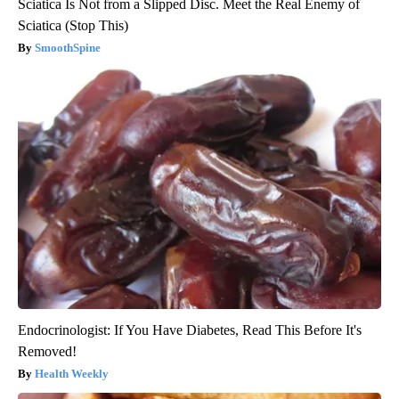
Sciatica Is Not from a Slipped Disc. Meet the Real Enemy of
Sciatica (Stop This)
SmoothSpine
Endocrinologist: If You Have Diabetes, Read This Before It's
Removed!
Health Weekly