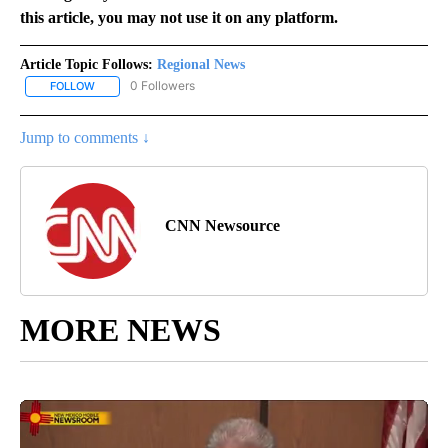
this article, you may not use it on any platform.
Article Topic Follows:
Regional News
0 Followers
FOLLOW
FOLLOW "REGIONAL NEWS" TO RECEIVE NOTIFICATIONS ABOUT 
Jump to comments ↓
CNN Newsource
MORE NEWS