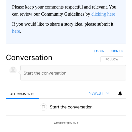
Please keep your comments respectful and relevant. You
can review our Community Guidelines by
clicking here
If you would like to share a story idea, please submit it
here
.
LOG IN
|
SIGN UP
Conversation
FOLLOW THIS CO
FOLLOW
NEWEST
ALL COMMENTS
All Comments
Start the conversation
ADVERTISEMENT