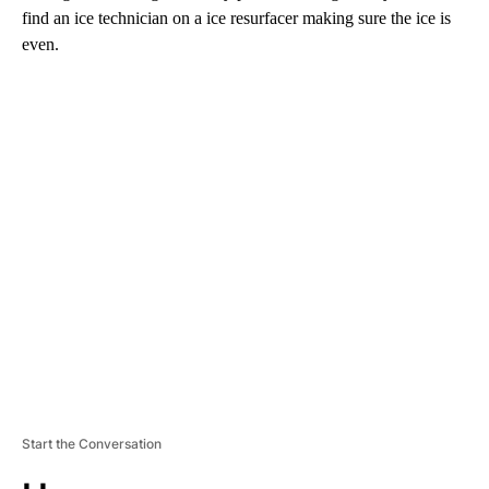
find an ice technician on a ice resurfacer making sure the ice is
even.
A
D
V
E
R
TI
S
E
M
E
N
T
Start the Conversation