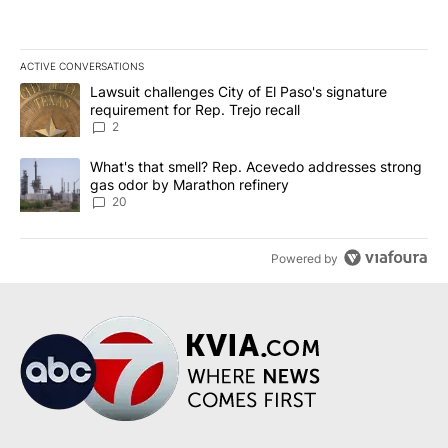
ACTIVE CONVERSATIONS
The following is a list of the most commented articles in the last 7
A trending article titled "Lawsuit challenges City of El Paso's sig
Lawsuit challenges City of El Paso's signature
requirement for Rep. Trejo recall
2
A trending article titled "What's that smell? Rep. Acevedo addre
What's that smell? Rep. Acevedo addresses strong
gas odor by Marathon refinery
20
Powered by