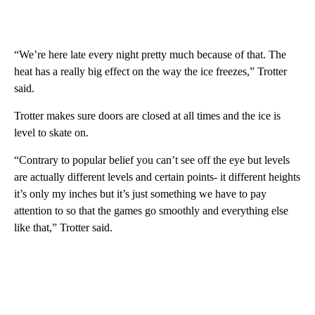
“We’re here late every night pretty much because of that. The
heat has a really big effect on the way the ice freezes,” Trotter
said.
Trotter makes sure doors are closed at all times and the ice is
level to skate on.
“Contrary to popular belief you can’t see off the eye but levels
are actually different levels and certain points- it different heights
it’s only my inches but it’s just something we have to pay
attention to so that the games go smoothly and everything else
like that,” Trotter said.