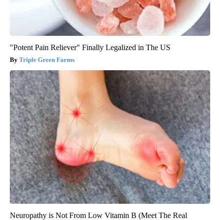
"Potent Pain Reliever" Finally Legalized in The US
Triple Green Farms
Neuropathy is Not From Low Vitamin B (Meet The Real