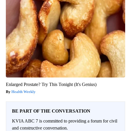
Enlarged Prostate? Try This Tonight (It's Genius)
Health Weekly
BE PART OF THE CONVERSATION
KVIA ABC 7 is committed to providing a forum for civil
and constructive conversation.