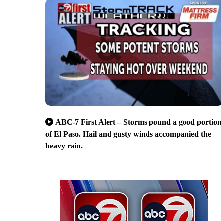
ABC-7 First Alert – Storms pound a good portio
of El Paso. Hail and gusty winds accompanied the
heavy rain.