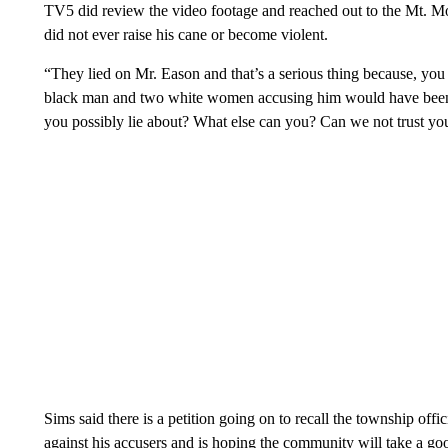
TV5 did review the video footage and reached out to the Mt. 
did not ever raise his cane or become violent.
“They lied on Mr. Eason and that’s a serious thing because, yo
black man and two white women accusing him would have been 
you possibly lie about? What else can you? Can we not trust you
Sims said there is a petition going on to recall the township offic
against his accusers and is hoping the community will take a good