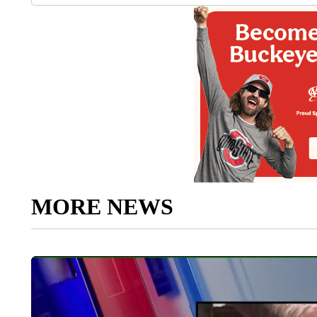
MORE NEWS