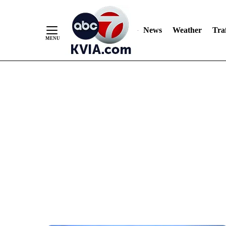
News
Weather
Traf
Skip
to
Content