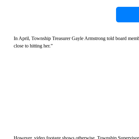
In April, Township Treasurer Gayle Armstrong told board memb
close to hitting her.”
However, video footage shows otherwise. Township Supervisor J