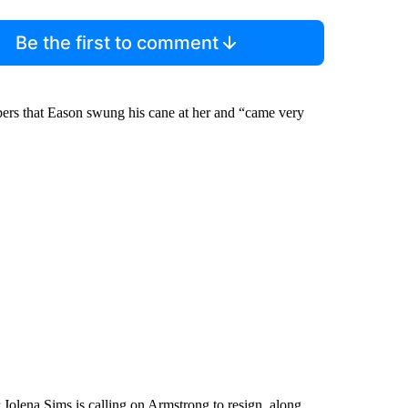
Be the first to comment
ers that Eason swung his cane at her and “came very
olena Sims is calling on Armstrong to resign, along