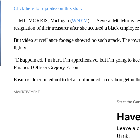
Click here for updates on this story
MT. MORRIS, Michigan (
WNEM
) — Several Mt. Morris res
resignation of their treasurer after she accused a black employee
But video surveillance footage showed no such attack. The towns
lightly.
“Disappointed. I’m hurt. I’m apprehensive, but I’m going to k
Financial Officer Gregory Eason.
n
Eason is determined not to let an unfounded accusation get in t
ADVERTISEMENT
Start the Co
Have
Leave a 
think.