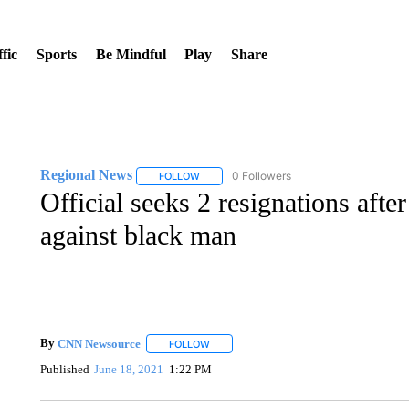
fic
Sports
Be Mindful
Play
Share
Regional News
0 Followers
FOLLOW
FOLLOW "REGIONAL NEWS" TO RECEIVE N
Official seeks 2 resignations aft
against black man
By
CNN Newsource
FOLLOW
FOLLOW "" TO RECEIVE NOTIFICATIONS 
Published
June 18, 2021
1:22 PM