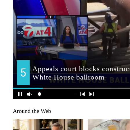
Around the Web