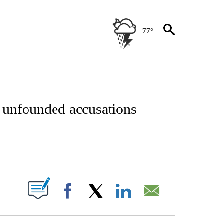
77°
OTIFICATIONS ABOUT NEW PAGES ON "REGIONAL NEWS".
er unfounded accusations
ABOUT NEW PAGES ON "".
Facebook
X
LinkedIn
Email