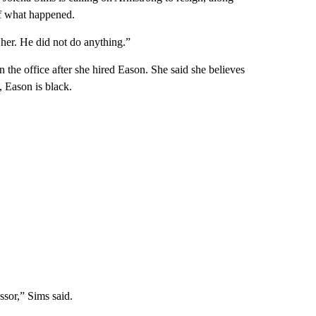
of what happened.
 her. He did not do anything.”
the office after she hired Eason. She said she believes
, Eason is black.
ssor,” Sims said.