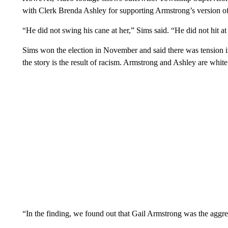
with Clerk Brenda Ashley for supporting Armstrong’s version 
“He did not swing his cane at her,” Sims said. “He did not hit at
Sims won the election in November and said there was tension in 
the story is the result of racism. Armstrong and Ashley are white
“In the finding, we found out that Gail Armstrong was the aggre