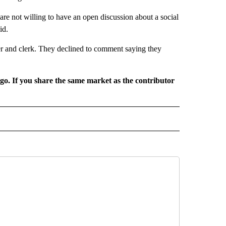
re not willing to have an open discussion about a social
id.
er and clerk. They declined to comment saying they
rgo. If you share the same market as the contributor
L NEWS" TO RECEIVE NOTIFICATIONS ABOUT NEW PAGES ON "REGIONAL NEWS".