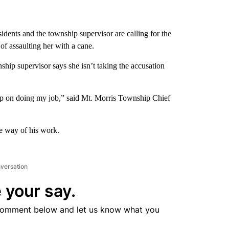
idents and the township supervisor are calling for the
 of assaulting her with a cane.
hip supervisor says she isn’t taking the accusation
eep on doing my job,” said Mt. Morris Township Chief
he way of his work.
nversation
 your say.
comment below and let us know what you