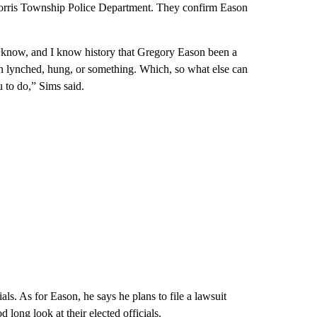
Morris Township Police Department. They confirm Eason
u know, and I know history that Gregory Eason been a
lynched, hung, or something. Which, so what else can
 to do,” Sims said.
ials. As for Eason, he says he plans to file a lawsuit
 long look at their elected officials.