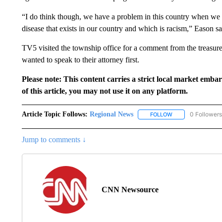
“I do think though, we have a problem in this country when we a
disease that exists in our country and which is racism,” Eason sa
TV5 visited the township office for a comment from the treasur
wanted to speak to their attorney first.
Please note: This content carries a strict local market emba
of this article, you may not use it on any platform.
Article Topic Follows:
Regional News
0 Followers
FOLLOW
FOLLOW "REGIONA
Jump to comments ↓
CNN Newsource