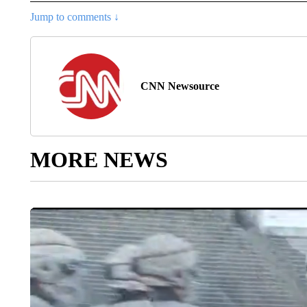
Jump to comments ↓
CNN Newsource
MORE NEWS