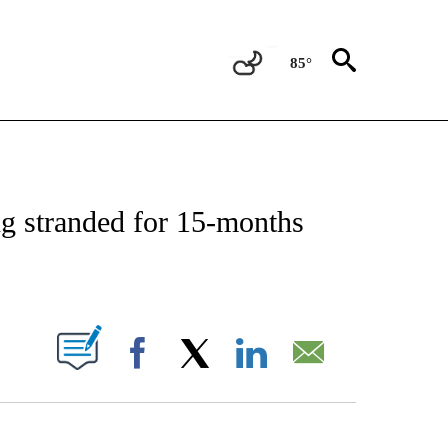
85°
OTIFICATIONS ABOUT NEW PAGES ON "REGIONAL NEWS".
ing stranded for 15-months
ABOUT NEW PAGES ON "".
Facebook
X
LinkedIn
Email