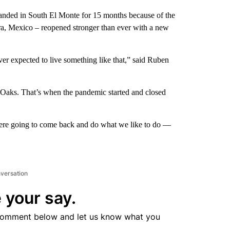
randed in South El Monte for 15 months because of the
ra, Mexico – reopened stronger than ever with a new
ver expected to live something like that,” said Ruben
 Oaks. That’s when the pandemic started and closed
were going to come back and do what we like to do —
nversation
 your say.
comment below and let us know what you