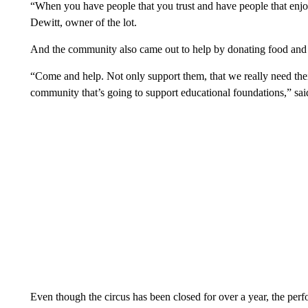
“When you have people that you trust and have people that enjoy
Dewitt, owner of the lot.
And the community also came out to help by donating food and h
“Come and help. Not only support them, that we really need their
community that’s going to support educational foundations,” s
Even though the circus has been closed for over a year, the perf