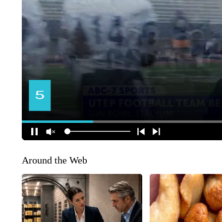
Around the Web