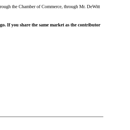
, through the Chamber of Commerce, through Mr. DeWitt
rgo. If you share the same market as the contributor
L NEWS" TO RECEIVE NOTIFICATIONS ABOUT NEW PAGES ON "REGIONAL NEWS".