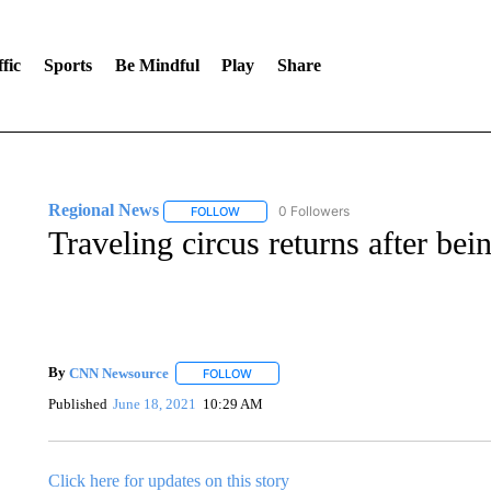
fic
Sports
Be Mindful
Play
Share
Regional News
0 Followers
FOLLOW
FOLLOW "REGIONAL NEWS" TO RECEIVE N
Traveling circus returns after be
By
CNN Newsource
FOLLOW
FOLLOW "" TO RECEIVE NOTIFICATIONS 
Published
June 18, 2021
10:29 AM
Click here for updates on this story