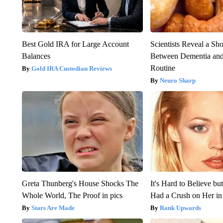
Best Gold IRA for Large Account
Scientists Reveal a Sh
Balances
Between Dementia an
Routine
Gold IRA Custodian Reviews
Neuro Sharp
Greta Thunberg's House Shocks The
It's Hard to Believe b
Whole World, The Proof in pics
Had a Crush on Her in
Stars Are Made
Rank Upwards