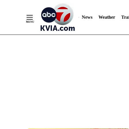
News
Weather
Traf
Skip
to
Content