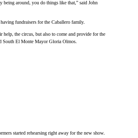
 being around, you do things like that,” said John
aving fundraisers for the Caballero family.
 help, the circus, but also to come and provide for the
aid South El Monte Mayor Gloria Olmos.
ormers started rehearsing right away for the new show.