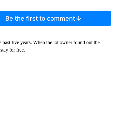
Be the first to comment
e past five years. When the lot owner found out the
tay for free.