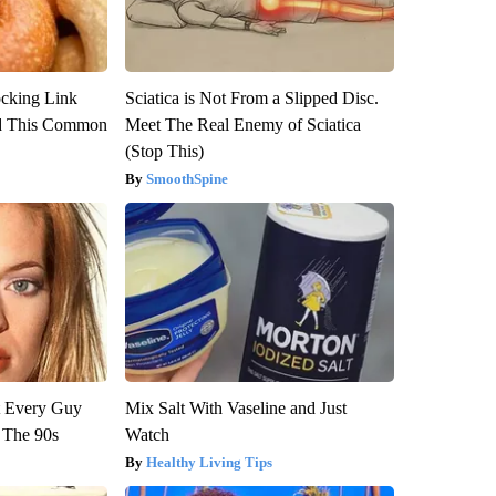
ocking Link
Sciatica is Not From a Slipped Disc.
d This Common
Meet The Real Enemy of Sciatica
(Stop This)
SmoothSpine
ut Every Guy
Mix Salt With Vaseline and Just
 The 90s
Watch
Healthy Living Tips