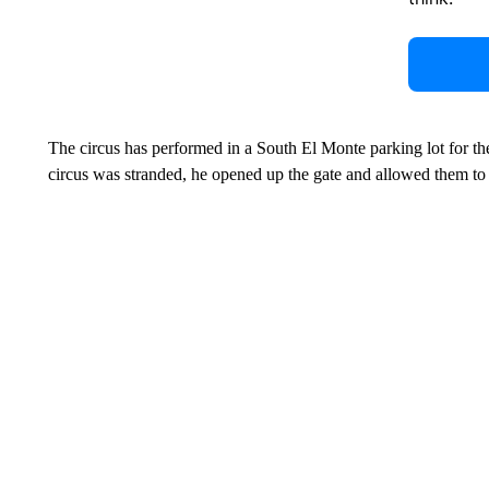
The circus has performed in a South El Monte parking lot for th
circus was stranded, he opened up the gate and allowed them to s