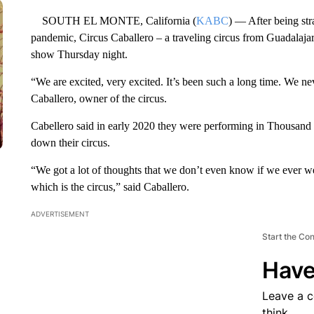
SOUTH EL MONTE, California (
KABC
) — After being st
pandemic, Circus Caballero – a traveling circus from Guadalaja
show Thursday night.
“We are excited, very excited. It’s been such a long time. We ne
Caballero, owner of the circus.
Cabellero said in early 2020 they were performing in Thousand
down their circus.
“We got a lot of thoughts that we don’t even know if we ever 
which is the circus,” said Caballero.
ADVERTISEMENT
Start the Co
Have
Leave a 
think.