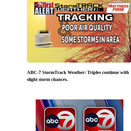
ABC-7 StormTrack Weather: Triples continue with
slight storm chances.