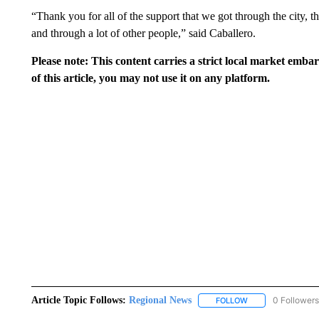
“Thank you for all of the support that we got through the city
and through a lot of other people,” said Caballero.
Please note: This content carries a strict local market emba
of this article, you may not use it on any platform.
Article Topic Follows:
Regional News
0 Followers
FOLLOW
FOLLOW "REGIONA