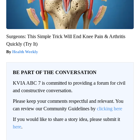
Surgeons: This Simple Trick Will End Knee Pain & Arthritis
Quickly (Try It)
Health Weekly
BE PART OF THE CONVERSATION
KVIA ABC 7 is committed to providing a forum for civil
and constructive conversation.
Please keep your comments respectful and relevant. You
can review our Community Guidelines by
clicking here
If you would like to share a story idea, please submit it
here
.