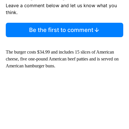
Leave a comment below and let us know what you
think.
Be the first to comment
The burger costs $34.99 and includes 15 slices of American
cheese, five one-pound American beef patties and is served on
American hamburger buns.