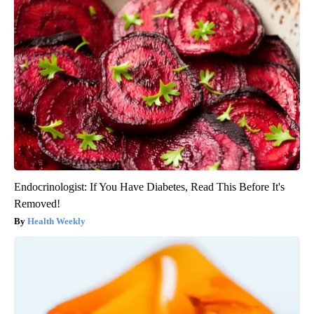
Endocrinologist: If You Have Diabetes, Read This Before It's
Removed!
Health Weekly