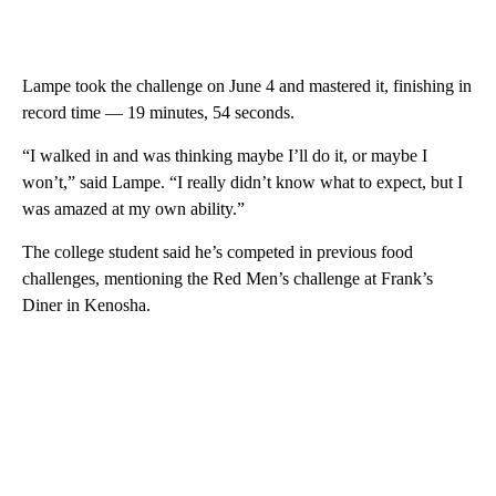
Lampe took the challenge on June 4 and mastered it, finishing in
record time — 19 minutes, 54 seconds.
“I walked in and was thinking maybe I’ll do it, or maybe I
won’t,” said Lampe. “I really didn’t know what to expect, but I
was amazed at my own ability.”
The college student said he’s competed in previous food
challenges, mentioning the Red Men’s challenge at Frank’s
Diner in Kenosha.