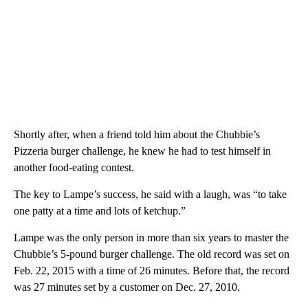
Shortly after, when a friend told him about the Chubbie’s
Pizzeria burger challenge, he knew he had to test himself in
another food-eating contest.
The key to Lampe’s success, he said with a laugh, was “to take
one patty at a time and lots of ketchup.”
Lampe was the only person in more than six years to master the
Chubbie’s 5-pound burger challenge. The old record was set on
Feb. 22, 2015 with a time of 26 minutes. Before that, the record
was 27 minutes set by a customer on Dec. 27, 2010.