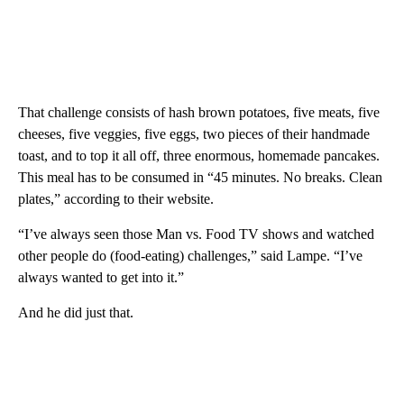
That challenge consists of hash brown potatoes, five meats, five
cheeses, five veggies, five eggs, two pieces of their handmade
toast, and to top it all off, three enormous, homemade pancakes.
This meal has to be consumed in “45 minutes. No breaks. Clean
plates,” according to their website.
“I’ve always seen those Man vs. Food TV shows and watched
other people do (food-eating) challenges,” said Lampe. “I’ve
always wanted to get into it.”
And he did just that.