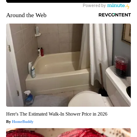
Around the Web
Here's The Estimated Walk-In Shower Price in 2026
HomeBuddy