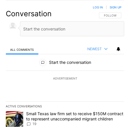
LOG IN
|
SIGN UP
Conversation
FOLLOW THIS CO
FOLLOW
NEWEST
ALL COMMENTS
All Comments
Start the conversation
ADVERTISEMENT
ACTIVE CONVERSATIONS
The following is a list of the most commented articles in the last 7
A trending article titled "Small Texas law firm set to receive $
Small Texas law firm set to receive $150M contract
to represent unaccompanied migrant children
19