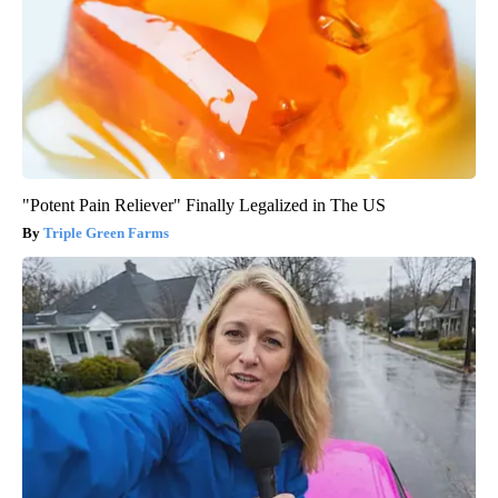
"Potent Pain Reliever" Finally Legalized in The US
Triple Green Farms