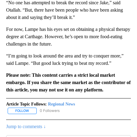
“No one has attempted to break the record since Jake,” said
Otallah. “But, there have been people who have been asking
about it and saying they’ll break it.”
For now, Lampe has his eyes set on obtaining a physical therapy
degree at Carthage. However, he’s open to more food-eating
challenges in the future.
“I’m going to look around the area and try to conquer more,”
said Lampe. “But good luck trying to beat my record.”
Please note: This content carries a strict local market
embargo. If you share the same market as the contributor of
this article, you may not use it on any platform.
Article Topic Follows:
Regional News
0 Followers
FOLLOW
FOLLOW "REGIONAL NEWS" TO RECEIVE NOTIFICATIONS ABOUT 
Jump to comments ↓