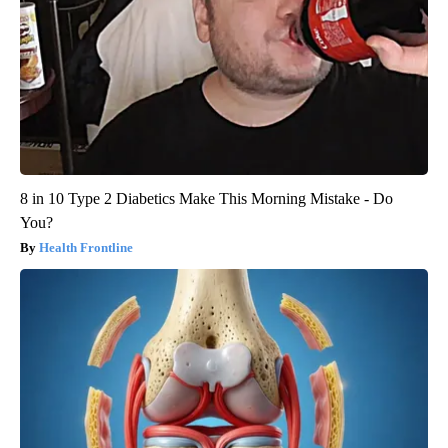
8 in 10 Type 2 Diabetics Make This Morning Mistake - Do
You?
Health Frontline