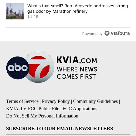
A trending article titled "What's that smell? Rep. Acevedo addre
What's that smell? Rep. Acevedo addresses strong
gas odor by Marathon refinery
19
Powered by
Terms of Service
|
Privacy Policy
|
Community Guidelines
|
KVIA-TV FCC Public File
|
FCC Applications
|
Do Not Sell My Personal Information
SUBSCRIBE TO OUR EMAIL NEWSLETTERS