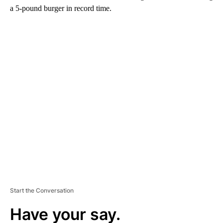
a 5-pound burger in record time.
A
D
V
E
R
TI
S
E
M
E
N
T
Start the Conversation
Have your say.