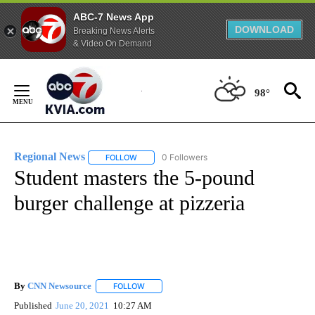
ABC-7 News App
DOWNLOAD
Breaking News Alerts
& Video On Demand
Skip
to
98°
Content
Regional News
0 Followers
FOLLOW
FOLLOW "REGIONAL NEWS" TO RECEIVE NOTIF
Student masters the 5-pound
burger challenge at pizzeria
By
CNN Newsource
FOLLOW
FOLLOW "" TO RECEIVE NOTIFICATIONS ABOU
Published
June 20, 2021
10:27 AM