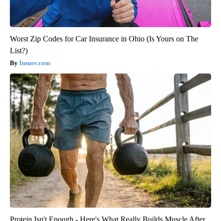
Worst Zip Codes for Car Insurance in Ohio (Is Yours on The
List?)
Insure.com
Protein Isn't Enough - Here's What Really Builds Muscle After