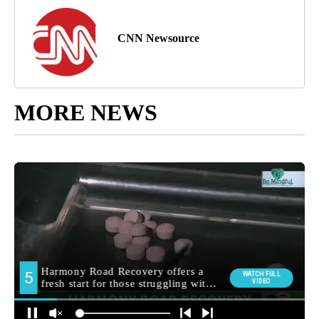
CNN Newsource
MORE NEWS