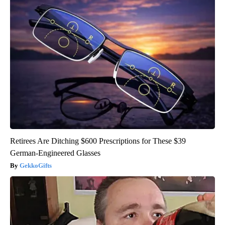
Retirees Are Ditching $600 Prescriptions for These $39
German-Engineered Glasses
GekkoGifts