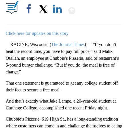
Show More
Facebook
X
LinkedIn
Click here for updates on this story
RACINE, Wisconsin (
The Journal Times
) — “If you don’t
beat the record time, you have to pay full price,” said Malik
Otallah, an employee at Chubbie’s Pizzeria, said of restaurant’s
5-pound burger challenge. “But if you do, the meal is free of
charge.”
That one statement is guaranteed to get any college student off
their feet to secure a free meal.
And that’s exactly what Jake Lampe, a 20-year-old student at
Carthage College, accomplished one recent Friday night.
Chubbie’s Pizzeria, 619 High St., has a long-standing tradition
where customers can come in and challenge themselves to eating