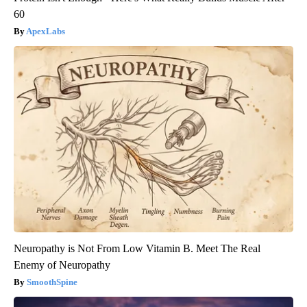
60
ApexLabs
Neuropathy is Not From Low Vitamin B. Meet The Real
Enemy of Neuropathy
SmoothSpine