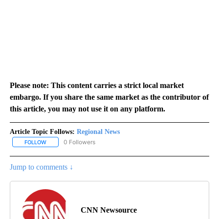
Please note: This content carries a strict local market
embargo. If you share the same market as the contributor of
this article, you may not use it on any platform.
Article Topic Follows:
Regional News
0 Followers
FOLLOW
FOLLOW "REGIONAL NEWS" TO RECEIVE NOTIFICATIONS ABOUT 
Jump to comments ↓
CNN Newsource