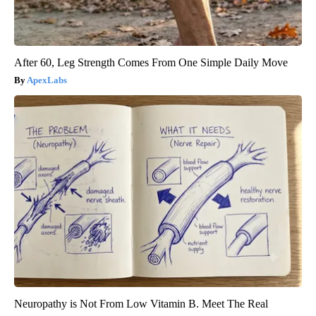
After 60, Leg Strength Comes From One Simple Daily Move
ApexLabs
Neuropathy is Not From Low Vitamin B. Meet The Real