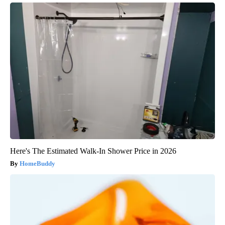
Here's The Estimated Walk-In Shower Price in 2026
HomeBuddy