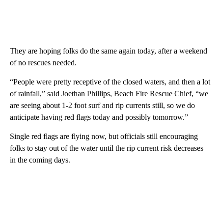
They are hoping folks do the same again today, after a weekend
of no rescues needed.
“People were pretty receptive of the closed waters, and then a lot
of rainfall,” said Joethan Phillips, Beach Fire Rescue Chief, “we
are seeing about 1-2 foot surf and rip currents still, so we do
anticipate having red flags today and possibly tomorrow.”
Single red flags are flying now, but officials still encouraging
folks to stay out of the water until the rip current risk decreases
in the coming days.