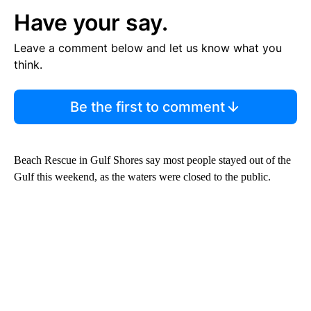
Have your say.
Leave a comment below and let us know what you
think.
Be the first to comment
Beach Rescue in Gulf Shores say most people stayed out of the
Gulf this weekend, as the waters were closed to the public.