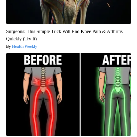
Surgeons: This Simple Trick Will End Knee Pain & Arthritis
Quickly (Try It)
Health Weekly