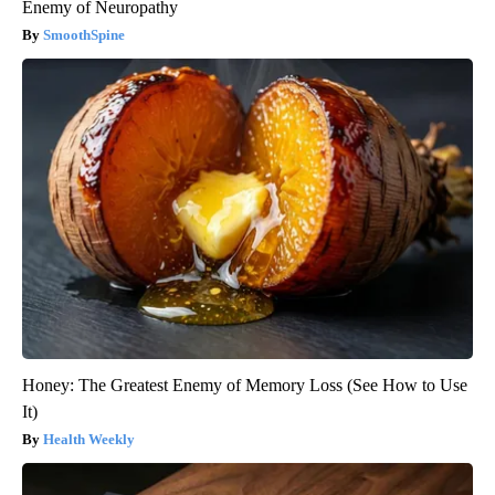
Enemy of Neuropathy
SmoothSpine
Honey: The Greatest Enemy of Memory Loss (See How to Use
It)
Health Weekly