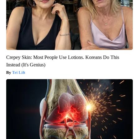
Crepey Skin: Most People Use Lotions. Koreans Do This
Instead (It's Genius)
Tri Lift