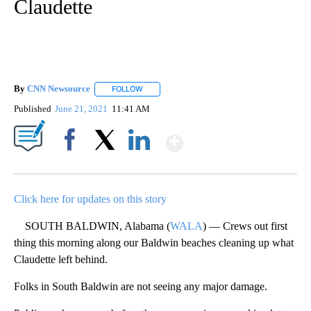
Claudette
By
CNN Newsource
FOLLOW
FOLLOW "" TO RECEIVE NOTIFICATIONS ABOU
Published
June 21, 2021
11:41 AM
Show More
Facebook
X
LinkedIn
Click here for updates on this story
SOUTH BALDWIN, Alabama (
WALA
) — Crews out first
thing this morning along our Baldwin beaches cleaning up what
Claudette left behind.
Folks in South Baldwin are not seeing any major damage.