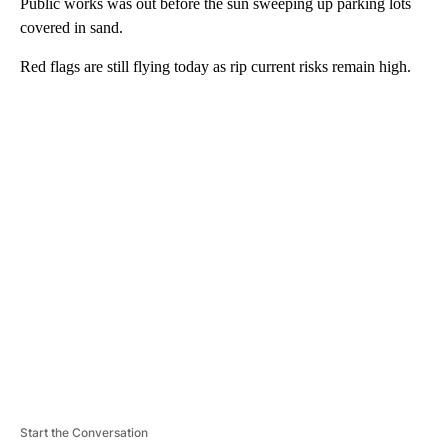
Public works was out before the sun sweeping up parking lots
covered in sand.
Red flags are still flying today as rip current risks remain high.
A
D
V
E
R
TI
S
E
M
E
N
T
Start the Conversation