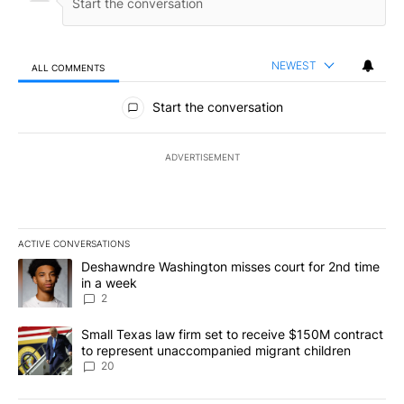
NEWEST
ALL COMMENTS
All Comments
Start the conversation
ADVERTISEMENT
ACTIVE CONVERSATIONS
The following is a list of the most commented articles in the last 7
A trending article titled "Deshawndre Washington misses court fo
Deshawndre Washington misses court for 2nd time
in a week
2
A trending article titled "Small Texas law firm set to receive $
Small Texas law firm set to receive $150M contract
to represent unaccompanied migrant children
20