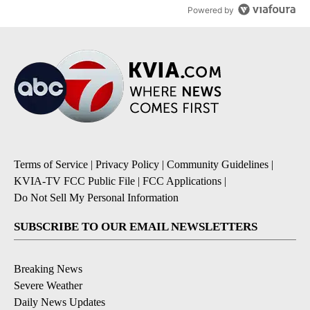
Powered by
Terms of Service
|
Privacy Policy
|
Community Guidelines
|
KVIA-TV FCC Public File
|
FCC Applications
|
Do Not Sell My Personal Information
SUBSCRIBE TO OUR EMAIL NEWSLETTERS
Breaking News
Severe Weather
Daily News Updates