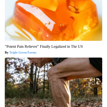
"Potent Pain Reliever" Finally Legalized in The US
Triple Green Farms