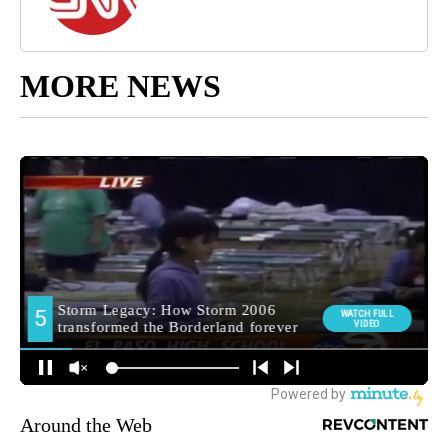
MORE NEWS
Around the Web