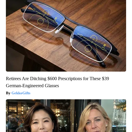
Retirees Are Ditching $600 Prescriptions for These $39
German-Engineered Glasses
GekkoGifts