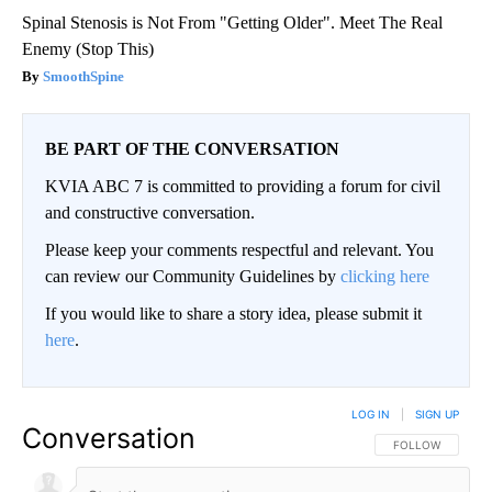
Spinal Stenosis is Not From "Getting Older". Meet The Real
Enemy (Stop This)
SmoothSpine
BE PART OF THE CONVERSATION
KVIA ABC 7 is committed to providing a forum for civil
and constructive conversation.
Please keep your comments respectful and relevant. You
can review our Community Guidelines by
clicking here
If you would like to share a story idea, please submit it
here
.
LOG IN
|
SIGN UP
Conversation
FOLLOW THIS CO
FOLLOW